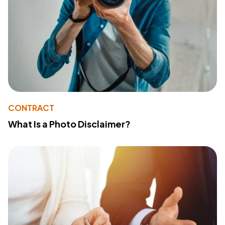
CONTRACT
What Is a Photo Disclaimer?