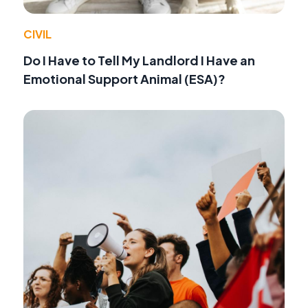
CIVIL
Do I Have to Tell My Landlord I Have an
Emotional Support Animal (ESA)?