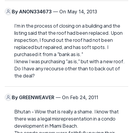
By
ANON334673
— On May 14, 2013
I'm in the process of closing on a building and the
listing said that the roof had been replaced. Upon
inspection, I found out the roof had not been
replaced but repaired, and has soft spots. I
purchased it from a "bank as is."
I knew I was purchasing "as is," but with a new roof.
Do I have any recourse other than to back out of
the deal?
By
GREENWEAVER
— On Feb 24, 2011
Bhutan - Wow that is really a shame. I know that
there was a legal misrepresentation in a condo
development in Miami Beach.
The condo owners were faithfully paying their