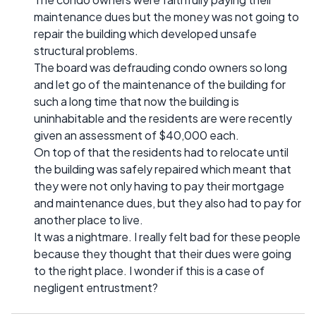
maintenance dues but the money was not going to
repair the building which developed unsafe
structural problems.
The board was defrauding condo owners so long
and let go of the maintenance of the building for
such a long time that now the building is
uninhabitable and the residents are were recently
given an assessment of $40,000 each.
On top of that the residents had to relocate until
the building was safely repaired which meant that
they were not only having to pay their mortgage
and maintenance dues, but they also had to pay for
another place to live.
It was a nightmare. I really felt bad for these people
because they thought that their dues were going
to the right place. I wonder if this is a case of
negligent entrustment?