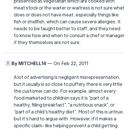
presented as vegetarian which are cooked with
meat stock or the waiter or waitress is not sure what
does or does not have meat, especially things like
fish or shellfish, which can cause severe allergies. It
needs to be taught better to staff, and they need
to know how and when to consult a chef or manager
if they themselves are not sure.
By
MITCHELL14
— On Feb 22, 2011
A lot of advertising is negligent misrepresentation,
but it usually is so close to puffery there is very little
the customer can do. For example, almost every
food marketed to children says it is "part of a
healthy, filling breakfast", "a nutritious snack", or
"part of a child's healthy diet". Most of this is untrue,
but it's hard to argue with. However, if it makes a
specific claim- like helping prevent a child getting