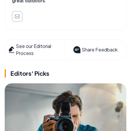
great outdoors.
See our Editorial
Share Feedback
Process
Editors' Picks