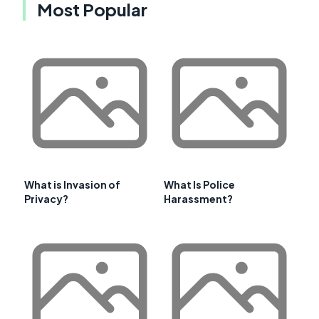
Most Popular
What is Invasion of
What Is Police
Privacy?
Harassment?