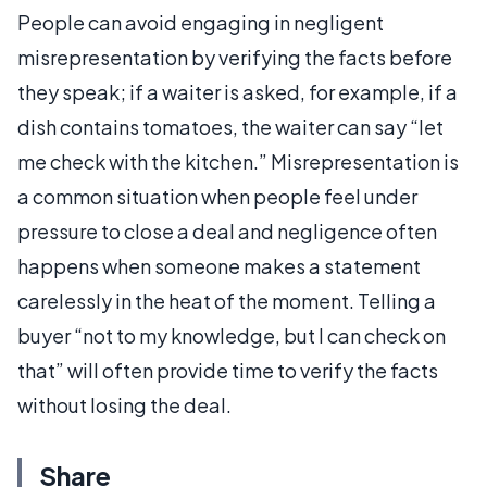
People can avoid engaging in negligent
misrepresentation by verifying the facts before
they speak; if a waiter is asked, for example, if a
dish contains tomatoes, the waiter can say “let
me check with the kitchen.” Misrepresentation is
a common situation when people feel under
pressure to close a deal and negligence often
happens when someone makes a statement
carelessly in the heat of the moment. Telling a
buyer “not to my knowledge, but I can check on
that” will often provide time to verify the facts
without losing the deal.
Share