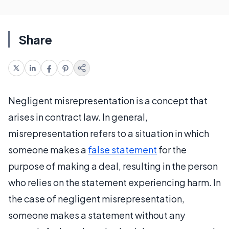
Share
Negligent misrepresentation is a concept that
arises in contract law. In general,
misrepresentation refers to a situation in which
someone makes a
false statement
for the
purpose of making a deal, resulting in the person
who relies on the statement experiencing harm. In
the case of negligent misrepresentation,
someone makes a statement without any