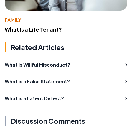
FAMILY
What Is a Life Tenant?
Related Articles
What is Willful Misconduct?
What is a False Statement?
What is a Latent Defect?
Discussion Comments