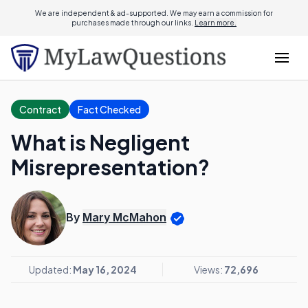
We are independent & ad-supported. We may earn a commission for
purchases made through our links.
Learn more.
Contract
Fact Checked
What is Negligent
Misrepresentation?
By
Mary McMahon
Updated:
May 16, 2024
Views:
72,696