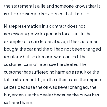
the statement is a lie and someone knows that it
is a lie or disregards evidence that it is a lie.
Misrepresentation in a contract does not
necessarily provide grounds for a suit. In the
example of a car dealer above, if the customer
bought the car and the oil had not been changed
regularly but no damage was caused, the
customer cannot later sue the dealer. The
customer has suffered no harm as a result of the
false statement. If, on the other hand, the engine
seizes because the oil was never changed, the
buyer can sue the dealer because the buyer has
suffered harm.