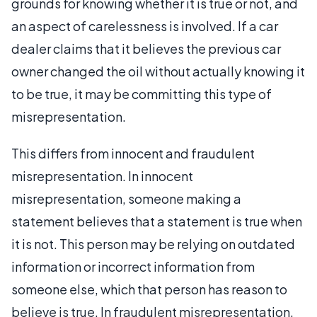
grounds for knowing whether it is true or not, and
an aspect of carelessness is involved. If a car
dealer claims that it believes the previous car
owner changed the oil without actually knowing it
to be true, it may be committing this type of
misrepresentation.
This differs from innocent and fraudulent
misrepresentation. In innocent
misrepresentation, someone making a
statement believes that a statement is true when
it is not. This person may be relying on outdated
information or incorrect information from
someone else, which that person has reason to
believe is true. In fraudulent misrepresentation,