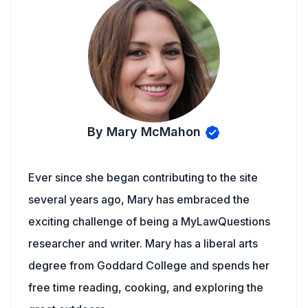
By Mary McMahon
Ever since she began contributing to the site
several years ago, Mary has embraced the
exciting challenge of being a MyLawQuestions
researcher and writer. Mary has a liberal arts
degree from Goddard College and spends her
free time reading, cooking, and exploring the