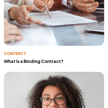
CONTRACT
What Is a Binding Contract?