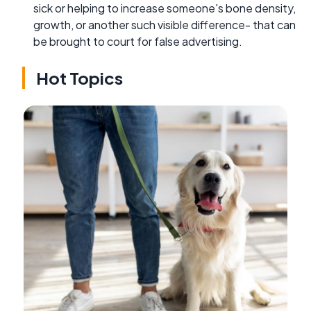
sick or helping to increase someone's bone density,
growth, or another such visible difference- that can
be brought to court for false advertising.
Hot Topics