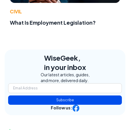
CIVIL
What Is Employment Legislation?
WiseGeek,
in your inbox
Our latest articles, guides,
and more, delivered daily.
Subscribe
Follow us: