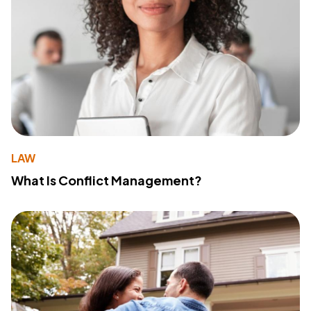
LAW
What Is Conflict Management?