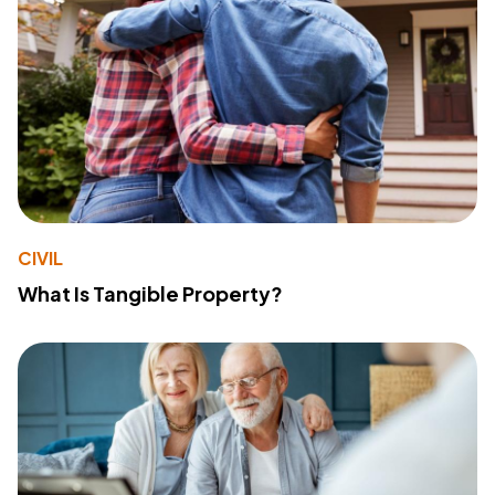
CIVIL
What Is Tangible Property?