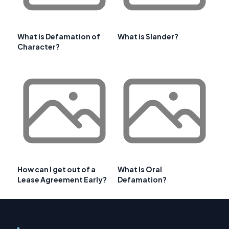
What is Defamation of
What is Slander?
Character?
How can I get out of a
What Is Oral
Lease Agreement Early?
Defamation?