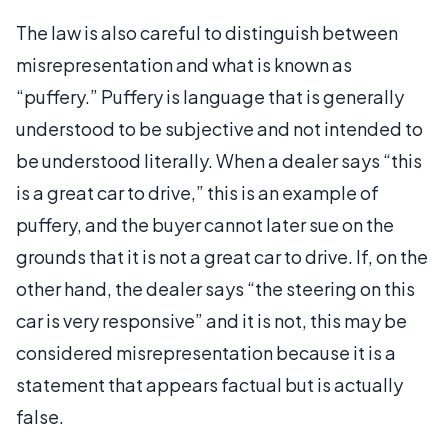
The law is also careful to distinguish between
misrepresentation and what is known as
“puffery.” Puffery is language that is generally
understood to be subjective and not intended to
be understood literally. When a dealer says “this
is a great car to drive,” this is an example of
puffery, and the buyer cannot later sue on the
grounds that it is not a great car to drive. If, on the
other hand, the dealer says “the steering on this
car is very responsive” and it is not, this may be
considered misrepresentation because it is a
statement that appears factual but is actually
false.