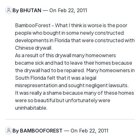
By
BHUTAN
— On Feb 22, 2011
BambooForest - What I think is worse is the poor
people who bought in some newly constructed
developments in Florida that were constructed with
Chinese drywall.
As a result of this drywall many homeowners
became sick and had to leave their homes because
the drywall had to be repaired. Many homeowners in
South Florida felt that it was a legal
misrepresentation and sought negligent lawsuits.
It was really a shame because many of these homes
were so beautiful but unfortunately were
uninhabitable.
By
BAMBOOFOREST
— On Feb 22, 2011