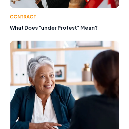
CONTRACT
What Does "under Protest" Mean?