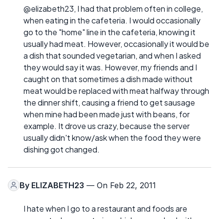
@elizabeth23, I had that problem often in college,
when eating in the cafeteria. I would occasionally
go to the "home" line in the cafeteria, knowing it
usually had meat. However, occasionally it would be
a dish that sounded vegetarian, and when I asked
they would say it was. However, my friends and I
caught on that sometimes a dish made without
meat would be replaced with meat halfway through
the dinner shift, causing a friend to get sausage
when mine had been made just with beans, for
example. It drove us crazy, because the server
usually didn't know/ask when the food they were
dishing got changed.
By
ELIZABETH23
— On Feb 22, 2011
I hate when I go to a restaurant and foods are