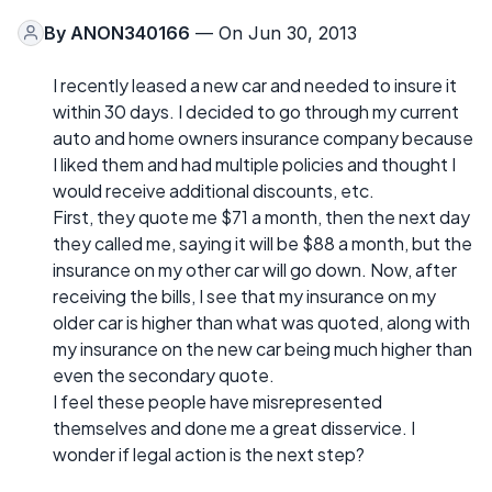
By
ANON340166
— On Jun 30, 2013
I recently leased a new car and needed to insure it
within 30 days. I decided to go through my current
auto and home owners insurance company because
I liked them and had multiple policies and thought I
would receive additional discounts, etc.
First, they quote me $71 a month, then the next day
they called me, saying it will be $88 a month, but the
insurance on my other car will go down. Now, after
receiving the bills, I see that my insurance on my
older car is higher than what was quoted, along with
my insurance on the new car being much higher than
even the secondary quote.
I feel these people have misrepresented
themselves and done me a great disservice. I
wonder if legal action is the next step?