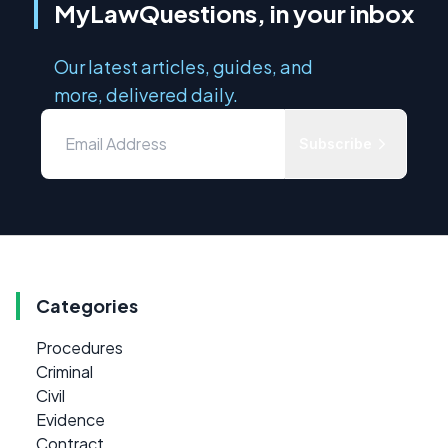
MyLawQuestions, in your inbox
Our latest articles, guides, and
more, delivered daily.
Subscribe
Categories
Procedures
Criminal
Civil
Evidence
Contract