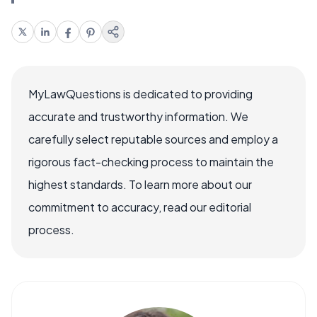
MyLawQuestions is dedicated to providing
accurate and trustworthy information. We
carefully select reputable sources and employ a
rigorous fact-checking process to maintain the
highest standards. To learn more about our
commitment to accuracy, read our editorial
process.