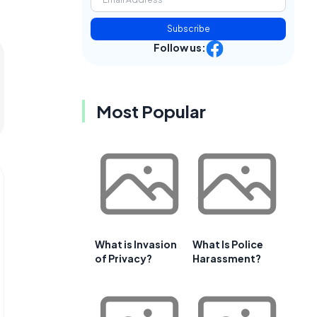
Subscribe
Follow us:
Most Popular
What is Invasion
What Is Police
of Privacy?
Harassment?