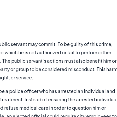
ublic servant may commit. To be guilty of this crime,
r which he is not authorized or fail to perform other
m. The public servant’s actions must also benefit him or
arty or group to be considered misconduct. This har
ight, or service.
e a police officer who has arrested an individual and
treatment. Instead of ensuring the arrested individua
 refuse medical care in order to question him or
, an elected official could require city employees to