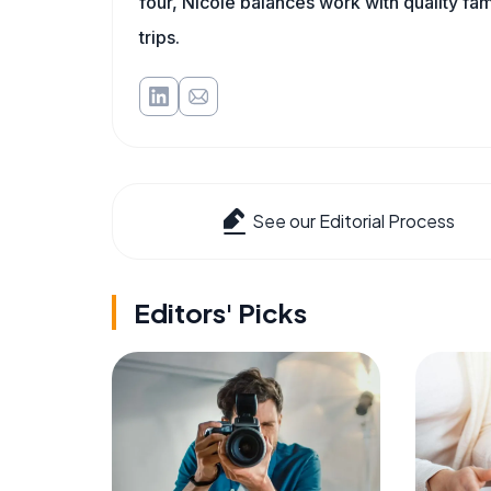
four, Nicole balances work with quality fa
trips.
See our Editorial Process
Editors' Picks