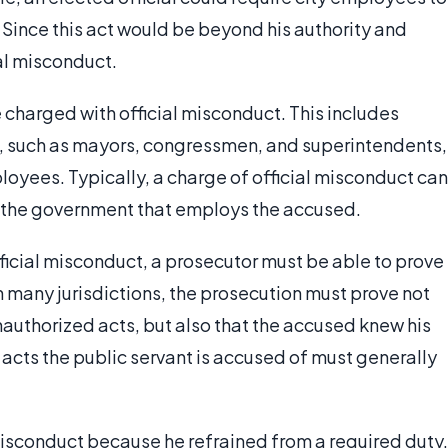
. Since this act would be beyond his authority and
ial misconduct.
 charged with official misconduct. This includes
c, such as mayors, congressmen, and superintendents,
oyees. Typically, a charge of official misconduct can
f the government that employs the accused.
fficial misconduct, a prosecutor must be able to prove
In many jurisdictions, the prosecution must prove not
nauthorized acts, but also that the accused knew his
 acts the public servant is accused of must generally
l misconduct because he refrained from a required duty,