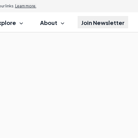
r links.
Learn more.
xplore
About
Join Newsletter