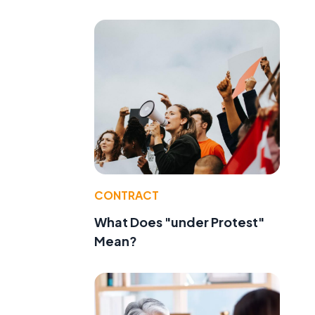
CONTRACT
What Does "under Protest"
Mean?