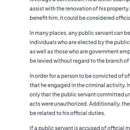
assist with the renovation of his property
benefit him, it could be considered offic
In many places, any public servant can be
individuals who are elected by the publi
as well as those who are government empl
be levied without regard to the branch o
In order for a person to be convicted of o
that he engaged in the criminal activity. 
only that the public servant committed u
acts were unauthorized. Additionally, the
be related to his official duties.
If a public servant is accused of officia