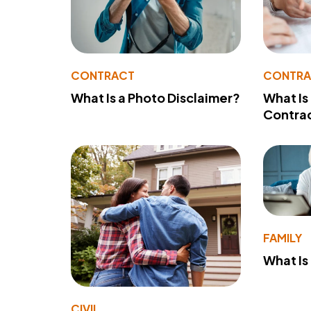
CONTRACT
CONTR
What Is a Photo Disclaimer?
What Is
Contra
FAMILY
What Is
CIVIL