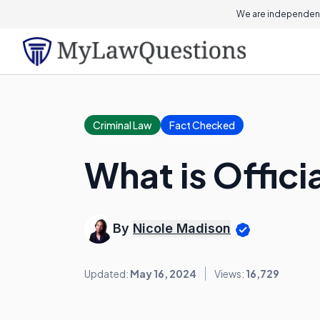
We are independent
Criminal Law
Fact Checked
What is Offic
By
Nicole Madison
Updated:
May 16, 2024
Views:
16,729