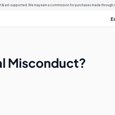
 & ad-supported. We may earn a commission for purchases made through ou
E
ial Misconduct?