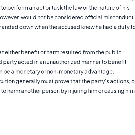
to perform an act or task the law or the nature of his
however, would not be considered official misconduct.
e handed down when the accused knew he had a duty t
t either benefit or harm resulted from the public
d party acted in an unauthorized manner to benefit
can be a monetary or non-monetary advantage.
ution generally must prove that the party's actions, o
t to harm another person by injuring him or causing him