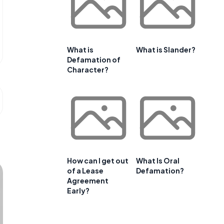
What is
What is Slander?
Defamation of
Character?
How can I get out
What Is Oral
of a Lease
Defamation?
Agreement
Early?