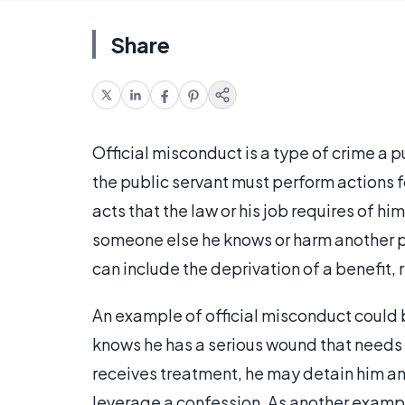
Share
Official misconduct is a type of crime a p
the public servant must perform actions fo
acts that the law or his job requires of hi
someone else he knows or harm another p
can include the deprivation of a benefit, r
An example of official misconduct could b
knows he has a serious wound that needs 
receives treatment, he may detain him and
leverage a confession. As another example