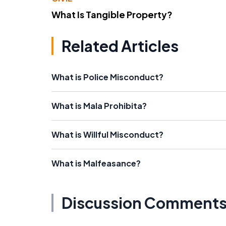
What Is Tangible Property?
Related Articles
What is Police Misconduct?
What is Mala Prohibita?
What is Willful Misconduct?
What is Malfeasance?
Discussion Comment