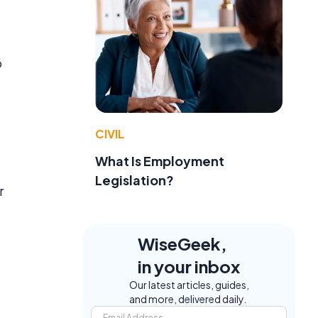
o
CIVIL
What Is Employment
Legislation?
r
WiseGeek,
in your inbox
Our latest articles, guides,
and more, delivered daily.