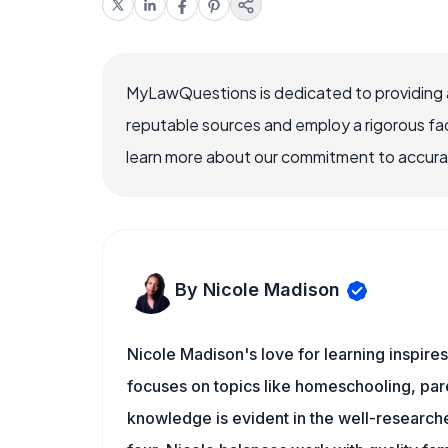
MyLawQuestions is dedicated to providing a
reputable sources and employ a rigorous fa
learn more about our commitment to accuracy
By Nicole Madison
Nicole Madison's love for learning inspir
focuses on topics like homeschooling, pare
knowledge is evident in the well-researche