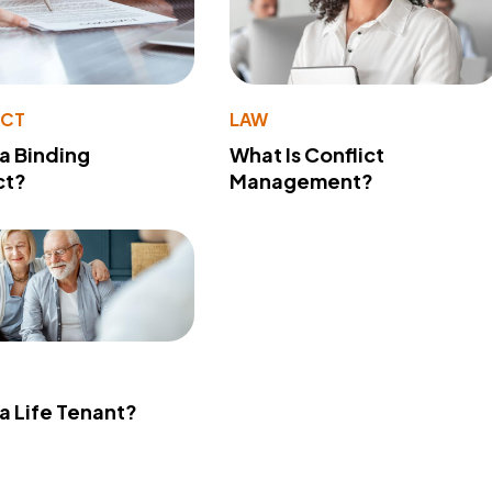
ACT
LAW
 a Binding
What Is Conflict
ct?
Management?
 a Life Tenant?