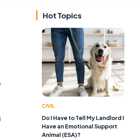
Hot Topics
m
CIVIL
Do I Have to Tell My Landlord I
l
Have an Emotional Support
Animal (ESA)?