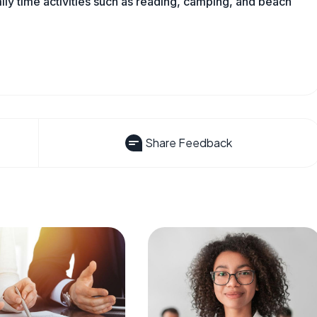
mily time activities such as reading, camping, and beach
Share Feedback