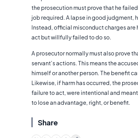
the prosecution must prove that he failed 
job required. A lapse in good judgment, 
Instead, official misconduct charges ar
act but willfully failed to do so.
A prosecutor normally must also prove tha
servant’s actions. This means the accuse
himself or another person. The benefit 
Likewise, if harm has occurred, the prosec
failure to act, were intentional and mean
to lose an advantage, right, or benefit.
Share