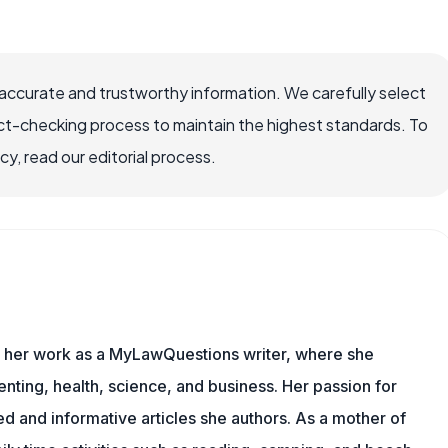
ccurate and trustworthy information. We carefully select
ct-checking process to maintain the highest standards. To
, read our editorial process.
es her work as a MyLawQuestions writer, where she
nting, health, science, and business. Her passion for
d and informative articles she authors. As a mother of