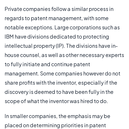
Private companies follow a similar process in
regards to patent management, with some
notable exceptions. Large corporations such as
IBM have divisions dedicated to protecting
intellectual property (IP). The divisions have in-
house counsel, as well as other necessary experts
to fully initiate and continue patent
management. Some companies however do not
share profits with the inventor, especially if the
discovery is deemed to have been fully in the
scope of what the inventor was hired to do.
In smaller companies, the emphasis may be
placed on determining priorities in patent