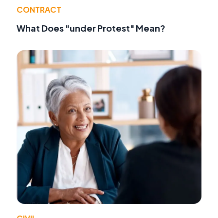
CONTRACT
What Does "under Protest" Mean?