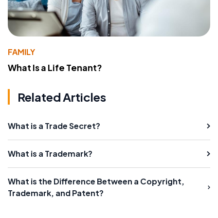
FAMILY
What Is a Life Tenant?
Related Articles
What is a Trade Secret?
What is a Trademark?
What is the Difference Between a Copyright,
Trademark, and Patent?