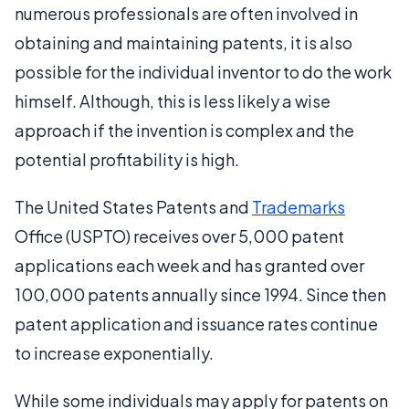
numerous professionals are often involved in
obtaining and maintaining patents, it is also
possible for the individual inventor to do the work
himself. Although, this is less likely a wise
approach if the invention is complex and the
potential profitability is high.
The United States Patents and
Trademarks
Office (USPTO) receives over 5,000 patent
applications each week and has granted over
100,000 patents annually since 1994. Since then
patent application and issuance rates continue
to increase exponentially.
While some individuals may apply for patents on