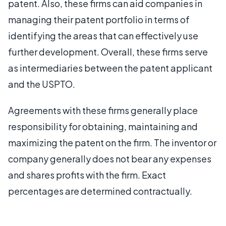
patent. Also, these firms can aid companies in
managing their patent portfolio in terms of
identifying the areas that can effectively use
further development. Overall, these firms serve
as intermediaries between the patent applicant
and the USPTO.
Agreements with these firms generally place
responsibility for obtaining, maintaining and
maximizing the patent on the firm. The inventor or
company generally does not bear any expenses
and shares profits with the firm. Exact
percentages are determined contractually.