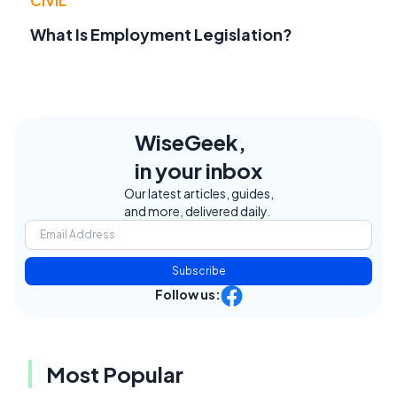
CIVIL
What Is Employment Legislation?
WiseGeek,
in your inbox
Our latest articles, guides,
and more, delivered daily.
Subscribe
Follow us:
Most Popular