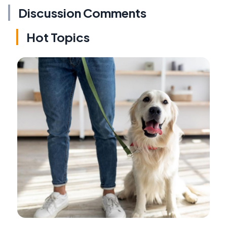
Discussion Comments
Hot Topics