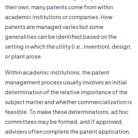
their own, many patents come from within
academic institutions or companies. How
patents are managed varies but some
generalities can be identified based on the
setting in which the utility (i.e., invention), design,
or plant arose.
Within academic institutions, the patent
management process usually involves an initial
determination of the relative importance of the
subject matter and whether commercialization is
feasible. To make these determinations, ad hoc
committees may be formed, and if approved,
advisers often complete the patent application.