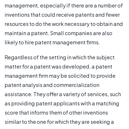
management, especially if there are a number of
inventions that could receive patents and fewer
resources to do the work necessary to obtain and
maintain a patent. Small companies are also
likely to hire patent management firms.
Regardless of the setting in which the subject
matter for a patent was developed, a patent
management firm may be solicited to provide
patent analysis and commercialization
assistance. They offer a variety of services, such
as providing patent applicants with a matching
score that informs them of other inventions
similar to the one for which they are seeking a