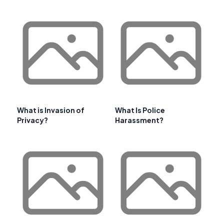
What is Invasion of
What Is Police
Privacy?
Harassment?