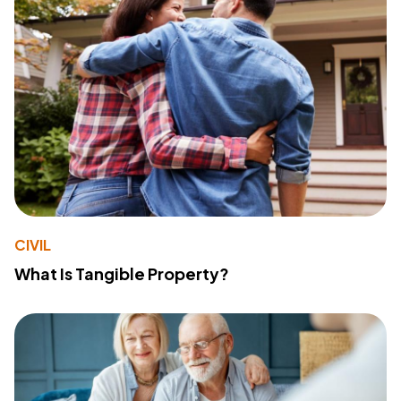
CIVIL
What Is Tangible Property?