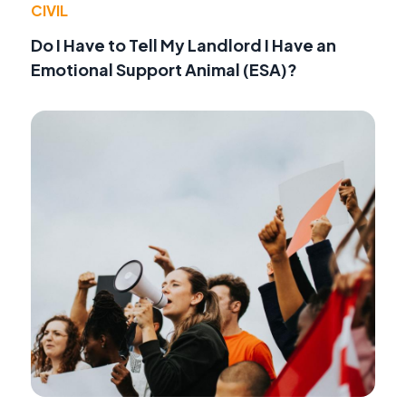
CIVIL
Do I Have to Tell My Landlord I Have an
Emotional Support Animal (ESA)?