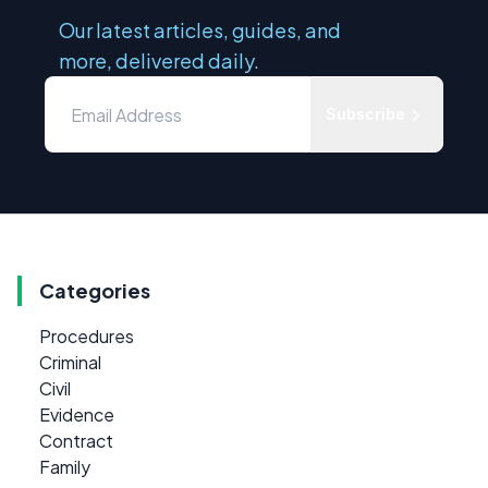
Our latest articles, guides, and
more, delivered daily.
Subscribe
Categories
Procedures
Criminal
Civil
Evidence
Contract
Family