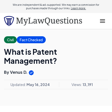
We are independent & ad-supported. We may earn a commission for
purchases made through our links.
Learn more.
Civil
Fact Checked
What is Patent
Management?
By Venus D.
Updated:
May 16, 2024
Views:
13,191