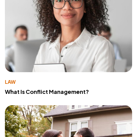
LAW
What Is Conflict Management?