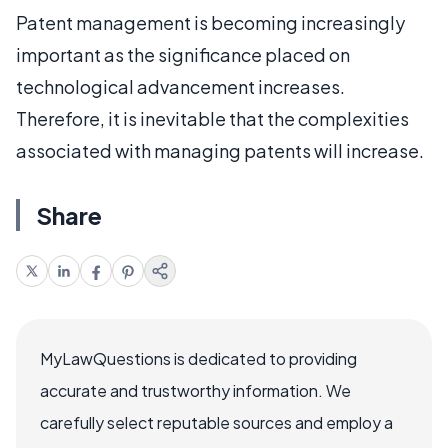
Patent management is becoming increasingly
important as the significance placed on
technological advancement increases.
Therefore, it is inevitable that the complexities
associated with managing patents will increase.
Share
MyLawQuestions is dedicated to providing
accurate and trustworthy information. We
carefully select reputable sources and employ a