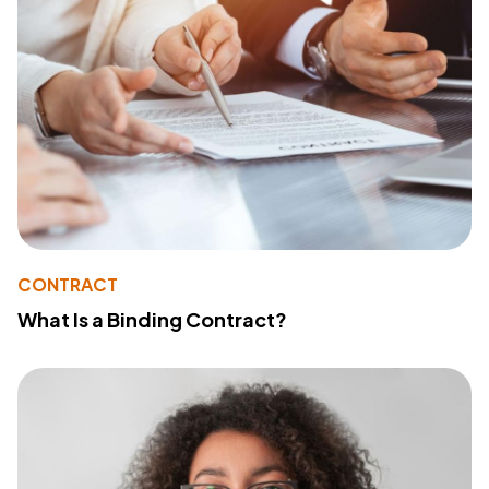
CONTRACT
What Is a Binding Contract?