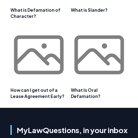
What is Defamation of
What is Slander?
Character?
How can I get out of a
What Is Oral
Lease Agreement Early?
Defamation?
MyLawQuestions, in your inbox