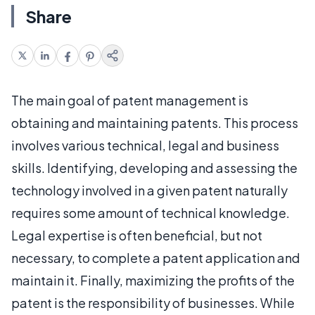
Share
The main goal of patent management is
obtaining and maintaining patents. This process
involves various technical, legal and business
skills. Identifying, developing and assessing the
technology involved in a given patent naturally
requires some amount of technical knowledge.
Legal expertise is often beneficial, but not
necessary, to complete a patent application and
maintain it. Finally, maximizing the profits of the
patent is the responsibility of businesses. While