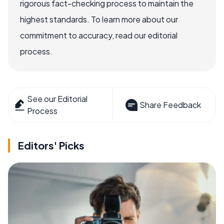
rigorous fact-checking process to maintain the
highest standards. To learn more about our
commitment to accuracy, read our editorial
process.
See our Editorial
Share Feedback
Process
Editors' Picks