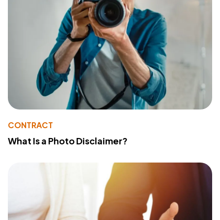
CONTRACT
What Is a Photo Disclaimer?