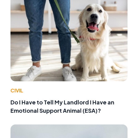
CIVIL
Do I Have to Tell My Landlord I Have an
Emotional Support Animal (ESA)?