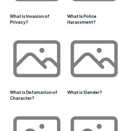
What is Invasion of
What Is Police
Privacy?
Harassment?
What is Defamation of
What is Slander?
Character?