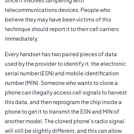
since it involves tampering with
telecommunications devices. People who
believe they may have been victims of this
technique should report it to their cell carriers
immediately.
Every handset has two paired pieces of data
used by the provider to identify it, the electronic
serial number (ESN) and mobile identification
number (MIN). Someone who wants to clone a
phone can illegally access cell signals to harvest
this data, and then reprogram the chip inside a
phone to get it to transmit the ESN and MIN of
another model. The cloned phone's radio signal
will still be slightly different, and this can allow