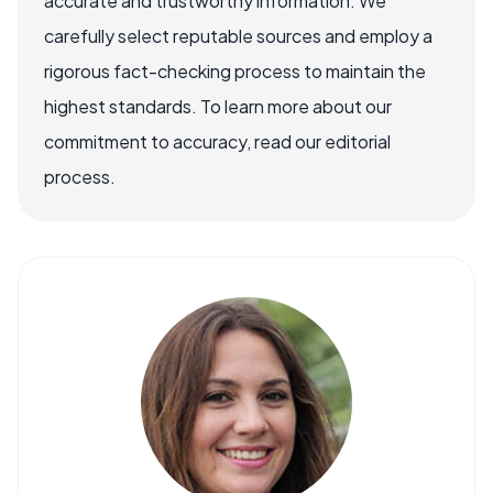
accurate and trustworthy information. We
carefully select reputable sources and employ a
rigorous fact-checking process to maintain the
highest standards. To learn more about our
commitment to accuracy, read our editorial
process.