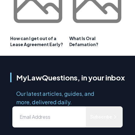
How can I get out of a
What Is Oral
Lease Agreement Early?
Defamation?
MyLawQuestions, in your inbox
Our latest articles, guides, and
more, delivered daily.
Subscribe