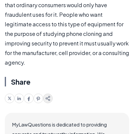
that ordinary consumers would only have
fraudulent uses for it. People who want
legitimate access to this type of equipment for
the purpose of studying phone cloning and
improving security to prevent it must usually work
for the manufacturer, cell provider, or a consulting
agency.
Share
MyLawQuestions is dedicated to providing