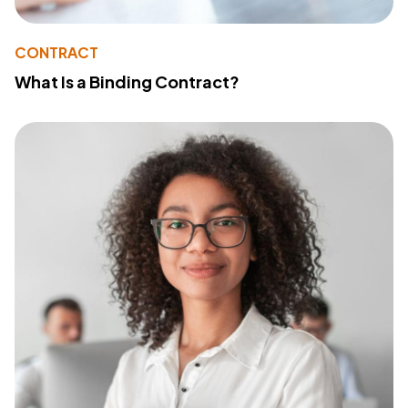
CONTRACT
What Is a Binding Contract?