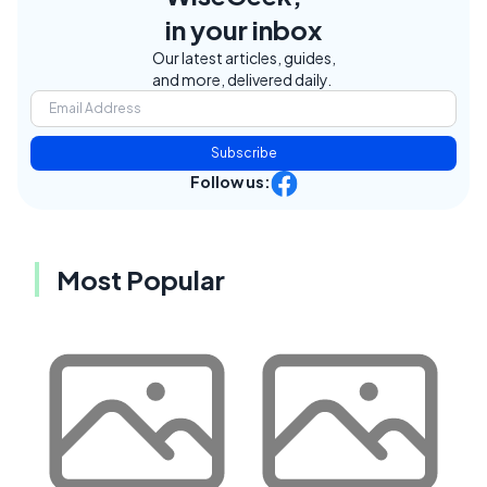
in your inbox
Our latest articles, guides,
and more, delivered daily.
Subscribe
Follow us:
Most Popular