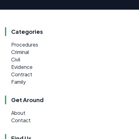
Categories
Procedures
Criminal
Civil
Evidence
Contract
Family
Get Around
About
Contact
Find Us