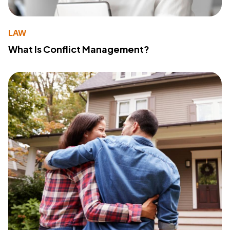
LAW
What Is Conflict Management?