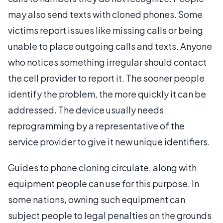
may also send texts with cloned phones. Some
victims report issues like missing calls or being
unable to place outgoing calls and texts. Anyone
who notices something irregular should contact
the cell provider to report it. The sooner people
identify the problem, the more quickly it can be
addressed. The device usually needs
reprogramming by a representative of the
service provider to give it new unique identifiers.
Guides to phone cloning circulate, along with
equipment people can use for this purpose. In
some nations, owning such equipment can
subject people to legal penalties on the grounds