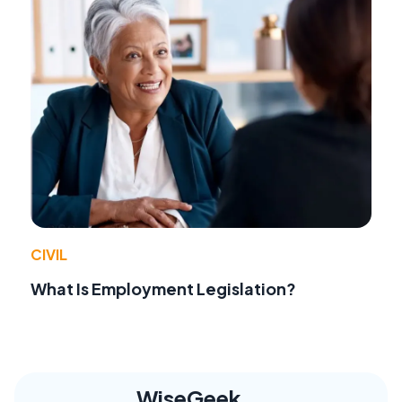
CIVIL
What Is Employment Legislation?
WiseGeek,