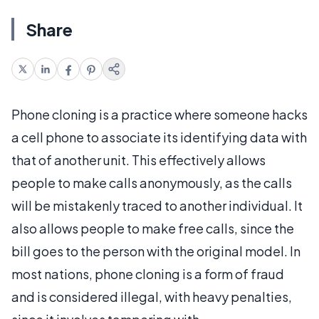
Share
Phone cloning is a practice where someone hacks
a cell phone to associate its identifying data with
that of another unit. This effectively allows
people to make calls anonymously, as the calls
will be mistakenly traced to another individual. It
also allows people to make free calls, since the
bill goes to the person with the original model. In
most nations, phone cloning is a form of fraud
and is considered illegal, with heavy penalties,