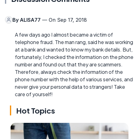
By
ALISA77
— On Sep 17, 2018
A few days ago I almost became a victim of
telephone fraud. The man rang, said he was working
at a bank and wanted to know my bank details. But,
fortunately, I checked the information on the phone
number and found out that they are scammers.
Therefore, always check the information of the
phone number with the help of various services, and
never give your personal data to strangers! Take
care of yourself!
Hot Topics