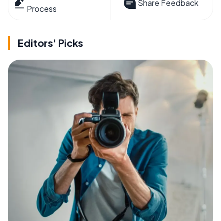
Share Feedback
Process
Editors' Picks