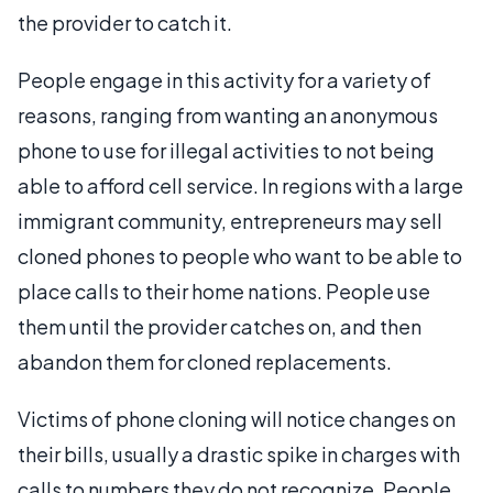
the provider to catch it.
People engage in this activity for a variety of
reasons, ranging from wanting an anonymous
phone to use for illegal activities to not being
able to afford cell service. In regions with a large
immigrant community, entrepreneurs may sell
cloned phones to people who want to be able to
place calls to their home nations. People use
them until the provider catches on, and then
abandon them for cloned replacements.
Victims of phone cloning will notice changes on
their bills, usually a drastic spike in charges with
calls to numbers they do not recognize. People