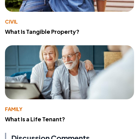
CIVIL
What Is Tangible Property?
FAMILY
What Is a Life Tenant?
Discussion Comments