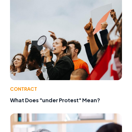
CONTRACT
What Does "under Protest" Mean?