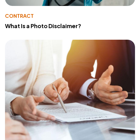
CONTRACT
What Is a Photo Disclaimer?