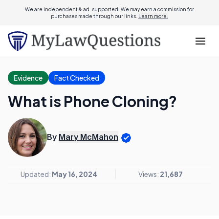
We are independent & ad-supported. We may earn a commission for
purchases made through our links.
Learn more.
Evidence
Fact Checked
What is Phone Cloning?
By
Mary McMahon
Updated:
May 16, 2024
Views:
21,687