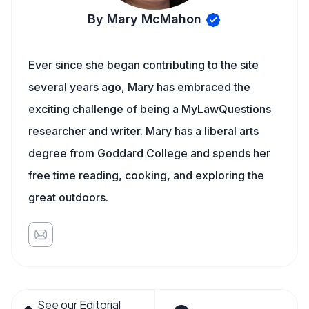
By Mary McMahon
Ever since she began contributing to the site
several years ago, Mary has embraced the
exciting challenge of being a MyLawQuestions
researcher and writer. Mary has a liberal arts
degree from Goddard College and spends her
free time reading, cooking, and exploring the
great outdoors.
See our Editorial