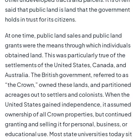
said that public land is land that the government
holds in trust for its citizens.
At one time, public land sales and public land
grants were the means through which individuals
obtained land. This was particularly true of the
settlements of the United States, Canada, and
Australia. The British government, referred to as
“the Crown,” owned these lands, and partitioned
acreages out to settlers and colonists. When the
United States gained independence, it assumed
ownership of all Crown properties, but continued
granting and selling it for personal, business, or
educational use. Most state universities today sit