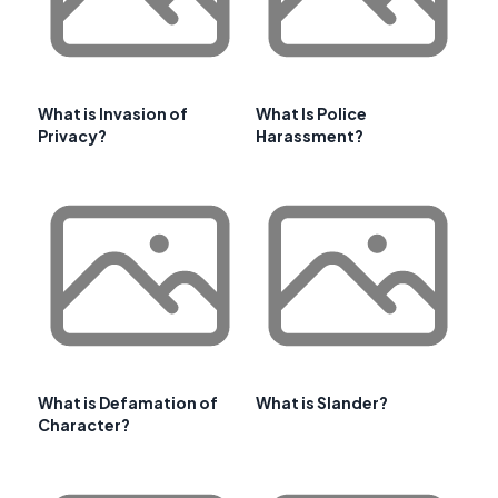
What is Invasion of
What Is Police
Privacy?
Harassment?
What is Defamation of
What is Slander?
Character?