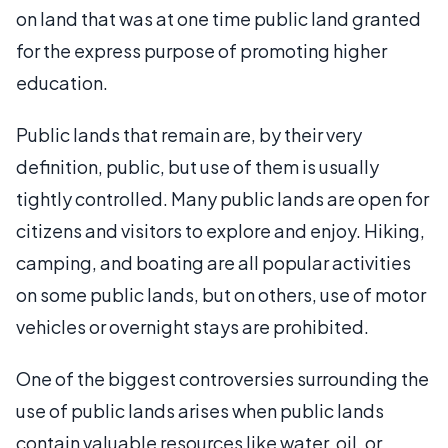
on land that was at one time public land granted
for the express purpose of promoting higher
education.
Public lands that remain are, by their very
definition, public, but use of them is usually
tightly controlled. Many public lands are open for
citizens and visitors to explore and enjoy. Hiking,
camping, and boating are all popular activities
on some public lands, but on others, use of motor
vehicles or overnight stays are prohibited.
One of the biggest controversies surrounding the
use of public lands arises when public lands
contain valuable resources like water, oil, or