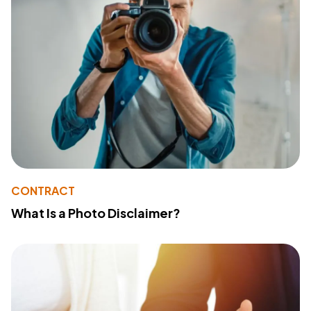
CONTRACT
What Is a Photo Disclaimer?