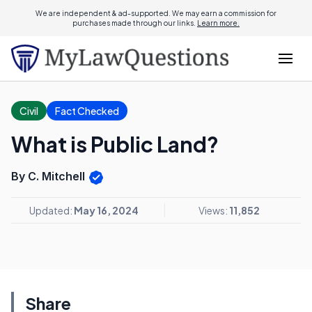
We are independent & ad-supported. We may earn a commission for
purchases made through our links.
Learn more.
Civil
Fact Checked
What is Public Land?
By C. Mitchell
Updated:
May 16, 2024
Views:
11,852
Share