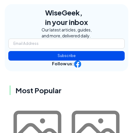
WiseGeek,
in your inbox
Our latest articles, guides,
and more, delivered daily.
Subscribe
Follow us:
Most Popular