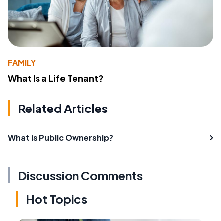
FAMILY
What Is a Life Tenant?
Related Articles
What is Public Ownership?
Discussion Comments
Hot Topics