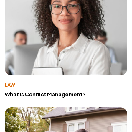
LAW
What Is Conflict Management?