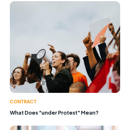
CONTRACT
What Does "under Protest" Mean?