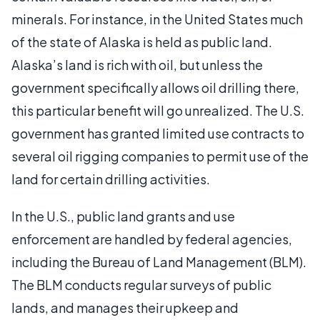
minerals. For instance, in the United States much
of the state of Alaska is held as public land.
Alaska’s land is rich with oil, but unless the
government specifically allows oil drilling there,
this particular benefit will go unrealized. The U.S.
government has granted limited use contracts to
several oil rigging companies to permit use of the
land for certain drilling activities.
In the U.S., public land grants and use
enforcement are handled by federal agencies,
including the Bureau of Land Management (BLM).
The BLM conducts regular surveys of public
lands, and manages their upkeep and