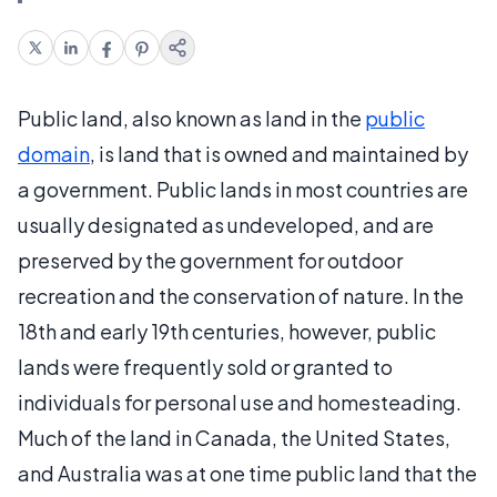
Public land, also known as land in the
public
domain
, is land that is owned and maintained by
a government. Public lands in most countries are
usually designated as undeveloped, and are
preserved by the government for outdoor
recreation and the conservation of nature. In the
18th and early 19th centuries, however, public
lands were frequently sold or granted to
individuals for personal use and homesteading.
Much of the land in Canada, the United States,
and Australia was at one time public land that the