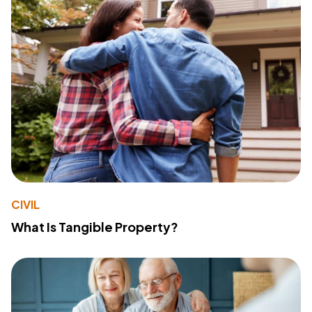
CIVIL
What Is Tangible Property?