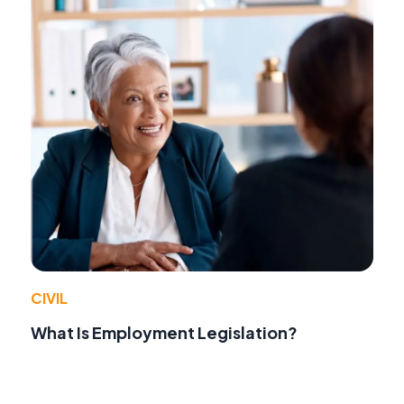
CIVIL
What Is Employment Legislation?