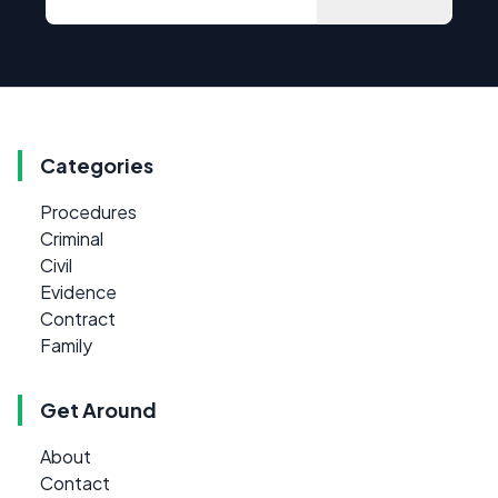
Categories
Procedures
Criminal
Civil
Evidence
Contract
Family
Get Around
About
Contact