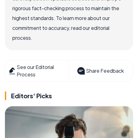
rigorous fact-checking process to maintain the
highest standards. To learn more about our
commitment to accuracy, read our editorial
process.
See our Editorial
Share Feedback
Process
Editors' Picks