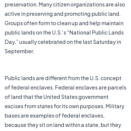
preservation. Many citizen organizations are also
active in preserving and promoting public land.
Groups often form to clean up and help maintain
public lands on the U.S.’s “National Public Lands
Day,” usually celebrated on the last Saturday in
September.
Public lands are different from the U.S. concept
of federal enclaves. Federal enclaves are parcels
of land that the United States government
excises from states for its own purposes. Military
bases are examples of federal enclaves,
because they sit on land within a state, but they