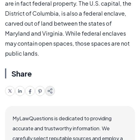
are in fact federal property. The U.S. capital, the
District of Columbia, is also a federal enclave,
carved out of land between the states of
Maryland and Virginia. While federal enclaves
may contain open spaces, those spaces are not
public lands.
Share
MyLawQuestions is dedicated to providing
accurate and trustworthy information. We
carefully select reputable sources and employ a