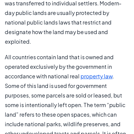
was transferred to individual settlers. Modern-
day public lands are usually protected by
national public lands laws that restrict and
designate how the land may be used and
exploited.
All countries contain land that is owned and
operated exclusively by the government in
accordance with national real
property law
.
Some of this land is used for government
purposes, some parcels are sold or leased, but
some is intentionally left open. The term “public
land” refers to these open spaces, which can
include national parks, wildlife preserves, and
other undeveloped tracts and parcels. It is often