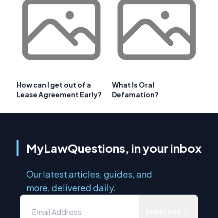
How can I get out of a
What Is Oral
Lease Agreement Early?
Defamation?
MyLawQuestions, in your inbox
Our latest articles, guides, and
more, delivered daily.
Subscribe