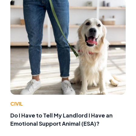
CIVIL
Do I Have to Tell My Landlord I Have an
Emotional Support Animal (ESA)?