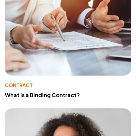
CONTRACT
What Is a Binding Contract?