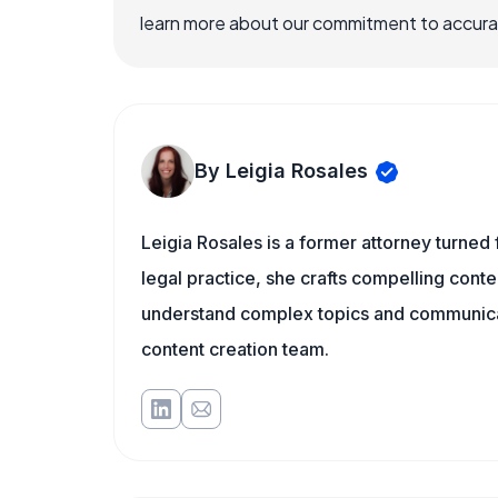
learn more about our commitment to accuracy
By Leigia Rosales
Leigia Rosales is a former attorney turned
legal practice, she crafts compelling conte
understand complex topics and communicat
content creation team.