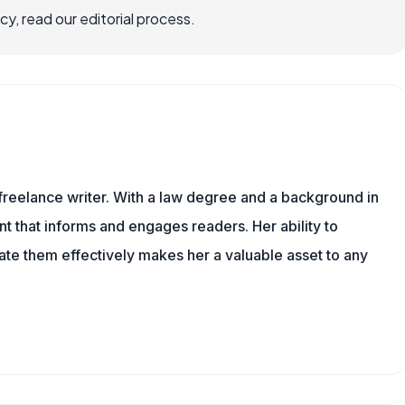
, read our editorial process.
 freelance writer. With a law degree and a background in
nt that informs and engages readers. Her ability to
e them effectively makes her a valuable asset to any