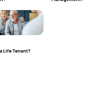
 a Life Tenant?