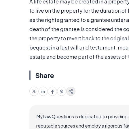
A life estate may be created in a propert
to live on the property for the duration of
as the rights granted to a grantee under a 
death of the grantee is considered the co
the property to revert back to the origina
bequest in a last will and testament, mean
estate and become part of the assets of 
Share
MyLawQuestions is dedicated to providing a
reputable sources and employ a rigorous fa