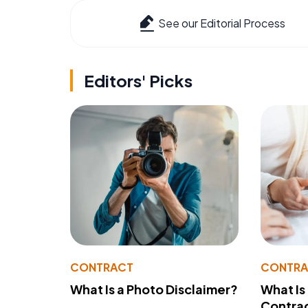
See our Editorial Process
Editors' Picks
CONTRACT
CONTR
What Is a Photo Disclaimer?
What Is
Contra