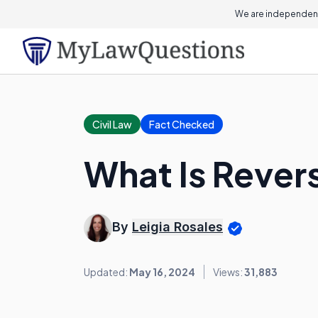
We are independent
Civil Law
Fact Checked
What Is Revers
By
Leigia Rosales
Updated:
May 16, 2024
Views:
31,883