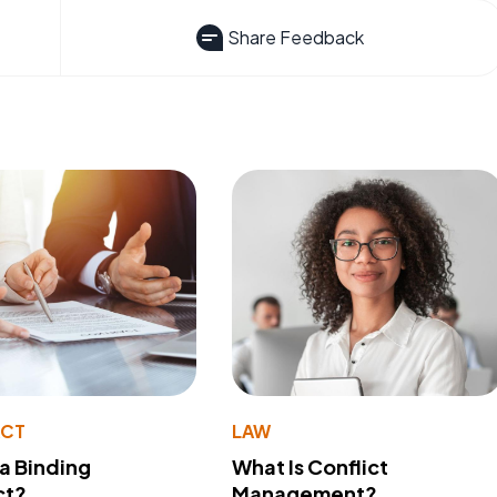
Share Feedback
ACT
LAW
 a Binding
What Is Conflict
ct?
Management?