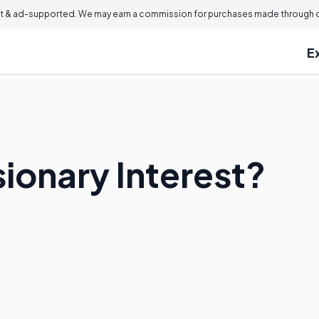
 & ad-supported. We may earn a commission for purchases made through ou
E
ionary Interest?