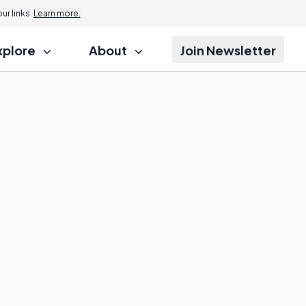
r links.
Learn more.
xplore
About
Join Newsletter