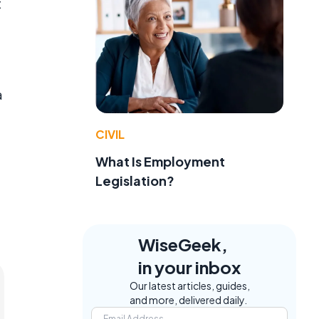
t
a
CIVIL
What Is Employment
Legislation?
WiseGeek,
in your inbox
Our latest articles, guides,
and more, delivered daily.