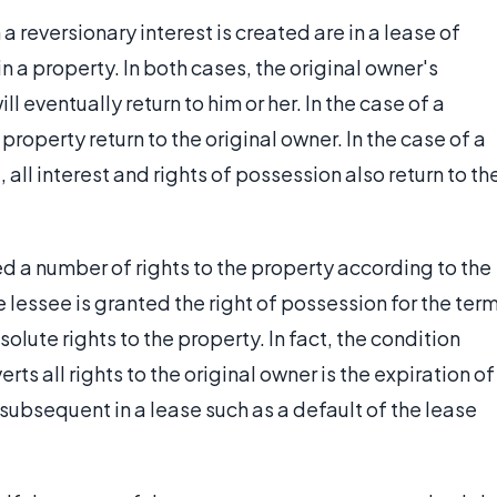
 reversionary interest is created are in a lease of
in a property. In both cases, the original owner's
l eventually return to him or her. In the case of a
e property return to the original owner. In the case of a
 all interest and rights of possession also return to th
ed a number of rights to the property according to the
 lessee is granted the right of possession for the ter
olute rights to the property. In fact, the condition
ts all rights to the original owner is the expiration of
subsequent in a lease such as a default of the lease