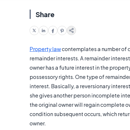
Share
Property law
contemplates a number of dif
remainder interests. A remainder interest
owner has a future interest in the proper
possessory rights. One type of remainder, 
interest. Basically, a reversionary interes
she gives another person incomplete intere
the original owner will regain complete o
condition subsequent occurs, which return
owner.