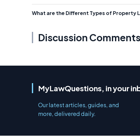
What are the Different Types of Property 
Discussion Comment
MyLawQuestions, in your in
Our latest articles, guides, and
more, delivered daily.