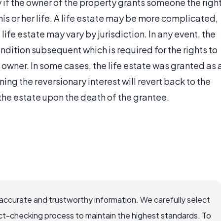
y if the owner of the property grants someone the righ
 his or her life. A life estate may be more complicated,
life estate may vary by jurisdiction. In any event, the
ndition subsequent which is required for the rights to
l owner. In some cases, the life estate was granted as 
ing the reversionary interest will revert back to the
the estate upon the death of the grantee.
ccurate and trustworthy information. We carefully select
ct-checking process to maintain the highest standards. To