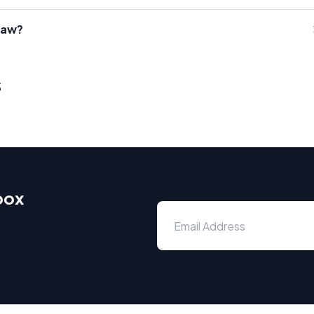
Law?
s
box