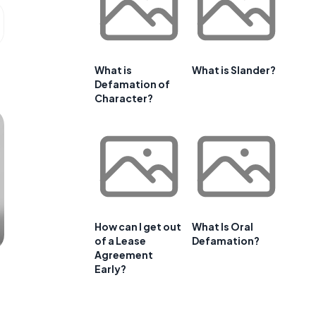
What is
What is Slander?
Defamation of
Character?
How can I get out
What Is Oral
of a Lease
Defamation?
Agreement
Early?