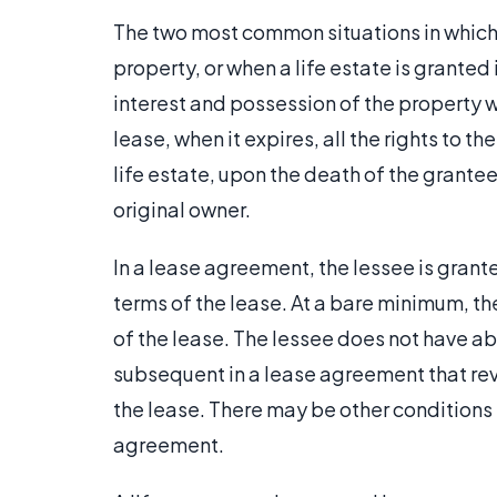
The two most common situations in which a
property, or when a life estate is granted 
interest and possession of the property wil
lease, when it expires, all the rights to th
life estate, upon the death of the grantee,
original owner.
In a lease agreement, the lessee is grant
terms of the lease. At a bare minimum, the
of the lease. The lessee does not have abs
subsequent in a lease agreement that rever
the lease. There may be other conditions 
agreement.