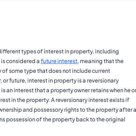
ferent types of interest in property, including
 is considered a
future interest
, meaning that the
ty of some type that does not include current
or future, interest in property is a reversionary
t is an interest that a property owner retains when he o
st in the property. A reversionary interest exists if
wnership and possessory rights to the property after 
s possession of the property back to the original