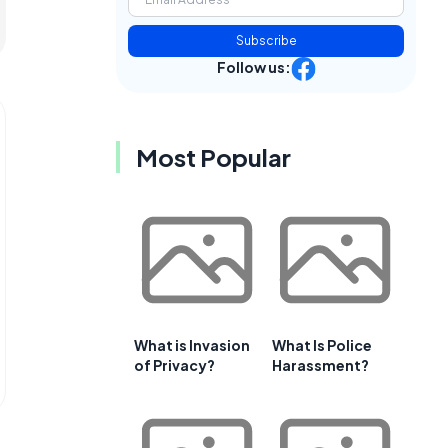
Subscribe
Follow us:
Most Popular
What is Invasion
What Is Police
of Privacy?
Harassment?