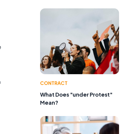
e
m
CONTRACT
What Does "under Protest"
Mean?