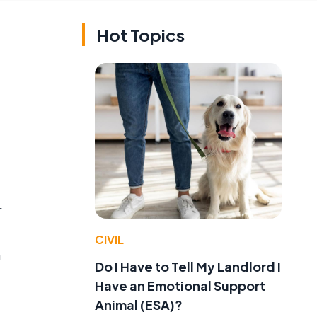
Hot Topics
r
CIVIL
a
Do I Have to Tell My Landlord I
Have an Emotional Support
Animal (ESA)?