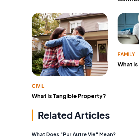
FAMILY
What Is
CIVIL
What Is Tangible Property?
Related Articles
What Does "Pur Autre Vie" Mean?