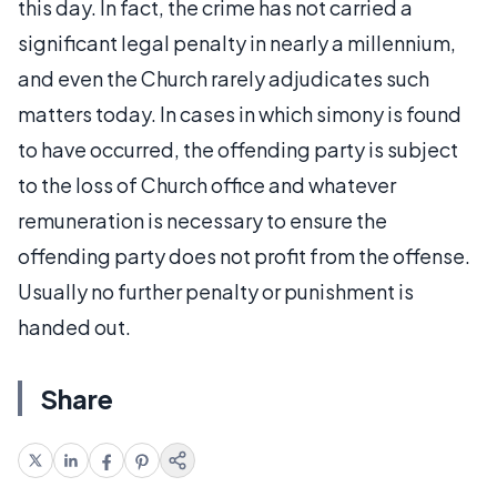
this day. In fact, the crime has not carried a
significant legal penalty in nearly a millennium,
and even the Church rarely adjudicates such
matters today. In cases in which simony is found
to have occurred, the offending party is subject
to the loss of Church office and whatever
remuneration is necessary to ensure the
offending party does not profit from the offense.
Usually no further penalty or punishment is
handed out.
Share