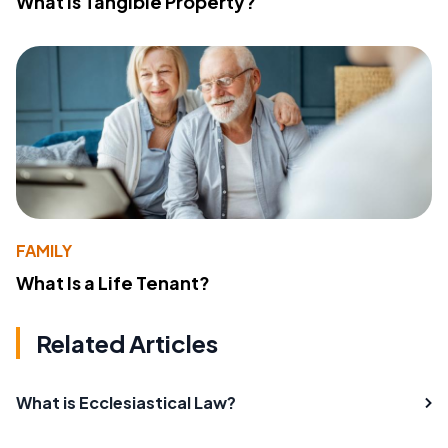
What Is Tangible Property?
FAMILY
What Is a Life Tenant?
Related Articles
What is Ecclesiastical Law?