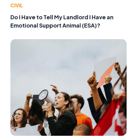
CIVIL
Do I Have to Tell My Landlord I Have an
Emotional Support Animal (ESA)?