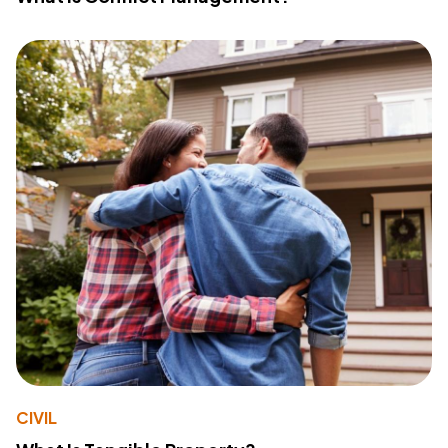
CIVIL