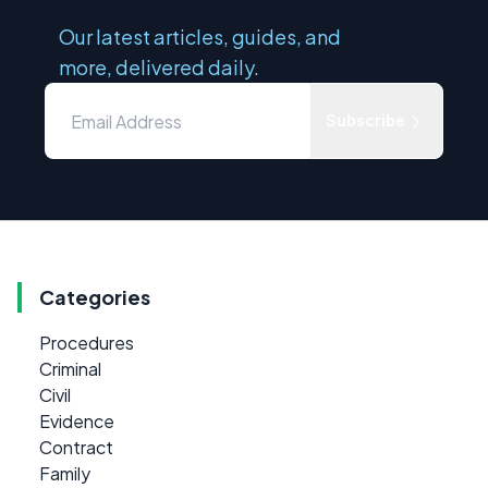
Our latest articles, guides, and
more, delivered daily.
Subscribe
Categories
Procedures
Criminal
Civil
Evidence
Contract
Family