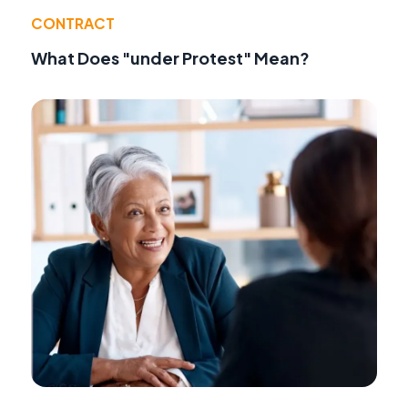
CONTRACT
What Does "under Protest" Mean?