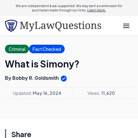
We are independent & ad-supported. We may earn a commission for
purchases made through our links.
Learn more.
Criminal
Fact Checked
What is Simony?
By Bobby R. Goldsmith
Updated:
May 16, 2024
Views:
11,620
Share