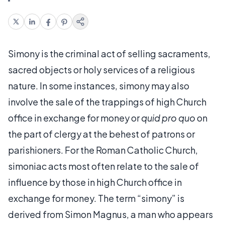
Simony is the criminal act of selling sacraments,
sacred objects or holy services of a religious
nature. In some instances, simony may also
involve the sale of the trappings of high Church
office in exchange for money or
quid pro quo
on
the part of clergy at the behest of patrons or
parishioners. For the Roman Catholic Church,
simoniac acts most often relate to the sale of
influence by those in high Church office in
exchange for money. The term “simony” is
derived from Simon Magnus, a man who appears