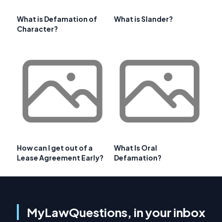
What is Defamation of
What is Slander?
Character?
How can I get out of a
What Is Oral
Lease Agreement Early?
Defamation?
MyLawQuestions, in your inbox