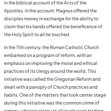
in the biblical account of the Acts of the
Apostles. In the account, Magnus offered the
disciples money in exchange for the ability to
claim that his hands offered the beneficence of
the Holy Spirit to all he touched.
In the 11th century, the Roman Catholic Church
embarked on a program of reform, with an
emphasis on improving the moral and ethical
practices of its clergy around the world. This
initiative was called the Gregorian Reform and
dealt with a panoply of Church practices and
habits. One of the matters that took center stage
during this initiative was the common crime of
simony, wherein clergy at all levels were trading