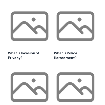
What is Invasion of
What Is Police
Privacy?
Harassment?