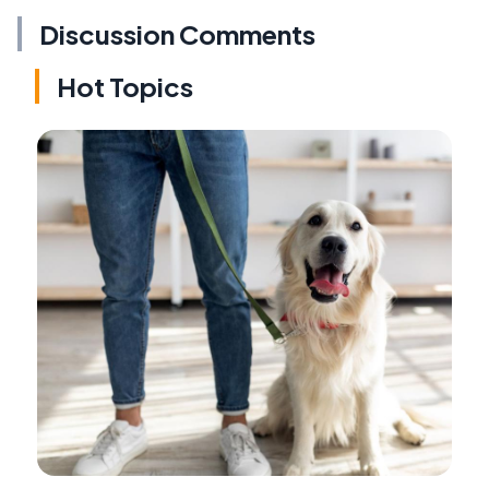
Discussion Comments
Hot Topics