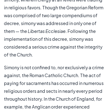
in religious favors. Though the Gregorian Reform
was comprised of two large compendiums of
decree, simony was addressed in only one of
them — the
Libertas Ecclesiae
. Following the
implementation of this decree, simony was
considered a serious crime against the integrity
of the Church.
Simony is not confined to, nor exclusively a crime
against, the Roman Catholic Church. The act of
paying for sacraments has occurred in numerous
religious orders and sects in nearly every period
throughout history. In the Church of England, for
example, the Anglican order experienced