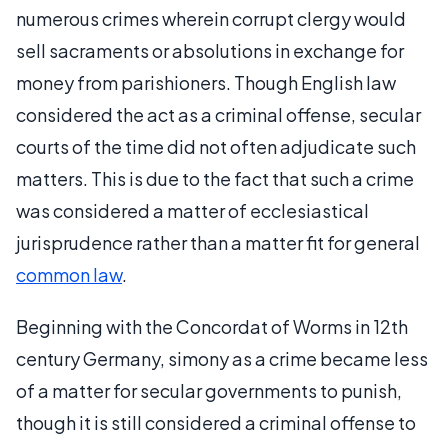
numerous crimes wherein corrupt clergy would
sell sacraments or absolutions in exchange for
money from parishioners. Though English law
considered the act as a criminal offense, secular
courts of the time did not often adjudicate such
matters. This is due to the fact that such a crime
was considered a matter of ecclesiastical
jurisprudence rather than a matter fit for general
common law
.
Beginning with the Concordat of Worms in 12th
century Germany, simony as a crime became less
of a matter for secular governments to punish,
though it is still considered a criminal offense to