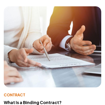
CONTRACT
What Is a Binding Contract?