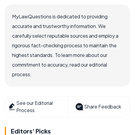
MyLawQuestions is dedicated to providing
accurate and trustworthy information. We
carefully select reputable sources and employ a
rigorous fact-checking process to maintain the
highest standards. To learn more about our
commitment to accuracy, read our editorial
process.
See our Editorial
Share Feedback
Process
Editors' Picks