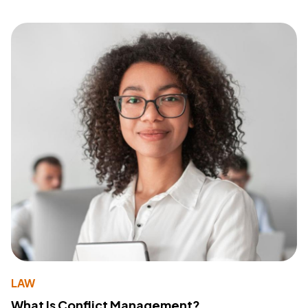
LAW
What Is Conflict Management?