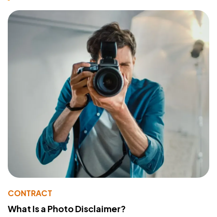
CONTRACT
What Is a Photo Disclaimer?