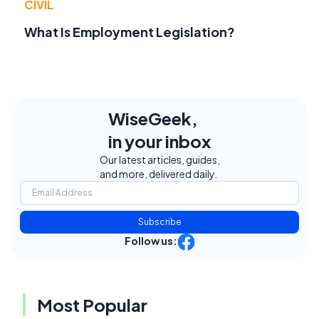
CIVIL
What Is Employment Legislation?
WiseGeek,
in your inbox
Our latest articles, guides,
and more, delivered daily.
Subscribe
Follow us:
Most Popular