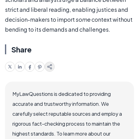
strict and liberal reading, enabling justices and
decision-makers to import
some
context without
bending to its demands and challenges.
Share
MyLawQuestions is dedicated to providing
accurate and trustworthy information. We
carefully select reputable sources and employ a
rigorous fact-checking process to maintain the
highest standards. To learn more about our