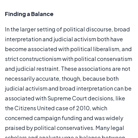
Finding a Balance
In the larger setting of political discourse, broad
interpretation and judicial activism both have
become associated with political liberalism, and
strict constructionism with political conservatism
and judicial restraint. These associations are not
necessarily accurate, though, because both
judicial activism and broad interpretation can be
associated with Supreme Court decisions, like
the Citizens United case of 2010, which
concerned campaign funding and was widely
praised by political conservatives. Many legal
scholars and analysts urge a balance between