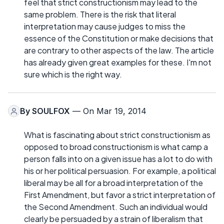
feel that strict constructionism may lead to the
same problem. There is the risk that literal
interpretation may cause judges to miss the
essence of the Constitution or make decisions that
are contrary to other aspects of the law. The article
has already given great examples for these. I'm not
sure which is the right way.
By
SOULFOX
— On Mar 19, 2014
What is fascinating about strict constructionism as
opposed to broad constructionism is what camp a
person falls into on a given issue has a lot to do with
his or her political persuasion. For example, a political
liberal may be all for a broad interpretation of the
First Amendment, but favor a strict interpretation of
the Second Amendment. Such an individual would
clearly be persuaded by a strain of liberalism that