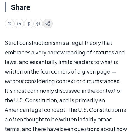
Share
Strict constructionism is a legal theory that
embraces a very narrow reading of statutes and
laws, and essentially limits readers to what is
written on the four corners of a given page —
without
considering context or circumstances.
It’s most commonly discussed in the context of
the U.S. Constitution, and is primarily an
American legal concept. The U.S. Constitution is
a often thought to be written in fairly broad
terms, and there have been questions about how