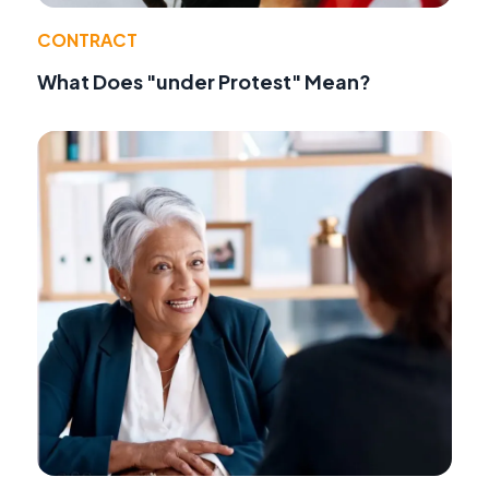
CONTRACT
What Does "under Protest" Mean?