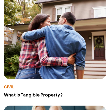
CIVIL
What Is Tangible Property?