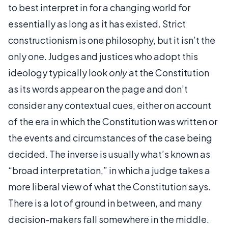
to best interpret in for a changing world for
essentially as long as it has existed. Strict
constructionism is one philosophy, but it isn’t the
only one. Judges and justices who adopt this
ideology typically look
only
at the Constitution
as its words appear on the page and don’t
consider any contextual cues, either on account
of the era in which the Constitution was written or
the events and circumstances of the case being
decided. The inverse is usually what’s known as
“broad interpretation,” in which a judge takes a
more liberal view of what the Constitution says.
There is a lot of ground in between, and many
decision-makers fall somewhere in the middle.