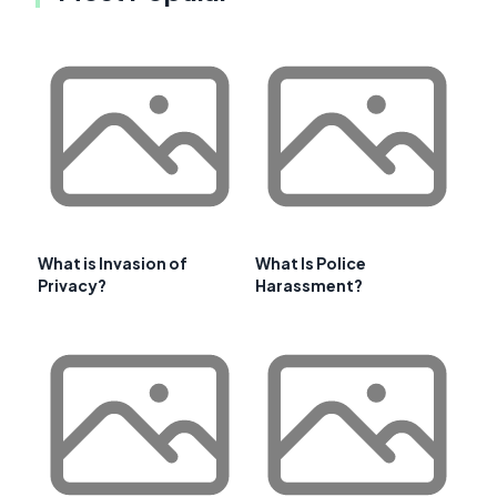
What is Invasion of
What Is Police
Privacy?
Harassment?