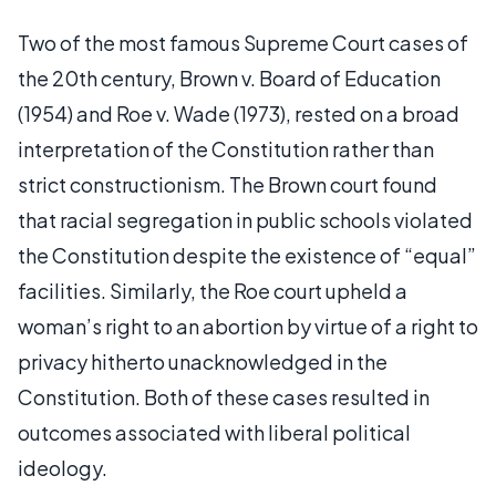
Two of the most famous Supreme Court cases of
the 20th century, Brown v. Board of Education
(1954) and Roe v. Wade (1973), rested on a broad
interpretation of the Constitution rather than
strict constructionism. The Brown court found
that racial segregation in public schools violated
the Constitution despite the existence of “equal”
facilities. Similarly, the Roe court upheld a
woman’s right to an abortion by virtue of a right to
privacy hitherto unacknowledged in the
Constitution. Both of these cases resulted in
outcomes associated with liberal political
ideology.