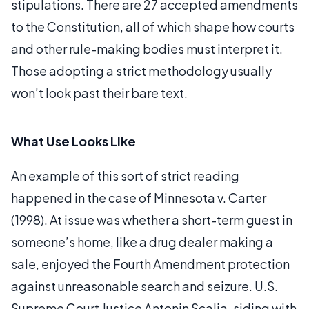
stipulations. There are 27 accepted amendments
to the Constitution, all of which shape how courts
and other rule-making bodies must interpret it.
Those adopting a strict methodology usually
won’t look past their bare text.
What Use Looks Like
An example of this sort of strict reading
happened in the case of Minnesota v. Carter
(1998). At issue was whether a short-term guest in
someone’s home, like a drug dealer making a
sale, enjoyed the Fourth Amendment protection
against unreasonable search and seizure. U.S.
Supreme Court Justice Antonin Scalia, siding with