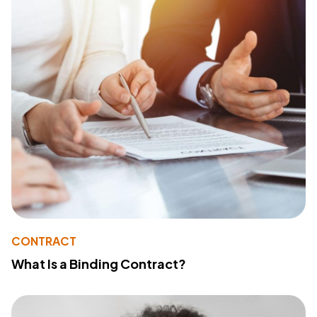
CONTRACT
What Is a Binding Contract?