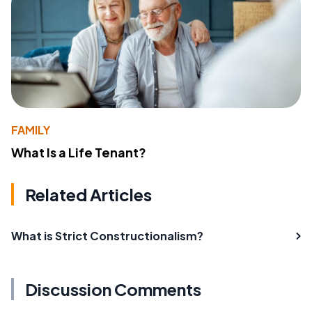
FAMILY
What Is a Life Tenant?
Related Articles
What is Strict Constructionalism?
Discussion Comments