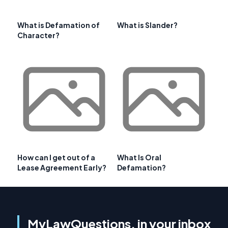
What is Defamation of
What is Slander?
Character?
How can I get out of a
What Is Oral
Lease Agreement Early?
Defamation?
MyLawQuestions, in your inbox