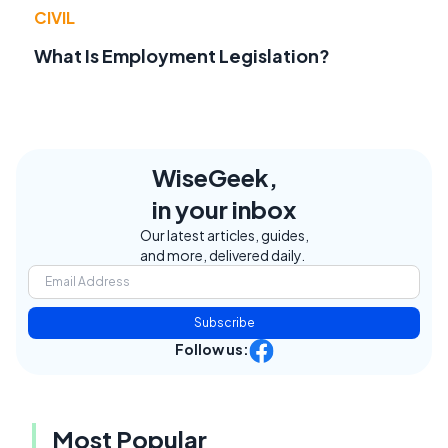
CIVIL
What Is Employment Legislation?
WiseGeek,
in your inbox
Our latest articles, guides,
and more, delivered daily.
Subscribe
Follow us:
Most Popular