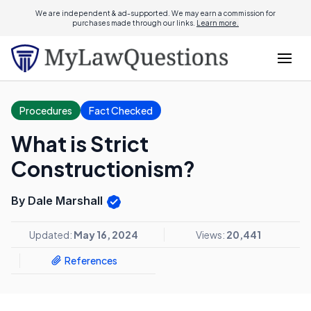
We are independent & ad-supported. We may earn a commission for
purchases made through our links.
Learn more.
Procedures
Fact Checked
What is Strict
Constructionism?
By Dale Marshall
Updated:
May 16, 2024
Views:
20,441
References