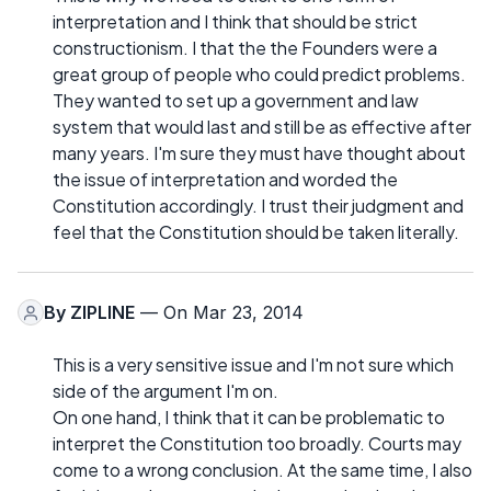
interpretation and I think that should be strict
constructionism. I that the the Founders were a
great group of people who could predict problems.
They wanted to set up a government and law
system that would last and still be as effective after
many years. I'm sure they must have thought about
the issue of interpretation and worded the
Constitution accordingly. I trust their judgment and
feel that the Constitution should be taken literally.
By
ZIPLINE
— On Mar 23, 2014
This is a very sensitive issue and I'm not sure which
side of the argument I'm on.
On one hand, I think that it can be problematic to
interpret the Constitution too broadly. Courts may
come to a wrong conclusion. At the same time, I also