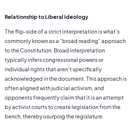
Relationship to Liberal Ideology
The flip-side of a strict interpretation is what’s
commonly known as a “broad reading” approach
to the Constitution. Broad interpretation
typically infers congressional powers or
individual rights that aren’t specifically
acknowledged in the document. This approach is
often aligned with judicial activism, and
opponents frequently claim that it is an attempt
by activist courts to create legislation from the
bench, thereby usurping the legislature.