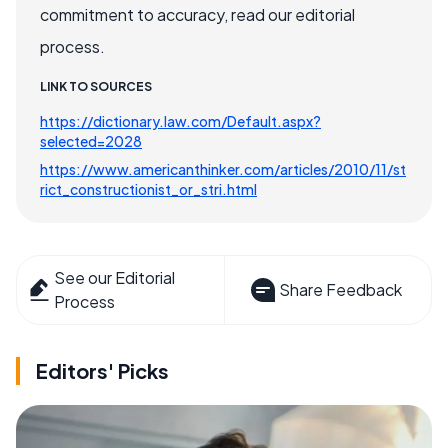
commitment to accuracy, read our editorial
process.
LINK TO SOURCES
https://dictionary.law.com/Default.aspx?
selected=2028
https://www.americanthinker.com/articles/2010/11/st
rict_constructionist_or_stri.html
See our Editorial
Share Feedback
Process
Editors' Picks