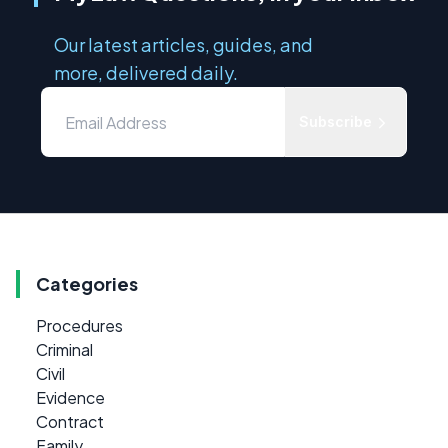
Our latest articles, guides, and
more, delivered daily.
Subscribe
Categories
Procedures
Criminal
Civil
Evidence
Contract
Family