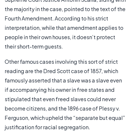
the majority in the case, pointed to the text of the
Fourth Amendment. According to his strict
interpretation, while that amendment applies to
people in their own houses, it doesn’t protect
their short-term guests.
Other famous cases involving this sort of strict
reading are the Dred Scott case of 1857, which
famously asserted that a slave was a slave even
if accompanying his owner in free states and
stipulated that even freed slaves could never
become citizens, and the 1896 case of Plessy v.
Ferguson, which upheld the “separate but equal”
justification for racial segregation.