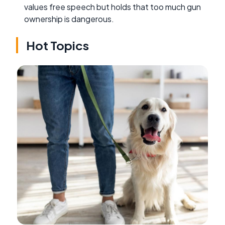
values free speech but holds that too much gun
ownership is dangerous.
Hot Topics