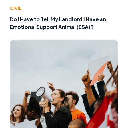
CIVIL
Do I Have to Tell My Landlord I Have an
Emotional Support Animal (ESA)?