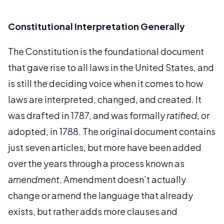
Constitutional Interpretation Generally
The Constitution is the foundational document
that gave rise to all laws in the United States, and
is still the deciding voice when it comes to how
laws are interpreted, changed, and created. It
was drafted in 1787, and was formally
ratified
, or
adopted, in 1788. The original document contains
just seven articles, but more have been added
over the years through a process known as
amendment
. Amendment doesn’t actually
change or amend the language that already
exists, but rather adds more clauses and