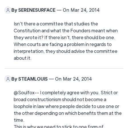
By
SERENESURFACE
— On Mar 24, 2014
Isn't there a committee that studies the
Constitution and what the Founders meant when
they wrote it? If there isn't, there should be one.
When courts are facing a problem in regards to
interpretation, they should advise the committee
about it.
By
STEAMLOUIS
— On Mar 24, 2014
@Soulfox-- I completely agree with you. Strict or
broad constructionism should not become a
loophole in law where people decide to use one or
the other depending on which benefits them at the
time.
This is why we need to stick to one form of