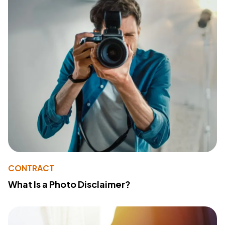
CONTRACT
What Is a Photo Disclaimer?