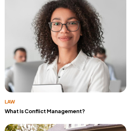
LAW
What Is Conflict Management?