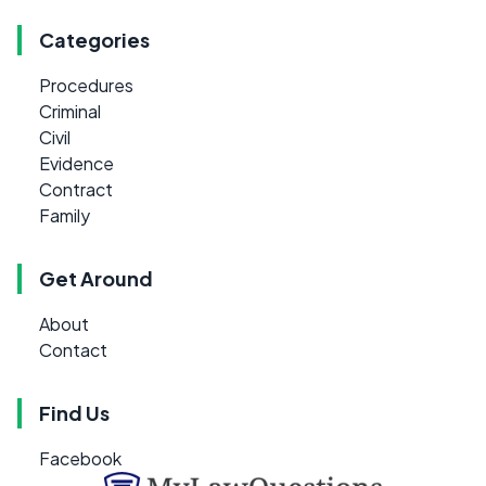
Categories
Procedures
Criminal
Civil
Evidence
Contract
Family
Get Around
About
Contact
Find Us
Facebook