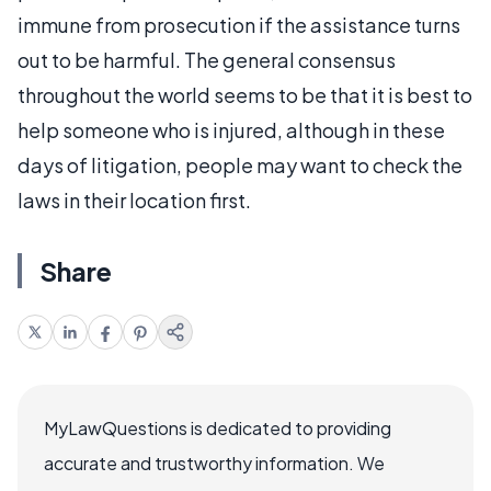
immune from prosecution if the assistance turns
out to be harmful. The general consensus
throughout the world seems to be that it is best to
help someone who is injured, although in these
days of litigation, people may want to check the
laws in their location first.
Share
MyLawQuestions is dedicated to providing
accurate and trustworthy information. We