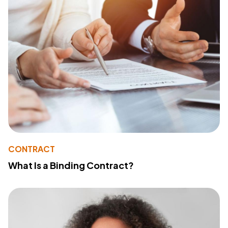
CONTRACT
What Is a Binding Contract?