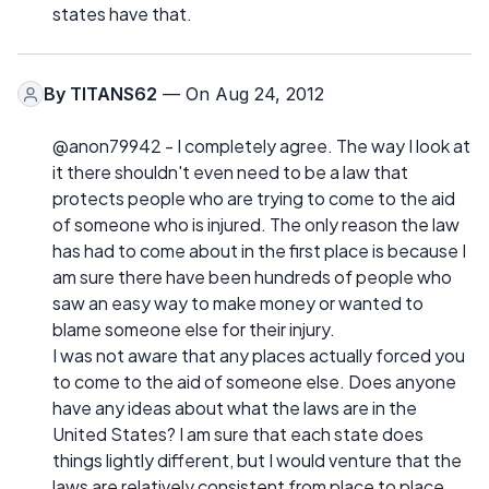
states have that.
By
TITANS62
— On Aug 24, 2012
@anon79942 - I completely agree. The way I look at
it there shouldn't even need to be a law that
protects people who are trying to come to the aid
of someone who is injured. The only reason the law
has had to come about in the first place is because I
am sure there have been hundreds of people who
saw an easy way to make money or wanted to
blame someone else for their injury.
I was not aware that any places actually forced you
to come to the aid of someone else. Does anyone
have any ideas about what the laws are in the
United States? I am sure that each state does
things lightly different, but I would venture that the
laws are relatively consistent from place to place.