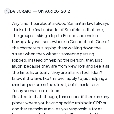
By
JCRAIG
— On Aug 26, 2012
Any time I hear about a Good Samaritan law I always
think of the final episode of Seinfeld. In that one,
the group is taking a trip to Europe and end up
having a layover somewhere in Connecticut. One of
the characters is taping them walking down the
street when they witness someone getting
robbed. Instead of helping the person, they just
laugh, because they are from New York and see it all
the time. Eventually, they are all arrested. I don't
know if the laws like this ever apply to just helping a
random person on the street, but it made for a
funny scenario in a sitcom.
Related to that, though, I am curious if there are any
places where you having specific training in CPR or
another technique makes you responsible for at