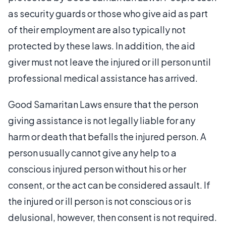
as security guards or those who give aid as part
of their employment are also typically not
protected by these laws. In addition, the aid
giver must not leave the injured or ill person until
professional medical assistance has arrived.
Good Samaritan Laws ensure that the person
giving assistance is not legally liable for any
harm or death that befalls the injured person. A
person usually cannot give any help to a
conscious injured person without his or her
consent, or the act can be considered assault. If
the injured or ill person is not conscious or is
delusional, however, then consent is not required.