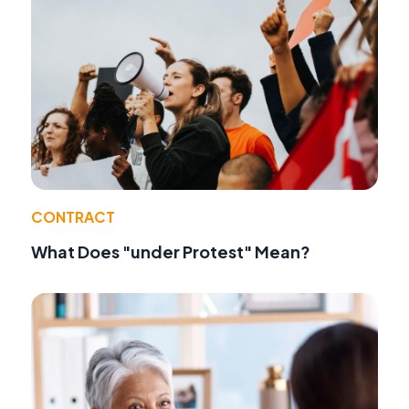
CONTRACT
What Does "under Protest" Mean?