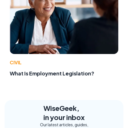
CIVIL
What Is Employment Legislation?
WiseGeek,
in your inbox
Our latest articles, guides,