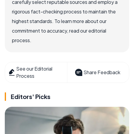
carefully select reputable sources and employ a
rigorous fact-checking process to maintain the
highest standards. To learn more about our
commitment to accuracy, read our editorial
process.
See our Editorial
Share Feedback
Process
Editors' Picks