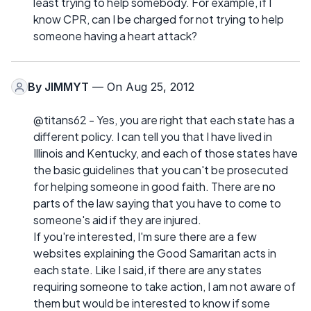
least trying to help somebody. For example, if I
know CPR, can I be charged for not trying to help
someone having a heart attack?
By
JIMMYT
— On Aug 25, 2012
@titans62 - Yes, you are right that each state has a
different policy. I can tell you that I have lived in
Illinois and Kentucky, and each of those states have
the basic guidelines that you can't be prosecuted
for helping someone in good faith. There are no
parts of the law saying that you have to come to
someone's aid if they are injured.
If you're interested, I'm sure there are a few
websites explaining the Good Samaritan acts in
each state. Like I said, if there are any states
requiring someone to take action, I am not aware of
them but would be interested to know if some