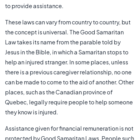
to provide assistance.
These laws can vary from country to country, but
the concept is universal. The Good Samaritan
Law takes its name from the parable told by
Jesus in the Bible, in which a Samaritan stops to
help an injured stranger. In some places, unless
there is a previous caregiver relationship, no one
can be made to come to the aid of another. Other
places, such as the Canadian province of
Quebec, legally require people to help someone
they know is injured.
Assistance given for financial remuneration is not
protected by Good Samaritan Laws. People such