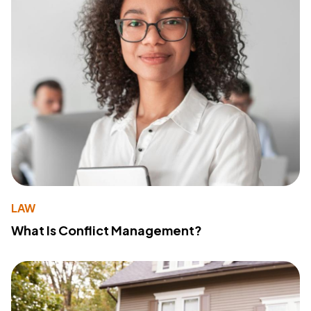
LAW
What Is Conflict Management?