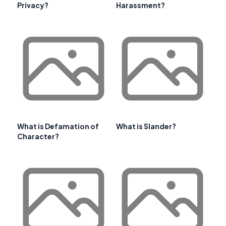
Privacy?
Harassment?
What is Defamation of
What is Slander?
Character?