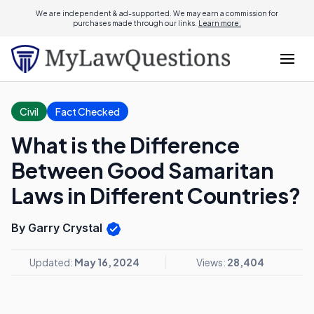
We are independent & ad-supported. We may earn a commission for
purchases made through our links.
Learn more.
Civil
Fact Checked
What is the Difference
Between Good Samaritan
Laws in Different Countries?
By Garry Crystal
Updated:
May 16, 2024
Views:
28,404