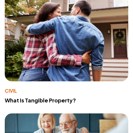
CIVIL
What Is Tangible Property?