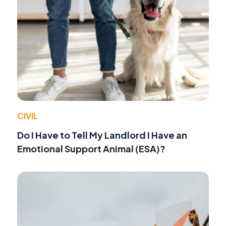
CIVIL
Do I Have to Tell My Landlord I Have an
Emotional Support Animal (ESA)?