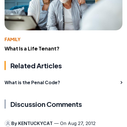
FAMILY
What Is a Life Tenant?
Related Articles
What is the Penal Code?
Discussion Comments
By
KENTUCKYCAT
— On Aug 27, 2012