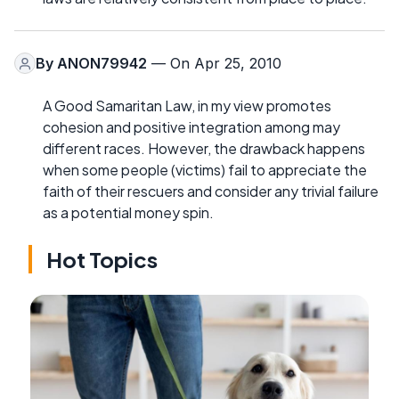
By
ANON79942
— On Apr 25, 2010
A Good Samaritan Law, in my view promotes
cohesion and positive integration among may
different races. However, the drawback happens
when some people (victims) fail to appreciate the
faith of their rescuers and consider any trivial failure
as a potential money spin.
Hot Topics