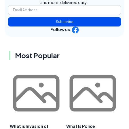
and more, delivered daily.
Subscribe
Follow us:
Most Popular
What is Invasion of
What Is Police