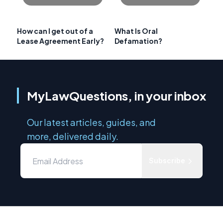
How can I get out of a
What Is Oral
Lease Agreement Early?
Defamation?
MyLawQuestions, in your inbox
Our latest articles, guides, and
more, delivered daily.
Subscribe