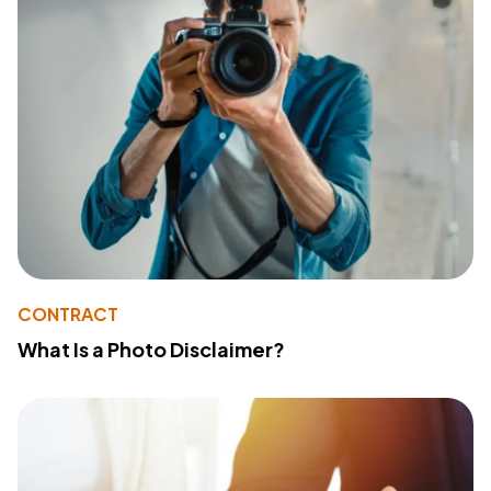
CONTRACT
What Is a Photo Disclaimer?