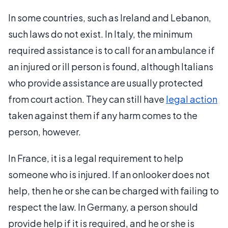
In some countries, such as Ireland and Lebanon,
such laws do not exist. In Italy, the minimum
required assistance is to call for an ambulance if
an injured or ill person is found, although Italians
who provide assistance are usually protected
from court action. They can still have
legal action
taken against them if any harm comes to the
person, however.
In France, it is a legal requirement to help
someone who is injured. If an onlooker does not
help, then he or she can be charged with failing to
respect the law. In Germany, a person should
provide help if it is required, and he or she is