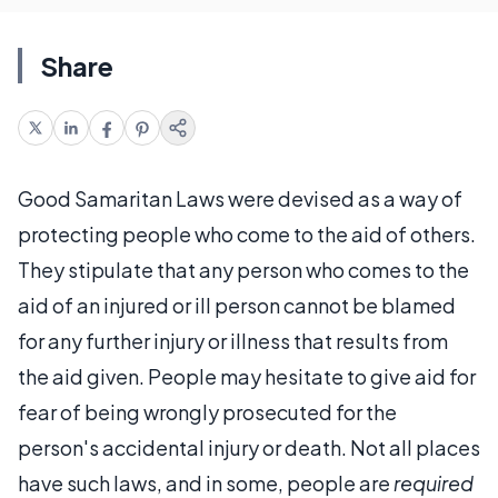
Share
Good Samaritan Laws were devised as a way of
protecting people who come to the aid of others.
They stipulate that any person who comes to the
aid of an injured or ill person cannot be blamed
for any further injury or illness that results from
the aid given. People may hesitate to give aid for
fear of being wrongly prosecuted for the
person's accidental injury or death. Not all places
have such laws, and in some, people are
required