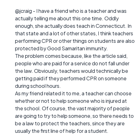
@jcraig - I have a friend who is a teacher and was
actually telling me about this one time. Oddly
enough, she actually does teach in Connecticut. In
that state and a lot of other states, I think teachers
performing CPR or other things on students are also
protected by Good Samaritan immunity.
The problem comes because, like the article said,
people who are paid for a service do not fall under
the law. Obviously, teachers would technically be
getting paid if they performed CPR on someone
during school hours.
As my friend related it to me, a teacher can choose
whether or not to help someone who is injured at
the school. Of course, the vast majority of people
are going to try to help someone, so there needs to
be a law to protect the teachers, since they are
usually the first line of help for a student.