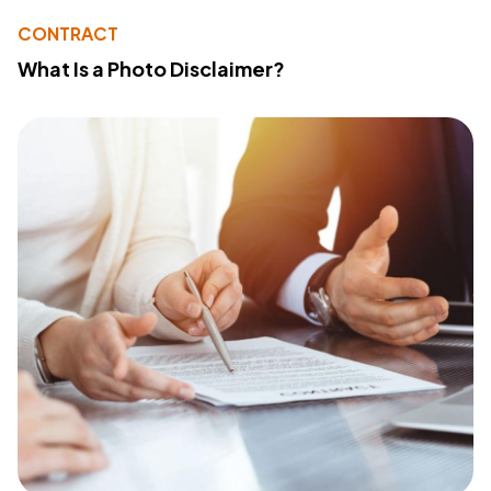
CONTRACT
What Is a Photo Disclaimer?