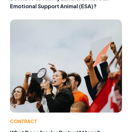
Emotional Support Animal (ESA)?
CONTRACT