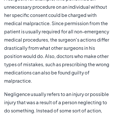
unnecessary procedure on an individual without
her specific consent could be charged with
medical malpractice. Since permission from the
patient is usually required for all non-emergency
medical procedures, the surgeon's actions differ
drastically from what other surgeons in his
position would do. Also, doctors who make other
types of mistakes, such as prescribing the wrong
medications can also be found guilty of
malpractice.
Negligence usually refers to an injury or possible
injury that was a result of a person neglecting to
do something. Instead of some sort of action,