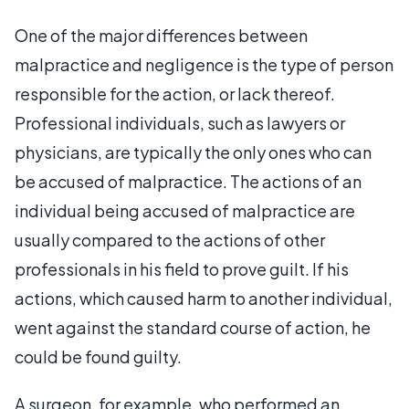
One of the major differences between
malpractice and negligence is the type of person
responsible for the action, or lack thereof.
Professional individuals, such as lawyers or
physicians, are typically the only ones who can
be accused of malpractice. The actions of an
individual being accused of malpractice are
usually compared to the actions of other
professionals in his field to prove guilt. If his
actions, which caused harm to another individual,
went against the standard course of action, he
could be found guilty.
A surgeon, for example, who performed an