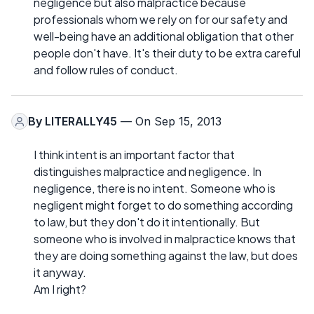
negligence but also malpractice because
professionals whom we rely on for our safety and
well-being have an additional obligation that other
people don't have. It's their duty to be extra careful
and follow rules of conduct.
By
LITERALLY45
— On Sep 15, 2013
I think intent is an important factor that
distinguishes malpractice and negligence. In
negligence, there is no intent. Someone who is
negligent might forget to do something according
to law, but they don't do it intentionally. But
someone who is involved in malpractice knows that
they are doing something against the law, but does
it anyway.
Am I right?