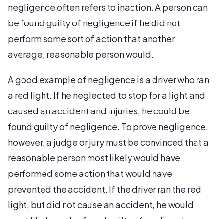
negligence often refers to inaction. A person can
be found guilty of negligence if he did not
perform some sort of action that another
average, reasonable person would.
A good example of negligence is a driver who ran
a red light. If he neglected to stop for a light and
caused an accident and injuries, he could be
found guilty of negligence. To prove negligence,
however, a judge or jury must be convinced that a
reasonable person most likely would have
performed some action that would have
prevented the accident. If the driver ran the red
light, but did not cause an accident, he would