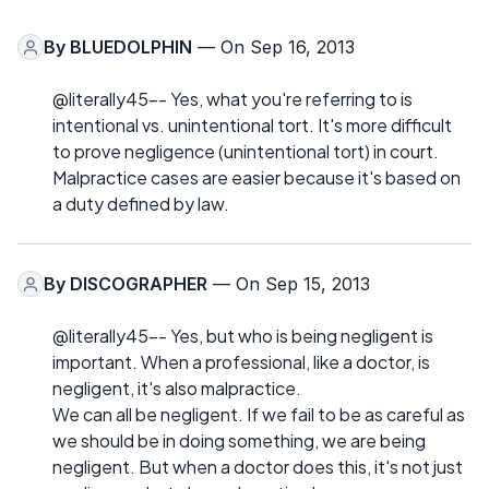
By
BLUEDOLPHIN
— On Sep 16, 2013
@literally45-- Yes, what you're referring to is
intentional vs. unintentional tort. It's more difficult
to prove negligence (unintentional tort) in court.
Malpractice cases are easier because it's based on
a duty defined by law.
By
DISCOGRAPHER
— On Sep 15, 2013
@literally45-- Yes, but who is being negligent is
important. When a professional, like a doctor, is
negligent, it's also malpractice.
We can all be negligent. If we fail to be as careful as
we should be in doing something, we are being
negligent. But when a doctor does this, it's not just