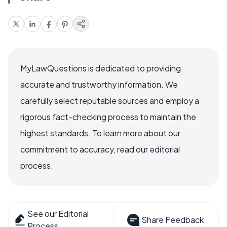
MyLawQuestions is dedicated to providing
accurate and trustworthy information. We
carefully select reputable sources and employ a
rigorous fact-checking process to maintain the
highest standards. To learn more about our
commitment to accuracy, read our editorial
process.
See our Editorial
Share Feedback
Process