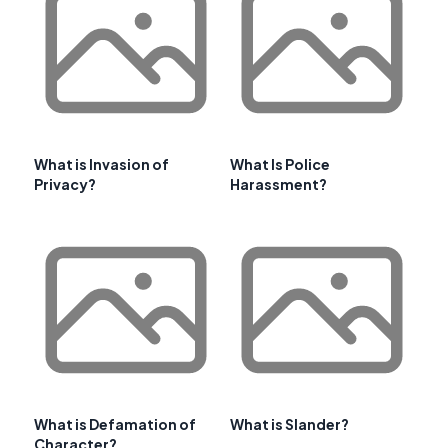
What is Invasion of
What Is Police
Privacy?
Harassment?
What is Defamation of
What is Slander?
Character?