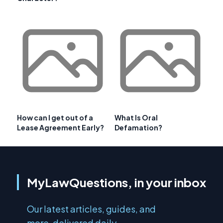
How can I get out of a
What Is Oral
Lease Agreement Early?
Defamation?
MyLawQuestions, in your inbox
Our latest articles, guides, and
more, delivered daily.