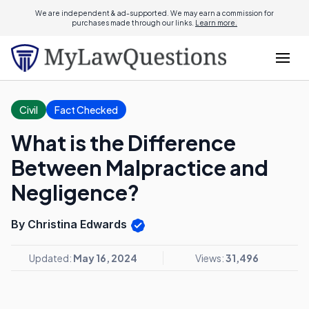
We are independent & ad-supported. We may earn a commission for
purchases made through our links.
Learn more.
Civil
Fact Checked
What is the Difference
Between Malpractice and
Negligence?
By Christina Edwards
Updated:
May 16, 2024
Views:
31,496