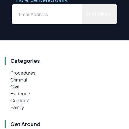
Subscribe
Categories
Procedures
Criminal
Civil
Evidence
Contract
Family
Get Around