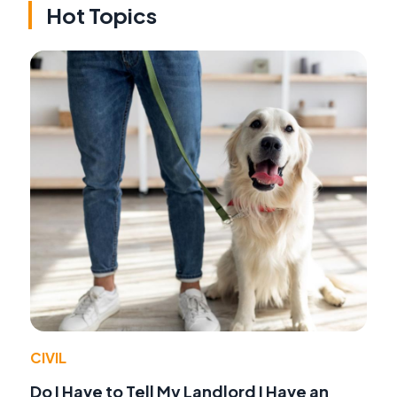
Hot Topics
CIVIL
Do I Have to Tell My Landlord I Have an