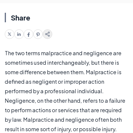
Share
The two terms malpractice and negligence are
sometimes used interchangeably, but there is
some difference between them. Malpractice is
defined as negligent or improper action
performed by a professional individual.
Negligence, on the other hand, refers to a failure
to perform actions or services that are required
by law. Malpractice and negligence often both
result in some sort of injury, or possible injury.