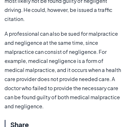
most likely not be found guilty of negligent
driving. He could, however, be issued a traffic
citation.
A professional can also be sued for malpractice
and negligence at the same time, since
malpractice can consist of negligence. For
example, medical negligence is a form of
medical malpractice, and it occurs when a health
care provider does not provide needed care. A
doctor who failed to provide the necessary care
can be found guilty of both medical malpractice
and negligence.
Share