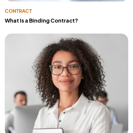
CONTRACT
What Is a Binding Contract?