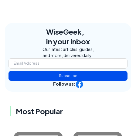
WiseGeek,
in your inbox
Our latest articles, guides,
and more, delivered daily.
Subscribe
Follow us:
Most Popular