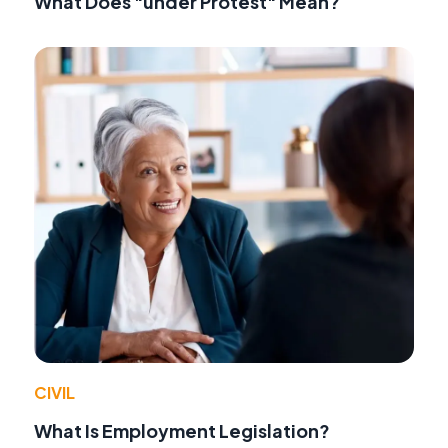
What Does "under Protest" Mean?
CIVIL
What Is Employment Legislation?