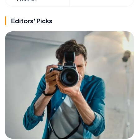
Editors' Picks