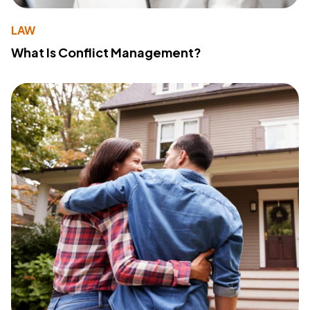
LAW
What Is Conflict Management?