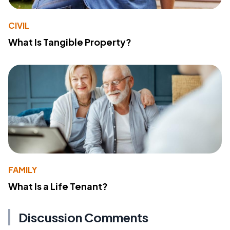
CIVIL
What Is Tangible Property?
FAMILY
What Is a Life Tenant?
Discussion Comments