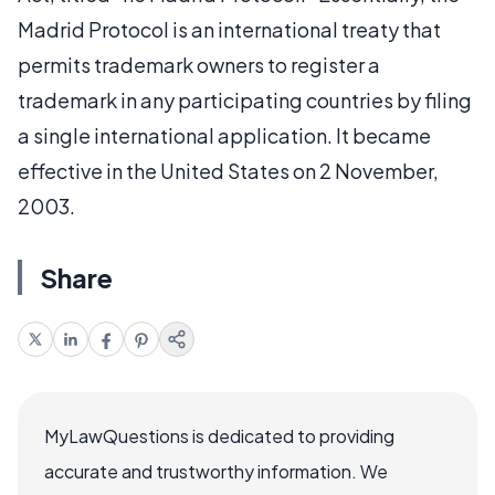
Madrid Protocol is an international treaty that
permits trademark owners to register a
trademark in any participating countries by filing
a single international application. It became
effective in the United States on 2 November,
2003.
Share
MyLawQuestions is dedicated to providing
accurate and trustworthy information. We