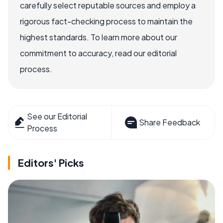
carefully select reputable sources and employ a
rigorous fact-checking process to maintain the
highest standards. To learn more about our
commitment to accuracy, read our editorial
process.
See our Editorial
Share Feedback
Process
Editors' Picks