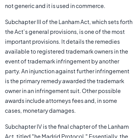
not generic and it is used in commerce.
Subchapter III of the Lanham Act, which sets forth
the Act’s general provisions, is one of the most
important provisions. It details the remedies
available to registered trademark owners in the
event of trademark infringement by another
party. An injunction against further infringement
is the primary remedy awarded the trademark
owner in an infringement suit. Other possible
awards include attorneys fees and, in some
cases, monetary damages.
Subchapter IV is the final chapter of the Lanham
Act, titled "he Madrid Protocol." Essentially, the