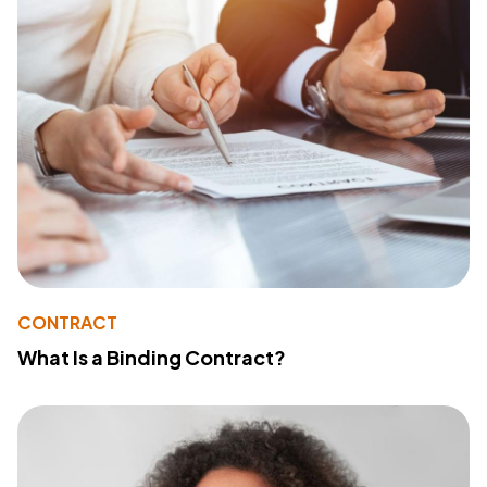
CONTRACT
What Is a Binding Contract?