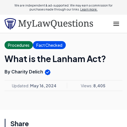
We are independent & ad-supported. We may earn a commission for
purchases made through our links.
Learn more.
Procedures
Fact Checked
What is the Lanham Act?
By Charity Delich
Updated:
May 16, 2024
Views:
8,405
Share