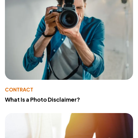
CONTRACT
What Is a Photo Disclaimer?