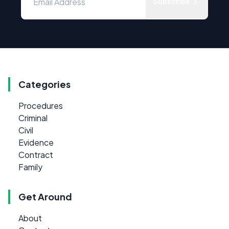
Subscribe
Categories
Procedures
Criminal
Civil
Evidence
Contract
Family
Get Around
About