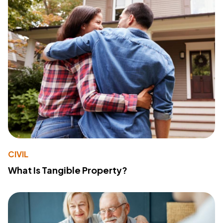
CIVIL
What Is Tangible Property?