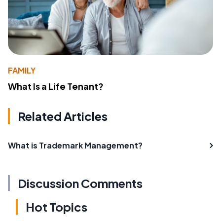
FAMILY
What Is a Life Tenant?
Related Articles
What is Trademark Management?
Discussion Comments
Hot Topics