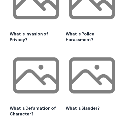
What is Invasion of
What Is Police
Privacy?
Harassment?
What is Defamation of
What is Slander?
Character?