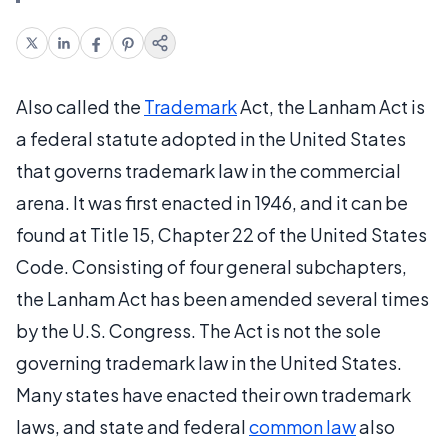
Also called the
Trademark
Act, the Lanham Act is
a federal statute adopted in the United States
that governs trademark law in the commercial
arena. It was first enacted in 1946, and it can be
found at Title 15, Chapter 22 of the United States
Code. Consisting of four general subchapters,
the Lanham Act has been amended several times
by the U.S. Congress. The Act is not the sole
governing trademark law in the United States.
Many states have enacted their own trademark
laws, and state and federal
common law
also