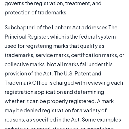
governs the registration, treatment, and
protection of trademarks.
Subchapter I of the Lanham Act addresses The
Principal Register, which is the federal system
used for registering marks that qualify as
trademarks, service marks, certification marks, or
collective marks. Not all marks fall under this
provision of the Act. The U.S. Patent and
Trademark Office is charged with reviewing each
registration application and determining
whether it can be properly registered. A mark
may be denied registration for a variety of
reasons, as specified in the Act. Some examples
include an immoral, deceptive, or scandalous