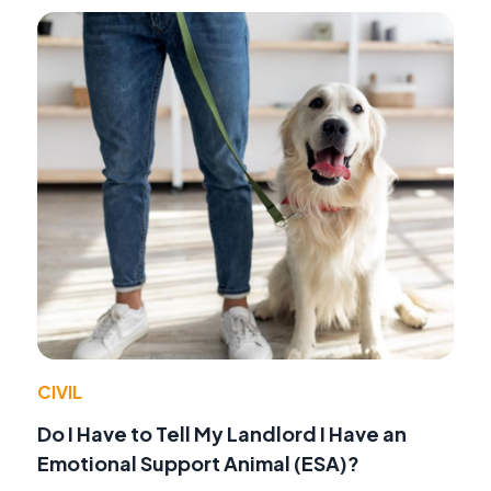
CIVIL
Do I Have to Tell My Landlord I Have an
Emotional Support Animal (ESA)?