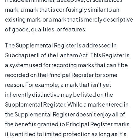
mark, a mark that is confusingly similar to an
existing mark, or a mark that is merely descriptive
of goods, qualities, or features.
The Supplemental Register is addressed in
Subchapter II of the Lanham Act. This Register is
a system used for recording marks that can’t be
recorded on the Principal Register for some
reason. For example, a mark that isn’t yet
inherently distinctive may be listed on the
Supplemental Register. While a mark entered in
the Supplemental Register doesn’t enjoy all of
the benefits granted to Principal Register marks,
it is entitled to limited protection as long as it’s