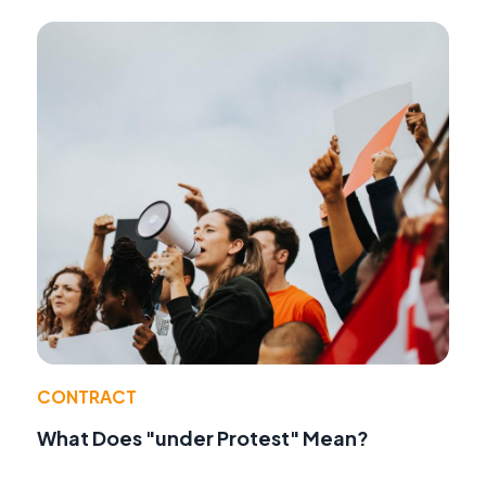
CONTRACT
What Does "under Protest" Mean?