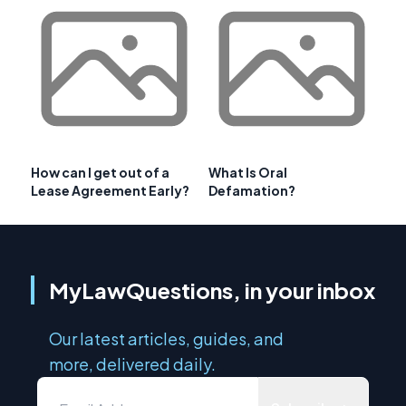
How can I get out of a
What Is Oral
Lease Agreement Early?
Defamation?
MyLawQuestions, in your inbox
Our latest articles, guides, and
more, delivered daily.