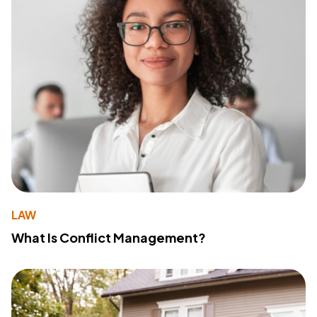
LAW
What Is Conflict Management?