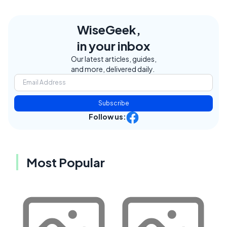
WiseGeek,
in your inbox
Our latest articles, guides,
and more, delivered daily.
Subscribe
Follow us:
Most Popular