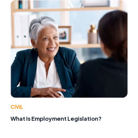
CIVIL
What Is Employment Legislation?