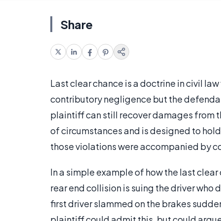
Share
Last clear chance is a doctrine in civil la
contributory negligence but the defendan
plaintiff can still recover damages from t
of circumstances and is designed to hold
those violations were accompanied by cont
In a simple example of how the last clear 
rear end collision is suing the driver who
first driver slammed on the brakes sudden
plaintiff could admit this, but could argue