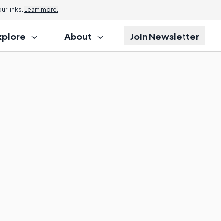
r links.
Learn more.
xplore
About
Join Newsletter