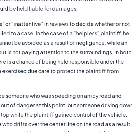
ould be held liable for damages.
” or “inattentive” in reviews to decide whether or not
ed to a case. In the case of a “helpless” plaintiff, he
cannot be avoided as a result of negligence, while an
but is not paying attention to the surroundings. In both
here is a chance of being held responsible under the
exercised due care to protect the plaintiff from
t be someone who was speeding on an icy road and
t out of danger at this point, but someone driving dow
op while the plaintiff gained control of the vehicle.
who drifts over the center line on the road as a result