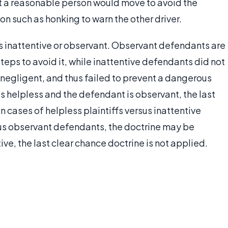
t a reasonable person would move to avoid the
on such as honking to warn the other driver.
s inattentive or observant. Observant defendants are
eps to avoid it, while inattentive defendants did not
negligent, and thus failed to prevent a dangerous
 is helpless and the defendant is observant, the last
In cases of helpless plaintiffs versus inattentive
rsus observant defendants, the doctrine may be
ve, the last clear chance doctrine is not applied.