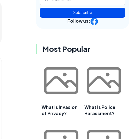
Subscribe
Follow us:
Most Popular
What is Invasion
What Is Police
of Privacy?
Harassment?