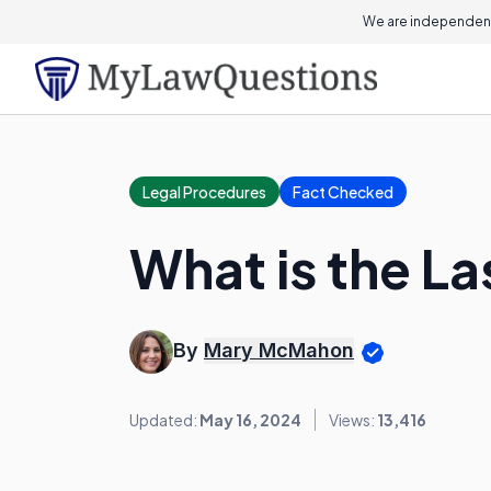
We are independent
Legal Procedures
Fact Checked
What is the L
By
Mary McMahon
Updated:
May 16, 2024
Views:
13,416