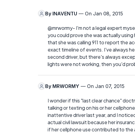
By
INAVENTU
— On Jan 08, 2015
@mrwormy- I'm not a legal expert myself
you could prove she was actually using 
that she was calling 911 to report the 
exact timeline of events. I've always he
second driver, but there's always except
lights were not working, then you'd prob
By
MRWORMY
— On Jan 07, 2015
I wonder if this "last clear chance" do
talking or texting on his or her cellpho
inattentive driver last year, and I notic
actual civil lawsuit because her insuran
if her cellphone use contributed to the