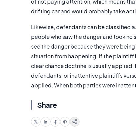
of not paying attention, which means tha
drifting car and would probably take acti
Likewise, defendants can be classified a
people who saw the danger and took no st
see the danger because they were being 
situation from happening. If the plaintiff
clear chance doctrine is usually applied. 
defendants, or inattentive plaintiffs ve
applied. When both parties were inattenti
Share