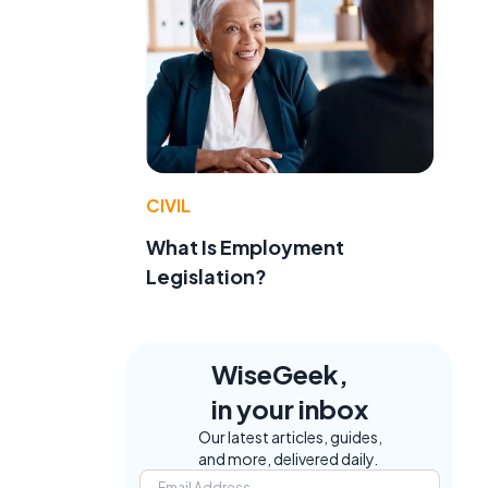
CIVIL
What Is Employment
Legislation?
WiseGeek,
in your inbox
Our latest articles, guides,
and more, delivered daily.