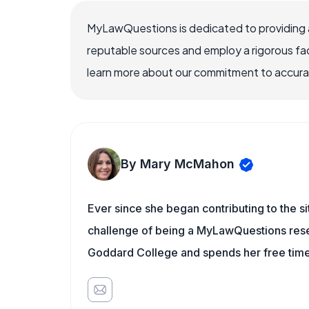
MyLawQuestions is dedicated to providing a
reputable sources and employ a rigorous fa
learn more about our commitment to accuracy
By Mary McMahon
Ever since she began contributing to the s
challenge of being a MyLawQuestions resea
Goddard College and spends her free time 