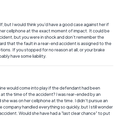
, but I would think you'd have a good case against her if
her cellphone at the exact moment of impact. It could be
accident, but you were in shock and don't remember the
ard that the fault in a rear-end accident is assigned to the
ions. If you stopped for no reason at all, or your brake
ably have some liability.
ctrine would come into play if the defendant had been
ne at the time of the accident? I was rear-ended by an
ed she was on her cellphone at the time. I didn't pursue an
ce company handled everything so quickly, but I still wonder
 accident. Would she have had a "last clear chance" to put