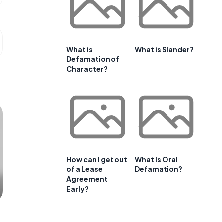
What is
What is Slander?
Defamation of
Character?
How can I get out
What Is Oral
of a Lease
Defamation?
Agreement
Early?