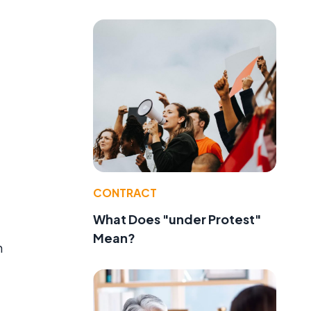
CONTRACT
What Does "under Protest"
Mean?
n