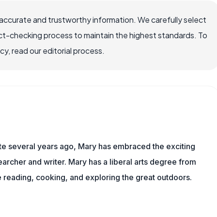
ccurate and trustworthy information. We carefully select
ct-checking process to maintain the highest standards. To
, read our editorial process.
ite several years ago, Mary has embraced the exciting
rcher and writer. Mary has a liberal arts degree from
reading, cooking, and exploring the great outdoors.