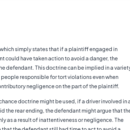
w which simply states that if a plaintiff engaged in
t could have taken action to avoid a danger, the
he defendant. This doctrine can be implied in a variet
 people responsible for tort violations even when
ributory negligence on the part of the plaintiff.
chance doctrine might be used, if a driver involved in 
 did the rear ending, the defendant might argue that th
ly as a result of inattentiveness or negligence. The
 that the defendant still had time to act to avoid a