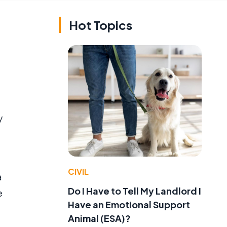
Hot Topics
y
CIVIL
a
Do I Have to Tell My Landlord I
e
Have an Emotional Support
Animal (ESA)?