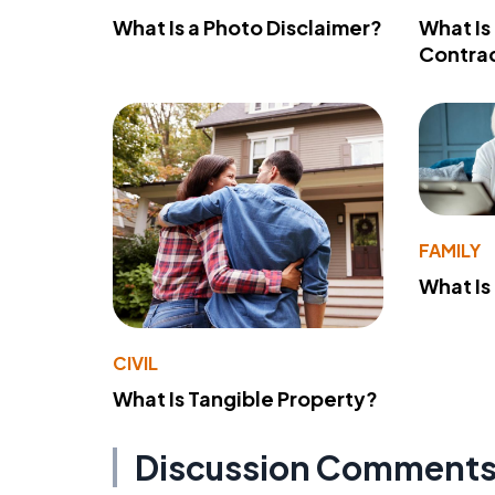
What Is a Photo Disclaimer?
What Is
Contra
FAMILY
What Is
CIVIL
What Is Tangible Property?
Discussion Comment