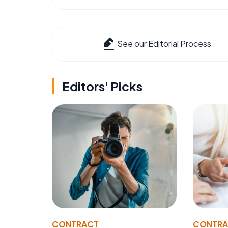
See our Editorial Process
Editors' Picks
CONTRACT
CONTR