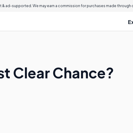
 & ad-supported. We may earn a commission for purchases made through ou
E
ast Clear Chance?