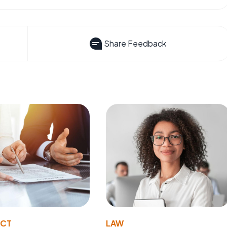
Share Feedback
ACT
LAW