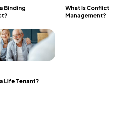
 a Binding
What Is Conflict
ct?
Management?
 a Life Tenant?
s