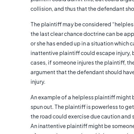
collision, and thus that the defendant sh
The plaintiff may be considered “helpless
the last clear chance doctrine can be appli
or she has ended up in a situation which 
inattentive plaintiff could escape injury, 
cases, if someone injures the plaintiff, t
argument that the defendant should have 
injury.
An example of a helpless plaintiff migh
spun out. The plaintiff is powerless to ge
the road could exercise due caution and st
An inattentive plaintiff might be someone 