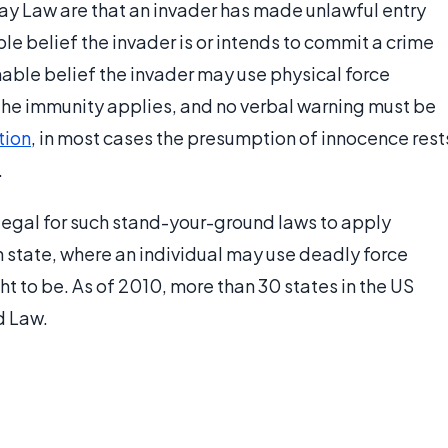
ay Law are that an invader has made unlawful entry
ble belief the invader is or intends to commit a crime
onable belief the invader may use physical force
d the immunity applies, and no verbal warning must be
tion
, in most cases the presumption of innocence rest
.
legal for such stand-your-ground laws to apply
h state, where an individual may use deadly force
ht to be. As of 2010, more than 30 states in the US
d Law.