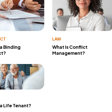
ACT
LAW
 a Binding
What Is Conflict
ct?
Management?
 a Life Tenant?