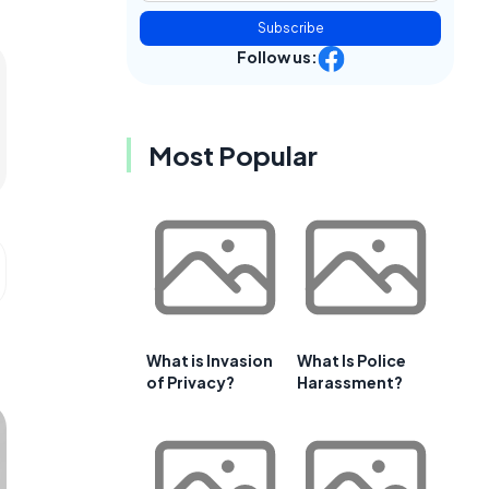
Subscribe
Follow us:
Most Popular
What is Invasion
What Is Police
of Privacy?
Harassment?