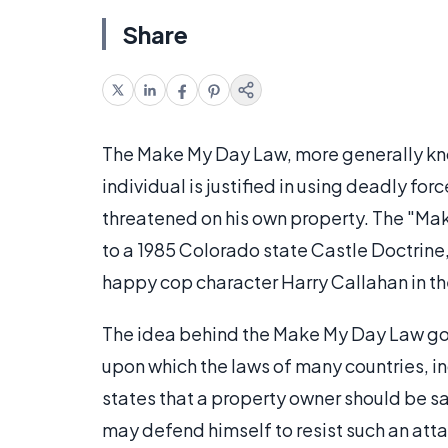
Share
The Make My Day Law, more generally kno
individual is justified in using deadly fo
threatened on his own property. The "Ma
to a 1985 Colorado state Castle Doctrine,
happy cop character Harry Callahan in t
The idea behind the Make My Day Law go
upon which the laws of many countries, inc
states that a property owner should be sa
may defend himself to resist such an attac