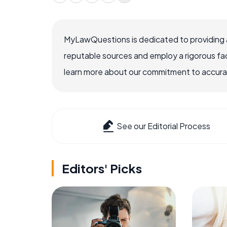
MyLawQuestions is dedicated to providing a
reputable sources and employ a rigorous fa
learn more about our commitment to accuracy
See our Editorial Process
Editors' Picks