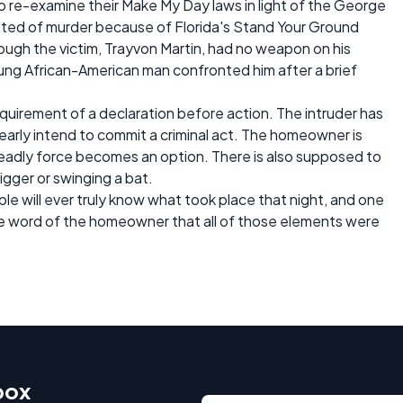
to re-examine their Make My Day laws in light of the George
ted of murder because of Florida's Stand Your Ground
ough the victim, Trayvon Martin, had no weapon on his
ng African-American man confronted him after a brief
requirement of a declaration before action. The intruder has
early intend to commit a criminal act. The homeowner is
eadly force becomes an option. There is also supposed to
rigger or swinging a bat.
le will ever truly know what took place that night, and one
the word of the homeowner that all of those elements were
box