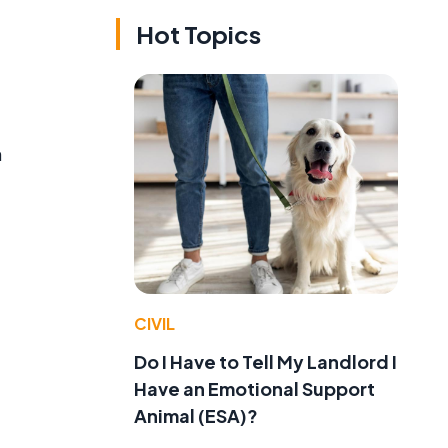
Hot Topics
n
CIVIL
Do I Have to Tell My Landlord I
Have an Emotional Support
Animal (ESA)?