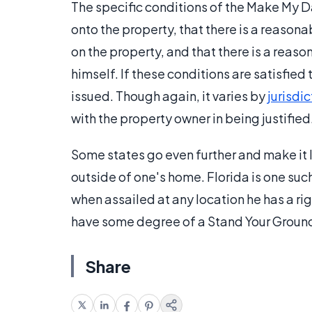
The specific conditions of the Make My D
onto the property, that there is a reasona
on the property, and that there is a reas
himself. If these conditions are satisfie
issued. Though again, it varies by
jurisdic
with the property owner in being justified
Some states go even further and make it 
outside of one's home. Florida is one suc
when assailed at any location he has a rig
have some degree of a Stand Your Groun
Share