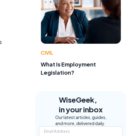
s
CIVIL
What Is Employment
Legislation?
WiseGeek,
in your inbox
Our latest articles, guides,
and more, delivered daily.