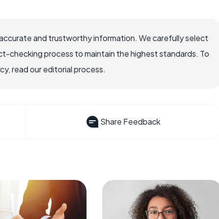
ccurate and trustworthy information. We carefully select
ct-checking process to maintain the highest standards. To
, read our editorial process.
Share Feedback