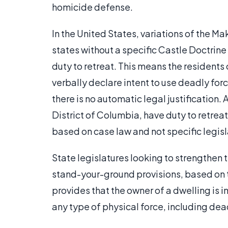
homicide defense.
In the United States, variations of the Ma
states without a specific Castle Doctrine
duty to retreat. This means the residents o
verbally declare intent to use deadly for
there is no automatic legal justification.
District of Columbia, have duty to retreat 
based on case law and not specific legisl
State legislatures looking to strengthen 
stand-your-ground provisions, based on 
provides that the owner of a dwelling is 
any type of physical force, including dea