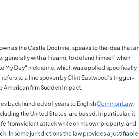
wn as the Castle Doctrine, speaks to the idea that a
rce, generally with a firearm, to defend himself when
ke My Day" nickname, which was applied specifically
 refers to a line spoken by Clint Eastwood's trigger-
he American film Sudden Impact.
es back hundreds of years to English
Common Law
,
luding the United States, are based. In particular, it
fe from violent attack while on his own property, and
k. In some jurisdictions the law provides a justifiable