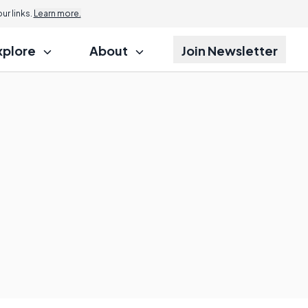
r links.
Learn more.
xplore
About
Join Newsletter