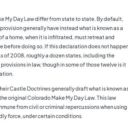
ke My Day Law differ from state to state. By default,
 provision generally have instead what is known as a
f a home, when it is infiltrated, must retreat and
ce before doing so. If this declaration does not happe
 As of 2008, roughly a dozen states, including the
provisions in law, though in some of those twelve is it
ation.
their Castle Doctrines generally draft what is known a
the original Colorado Make My Day Law. This law
immune from civil or criminal repercussions when using
dly force, under certain conditions.