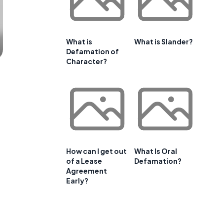
What is
What is Slander?
Defamation of
Character?
How can I get out
What Is Oral
of a Lease
Defamation?
Agreement
Early?