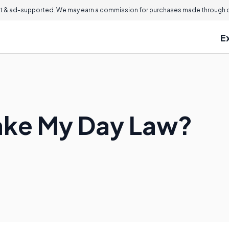
 & ad-supported. We may earn a commission for purchases made through ou
E
ake My Day Law?