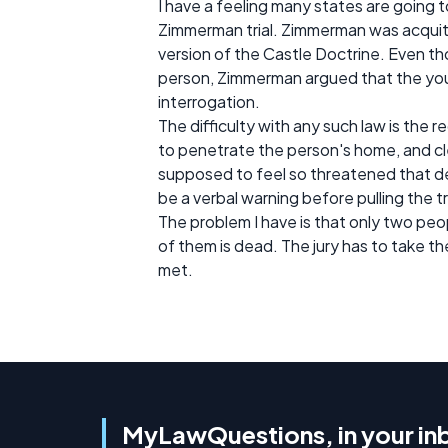
I have a feeling many states are going 
Zimmerman trial. Zimmerman was acquit
version of the Castle Doctrine. Even th
person, Zimmerman argued that the you
interrogation.
The difficulty with any such law is the 
to penetrate the person's home, and cl
supposed to feel so threatened that d
be a verbal warning before pulling the t
The problem I have is that only two peop
of them is dead. The jury has to take 
met.
MyLawQuestions, in your in