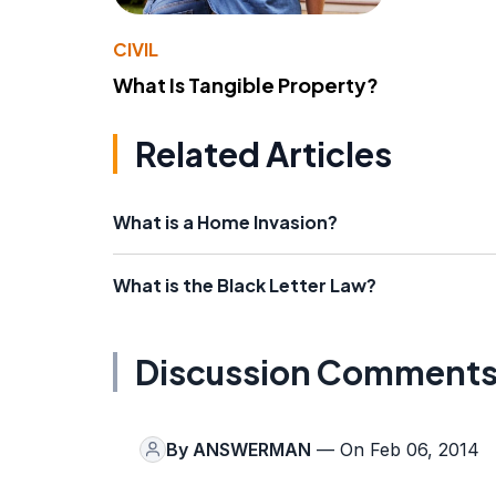
CIVIL
What Is Tangible Property?
Related Articles
What is a Home Invasion?
What is the Black Letter Law?
Discussion Comment
By
ANSWERMAN
— On Feb 06, 2014