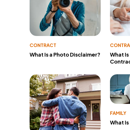
CONTRACT
CONTR
What Is a Photo Disclaimer?
What Is
Contra
FAMILY
What Is