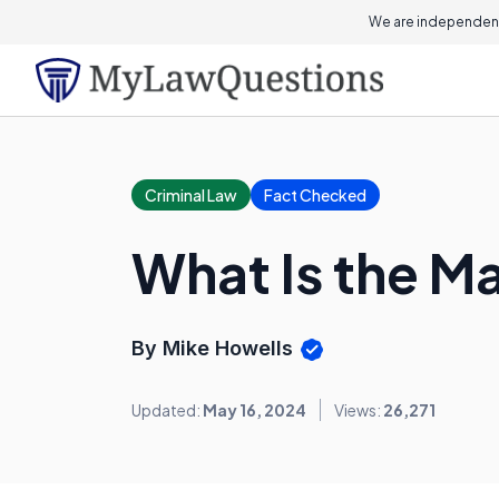
We are independent
Criminal Law
Fact Checked
What Is the M
By Mike Howells
Updated:
May 16, 2024
Views:
26,271