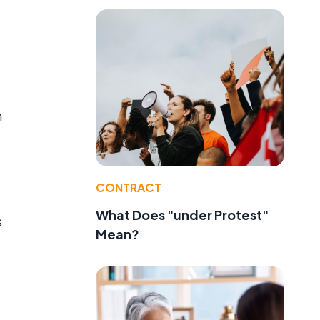
n
CONTRACT
What Does "under Protest"
s
Mean?