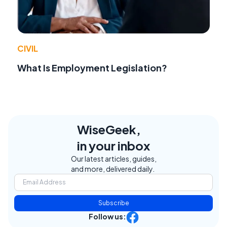
CIVIL
What Is Employment Legislation?
WiseGeek,
in your inbox
Our latest articles, guides,
and more, delivered daily.
Subscribe
Follow us: