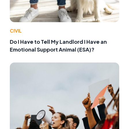
CIVIL
Do I Have to Tell My Landlord I Have an
Emotional Support Animal (ESA)?