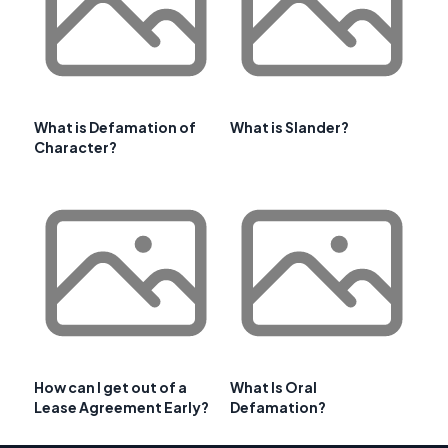
What is Defamation of
What is Slander?
Character?
How can I get out of a
What Is Oral
Lease Agreement Early?
Defamation?