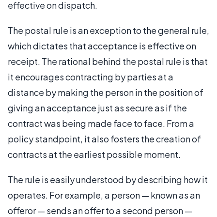
effective on dispatch.
The postal rule is an exception to the general rule,
which dictates that acceptance is effective on
receipt. The rational behind the postal rule is that
it encourages contracting by parties at a
distance by making the person in the position of
giving an acceptance just as secure as if the
contract was being made face to face. From a
policy standpoint, it also fosters the creation of
contracts at the earliest possible moment.
The rule is easily understood by describing how it
operates. For example, a person — known as an
offeror — sends an offer to a second person —