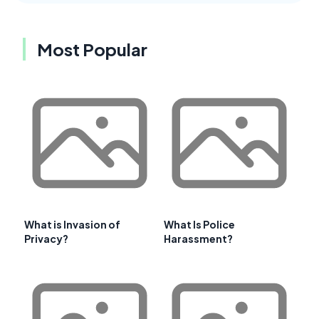
Most Popular
What is Invasion of
What Is Police
Privacy?
Harassment?