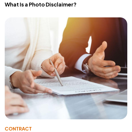
What Is a Photo Disclaimer?
CONTRACT