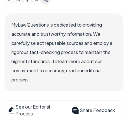
MyLawQuestions is dedicated to providing
accurate and trustworthy information. We
carefully select reputable sources and employ a
rigorous fact-checking process to maintain the
highest standards. To learn more about our
commitment to accuracy, read our editorial
process.
See our Editorial
Share Feedback
Process