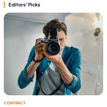
Editors' Picks
CONTRACT