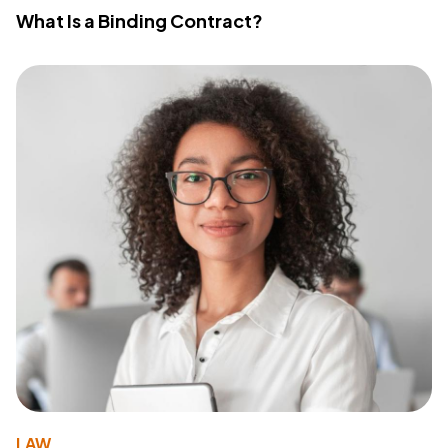
What Is a Binding Contract?
LAW