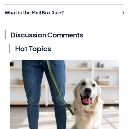
What is the Mail Box Rule?
Discussion Comments
Hot Topics