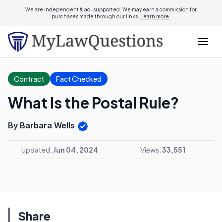
We are independent & ad-supported. We may earn a commission for
purchases made through our links.
Learn more.
Contract
Fact Checked
What Is the Postal Rule?
By Barbara Wells
Updated:
Jun 04, 2024
Views:
33,551
Share