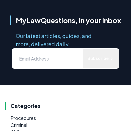
MyLawQuestions, in your inbox
Our latest articles, guides, and
more, delivered daily.
Subscribe
Categories
Procedures
Criminal