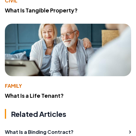
CIVIL
What Is Tangible Property?
FAMILY
What Is a Life Tenant?
Related Articles
What Is a Binding Contract?