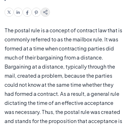
The postal rule is a concept of contract law that is
commonly referred to as the mailbox rule. It was
formed at a time when contracting parties did
much of their bargaining from a distance.
Bargaining at a distance, typically through the
mail, created a problem, because the parties
could not know at the same time whether they
had formed a contract. As a result, a general rule
dictating the time of an effective acceptance
was necessary. Thus, the postal rule was created
and stands for the proposition that acceptance is