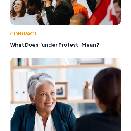
CONTRACT
What Does "under Protest" Mean?