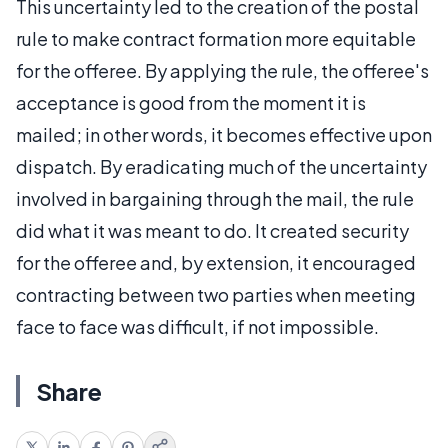
This uncertainty led to the creation of the postal
rule to make contract formation more equitable
for the offeree. By applying the rule, the offeree's
acceptance is good from the moment it is
mailed; in other words, it becomes effective upon
dispatch. By eradicating much of the uncertainty
involved in bargaining through the mail, the rule
did what it was meant to do. It created security
for the offeree and, by extension, it encouraged
contracting between two parties when meeting
face to face was difficult, if not impossible.
Share