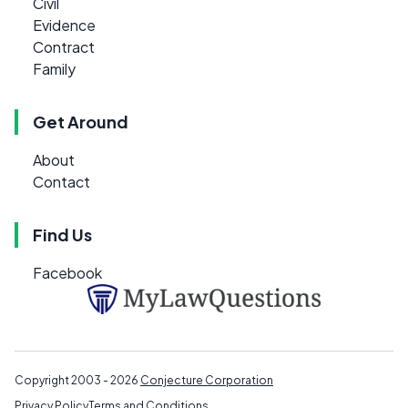
Civil
Evidence
Contract
Family
Get Around
About
Contact
Find Us
Facebook
Copyright 2003 - 2026
Conjecture Corporation
Privacy Policy
Terms and Conditions