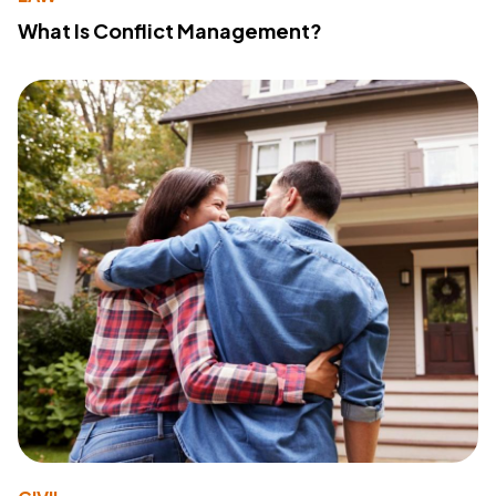
What Is Conflict Management?