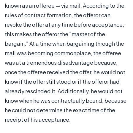
known as an offeree — via mail. According to the
rules of contract formation, the offeror can
revoke the offer at any time before acceptance;
this makes the offeror the "master of the
bargain." At a time when bargaining through the
mail was becoming commonplace, the offeree
was at a tremendous disadvantage because,
once the offeree received the offer, he would not
know if the offer still stood or if the offeror had
already rescinded it. Additionally, he would not
know when he was contractually bound, because
he could not determine the exact time of the
receipt of his acceptance.