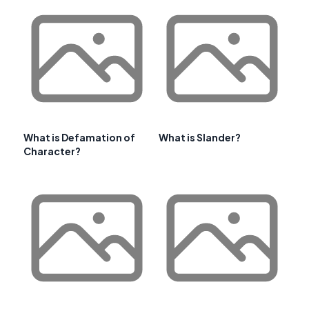
What is Defamation of
What is Slander?
Character?