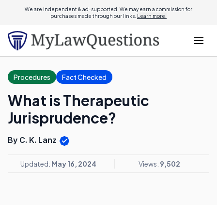
We are independent & ad-supported. We may earn a commission for
purchases made through our links.
Learn more.
Procedures
Fact Checked
What is Therapeutic
Jurisprudence?
By C. K. Lanz
Updated:
May 16, 2024
Views:
9,502