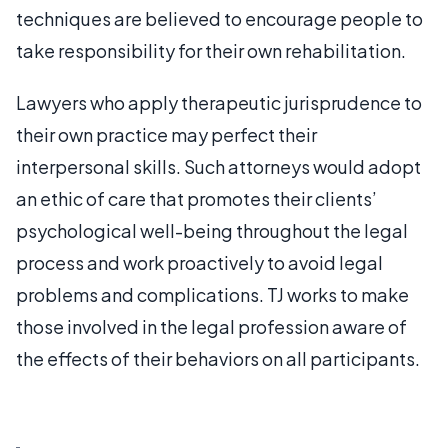
techniques are believed to encourage people to
take responsibility for their own rehabilitation.
Lawyers who apply therapeutic jurisprudence to
their own practice may perfect their
interpersonal skills. Such attorneys would adopt
an ethic of care that promotes their clients’
psychological well-being throughout the legal
process and work proactively to avoid legal
problems and complications. TJ works to make
those involved in the legal profession aware of
the effects of their behaviors on all participants.