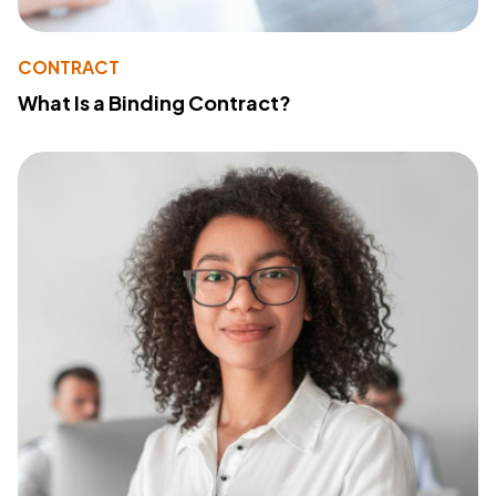
CONTRACT
What Is a Binding Contract?