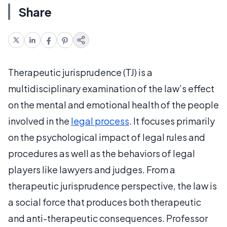
Share
Therapeutic jurisprudence (TJ) is a
multidisciplinary examination of the law’s effect
on the mental and emotional health of the people
involved in the
legal process
. It focuses primarily
on the psychological impact of legal rules and
procedures as well as the behaviors of legal
players like lawyers and judges. From a
therapeutic jurisprudence perspective, the law is
a social force that produces both therapeutic
and anti-therapeutic consequences. Professor