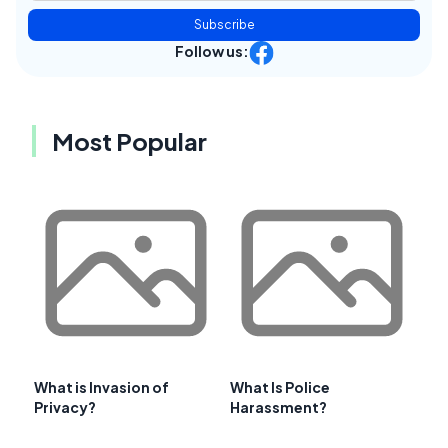
Subscribe
Follow us:
Most Popular
What is Invasion of
What Is Police
Privacy?
Harassment?