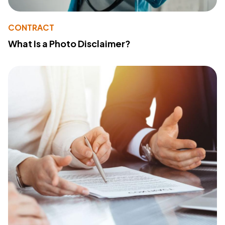
CONTRACT
What Is a Photo Disclaimer?