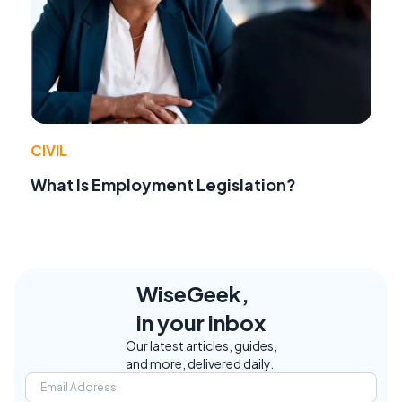
CIVIL
What Is Employment Legislation?
WiseGeek,
in your inbox
Our latest articles, guides,
and more, delivered daily.