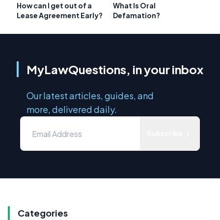
How can I get out of a
What Is Oral
Lease Agreement Early?
Defamation?
MyLawQuestions, in your inbox
Our latest articles, guides, and
more, delivered daily.
Subscribe
Categories