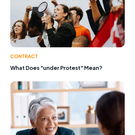
CONTRACT
What Does "under Protest" Mean?