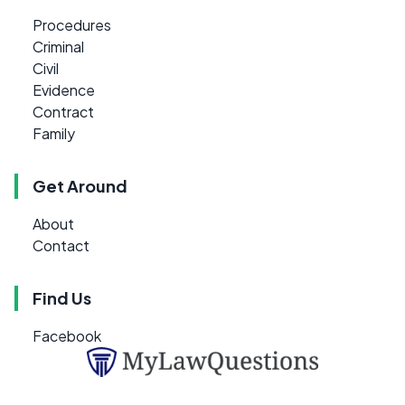
Procedures
Criminal
Civil
Evidence
Contract
Family
Get Around
About
Contact
Find Us
Facebook