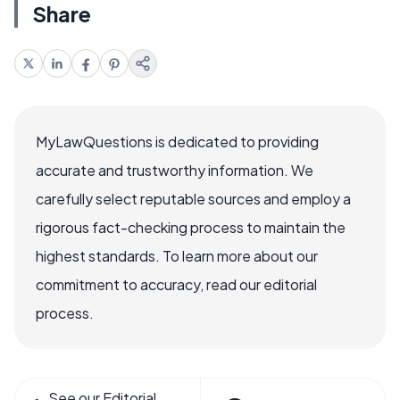
Share
MyLawQuestions is dedicated to providing
accurate and trustworthy information. We
carefully select reputable sources and employ a
rigorous fact-checking process to maintain the
highest standards. To learn more about our
commitment to accuracy, read our editorial
process.
See our Editorial