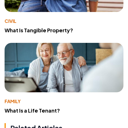
CIVIL
What Is Tangible Property?
FAMILY
What Is a Life Tenant?
Related Articles