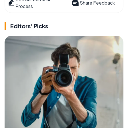
Share Feedback
Process
Editors' Picks