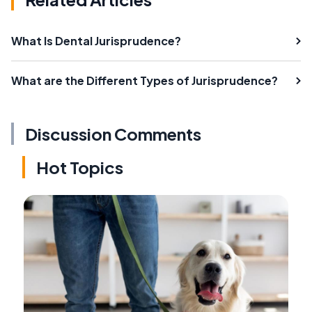
What Is Dental Jurisprudence?
What are the Different Types of Jurisprudence?
Discussion Comments
Hot Topics