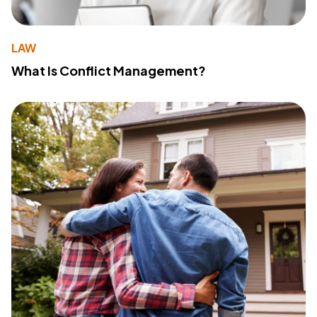
LAW
What Is Conflict Management?