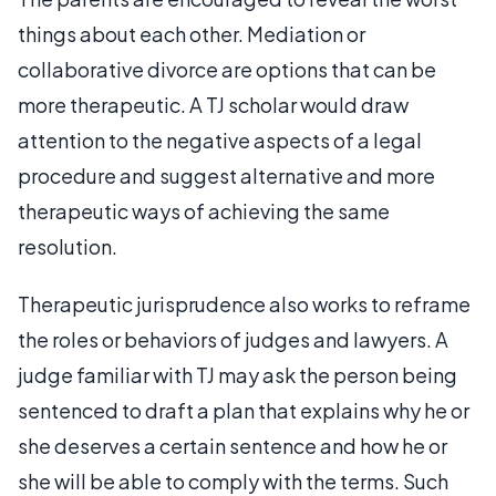
things about each other. Mediation or
collaborative divorce are options that can be
more therapeutic. A TJ scholar would draw
attention to the negative aspects of a legal
procedure and suggest alternative and more
therapeutic ways of achieving the same
resolution.
Therapeutic jurisprudence also works to reframe
the roles or behaviors of judges and lawyers. A
judge familiar with TJ may ask the person being
sentenced to draft a plan that explains why he or
she deserves a certain sentence and how he or
she will be able to comply with the terms. Such