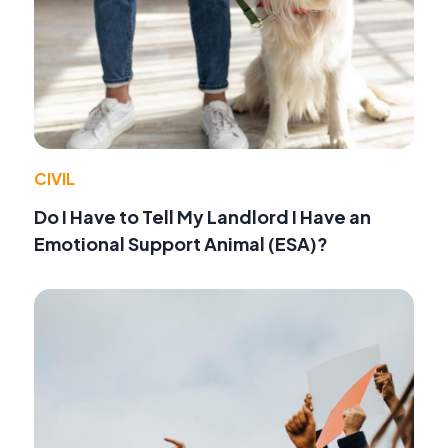
CIVIL
Do I Have to Tell My Landlord I Have an
Emotional Support Animal (ESA)?