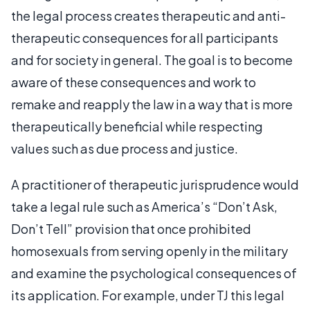
the legal process creates therapeutic and anti-
therapeutic consequences for all participants
and for society in general. The goal is to become
aware of these consequences and work to
remake and reapply the law in a way that is more
therapeutically beneficial while respecting
values such as due process and justice.
A practitioner of therapeutic jurisprudence would
take a legal rule such as America’s “Don’t Ask,
Don’t Tell” provision that once prohibited
homosexuals from serving openly in the military
and examine the psychological consequences of
its application. For example, under TJ this legal