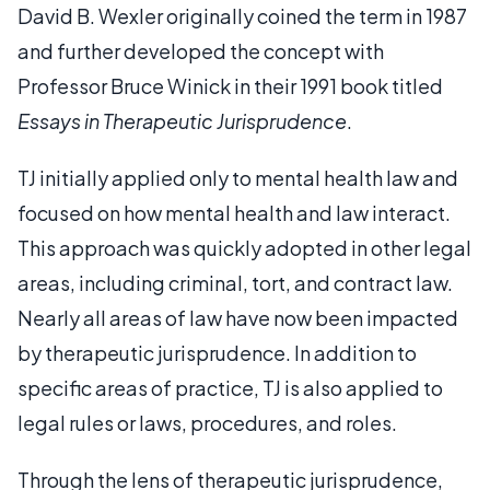
David B. Wexler originally coined the term in 1987
and further developed the concept with
Professor Bruce Winick in their 1991 book titled
Essays in Therapeutic Jurisprudence
.
TJ initially applied only to mental health law and
focused on how mental health and law interact.
This approach was quickly adopted in other legal
areas, including criminal, tort, and contract law.
Nearly all areas of law have now been impacted
by therapeutic jurisprudence. In addition to
specific areas of practice, TJ is also applied to
legal rules or laws, procedures, and roles.
Through the lens of therapeutic jurisprudence,