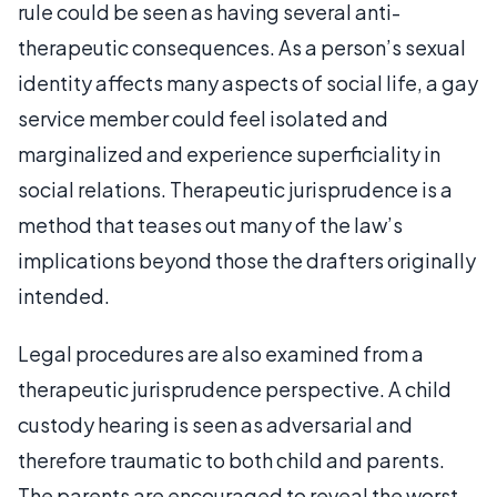
rule could be seen as having several anti-
therapeutic consequences. As a person’s sexual
identity affects many aspects of social life, a gay
service member could feel isolated and
marginalized and experience superficiality in
social relations. Therapeutic jurisprudence is a
method that teases out many of the law’s
implications beyond those the drafters originally
intended.
Legal procedures are also examined from a
therapeutic jurisprudence perspective. A child
custody hearing is seen as adversarial and
therefore traumatic to both child and parents.
The parents are encouraged to reveal the worst