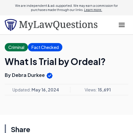
We are independent & ad-supported. We may earn a commission for
purchases made through our links.
Learn more.
Criminal
Fact Checked
What Is Trial by Ordeal?
By Debra Durkee
Updated:
May 16, 2024
Views:
15,691
Share