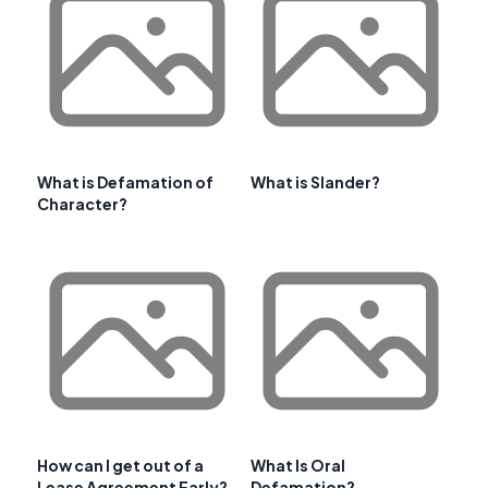
What is Defamation of
What is Slander?
Character?
How can I get out of a
What Is Oral
Lease Agreement Early?
Defamation?