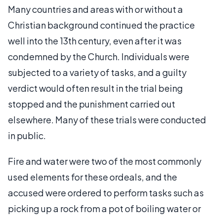
Many countries and areas with or without a
Christian background continued the practice
well into the 13th century, even after it was
condemned by the Church. Individuals were
subjected to a variety of tasks, and a guilty
verdict would often result in the trial being
stopped and the punishment carried out
elsewhere. Many of these trials were conducted
in public.
Fire and water were two of the most commonly
used elements for these ordeals, and the
accused were ordered to perform tasks such as
picking up a rock from a pot of boiling water or