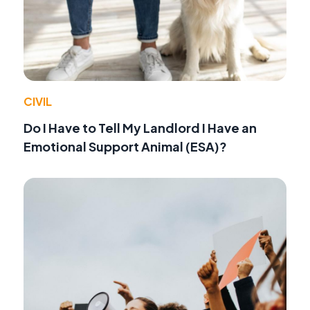
CIVIL
Do I Have to Tell My Landlord I Have an
Emotional Support Animal (ESA)?