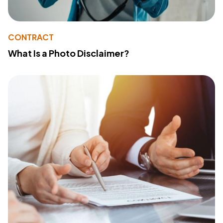
CONTRACT
What Is a Photo Disclaimer?