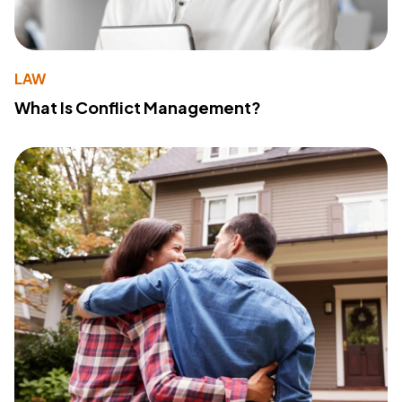
LAW
What Is Conflict Management?