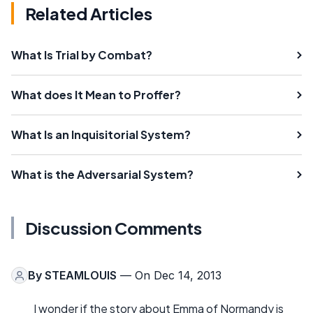
Related Articles
What Is Trial by Combat?
What does It Mean to Proffer?
What Is an Inquisitorial System?
What is the Adversarial System?
Discussion Comments
By
STEAMLOUIS
— On Dec 14, 2013
I wonder if the story about Emma of Normandy is