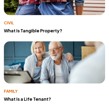
CIVIL
What Is Tangible Property?
FAMILY
What Is a Life Tenant?