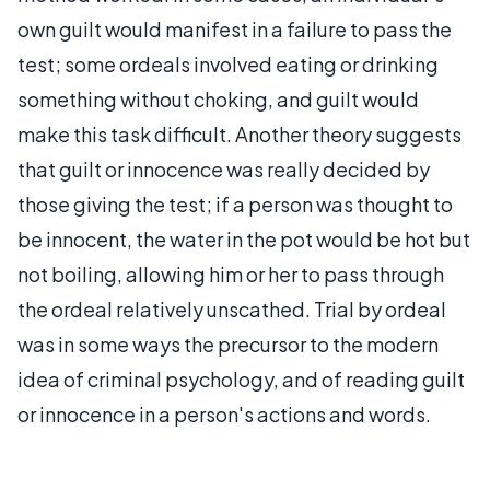
own guilt would manifest in a failure to pass the
test; some ordeals involved eating or drinking
something without choking, and guilt would
make this task difficult. Another theory suggests
that guilt or innocence was really decided by
those giving the test; if a person was thought to
be innocent, the water in the pot would be hot but
not boiling, allowing him or her to pass through
the ordeal relatively unscathed. Trial by ordeal
was in some ways the precursor to the modern
idea of criminal psychology, and of reading guilt
or innocence in a person's actions and words.