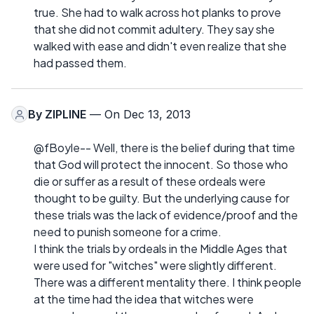
true. She had to walk across hot planks to prove
that she did not commit adultery. They say she
walked with ease and didn't even realize that she
had passed them.
By
ZIPLINE
— On Dec 13, 2013
@fBoyle-- Well, there is the belief during that time
that God will protect the innocent. So those who
die or suffer as a result of these ordeals were
thought to be guilty. But the underlying cause for
these trials was the lack of evidence/proof and the
need to punish someone for a crime.
I think the trials by ordeals in the Middle Ages that
were used for "witches" were slightly different.
There was a different mentality there. I think people
at the time had the idea that witches were