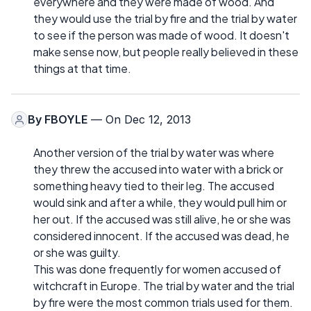
everywhere and they were made of wood. And
they would use the trial by fire and the trial by water
to see if the person was made of wood. It doesn't
make sense now, but people really believed in these
things at that time.
By
FBOYLE
— On Dec 12, 2013
Another version of the trial by water was where
they threw the accused into water with a brick or
something heavy tied to their leg. The accused
would sink and after a while, they would pull him or
her out. If the accused was still alive, he or she was
considered innocent. If the accused was dead, he
or she was guilty.
This was done frequently for women accused of
witchcraft in Europe. The trial by water and the trial
by fire were the most common trials used for them.