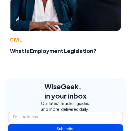
CIVIL
What Is Employment Legislation?
WiseGeek,
in your inbox
Our latest articles, guides,
and more, delivered daily.
Subscribe