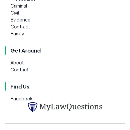
Criminal
Civil
Evidence
Contract
Family
Get Around
About
Contact
Find Us
Facebook