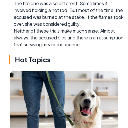
The fire one was also different. Sometimes it
involved holding a hot rod. But most of the time, the
accused was burned at the stake. If the flames took
over, she was considered guilty.
Neither of these trials make much sense. Almost
always, the accused dies and there is an assumption
that surviving means innocence.
Hot Topics