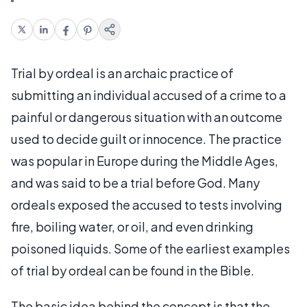
Trial by ordeal is an archaic practice of
submitting an individual accused of a crime to a
painful or dangerous situation with an outcome
used to decide guilt or innocence. The practice
was popular in Europe during the Middle Ages,
and was said to be a trial before God. Many
ordeals exposed the accused to tests involving
fire, boiling water, or oil, and even drinking
poisoned liquids. Some of the earliest examples
of trial by ordeal can be found in the Bible.
The basic idea behind the concept is that the