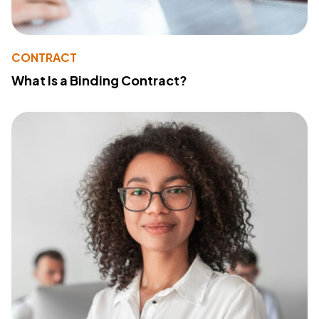
CONTRACT
What Is a Binding Contract?