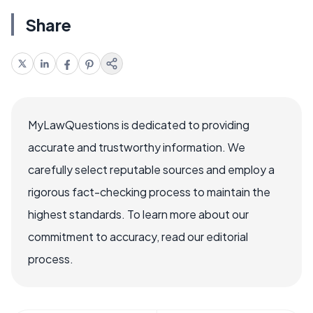
Share
MyLawQuestions is dedicated to providing
accurate and trustworthy information. We
carefully select reputable sources and employ a
rigorous fact-checking process to maintain the
highest standards. To learn more about our
commitment to accuracy, read our editorial
process.