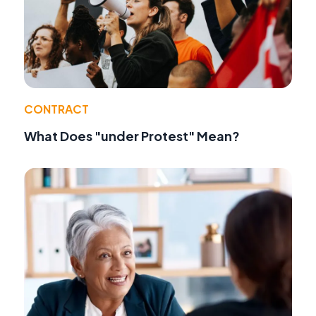
CONTRACT
What Does "under Protest" Mean?