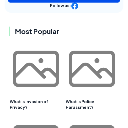
Follow us:
Most Popular
What is Invasion of
What Is Police
Privacy?
Harassment?