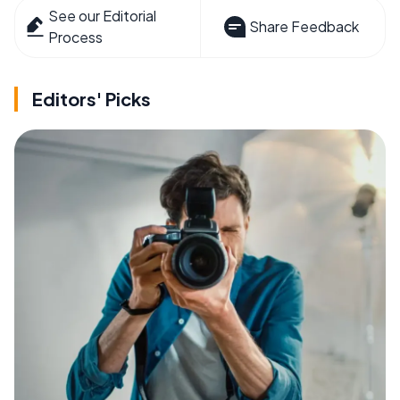
See our Editorial
Share Feedback
Process
Editors' Picks