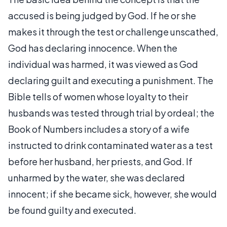
accused is being judged by God. If he or she
makes it through the test or challenge unscathed,
God has declaring innocence. When the
individual was harmed, it was viewed as God
declaring guilt and executing a punishment. The
Bible tells of women whose loyalty to their
husbands was tested through trial by ordeal; the
Book of Numbers includes a story of a wife
instructed to drink contaminated water as a test
before her husband, her priests, and God. If
unharmed by the water, she was declared
innocent; if she became sick, however, she would
be found guilty and executed.