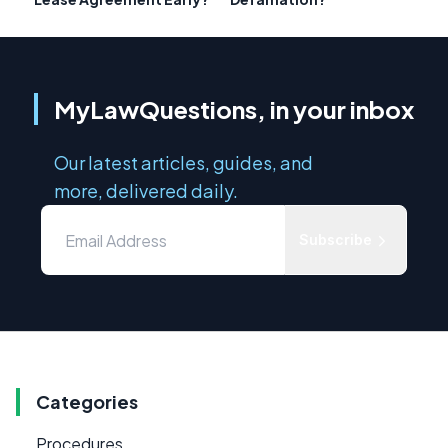
MyLawQuestions, in your inbox
Our latest articles, guides, and
more, delivered daily.
Subscribe
Categories
Procedures