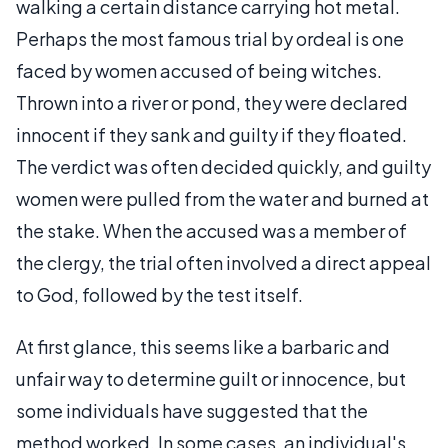
walking a certain distance carrying hot metal.
Perhaps the most famous trial by ordeal is one
faced by women accused of being witches.
Thrown into a river or pond, they were declared
innocent if they sank and guilty if they floated.
The verdict was often decided quickly, and guilty
women were pulled from the water and burned at
the stake. When the accused was a member of
the clergy, the trial often involved a direct appeal
to God, followed by the test itself.
At first glance, this seems like a barbaric and
unfair way to determine guilt or innocence, but
some individuals have suggested that the
method worked. In some cases, an individual's