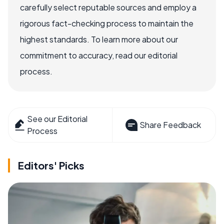
carefully select reputable sources and employ a
rigorous fact-checking process to maintain the
highest standards. To learn more about our
commitment to accuracy, read our editorial
process.
See our Editorial
Share Feedback
Process
Editors' Picks