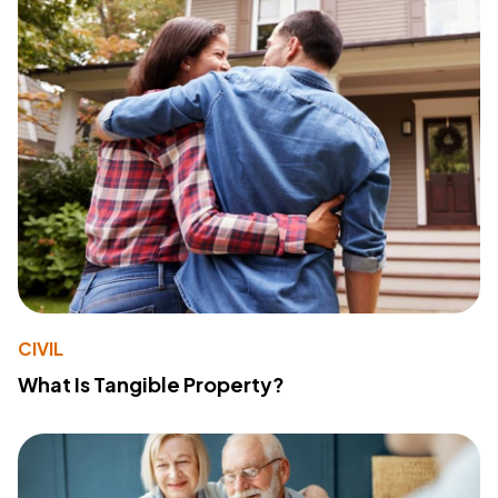
CIVIL
What Is Tangible Property?