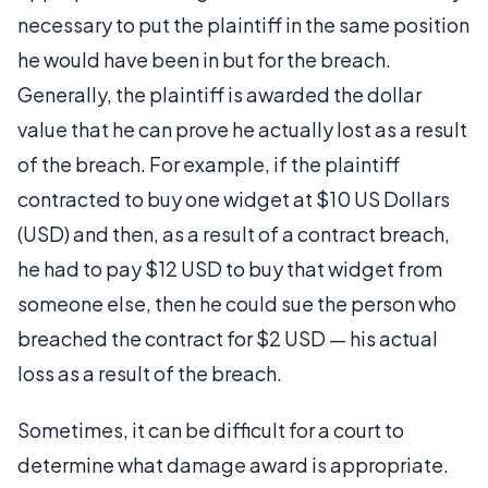
necessary to put the plaintiff in the same position
he would have been in but for the breach.
Generally, the plaintiff is awarded the dollar
value that he can prove he actually lost as a result
of the breach. For example, if the plaintiff
contracted to buy one widget at $10 US Dollars
(USD) and then, as a result of a contract breach,
he had to pay $12 USD to buy that widget from
someone else, then he could sue the person who
breached the contract for $2 USD — his actual
loss as a result of the breach.
Sometimes, it can be difficult for a court to
determine what damage award is appropriate.