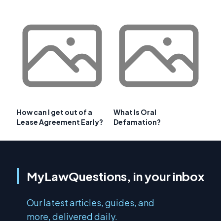
How can I get out of a
What Is Oral
Lease Agreement Early?
Defamation?
MyLawQuestions, in your inbox
Our latest articles, guides, and
more, delivered daily.