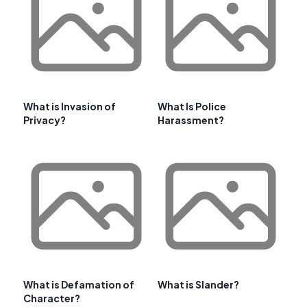
What is Invasion of
What Is Police
Privacy?
Harassment?
What is Defamation of
What is Slander?
Character?