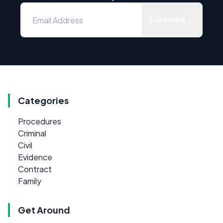
Subscribe
Categories
Procedures
Criminal
Civil
Evidence
Contract
Family
Get Around