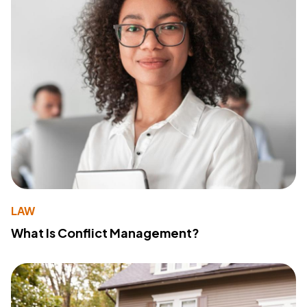
LAW
What Is Conflict Management?