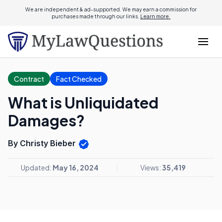
We are independent & ad-supported. We may earn a commission for
purchases made through our links.
Learn more.
Contract
Fact Checked
What is Unliquidated
Damages?
By Christy Bieber
Updated:
May 16, 2024
Views:
35,419