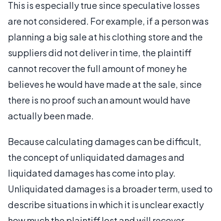
This is especially true since speculative losses
are not considered. For example, if a person was
planning a big sale at his clothing store and the
suppliers did not deliver in time, the plaintiff
cannot recover the full amount of money he
believes he would have made at the sale, since
there is no proof such an amount would have
actually been made.
Because calculating damages can be difficult,
the concept of unliquidated damages and
liquidated damages has come into play.
Unliquidated damages is a broader term, used to
describe situations in which it is unclear exactly
how much the plaintiff lost and will recover.