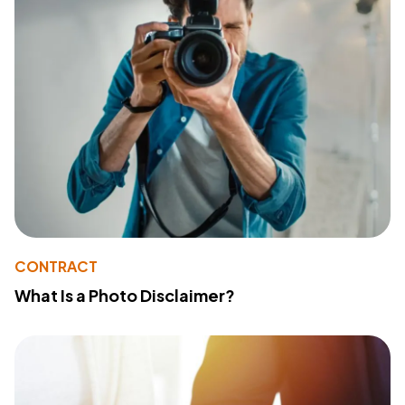
CONTRACT
What Is a Photo Disclaimer?