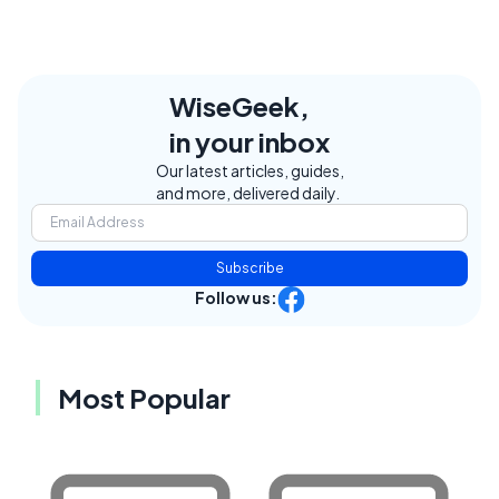
WiseGeek,
in your inbox
Our latest articles, guides,
and more, delivered daily.
Subscribe
Follow us:
Most Popular