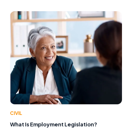
CIVIL
What Is Employment Legislation?