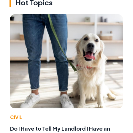
Hot Topics
CIVIL
Do I Have to Tell My Landlord I Have an