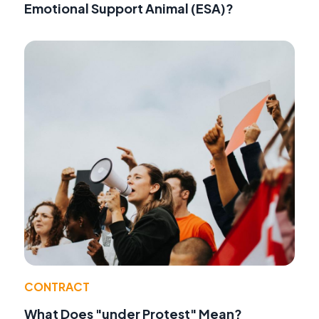
Emotional Support Animal (ESA)?
CONTRACT
What Does "under Protest" Mean?