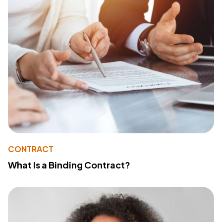
CONTRACT
What Is a Binding Contract?