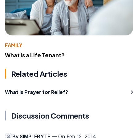
FAMILY
What Is a Life Tenant?
Related Articles
What is Prayer for Relief?
Discussion Comments
By
SIMPLEBYTE
— On Feb 12, 2014