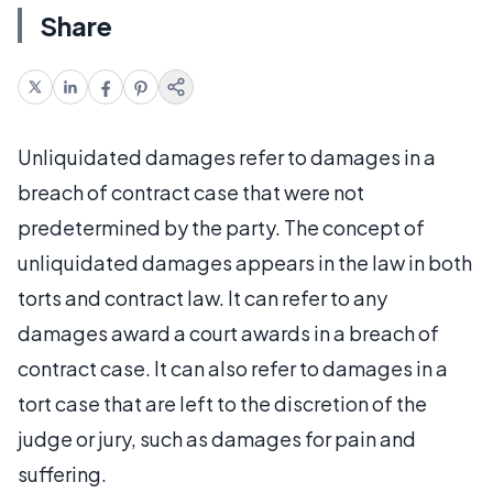
Share
Unliquidated damages refer to damages in a
breach of contract case that were not
predetermined by the party. The concept of
unliquidated damages appears in the law in both
torts and contract law. It can refer to any
damages award a court awards in a breach of
contract case. It can also refer to damages in a
tort case that are left to the discretion of the
judge or jury, such as damages for pain and
suffering.