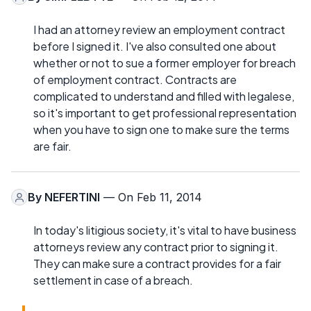
I had an attorney review an employment contract
before I signed it. I've also consulted one about
whether or not to sue a former employer for breach
of employment contract. Contracts are
complicated to understand and filled with legalese,
so it's important to get professional representation
when you have to sign one to make sure the terms
are fair.
By
NEFERTINI
— On Feb 11, 2014
In today's litigious society, it's vital to have business
attorneys review any contract prior to signing it.
They can make sure a contract provides for a fair
settlement in case of a breach.