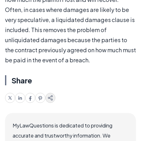
Often, in cases where damages are likely to be
very speculative, a liquidated damages clause is
included. This removes the problem of
unliquidated damages because the parties to
the contract previously agreed on how much must
be paid in the event of a breach.
Share
MyLawQuestions is dedicated to providing
accurate and trustworthy information. We