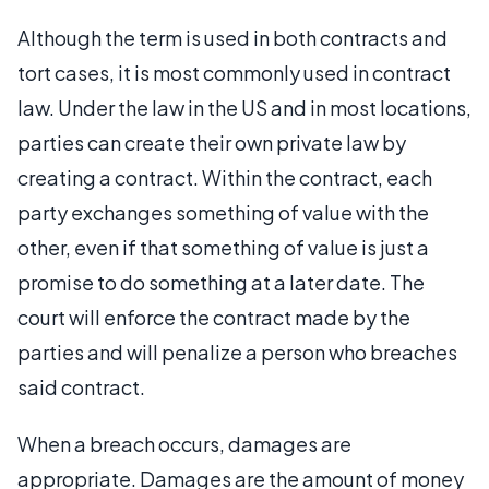
Although the term is used in both contracts and
tort cases, it is most commonly used in contract
law. Under the law in the US and in most locations,
parties can create their own private law by
creating a contract. Within the contract, each
party exchanges something of value with the
other, even if that something of value is just a
promise to do something at a later date. The
court will enforce the contract made by the
parties and will penalize a person who breaches
said contract.
When a breach occurs, damages are
appropriate. Damages are the amount of money