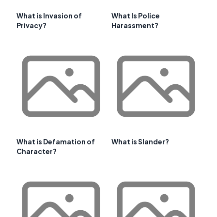
What is Invasion of
What Is Police
Privacy?
Harassment?
What is Defamation of
What is Slander?
Character?