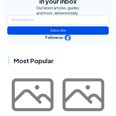
in your inbox
Our latest articles, guides,
and more, delivered daily.
Subscribe
Follow us:
Most Popular