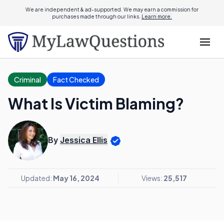
We are independent & ad-supported. We may earn a commission for
purchases made through our links.
Learn more.
Criminal
Fact Checked
What Is Victim Blaming?
By
Jessica Ellis
Updated:
May 16, 2024
Views:
25,517