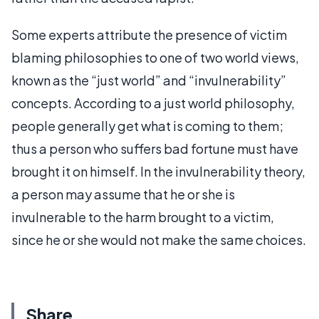
Some experts attribute the presence of victim
blaming philosophies to one of two world views,
known as the “just world” and “invulnerability”
concepts. According to a just world philosophy,
people generally get what is coming to them;
thus a person who suffers bad fortune must have
brought it on himself. In the invulnerability theory,
a person may assume that he or she is
invulnerable to the harm brought to a victim,
since he or she would not make the same choices.
Share