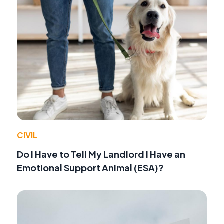
CIVIL
Do I Have to Tell My Landlord I Have an
Emotional Support Animal (ESA)?