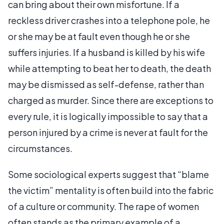
can bring about their own misfortune. If a
reckless driver crashes into a telephone pole, he
or she may be at fault even though he or she
suffers injuries. If a husband is killed by his wife
while attempting to beat her to death, the death
may be dismissed as self-defense, rather than
charged as murder. Since there are exceptions to
every rule, it is logically impossible to say that a
person injured by a crime is never at fault for the
circumstances.
Some sociological experts suggest that “blame
the victim” mentality is often build into the fabric
of a culture or community. The rape of women
often stands as the primary example of a