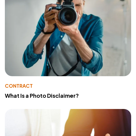
CONTRACT
What Is a Photo Disclaimer?