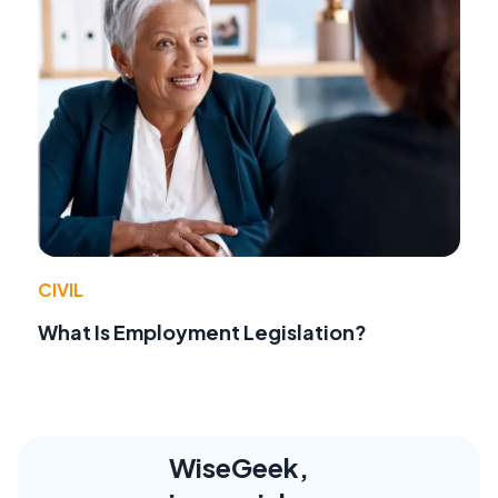
CIVIL
What Is Employment Legislation?
WiseGeek,