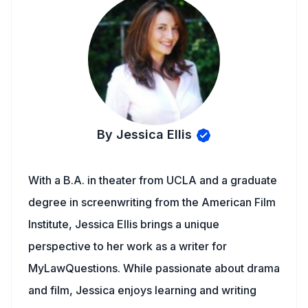
By Jessica Ellis
With a B.A. in theater from UCLA and a graduate
degree in screenwriting from the American Film
Institute, Jessica Ellis brings a unique
perspective to her work as a writer for
MyLawQuestions. While passionate about drama
and film, Jessica enjoys learning and writing