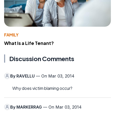
FAMILY
What Is a Life Tenant?
Discussion Comments
By
RAVELLU
— On Mar 03, 2014
Why does victim blaming occur?
By
MARKERRAG
— On Mar 03, 2014