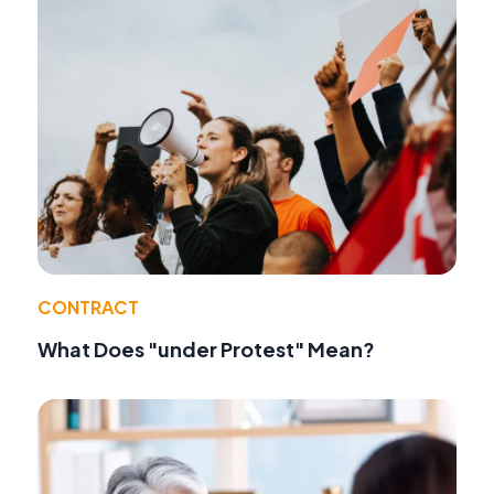
CONTRACT
What Does "under Protest" Mean?