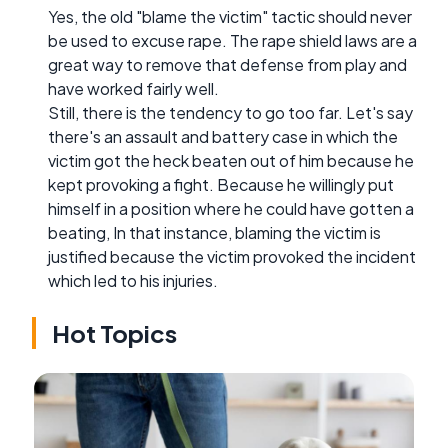
Yes, the old "blame the victim" tactic should never
be used to excuse rape. The rape shield laws are a
great way to remove that defense from play and
have worked fairly well.
Still, there is the tendency to go too far. Let's say
there's an assault and battery case in which the
victim got the heck beaten out of him because he
kept provoking a fight. Because he willingly put
himself in a position where he could have gotten a
beating, In that instance, blaming the victim is
justified because the victim provoked the incident
which led to his injuries.
Hot Topics