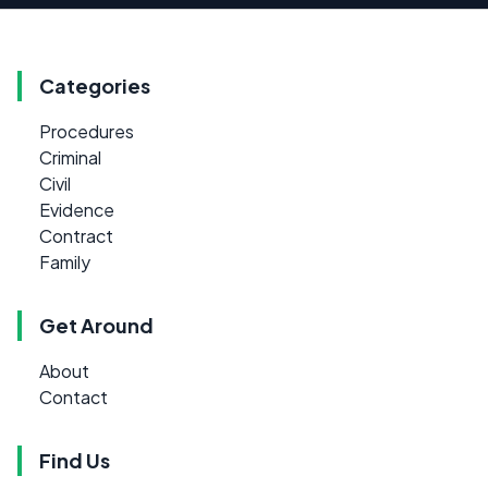
Categories
Procedures
Criminal
Civil
Evidence
Contract
Family
Get Around
About
Contact
Find Us