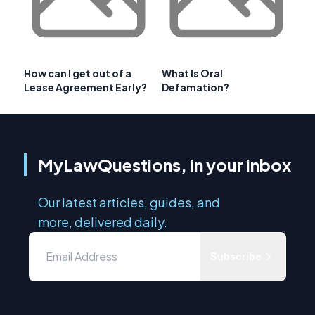
How can I get out of a
What Is Oral
Lease Agreement Early?
Defamation?
MyLawQuestions, in your inbox
Our latest articles, guides, and
more, delivered daily.
Subscribe