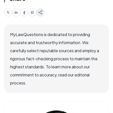
MyLawQuestions is dedicated to providing
accurate and trustworthy information. We
carefully select reputable sources and employ a
rigorous fact-checking process to maintain the
highest standards. To learn more about our
commitment to accuracy, read our editorial
process.