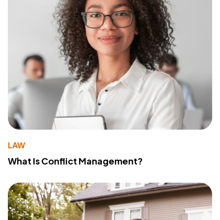
LAW
What Is Conflict Management?