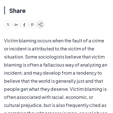
Share
Victim blaming occurs when the fault of a crime
or incident is attributed to the victim of the
situation. Some sociologists believe that victim
blaming is often a fallacious way of analyzing an
incident, and may develop from a tendency to
believe that the world is generally just and that
people get what they deserve. Victim blaming is
often associated with racial, economic, or
cultural prejudice, but is also frequently cited as