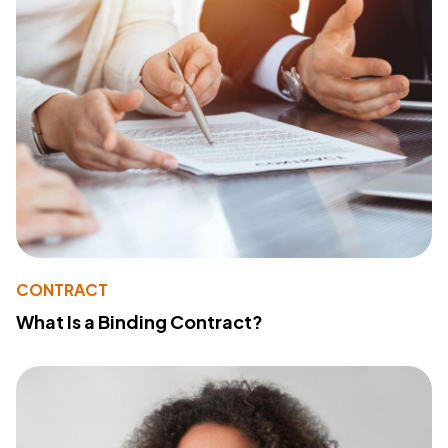
CONTRACT
What Is a Binding Contract?