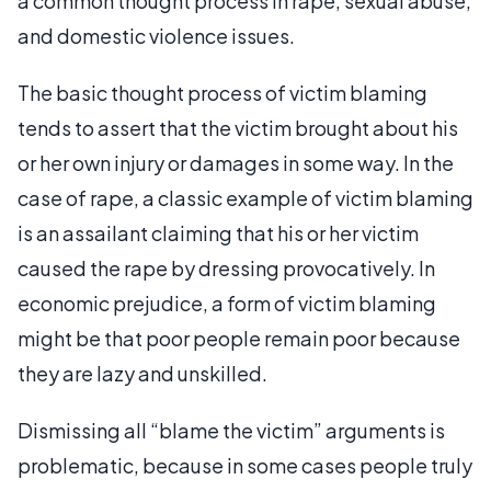
a common thought process in rape, sexual abuse,
and domestic violence issues.
The basic thought process of victim blaming
tends to assert that the victim brought about his
or her own injury or damages in some way. In the
case of rape, a classic example of victim blaming
is an assailant claiming that his or her victim
caused the rape by dressing provocatively. In
economic prejudice, a form of victim blaming
might be that poor people remain poor because
they are lazy and unskilled.
Dismissing all “blame the victim” arguments is
problematic, because in some cases people truly