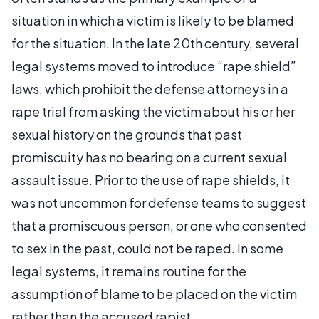
situation in which a victim is likely to be blamed
for the situation. In the late 20th century, several
legal systems moved to introduce “rape shield”
laws, which prohibit the defense attorneys in a
rape trial from asking the victim about his or her
sexual history on the grounds that past
promiscuity has no bearing on a current sexual
assault issue. Prior to the use of rape shields, it
was not uncommon for defense teams to suggest
that a promiscuous person, or one who consented
to sex in the past, could not be raped. In some
legal systems, it remains routine for the
assumption of blame to be placed on the victim
rather than the accused rapist.