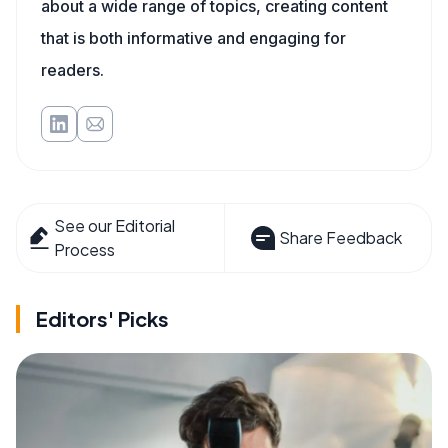
about a wide range of topics, creating content
that is both informative and engaging for
readers.
See our Editorial
Share Feedback
Process
Editors' Picks