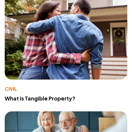
CIVIL
What Is Tangible Property?