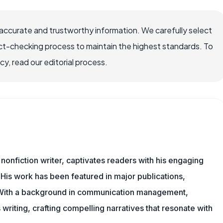
ccurate and trustworthy information. We carefully select
ct-checking process to maintain the highest standards. To
, read our editorial process.
 nonfiction writer, captivates readers with his engaging
 His work has been featured in major publications,
. With a background in communication management,
writing, crafting compelling narratives that resonate with