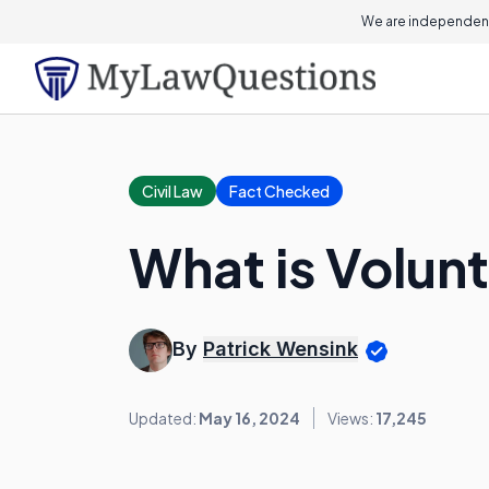
We are independent
Civil Law
Fact Checked
What is Volunt
By
Patrick Wensink
Updated:
May 16, 2024
Views:
17,245