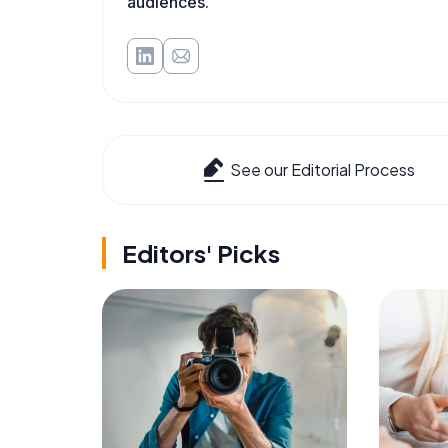
audiences.
See our Editorial Process
Editors' Picks