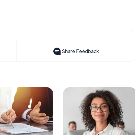
Share Feedback