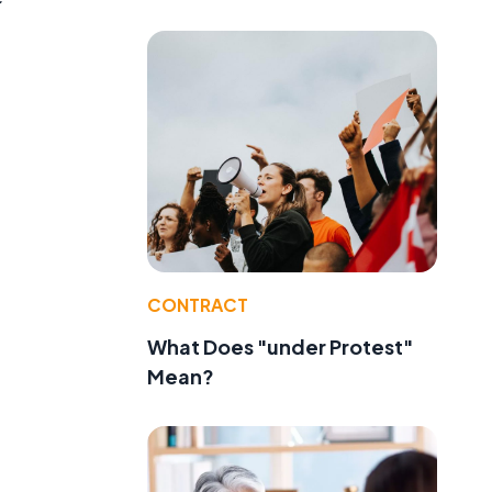
CONTRACT
What Does "under Protest"
Mean?