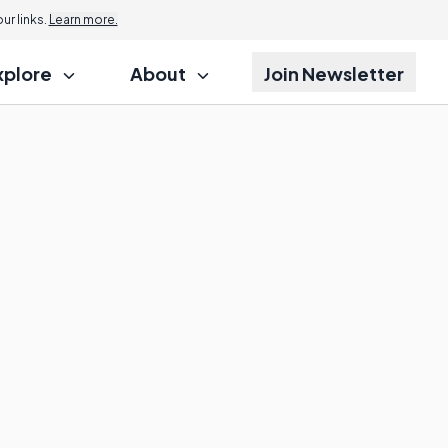
r links.
Learn more.
xplore
About
Join Newsletter