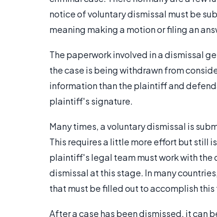
notice of voluntary dismissal must be su
meaning making a motion or filing an ans
The paperwork involved in a dismissal gene
the case is being withdrawn from conside
information than the plaintiff and defen
plaintiff's signature.
Many times, a voluntary dismissal is sub
This requires a little more effort but stil
plaintiff's legal team must work with th
dismissal at this stage. In many countries
that must be filled out to accomplish this 
After a case has been dismissed, it can b