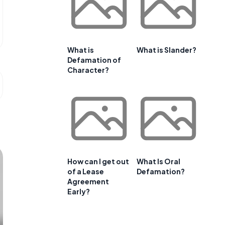
What is
What is Slander?
Defamation of
Character?
How can I get out
What Is Oral
of a Lease
Defamation?
Agreement
Early?