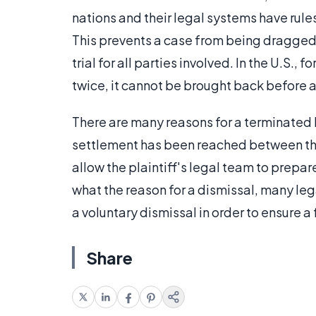
nations and their legal systems have rule
This prevents a case from being dragged o
trial for all parties involved. In the U.S.,
twice, it cannot be brought back before a
There are many reasons for a terminated
settlement has been reached between the 
allow the plaintiff's legal team to prepar
what the reason for a dismissal, many leg
a voluntary dismissal in order to ensure a f
Share