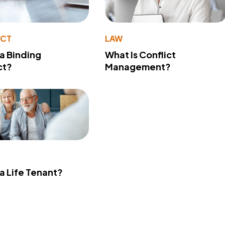
ACT
LAW
 a Binding
What Is Conflict
ct?
Management?
 a Life Tenant?