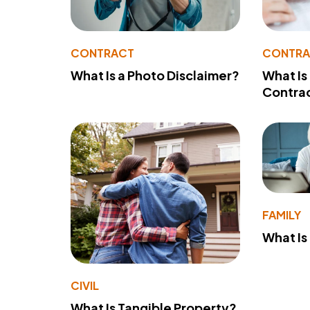
CONTRACT
CONTR
What Is a Photo Disclaimer?
What Is
Contra
FAMILY
What Is
CIVIL
What Is Tangible Property?