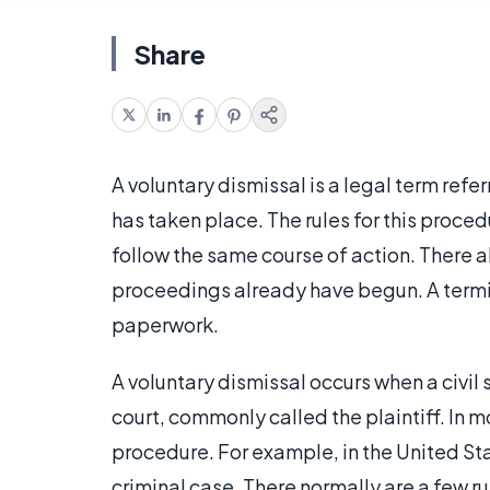
Share
A voluntary dismissal is a legal term refer
has taken place. The rules for this proced
follow the same course of action. There al
proceedings already have begun. A termina
paperwork.
A voluntary dismissal occurs when a civil 
court, commonly called the plaintiff. In m
procedure. For example, in the United Sta
criminal case. There normally are a few ru