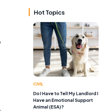
Hot Topics
n
CIVIL
Do I Have to Tell My Landlord I
Have an Emotional Support
Animal (ESA)?
e