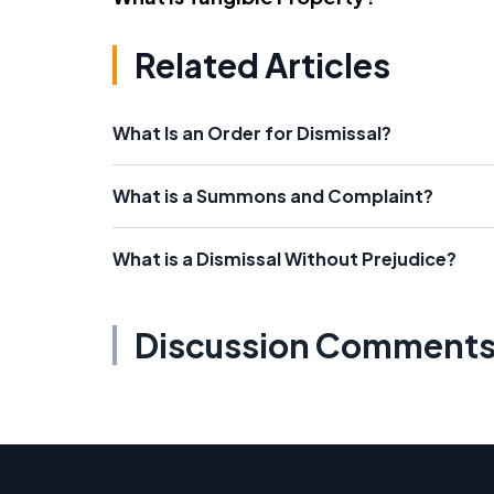
Related Articles
What Is an Order for Dismissal?
What is a Summons and Complaint?
What is a Dismissal Without Prejudice?
Discussion Comment