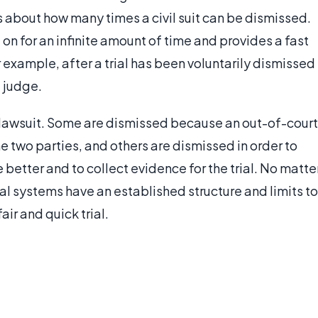
s about how many times a civil suit can be dismissed.
n for an infinite amount of time and provides a fast
 for example, after a trial has been voluntarily dismissed
 judge.
 lawsuit. Some are dismissed because an out-of-court
two parties, and others are dismissed in order to
e better and to collect evidence for the trial. No matte
al systems have an established structure and limits to
air and quick trial.