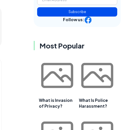
Subscribe
Follow us:
Most Popular
What is Invasion
What Is Police
of Privacy?
Harassment?