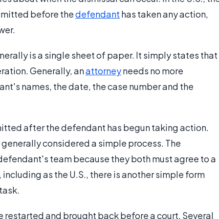
bmitted before the
defendant
has taken any action,
wer.
rally is a single sheet of paper. It simply states that
ration. Generally, an
attorney
needs no more
dant's names, the date, the case number and the
mitted after the defendant has begun taking action.
l is generally considered a simple process. The
e defendant's team because they both must agree to a
, including as the U.S., there is another simple form
task.
e restarted and brought back before a court. Several