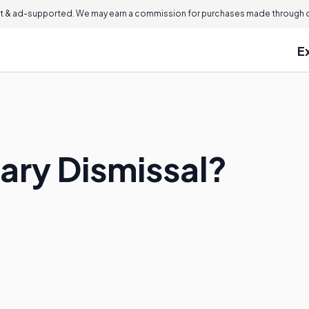
 & ad-supported. We may earn a commission for purchases made through ou
E
ary Dismissal?