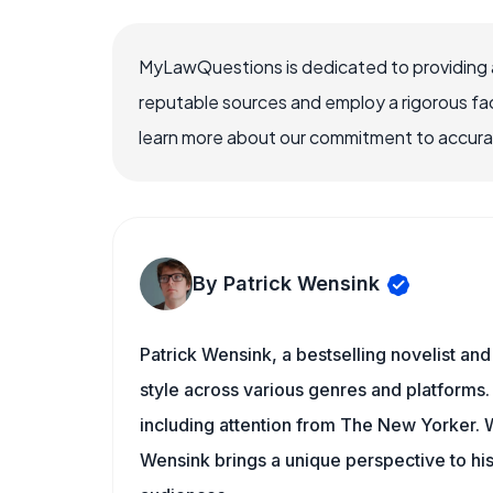
MyLawQuestions is dedicated to providing a
reputable sources and employ a rigorous fa
learn more about our commitment to accuracy
By Patrick Wensink
Patrick Wensink, a bestselling novelist and
style across various genres and platforms.
including attention from The New Yorker
Wensink brings a unique perspective to his 