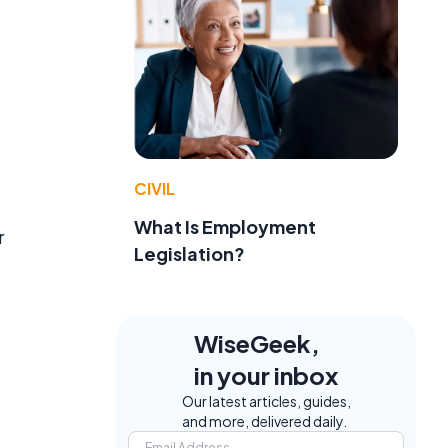
CIVIL
What Is Employment
r
Legislation?
WiseGeek,
in your inbox
Our latest articles, guides,
and more, delivered daily.