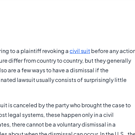
ring to a plaintiff revoking a
civil suit
before any actio
ure differ from country to country, but they generally
so are a few ways to have a dismissal if the
ted lawsuit usually consists of surprisingly little
suit is canceled by the party who brought the case to
ost legal systems, these happen only in a civil
tes, there cannot be a voluntary dismissal in a
les about when the dismissal can occur. In the U.S., th