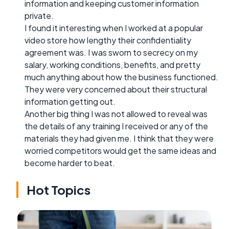
information and keeping customer information
private.
I found it interesting when I worked at a popular
video store how lengthy their confidentiality
agreement was. I was sworn to secrecy on my
salary, working conditions, benefits, and pretty
much anything about how the business functioned.
They were very concerned about their structural
information getting out.
Another big thing I was not allowed to reveal was
the details of any training I received or any of the
materials they had given me. I think that they were
worried competitors would get the same ideas and
become harder to beat.
Hot Topics