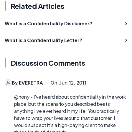
Related Articles
What is a Confidentiality Disclaimer?
What is a Confidentiality Letter?
Discussion Comments
By
EVERETRA
— On Jun 12, 2011
@nony - I’ve heard about confidentiality in the work
place, but the scenario you described beats
anything I’ve ever heard in my life. You practically
have to wrap your lives around that customer. I
would suspect it’s a high-paying client to make