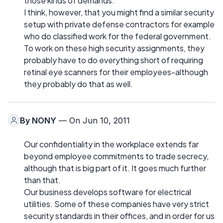
those kinds of demands.
I think, however, that you might find a similar security
setup with private defense contractors for example
who do classified work for the federal government.
To work on these high security assignments, they
probably have to do everything short of requiring
retinal eye scanners for their employees-although
they probably do that as well.
By
NONY
— On Jun 10, 2011
Our confidentiality in the workplace extends far
beyond employee commitments to trade secrecy,
although that is big part of it. It goes much further
than that.
Our business develops software for electrical
utilities. Some of these companies have very strict
security standards in their offices, and in order for us