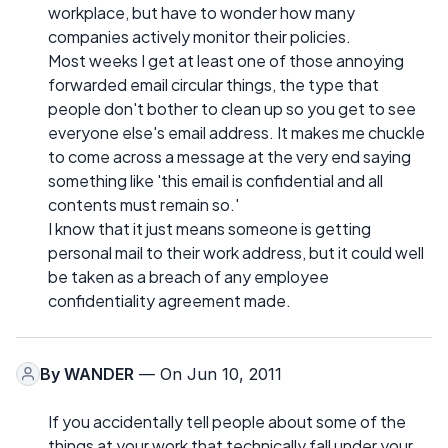
workplace, but have to wonder how many
companies actively monitor their policies.
Most weeks I get at least one of those annoying
forwarded email circular things, the type that
people don't bother to clean up so you get to see
everyone else's email address. It makes me chuckle
to come across a message at the very end saying
something like 'this email is confidential and all
contents must remain so.'
I know that it just means someone is getting
personal mail to their work address, but it could well
be taken as a breach of any employee
confidentiality agreement made.
By
WANDER
— On Jun 10, 2011
If you accidentally tell people about some of the
things at your work that technically fall under your