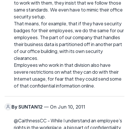
to work with them, they insist that we follow those
same standards. We even have to mimic their office
security setup.
That means, for example, that if they have security
badges for their employees, we do the same for our
employees. The part of our company that handles
their business data is partitioned off in another part
of our office building, with its own security
clearances.
Employees who work in that division also have
severe restrictions on what they can do with their
Internet usage, for fear that they could send some
of that confidential information online.
By
SUNTAN12
— On Jun 10, 2011
@CaithnessCC - While I understand an employee’s
rights in the workplace, a big part of confidentiality