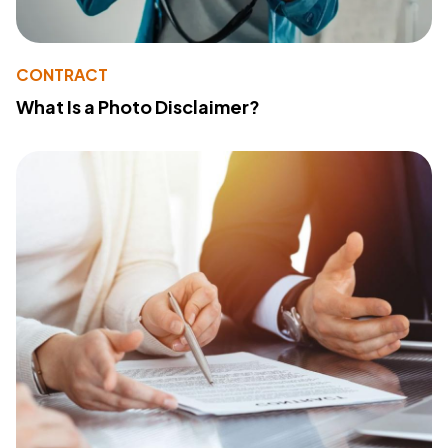
CONTRACT
What Is a Photo Disclaimer?