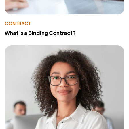
CONTRACT
What Is a Binding Contract?