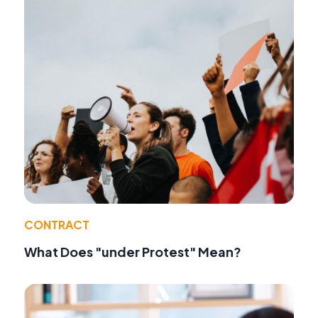
CONTRACT
What Does "under Protest" Mean?