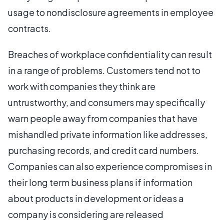
usage to nondisclosure agreements in employee
contracts.
Breaches of workplace confidentiality can result
in a range of problems. Customers tend not to
work with companies they think are
untrustworthy, and consumers may specifically
warn people away from companies that have
mishandled private information like addresses,
purchasing records, and credit card numbers.
Companies can also experience compromises in
their long term business plans if information
about products in development or ideas a
company is considering are released