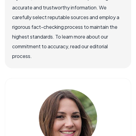
accurate and trustworthy information. We
carefully select reputable sources and employ a
rigorous fact-checking process to maintain the
highest standards. To learn more about our
commitment to accuracy, read our editorial
process.