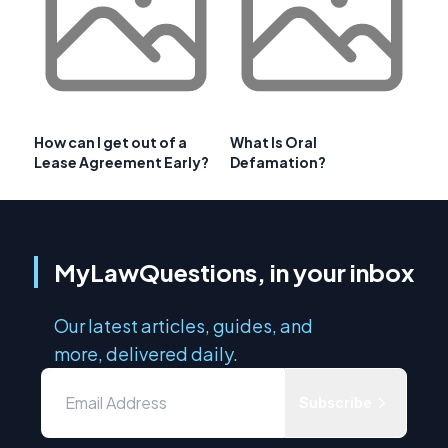
How can I get out of a
What Is Oral
Lease Agreement Early?
Defamation?
MyLawQuestions, in your inbox
Our latest articles, guides, and
more, delivered daily.
Subscribe