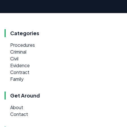
Categories
Procedures
Criminal
Civil
Evidence
Contract
Family
Get Around
About
Contact