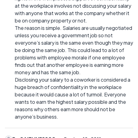
at the workplace involves not discussing your salary
with anyone that works at the company whether it
be on company property or not.
The reason is simple. Salaries are usually negotiated
unless you receive a government job so not
everyone’s salary is the same even though they may
be doing the same job. This could lead to a lot of
problems with employee morale if one employee
finds out that another employee is earning more
money and has the same job.
Disclosing your salary to a coworker is considered a
huge breach of confidentiality in the workplace
because it would cause a lot of turmoil. Everyone
wants to earn the highest salary possible and the
reasons why others earn more should not be
anyone’s business.