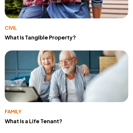
CIVIL
What Is Tangible Property?
FAMILY
What Is a Life Tenant?