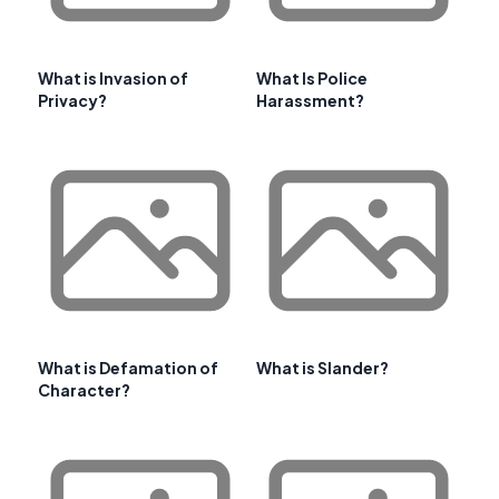
What is Invasion of
What Is Police
Privacy?
Harassment?
What is Defamation of
What is Slander?
Character?