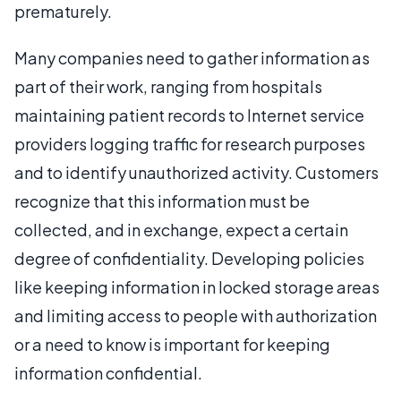
prematurely.
Many companies need to gather information as
part of their work, ranging from hospitals
maintaining patient records to Internet service
providers logging traffic for research purposes
and to identify unauthorized activity. Customers
recognize that this information must be
collected, and in exchange, expect a certain
degree of confidentiality. Developing policies
like keeping information in locked storage areas
and limiting access to people with authorization
or a need to know is important for keeping
information confidential.