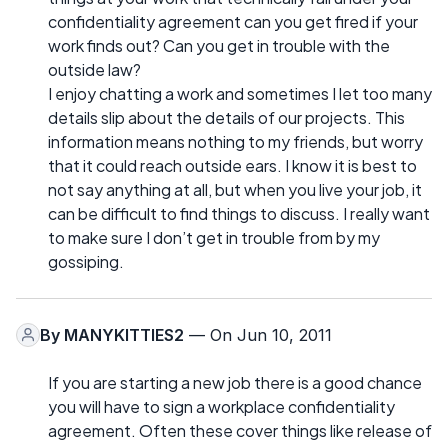
confidentiality agreement can you get fired if your
work finds out? Can you get in trouble with the
outside law?
I enjoy chatting a work and sometimes I let too many
details slip about the details of our projects. This
information means nothing to my friends, but worry
that it could reach outside ears. I know it is best to
not say anything at all, but when you live your job, it
can be difficult to find things to discuss. I really want
to make sure I don’t get in trouble from by my
gossiping.
By
MANYKITTIES2
— On Jun 10, 2011
If you are starting a new job there is a good chance
you will have to sign a workplace confidentiality
agreement. Often these cover things like release of