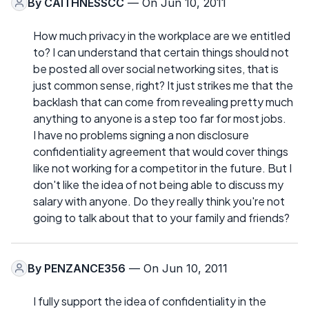
By
CAITHNESSCC
— On Jun 10, 2011
How much privacy in the workplace are we entitled
to? I can understand that certain things should not
be posted all over social networking sites, that is
just common sense, right? It just strikes me that the
backlash that can come from revealing pretty much
anything to anyone is a step too far for most jobs.
I have no problems signing a non disclosure
confidentiality agreement that would cover things
like not working for a competitor in the future. But I
don't like the idea of not being able to discuss my
salary with anyone. Do they really think you're not
going to talk about that to your family and friends?
By
PENZANCE356
— On Jun 10, 2011
I fully support the idea of confidentiality in the