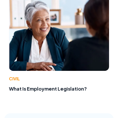
CIVIL
What Is Employment Legislation?