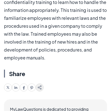
confidentiality training to learn how to handle the
information appropriately. This training is used to
familiarize employees with relevant laws and the
procedures used in a given company to comply
with the law. Trained employees may also be
involved in the training of new hires and in the
development of policies, procedures, and
employee manuals.
Share
MyLawQuestions is dedicated to providing