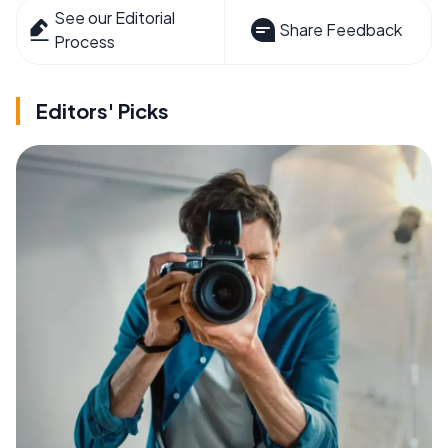
See our Editorial
Share Feedback
Process
Editors' Picks