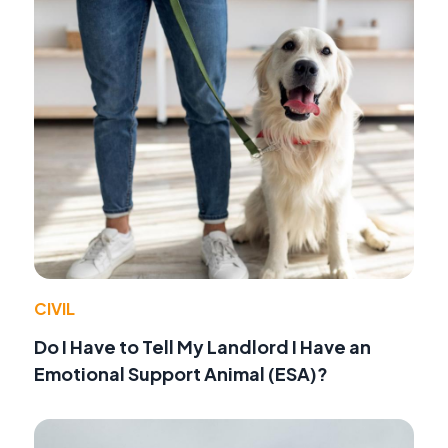
CIVIL
Do I Have to Tell My Landlord I Have an
Emotional Support Animal (ESA)?