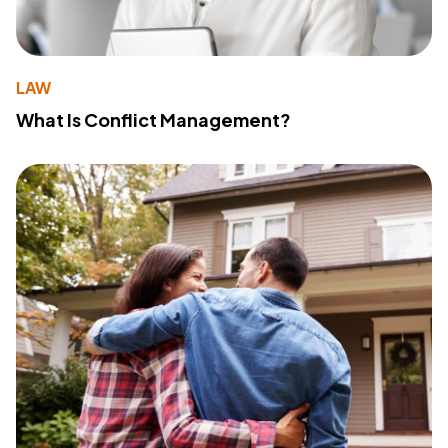
LAW
What Is Conflict Management?