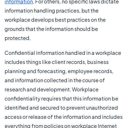
information
. For others, no specific laws dictate
information handling practices, but the
workplace develops best practices on the
grounds that the information should be
protected.
Confidential information handled in a workplace
includes things like client records, business
planning and forecasting, employee records,
and information collected in the course of
research and development. Workplace
confidentiality requires that this information be
identified and secured to prevent unauthorized
access or release of the information and includes
everything from policies on workplace Internet