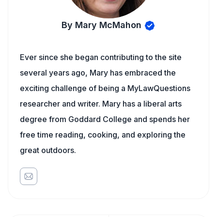
By Mary McMahon
Ever since she began contributing to the site
several years ago, Mary has embraced the
exciting challenge of being a MyLawQuestions
researcher and writer. Mary has a liberal arts
degree from Goddard College and spends her
free time reading, cooking, and exploring the
great outdoors.