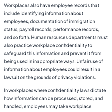
Workplaces also have employee records that
include identifying information about
employees, documentation of immigration
status, payroll records, performance records,
and so forth. Human resources departments must
also practice workplace confidentiality to
safeguard this information and prevent it from
being used in inappropriate ways. Unfair use of
information about employees could result in a
lawsuit on the grounds of privacy violations.
In workplaces where confidentiality laws dictate
how information can be processed, stored, and
handled, employees may take workplace