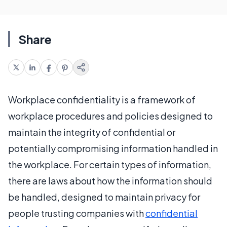
Share
Workplace confidentiality is a framework of
workplace procedures and policies designed to
maintain the integrity of confidential or
potentially compromising information handled in
the workplace. For certain types of information,
there are laws about how the information should
be handled, designed to maintain privacy for
people trusting companies with
confidential