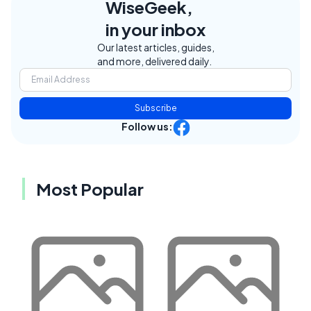
WiseGeek,
in your inbox
Our latest articles, guides,
and more, delivered daily.
Subscribe
Follow us:
Most Popular