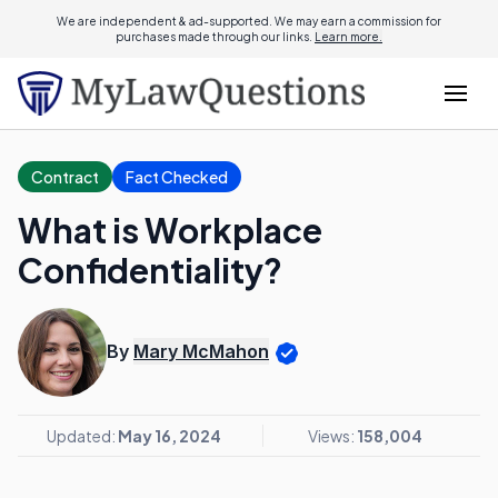
We are independent & ad-supported. We may earn a commission for
purchases made through our links.
Learn more.
Contract
Fact Checked
What is Workplace
Confidentiality?
By
Mary McMahon
Updated:
May 16, 2024
Views:
158,004