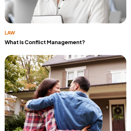
LAW
What Is Conflict Management?