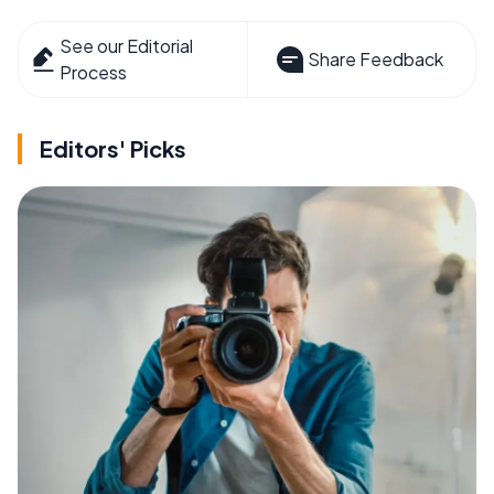
See our Editorial
Share Feedback
Process
Editors' Picks