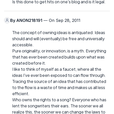
Is this done to get hits on one's blog and is it legal.
By
ANON218191
— On Sep 28, 2011
The concept of owning ideas is antiquated. Ideas
should and will (eventually) be free and universally
accessible.
Pure originality, or innovation, is a myth. Everything
that has ever been created builds upon what was
created before it.
I like to think of myself as a faucet, where all the
ideas I've ever been exposed to can flow through.
Tracing the source of an idea that has contributed
to the flow is a waste of time and makes us all less
efficient.
Who owns the rights to a song? Everyone who has
lent the songwriters their ears. The sooner we all
realize this, the sooner we can change the laws to