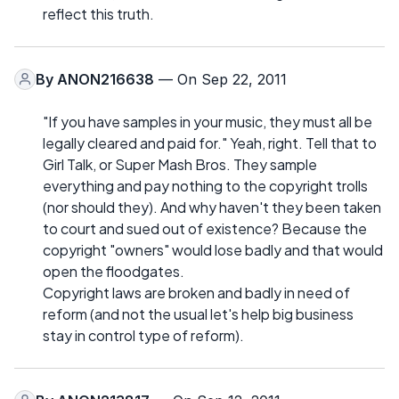
reflect this truth.
By
ANON216638
— On Sep 22, 2011
"If you have samples in your music, they must all be
legally cleared and paid for." Yeah, right. Tell that to
Girl Talk, or Super Mash Bros. They sample
everything and pay nothing to the copyright trolls
(nor should they). And why haven't they been taken
to court and sued out of existence? Because the
copyright "owners" would lose badly and that would
open the floodgates.
Copyright laws are broken and badly in need of
reform (and not the usual let's help big business
stay in control type of reform).