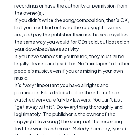
recordings or have the authority or permission from
the owner(s).
If you didn't write the song/composition, that's OK,
but you must find out who the copyright owners
are, and pay the publisher their mechanical royalties
the same way you would for CDs sold, but based on
your download/sales activity.
If you have samples in your music, they must all be
legally cleared and paid-for. No “mix tapes” of other
people's music, even if you are mixing in your own
music.
It's *very* important you have all rights and
permission! Files distributed on the internet are
watched very carefully by lawyers. You can't just
“get away with it”. Do everything thoroughly and
legitimately. The publisher is the owner of the
copyright to a song (The song, not the recording.
Just the words and music. Melody, harmony, lyrics.).