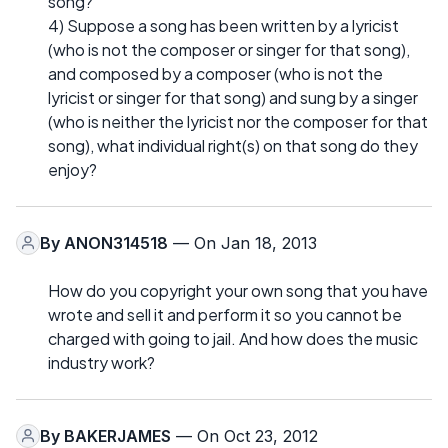
song?
4) Suppose a song has been written by a lyricist
(who is not the composer or singer for that song),
and composed by a composer (who is not the
lyricist or singer for that song) and sung by a singer
(who is neither the lyricist nor the composer for that
song), what individual right(s) on that song do they
enjoy?
By
ANON314518
— On Jan 18, 2013
How do you copyright your own song that you have
wrote and sell it and perform it so you cannot be
charged with going to jail. And how does the music
industry work?
By
BAKERJAMES
— On Oct 23, 2012