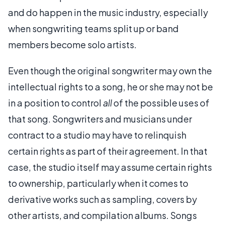
and do happen in the music industry, especially
when songwriting teams split up or band
members become solo artists.
Even though the original songwriter may own the
intellectual rights to a song, he or she may not be
in a position to control
all
of the possible uses of
that song. Songwriters and musicians under
contract to a studio may have to relinquish
certain rights as part of their agreement. In that
case, the studio itself may assume certain rights
to ownership, particularly when it comes to
derivative works such as sampling, covers by
other artists, and compilation albums. Songs