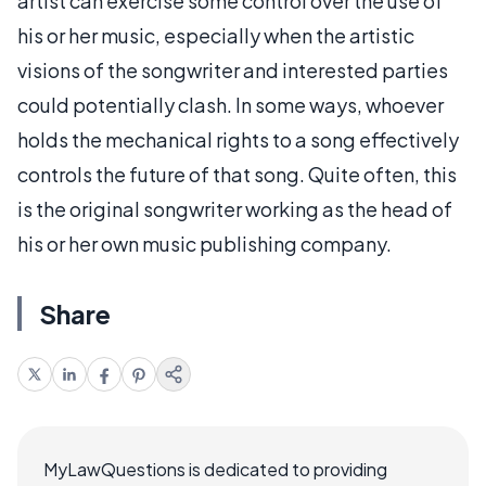
artist can exercise some control over the use of
his or her music, especially when the artistic
visions of the songwriter and interested parties
could potentially clash. In some ways, whoever
holds the mechanical rights to a song effectively
controls the future of that song. Quite often, this
is the original songwriter working as the head of
his or her own music publishing company.
Share
MyLawQuestions is dedicated to providing