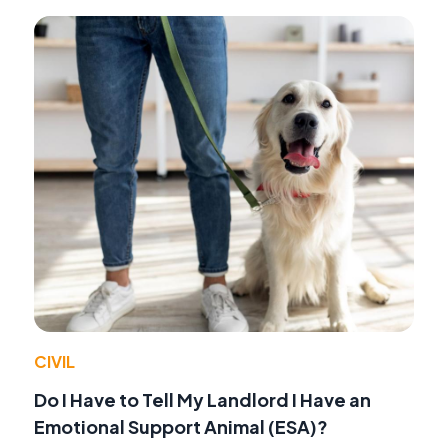
CIVIL
Do I Have to Tell My Landlord I Have an
Emotional Support Animal (ESA)?