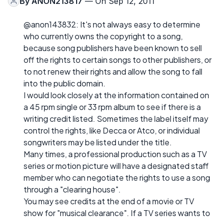
By
ANON213817
— On Sep 12, 2011
@anon143832: It's not always easy to determine
who currently owns the copyright to a song,
because song publishers have been known to sell
off the rights to certain songs to other publishers, or
to not renew their rights and allow the song to fall
into the public domain.
I would look closely at the information contained on
a 45 rpm single or 33 rpm album to see if there is a
writing credit listed. Sometimes the label itself may
control the rights, like Decca or Atco, or individual
songwriters may be listed under the title.
Many times, a professional production such as a TV
series or motion picture will have a designated staff
member who can negotiate the rights to use a song
through a "clearing house".
You may see credits at the end of a movie or TV
show for "musical clearance". If a TV series wants to