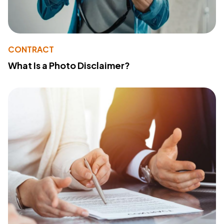
CONTRACT
What Is a Photo Disclaimer?