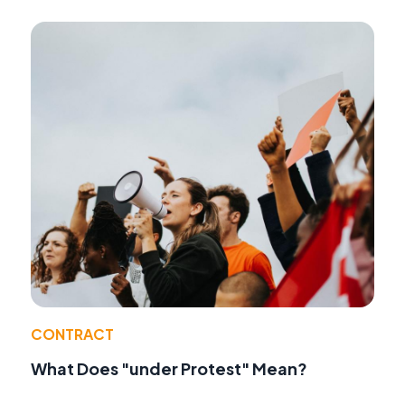
CONTRACT
What Does "under Protest" Mean?