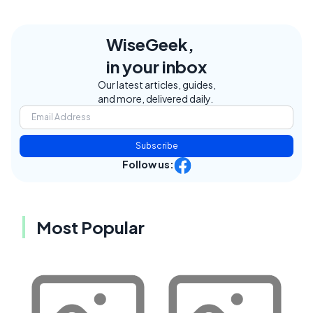
WiseGeek,
in your inbox
Our latest articles, guides,
and more, delivered daily.
Subscribe
Follow us:
Most Popular