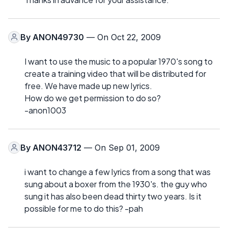
By
ANON49730
— On Oct 22, 2009
I want to use the music to a popular 1970's song to
create a training video that will be distributed for
free. We have made up new lyrics.
How do we get permission to do so?
-anon1003
By
ANON43712
— On Sep 01, 2009
i want to change a few lyrics from a song that was
sung about a boxer from the 1930's. the guy who
sung it has also been dead thirty two years. Is it
possible for me to do this? -pah