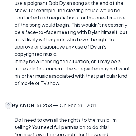
use a poignant Bob Dylan song at the end of the
show, for example, the clearing house would be
contacted and negotiations for the one-time use
of the song would begin. This wouldn't necessarily
be a face-to-face meeting with Dylan himself, but
most likely with agents who have the right to
approve or disapprove any use of Dylan's
copyrighted music.
It may be a licensing fee situation, or it may be a
more artistic concern. The songwriter may not want
his or her music associated with that particular kind
of movie or TV show.
By
ANON156253
— On Feb 26, 2011
Do I need to own all the rights to the music I’m
selling? You need full permission to do this!
You must own the copyright for the sound