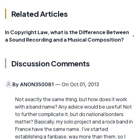
Related Articles
In Copyright Law, what is the Difference Between
a Sound Recording and a Musical Composition?
Discussion Comments
By
ANON350081
— On Oct 01, 2013
Not exactly the same thing, but how does it work
with a band name? Any advice would be useful! Not
to further complicate it, but do national borders
matter? Basically, my solo project and a rock band in
France have the same name. I've started
establishing a fanbase, way more than them, so I