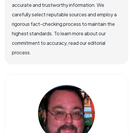
accurate and trustworthy information. We
carefully select reputable sources and employ a
rigorous fact-checking process to maintain the
highest standards. To learn more about our
commitment to accuracy, read our editorial
process.