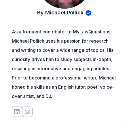
By Michael Pollick
As a frequent contributor to MyLawQuestions,
Michael Pollick uses his passion for research
and writing to cover a wide range of topics. His
curiosity drives him to study subjects in-depth,
resulting in informative and engaging articles.
Prior to becoming a professional writer, Michael
honed his skills as an English tutor, poet, voice-
over artist, and DJ.