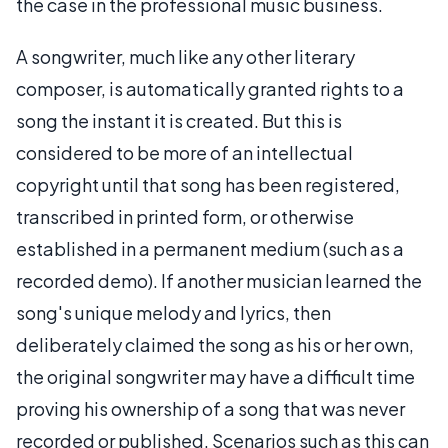
the case in the professional music business.
A songwriter, much like any other literary
composer, is automatically granted rights to a
song the instant it is created. But this is
considered to be more of an intellectual
copyright until that song has been registered,
transcribed in printed form, or otherwise
established in a permanent medium (such as a
recorded demo). If another musician learned the
song's unique melody and lyrics, then
deliberately claimed the song as his or her own,
the original songwriter may have a difficult time
proving his ownership of a song that was never
recorded or published. Scenarios such as this can