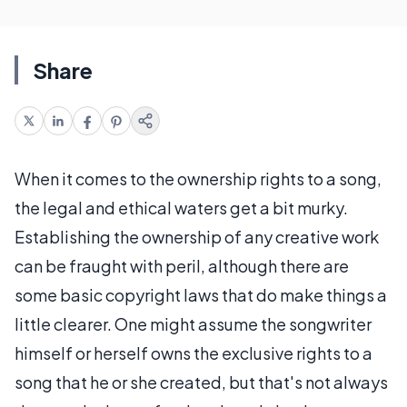
Share
When it comes to the ownership rights to a song,
the legal and ethical waters get a bit murky.
Establishing the ownership of any creative work
can be fraught with peril, although there are
some basic copyright laws that do make things a
little clearer. One might assume the songwriter
himself or herself owns the exclusive rights to a
song that he or she created, but that's not always