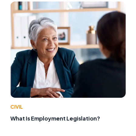
CIVIL
What Is Employment Legislation?