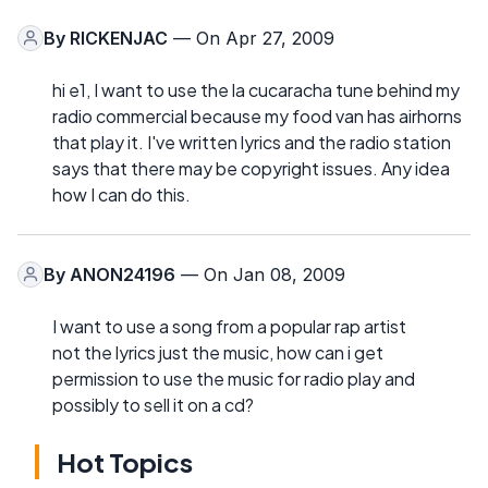
By
RICKENJAC
— On Apr 27, 2009
hi e1, I want to use the la cucaracha tune behind my
radio commercial because my food van has airhorns
that play it. I've written lyrics and the radio station
says that there may be copyright issues. Any idea
how I can do this.
By
ANON24196
— On Jan 08, 2009
I want to use a song from a popular rap artist
not the lyrics just the music, how can i get
permission to use the music for radio play and
possibly to sell it on a cd?
Hot Topics