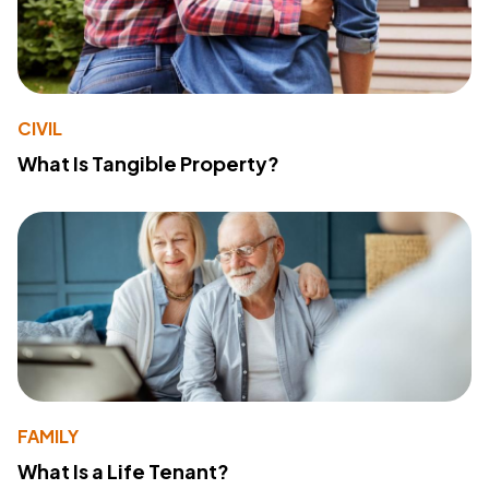
CIVIL
What Is Tangible Property?
FAMILY
What Is a Life Tenant?