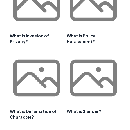
What is Invasion of
What Is Police
Privacy?
Harassment?
What is Defamation of
What is Slander?
Character?