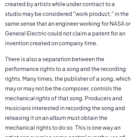
created by artists while under contract to a
studio may be considered "work product," in the
same sense that an engineer working for NASA or
General Electric could not claim a patent for an
invention created on company time.
There is also a separation between the
performance rights to a song and the recording
rights. Many times, the publisher of a song, which
may or may not be the composer, controls the
mechanical rights
of that song. Producers and
musicians interested in recording the song and
releasing it on an album must obtain the
mechanical rights to do so. This is one way an