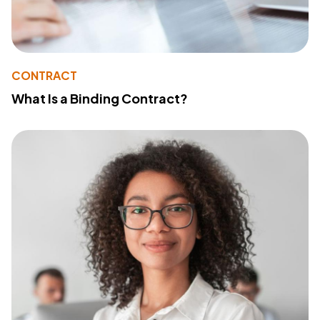
CONTRACT
What Is a Binding Contract?