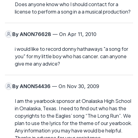
Does anyone know who I should contact for a
license to perform a song in a a musical production?
By
ANON76628
— On Apr 11, 2010
i would like to record donny hathaways "a song for
you" for my little boy who has cancer. can anyone
give me any advice?
By
ANON54436
— On Nov 30, 2009
I am the yearbook sponsor at Onalaska High School
in Onalaska, Texas. I need to find out who has the
copyrights to the Eagles’ song “The Long Run”. We
plan to use the lyrics for the theme of our yearbook.
Any information you may have would be helpful.
Thanks in advance for your assistance.