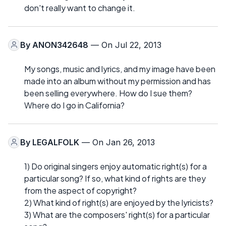
don't really want to change it.
By
ANON342648
— On Jul 22, 2013
My songs, music and lyrics, and my image have been
made into an album without my permission and has
been selling everywhere. How do I sue them?
Where do I go in California?
By
LEGALFOLK
— On Jan 26, 2013
1) Do original singers enjoy automatic right(s) for a
particular song? If so, what kind of rights are they
from the aspect of copyright?
2) What kind of right(s) are enjoyed by the lyricists?
3) What are the composers' right(s) for a particular