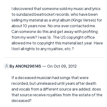
I discovered that someone sold my music and lyrics
to sundazed beatrocket records, who have been
selling my material as a vinyl album (Kings Verses) for
about 10 years now. No one ever contacted me.
Can someone do this and get away with profiting
from my work? I was 16. The US copyright office
allowed me to copyright this material last year. Have
I lost all rights to any royalties, etc.?
By
ANON296145
— On Oct 09, 2012
If a deceased musician had songs that were
recorded, but unreleased until years after death
and vocals from a different source are added, does
that source receive royalties from the estate of the
deceased?