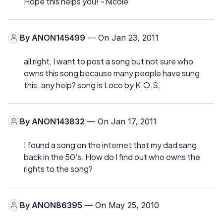
Hope this helps you! ~Nicole
By
ANON145499
— On Jan 23, 2011
all right, I want to post a song but not sure who
owns this song because many people have sung
this. any help? song is Loco by K.O.S.
By
ANON143832
— On Jan 17, 2011
I found a song on the internet that my dad sang
back in the 50's. How do I find out who owns the
rights to the song?
By
ANON86395
— On May 25, 2010