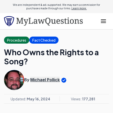
We are independent & ad-supported. We may earn a commission for
purchases made through our links.
Learn more.
Procedures
Fact Checked
Who Owns the Rights to a
Song?
By
Michael Pollick
Updated:
May 16, 2024
Views:
177,281