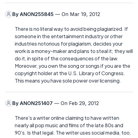
By
ANON255845
— On Mar 19, 2012
There is no literal way to avoid being plagiarized. If
someone in the entertainment industry or other
industries notorious for plagiarism, decides your
work is a money-maker and plans to steal it; they will
do it, in spite of the consequences of the law.
Moreover, you own the song or songs if you are the
copyright holder at the U.S. Library of Congress.
This means you have sole power over licensing.
By
ANON251407
— On Feb 29, 2012
There's a writer online claiming to have written
nearly all pop music and films of the late 80s and
90's. Is that legal. The writer uses social media, too.