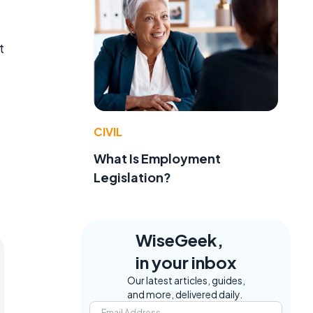
t
CIVIL
What Is Employment
Legislation?
WiseGeek,
in your inbox
Our latest articles, guides,
and more, delivered daily.