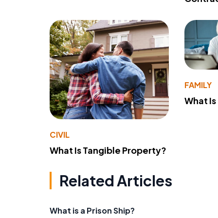
FAMILY
What Is
CIVIL
What Is Tangible Property?
Related Articles
What is a Prison Ship?