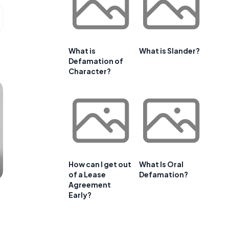
What is
What is Slander?
Defamation of
Character?
How can I get out
What Is Oral
of a Lease
Defamation?
Agreement
Early?