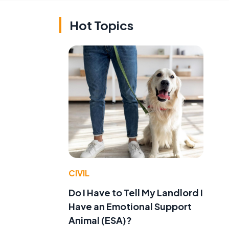
Hot Topics
CIVIL
Do I Have to Tell My Landlord I
Have an Emotional Support
Animal (ESA)?