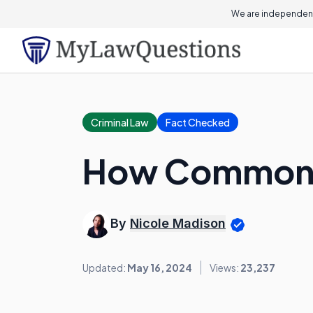
We are independent
Criminal Law
Fact Checked
How Common i
By
Nicole Madison
Updated:
May 16, 2024
Views:
23,237