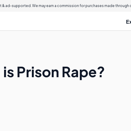
 & ad-supported. We may earn a commission for purchases made through ou
E
s Prison Rape?