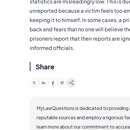
statistics are misleadingly low. This is d
unreported because a victim feels too em
keeping it to himself. In some cases, a pri
back and fears that no one will believe t
prisoners report that their reports are ign
informed officials.
Share
MyLawQuestions is dedicated to providing a
reputable sources and employ a rigorous fa
learn more about our commitment to accuracy