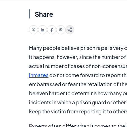
Share
Many people believe prison rape is very c
it happens, however, since the number of
actual number of cases of non-consensua
inmates
do not come forward to report th
embarrassed or fear the retaliation of th
be even harder to determine how many pr
incidents in which a prison guard or other
keep the victim from reporting it to others
Experts often differ when it comes to the