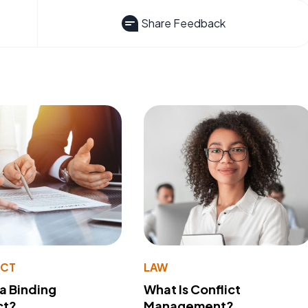
Share Feedback
ACT
LAW
 a Binding
What Is Conflict
ct?
Management?