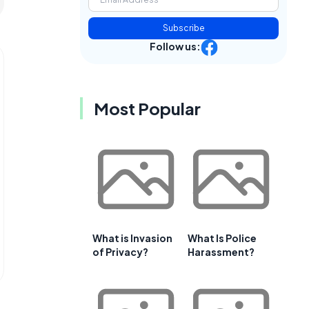
Subscribe
Follow us:
Most Popular
What is Invasion
What Is Police
of Privacy?
Harassment?