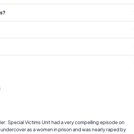
ts?
s
r: Special Victims Unit had a very compelling episode on
t undercover as a women in prison and was nearly raped by