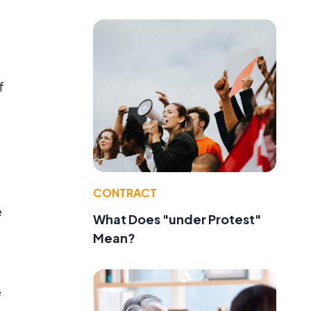
f
CONTRACT
e
What Does "under Protest"
Mean?
e