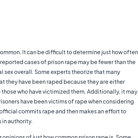
ommon. It can be difficult to determine just how often
 reported cases of prison rape may be fewer than the
l sex overall. Some experts theorize that many
at they have been raped because they are either
e those who have victimized them. Additionally, it may
isoners have been victims of rape when considering
 official commits rape and then makes an effort to
 in authority.
ir opinions of just how common prison rape is. Some