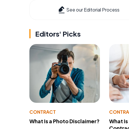
See our Editorial Process
Editors' Picks
CONTRACT
CONTR
What Is a Photo Disclaimer?
What Is
Contra