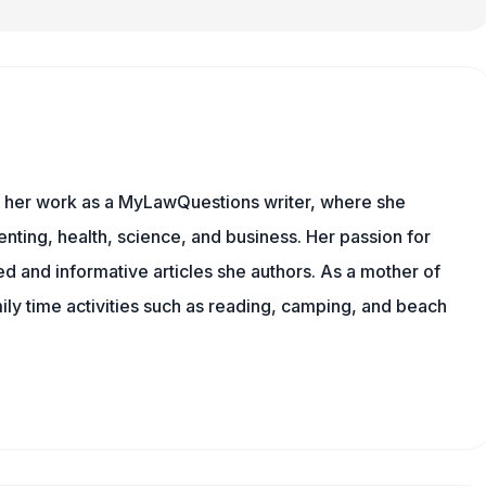
es her work as a MyLawQuestions writer, where she
nting, health, science, and business. Her passion for
d and informative articles she authors. As a mother of
mily time activities such as reading, camping, and beach