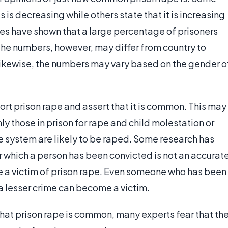
 is decreasing while others state that it is increasing
es have shown that a large percentage of prisoners
The numbers, however, may differ from country to
 Likewise, the numbers may vary based on the gender o
rt prison rape and assert that it is common. This may
y those in prison for rape and child molestation or
e system are likely to be raped. Some research has
r which a person has been convicted is not an accurat
me a victim of prison rape. Even someone who has been
a lesser crime can become a victim.
at prison rape is common, many experts fear that th