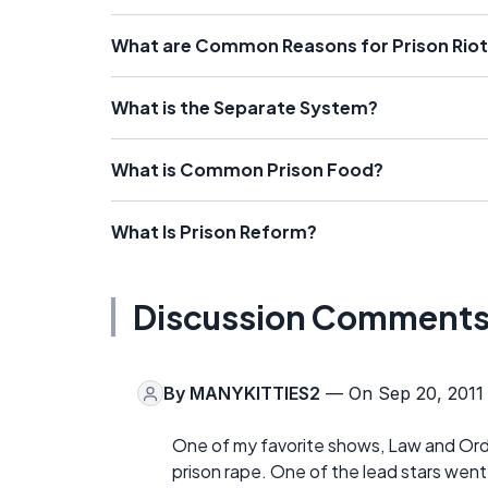
What are Common Reasons for Prison Rio
What is the Separate System?
What is Common Prison Food?
What Is Prison Reform?
Discussion Comment
By
MANYKITTIES2
— On Sep 20, 2011
One of my favorite shows, Law and Orde
prison rape. One of the lead stars wen