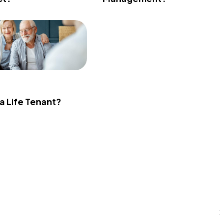
 a Life Tenant?