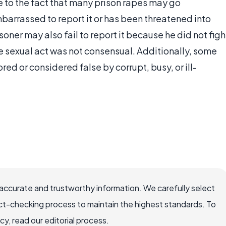
ue to the fact that many prison rapes may go
barrassed to report it or has been threatened into
soner may also fail to report it because he did not figh
he sexual act was not consensual. Additionally, some
ored or considered false by corrupt, busy, or ill-
ccurate and trustworthy information. We carefully select
ct-checking process to maintain the highest standards. To
, read our editorial process.