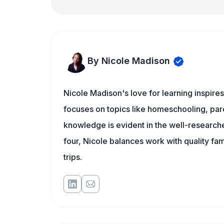
By Nicole Madison
Nicole Madison's love for learning inspir
focuses on topics like homeschooling, pare
knowledge is evident in the well-researche
four, Nicole balances work with quality fa
trips.