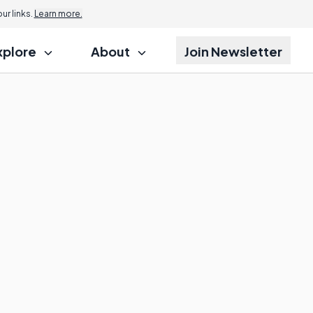
r links.
Learn more.
xplore
About
Join Newsletter