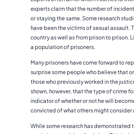
experts claim that the number of incidents
or staying the same. Some research studi
have been the victims of sexual assault. 
country as well as from prison to prison.
a population of prisoners.
Many prisoners have come forward to repo
surprise some people who believe that onl
those who previously worked in the justic
shown, however, that the type of crime fo
indicator of whether or not he will beco
convicted of what others might consider 
While some research has demonstrated th