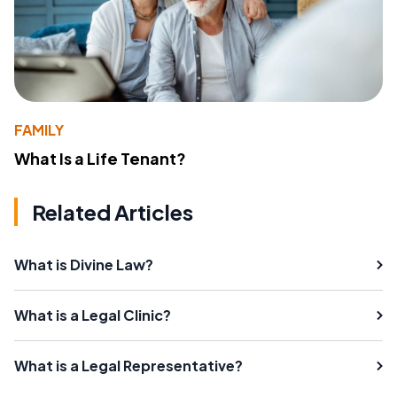
FAMILY
What Is a Life Tenant?
Related Articles
What is Divine Law?
What is a Legal Clinic?
What is a Legal Representative?