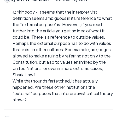
@MrMoody - It seems that the interpretivist
definition seems ambiguous in its reference to what
the “external purpose” is. However, if you read
further into the article you get an idea of what it
could be. There is a reference to outside values.
Perhaps the external purpose has to do with values
that exist in other cultures. For example, are judges
allowed to make a ruling by referring not only to the
Constitution, but also to values enshrined by the
United Nations, or even in more extreme cases,
Sharia Law?
While that sounds farfetched, it has actually
happened. Are these other institutions the
“external” purposes that interpretivist critical theory
allows?