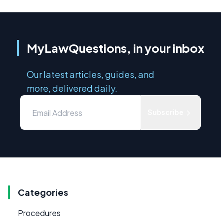
MyLawQuestions, in your inbox
Our latest articles, guides, and
more, delivered daily.
Subscribe
Categories
Procedures