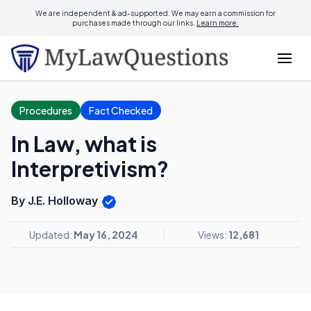
We are independent & ad-supported. We may earn a commission for
purchases made through our links.
Learn more.
Procedures
Fact Checked
In Law, what is
Interpretivism?
By J.E. Holloway
Updated:
May 16, 2024
Views:
12,681