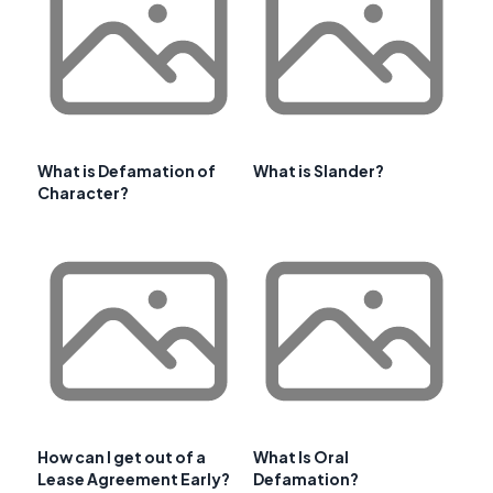
What is Defamation of
What is Slander?
Character?
How can I get out of a
What Is Oral
Lease Agreement Early?
Defamation?