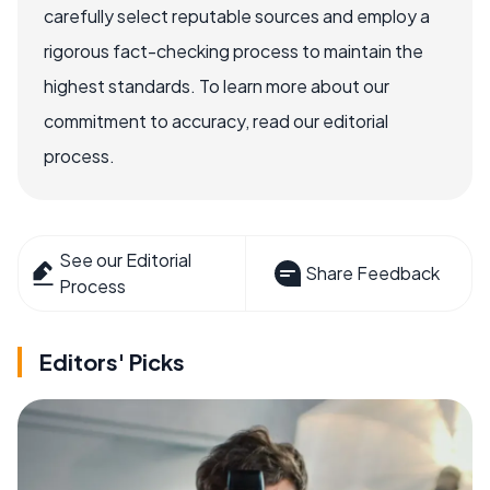
carefully select reputable sources and employ a
rigorous fact-checking process to maintain the
highest standards. To learn more about our
commitment to accuracy, read our editorial
process.
See our Editorial
Share Feedback
Process
Editors' Picks