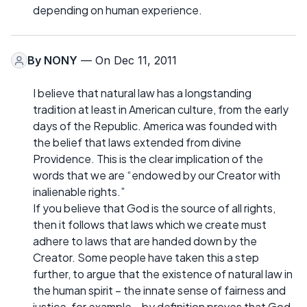
depending on human experience.
By
NONY
— On Dec 11, 2011
I believe that natural law has a longstanding
tradition at least in American culture, from the early
days of the Republic. America was founded with
the belief that laws extended from divine
Providence. This is the clear implication of the
words that we are “endowed by our Creator with
inalienable rights.”
If you believe that God is the source of all rights,
then it follows that laws which we create must
adhere to laws that are handed down by the
Creator. Some people have taken this a step
further, to argue that the existence of natural law in
the human spirit – the innate sense of fairness and
justice, for example – by definition proves that God