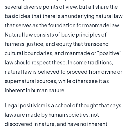
several diverse points of view, but all share the
basic idea that there is an underlying natural law
that serves as the foundation for manmade law.
Natural law consists of basic principles of
fairness, justice, and equity that transcend
cultural boundaries, and manmade or "positive"
law should respect these. In some traditions,
natural law is believed to proceed from divine or
supernatural sources, while others see it as
inherent in human nature.
Legal positivism is a school of thought that says
laws are made by human societies, not
discovered in nature, and have no inherent