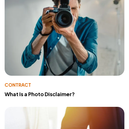
CONTRACT
What Is a Photo Disclaimer?