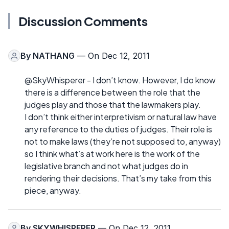
Discussion Comments
By
NATHANG
— On Dec 12, 2011
@SkyWhisperer - I don’t know. However, I do know
there is a difference between the role that the
judges play and those that the lawmakers play.
I don’t think either interpretivism or natural law have
any reference to the duties of judges. Their role is
not to make laws (they’re not supposed to, anyway)
so I think what’s at work here is the work of the
legislative branch and not what judges do in
rendering their decisions. That’s my take from this
piece, anyway.
By
SKYWHISPERER
— On Dec 12, 2011