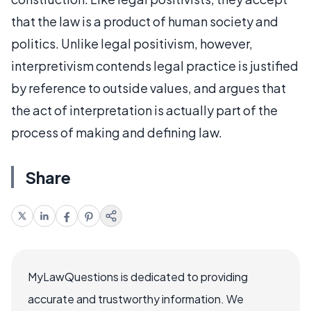
that the law is a product of human society and
politics. Unlike legal positivism, however,
interpretivism contends legal practice is justified
by reference to outside values, and argues that
the act of interpretation is actually part of the
process of making and defining law.
Share
MyLawQuestions is dedicated to providing
accurate and trustworthy information. We