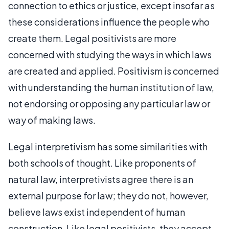
connection to ethics or justice, except insofar as
these considerations influence the people who
create them. Legal positivists are more
concerned with studying the ways in which laws
are created and applied. Positivism is concerned
with understanding the human institution of law,
not endorsing or opposing any particular law or
way of making laws.
Legal interpretivism has some similarities with
both schools of thought. Like proponents of
natural law, interpretivists agree there is an
external purpose for law; they do not, however,
believe laws exist independent of human
construction. Like legal positivists, they accept