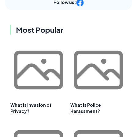
Follow us:
Most Popular
What is Invasion of
What Is Police
Privacy?
Harassment?