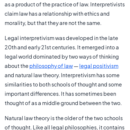
as a product of the practice of law. Interpretivists
claim law has a relationship with ethics and
morality, but that they are not the same.
Legal interpretivism was developed in the late
20th and early 21st centuries. It emerged into a
legal world dominated by two ways of thinking
about the
philosophy of law
—
legal positivism
and natural law theory. Interpretivism has some
similarities to both schools of thought and some
important differences. It has sometimes been
thought of as a middle ground between the two.
Natural law theory is the older of the two schools
of thought. Like all legal philosophies, it contains