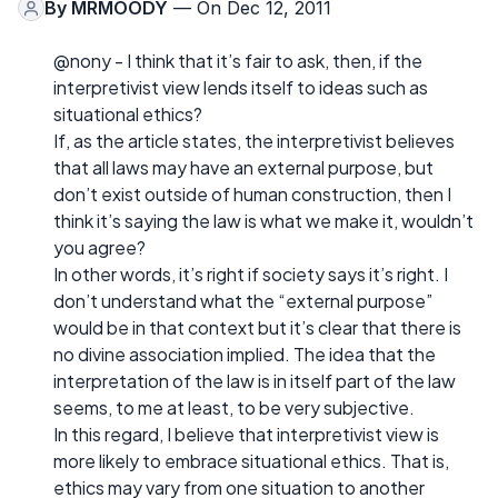
By
MRMOODY
— On Dec 12, 2011
@nony - I think that it’s fair to ask, then, if the
interpretivist view lends itself to ideas such as
situational ethics?
If, as the article states, the interpretivist believes
that all laws may have an external purpose, but
don’t exist outside of human construction, then I
think it’s saying the law is what we make it, wouldn’t
you agree?
In other words, it’s right if society says it’s right. I
don’t understand what the “external purpose”
would be in that context but it’s clear that there is
no divine association implied. The idea that the
interpretation of the law is in itself part of the law
seems, to me at least, to be very subjective.
In this regard, I believe that interpretivist view is
more likely to embrace situational ethics. That is,
ethics may vary from one situation to another