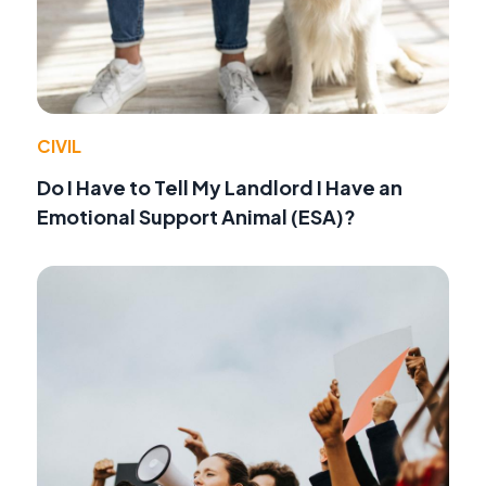
CIVIL
Do I Have to Tell My Landlord I Have an
Emotional Support Animal (ESA)?