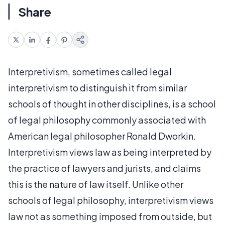
Share
Interpretivism, sometimes called legal
interpretivism to distinguish it from similar
schools of thought in other disciplines, is a school
of legal philosophy commonly associated with
American legal philosopher Ronald Dworkin.
Interpretivism views law as being interpreted by
the practice of lawyers and jurists, and claims
this is the nature of law itself. Unlike other
schools of legal philosophy, interpretivism views
law not as something imposed from outside, but