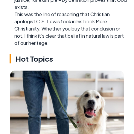
exists.
This was the line of reasoning that Christian
apologist C.S. Lewis took in his book Mere
Christianity. Whether you buy that conclusion or
not, I think it’s clear that belief in natural law is part
of our heritage.
Hot Topics