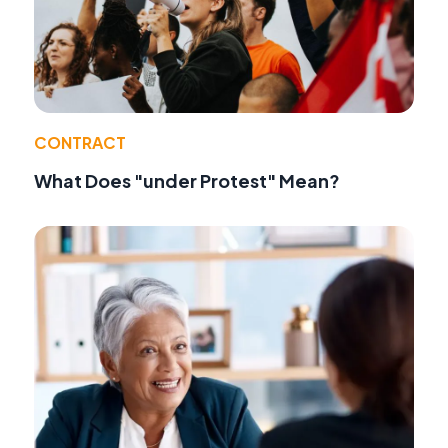
CONTRACT
What Does "under Protest" Mean?