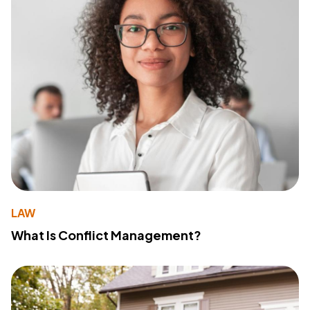
LAW
What Is Conflict Management?