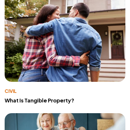
CIVIL
What Is Tangible Property?