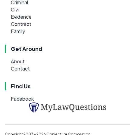
Criminal
Civil
Evidence
Contract
Family
Get Around
About
Contact
Find Us
Facebook
Copyright 2003 - 2026
Conjecture Corporation