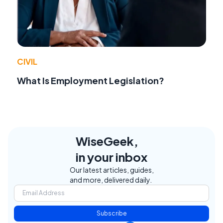
CIVIL
What Is Employment Legislation?
WiseGeek,
in your inbox
Our latest articles, guides,
and more, delivered daily.
Subscribe