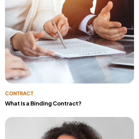
CONTRACT
What Is a Binding Contract?