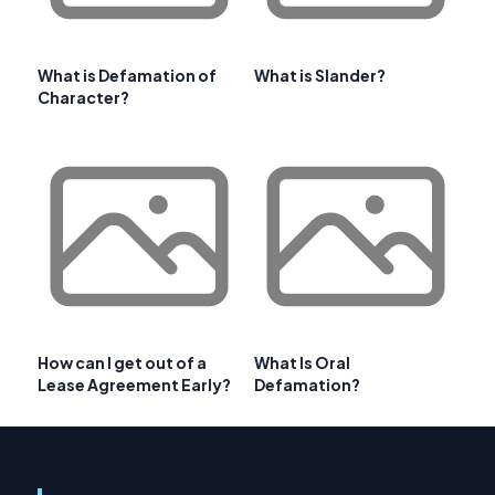
What is Defamation of
What is Slander?
Character?
How can I get out of a
What Is Oral
Lease Agreement Early?
Defamation?