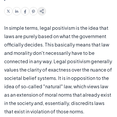
In simple terms, legal positivism is the idea that
laws are purely based on what the government
officially decides. This basically means that law
and morality don't necessarily have to be
connected in any way. Legal positivism generally
values the clarity of exactness over the nuance of
societal belief systems. It is in opposition to the
idea of so-called "natural" law, which views law
as an extension of moral norms that already exist
in the society and, essentially, discredits laws
that exist in violation of those norms.