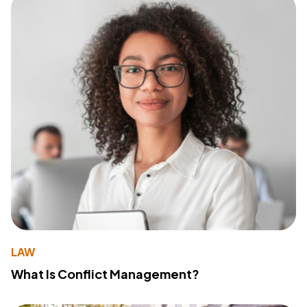
LAW
What Is Conflict Management?