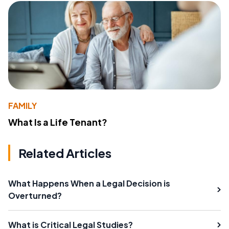
FAMILY
What Is a Life Tenant?
Related Articles
What Happens When a Legal Decision is
Overturned?
What is Critical Legal Studies?