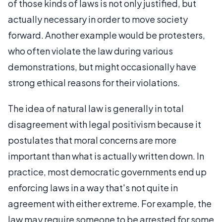
of those kinds of laws is not only justified, but
actually necessary in order to move society
forward. Another example would be protesters,
who often violate the law during various
demonstrations, but might occasionally have
strong ethical reasons for their violations.
The idea of natural law is generally in total
disagreement with legal positivism because it
postulates that moral concerns are more
important than what is actually written down. In
practice, most democratic governments end up
enforcing laws in a way that's not quite in
agreement with either extreme. For example, the
law may require someone to be arrested for some