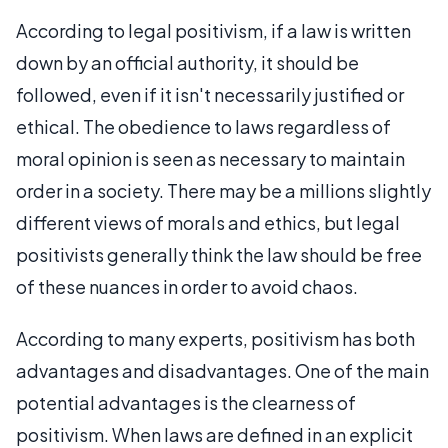
According to legal positivism, if a law is written
down by an official authority, it should be
followed, even if it isn't necessarily justified or
ethical. The obedience to laws regardless of
moral opinion is seen as necessary to maintain
order in a society. There may be a millions slightly
different views of morals and ethics, but legal
positivists generally think the law should be free
of these nuances in order to avoid chaos.
According to many experts, positivism has both
advantages and disadvantages. One of the main
potential advantages is the clearness of
positivism. When laws are defined in an explicit