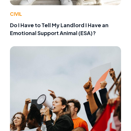
CIVIL
Do I Have to Tell My Landlord I Have an
Emotional Support Animal (ESA)?