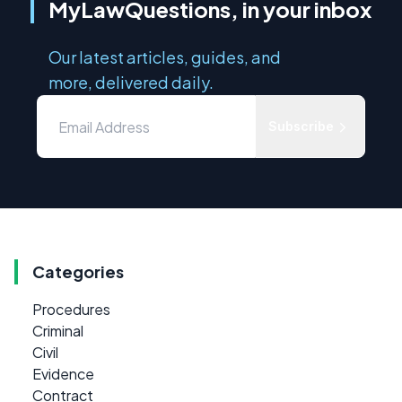
MyLawQuestions, in your inbox
Our latest articles, guides, and
more, delivered daily.
Subscribe
Categories
Procedures
Criminal
Civil
Evidence
Contract