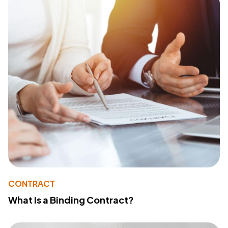
CONTRACT
What Is a Binding Contract?