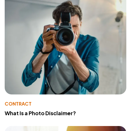
CONTRACT
What Is a Photo Disclaimer?