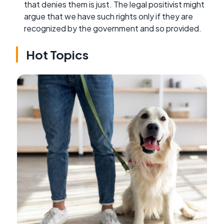
that denies them is just. The legal positivist might
argue that we have such rights only if they are
recognized by the government and so provided.
Hot Topics