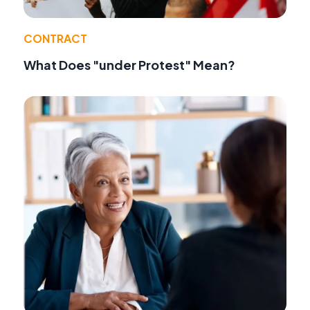
CONTRACT
What Does "under Protest" Mean?