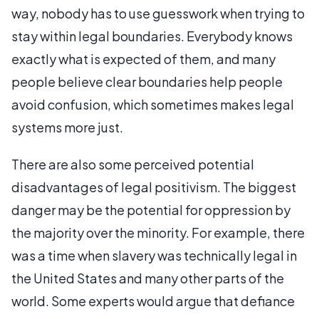
way, nobody has to use guesswork when trying to
stay within legal boundaries. Everybody knows
exactly what is expected of them, and many
people believe clear boundaries help people
avoid confusion, which sometimes makes legal
systems more just.
There are also some perceived potential
disadvantages of legal positivism. The biggest
danger may be the potential for oppression by
the majority over the minority. For example, there
was a time when slavery was technically legal in
the United States and many other parts of the
world. Some experts would argue that defiance