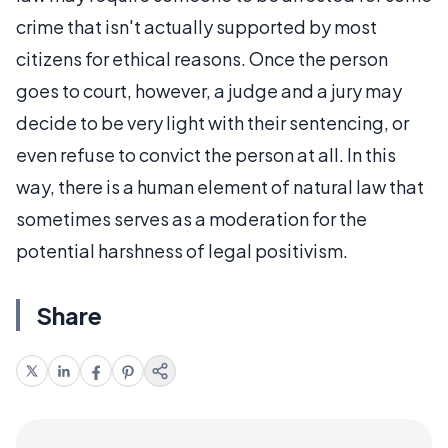
crime that isn't actually supported by most
citizens for ethical reasons. Once the person
goes to court, however, a judge and a jury may
decide to be very light with their sentencing, or
even refuse to convict the person at all. In this
way, there is a human element of natural law that
sometimes serves as a moderation for the
potential harshness of legal positivism.
Share