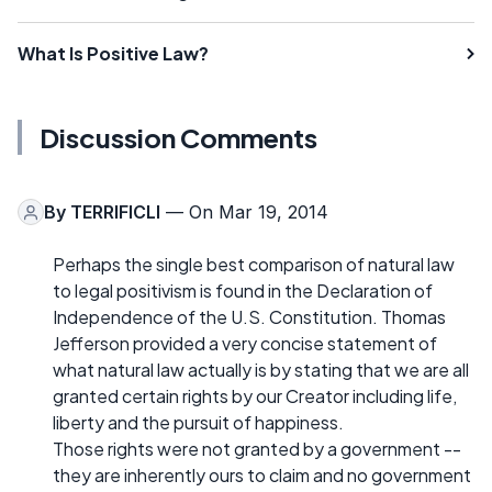
What Is Positive Law?
Discussion Comments
By
TERRIFICLI
— On Mar 19, 2014
Perhaps the single best comparison of natural law
to legal positivism is found in the Declaration of
Independence of the U.S. Constitution. Thomas
Jefferson provided a very concise statement of
what natural law actually is by stating that we are all
granted certain rights by our Creator including life,
liberty and the pursuit of happiness.
Those rights were not granted by a government --
they are inherently ours to claim and no government