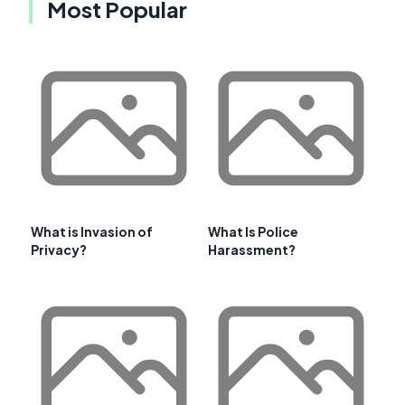
Most Popular
What is Invasion of
What Is Police
Privacy?
Harassment?