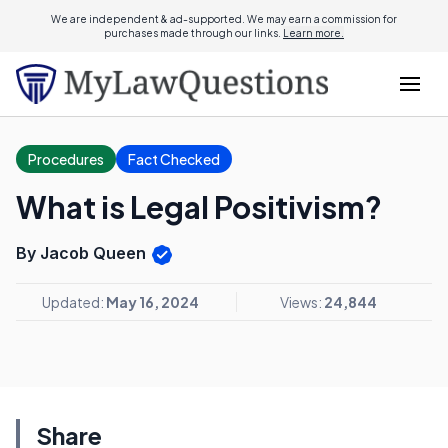
We are independent & ad-supported. We may earn a commission for
purchases made through our links.
Learn more.
Procedures
Fact Checked
What is Legal Positivism?
By Jacob Queen
Updated:
May 16, 2024
Views:
24,844
Share