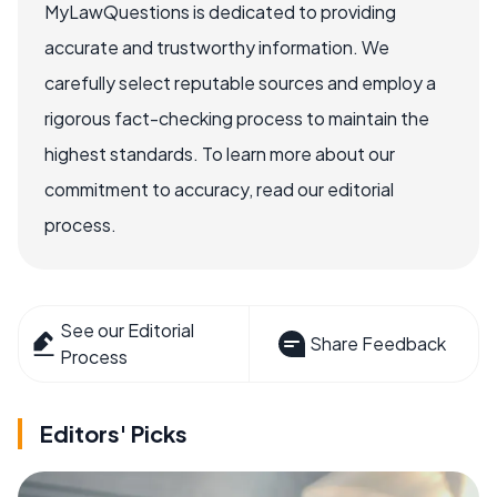
MyLawQuestions is dedicated to providing
accurate and trustworthy information. We
carefully select reputable sources and employ a
rigorous fact-checking process to maintain the
highest standards. To learn more about our
commitment to accuracy, read our editorial
process.
See our Editorial
Share Feedback
Process
Editors' Picks