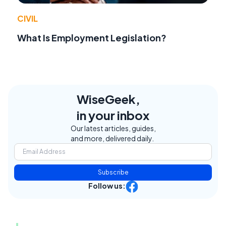
CIVIL
What Is Employment Legislation?
WiseGeek,
in your inbox
Our latest articles, guides,
and more, delivered daily.
Subscribe
Follow us: