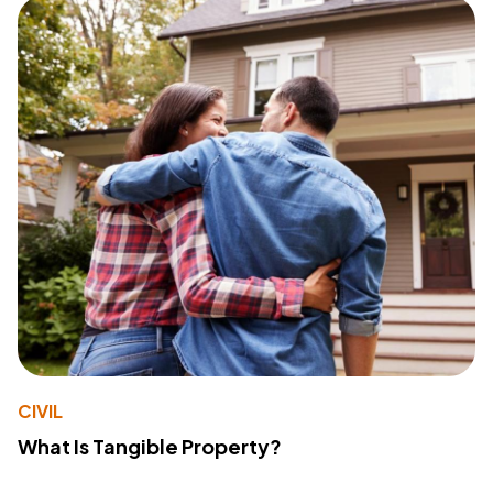
CIVIL
What Is Tangible Property?