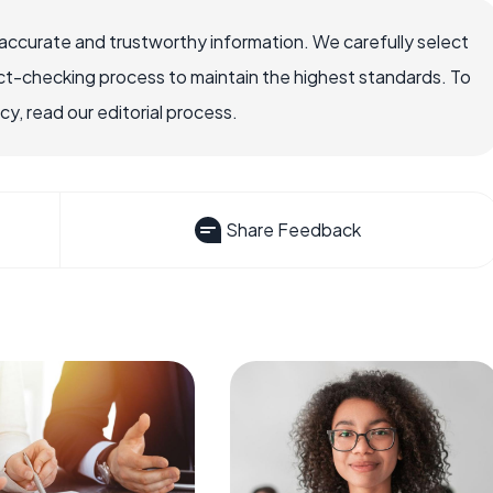
ccurate and trustworthy information. We carefully select
ct-checking process to maintain the highest standards. To
, read our editorial process.
Share Feedback