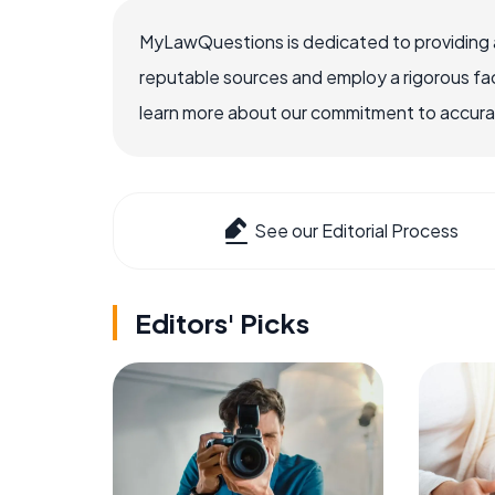
MyLawQuestions is dedicated to providing a
reputable sources and employ a rigorous fa
learn more about our commitment to accuracy
See our Editorial Process
Editors' Picks