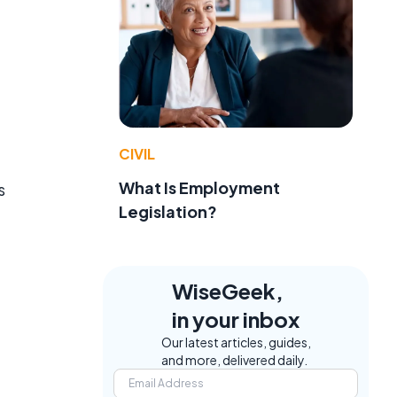
CIVIL
What Is Employment
s
Legislation?
WiseGeek,
in your inbox
Our latest articles, guides,
and more, delivered daily.