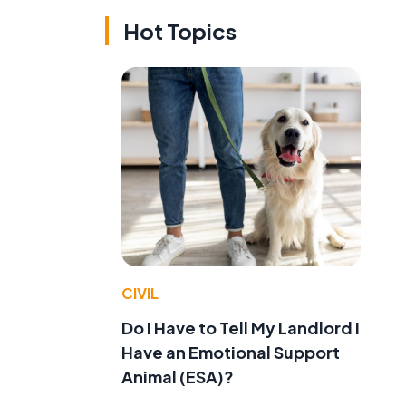
Hot Topics
CIVIL
Do I Have to Tell My Landlord I
Have an Emotional Support
Animal (ESA)?