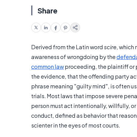
Share
Derived from the Latin word
scire
, which
awareness of wrongdoing by the
defend
common law
proceeding, the plaintiff or
the evidence, that the offending party 
phrase meaning "guilty mind", is often us
trials. Most laws that impose severe penal
person must act intentionally, willfully, 
conduct, defined as behavior that reasona
scienter in the eyes of most courts.