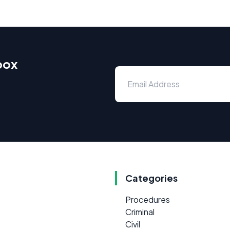
box
Categories
Procedures
Criminal
Civil