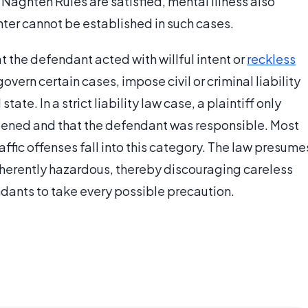
'Naghten Rules are satisfied, mental illness also
nter cannot be established in such cases.
t the defendant acted with willful intent or
reckless
 govern certain cases, impose civil or criminal liability
ate. In a strict liability law case, a plaintiff only
pened and that the defendant was responsible. Most
affic offenses fall into this category. The law presume
 inherently hazardous, thereby discouraging careless
dants to take every possible precaution.