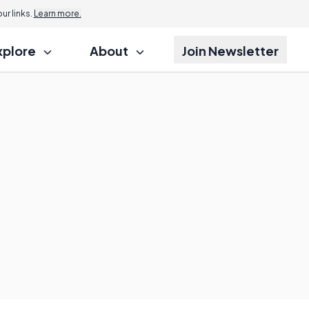
r links.
Learn more.
xplore
About
Join Newsletter