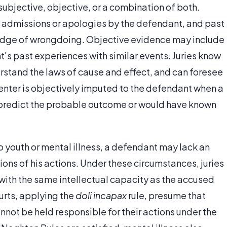
subjective, objective, or a combination of both.
 admissions or apologies by the defendant, and past
edge of wrongdoing. Objective evidence may include
's past experiences with similar events. Juries know
rstand the laws of cause and effect, and can foresee
ienter is objectively imputed to the defendant when a
 predict the probable outcome or would have known
o youth or mental illness, a defendant may lack an
ons of his actions. Under these circumstances, juries
ith the same intellectual capacity as the accused
urts, applying the
doli incapax
rule, presume that
nnot be held responsible for their actions under the