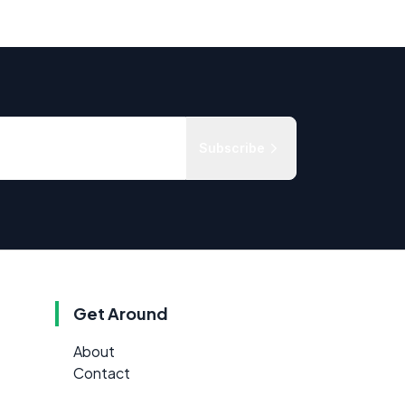
Subscribe
Get Around
About
Contact