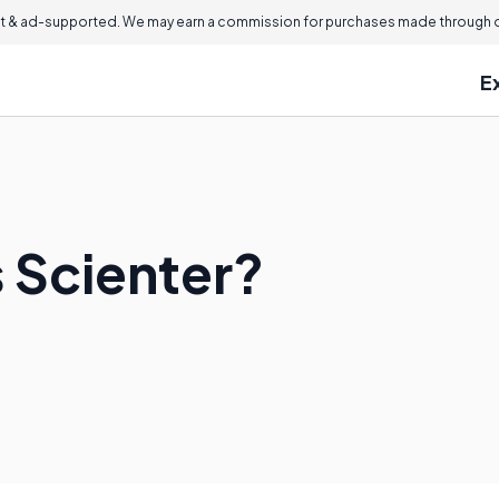
 & ad-supported. We may earn a commission for purchases made through ou
E
s Scienter?