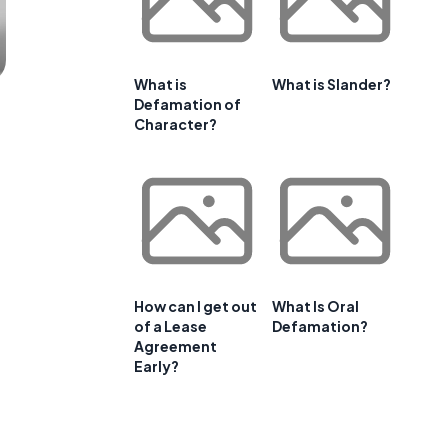
What is
What is Slander?
Defamation of
Character?
How can I get out
What Is Oral
of a Lease
Defamation?
Agreement
Early?