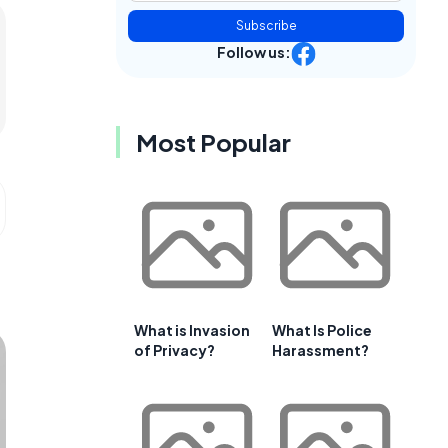
Subscribe
Follow us:
Most Popular
What is Invasion
What Is Police
of Privacy?
Harassment?