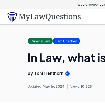
We are independent
Criminal Law
Fact Checked
In Law, what i
By Toni Henthorn
Updated:
May 16, 2024
Views:
10,825