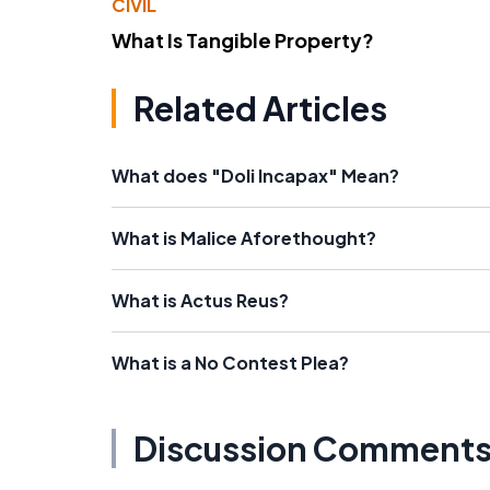
CIVIL
What Is Tangible Property?
Related Articles
What does "Doli Incapax" Mean?
What is Malice Aforethought?
What is Actus Reus?
What is a No Contest Plea?
Discussion Comment