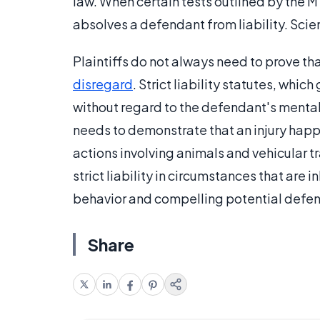
law. When certain tests outlined by the M
absolves a defendant from liability. Scie
Plaintiffs do not always need to prove tha
disregard
. Strict liability statutes, which
without regard to the defendant's mental st
needs to demonstrate that an injury hap
actions involving animals and vehicular tr
strict liability in circumstances that are
behavior and compelling potential defen
Share