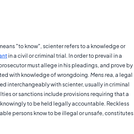
 means "to know", scienter refers to a knowledge or
ant
in a civil or criminal trial. In order to prevail in a
 prosecutor must allege in his pleadings, and prove by
acted with knowledge of wrongdoing.
Mens rea
, a legal
ed interchangeably with scienter, usually in criminal
ties or sanctions include provisions requiring that a
or knowingly to be held legally accountable. Reckless
ble persons know to be illegal or unsafe, constitutes