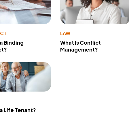
ACT
LAW
 a Binding
What Is Conflict
ct?
Management?
 a Life Tenant?