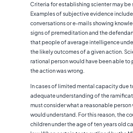
Criteria for establishing scienter may be 
Examples of subjective evidence include
conversations or e-mails showing knowl
signs of premeditation and the defendant
that people of average intelligence unde
the likely outcomes of a given action. Sc
rational person would have been able to
the action was wrong.
In cases of limited mental capacity due t
adequate understanding of the ramificati
must consider what a reasonable person w
would understand. For this reason, the co
children under the age of ten years old ca