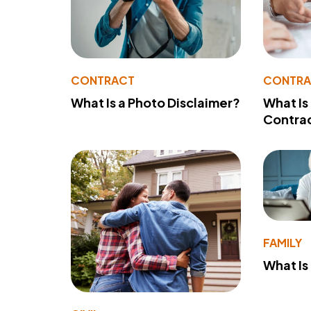
CONTRACT
CONTR
What Is a Photo Disclaimer?
What Is
Contra
FAMILY
What Is