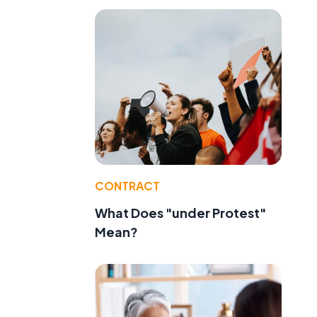
CONTRACT
What Does "under Protest"
Mean?