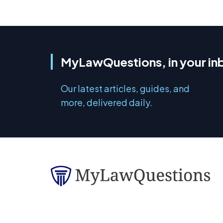
MyLawQuestions, in your in
Our latest articles, guides, and
more, delivered daily.