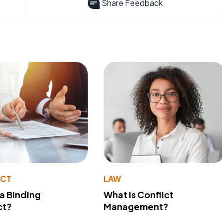
Share Feedback
ACT
LAW
 a Binding
What Is Conflict
ct?
Management?