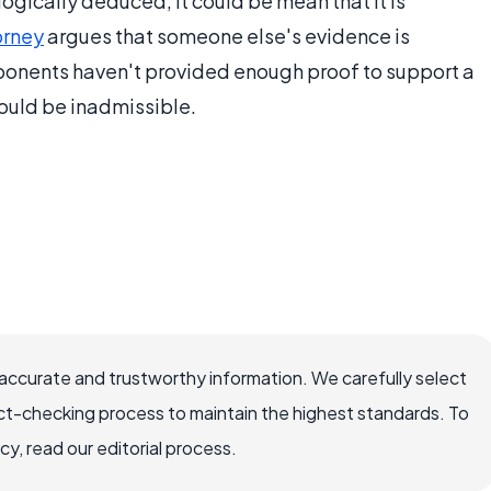
gically deduced, it could be mean that it is
orney
argues that someone else's evidence is
ponents haven't provided enough proof to support a
ould be inadmissible.
ccurate and trustworthy information. We carefully select
ct-checking process to maintain the highest standards. To
, read our editorial process.