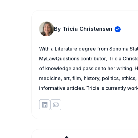
By Tricia Christensen
With a Literature degree from Sonoma Stat
MyLawQuestions contributor, Tricia Christe
of knowledge and passion to her writing. H
medicine, art, film, history, politics, ethics
informative articles. Tricia is currently wor