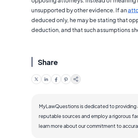
opposing attorneys. Instead of meaning lo
unsupported by other evidence. If an
att
deduced only, he may be stating that op
deduction, and that such assumptions sh
Share
MyLawQuestions is dedicated to providing a
reputable sources and employ a rigorous fa
learn more about our commitment to accuracy