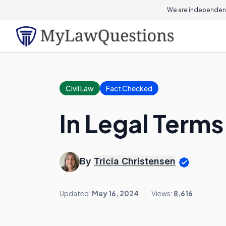
We are independent
Civil Law
Fact Checked
In Legal Terms,
By
Tricia Christensen
Updated:
May 16, 2024
Views:
8,616