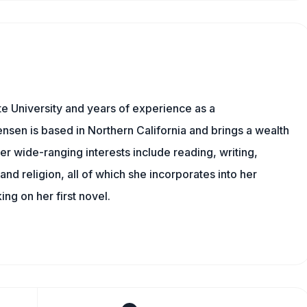
e University and years of experience as a
nsen is based in Northern California and brings a wealth
er wide-ranging interests include reading, writing,
, and religion, all of which she incorporates into her
king on her first novel.