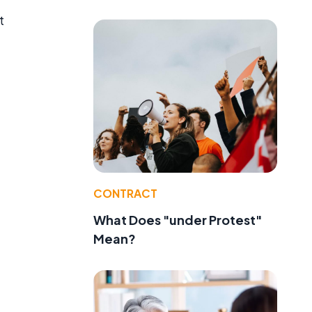
t
CONTRACT
What Does "under Protest"
Mean?