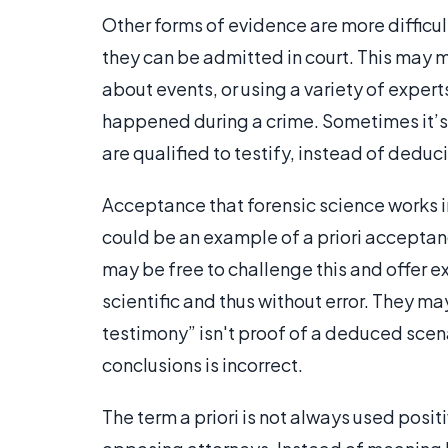
Other forms of evidence are more difficul
they can be admitted in court. This may m
about events, or using a variety of exper
happened during a crime. Sometimes it’s
are qualified to testify, instead of deduci
Acceptance that forensic science works in
could be an example of a priori accepta
may be free to challenge this and offer e
scientific and thus without error. They ma
testimony” isn't proof of a deduced scen
conclusions is incorrect.
The term a priori is not always used posit