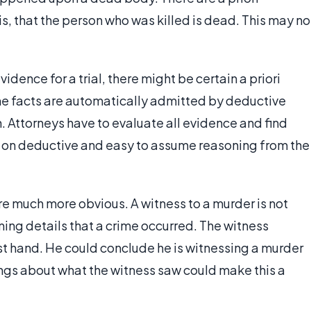
, that the person who was killed is dead. This may no
idence for a trial, there might be certain a priori
me facts are automatically admitted by deductive
 Attorneys have to evaluate all evidence and find
 on deductive and easy to assume reasoning from the
are much more obvious. A witness to a murder is not
ming details that a crime occurred. The witness
rst hand. He could conclude he is witnessing a murder
ngs about what the witness saw could make this a