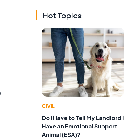
Hot Topics
s
CIVIL
Do I Have to Tell My Landlord I
Have an Emotional Support
Animal (ESA)?