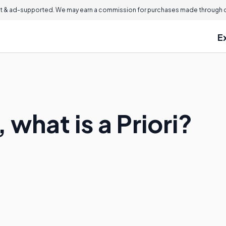
 & ad-supported. We may earn a commission for purchases made through ou
E
 what is a Priori?