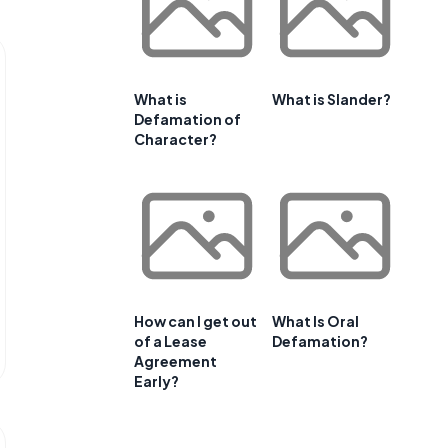
What is
What is Slander?
Defamation of
Character?
How can I get out
What Is Oral
of a Lease
Defamation?
Agreement
Early?