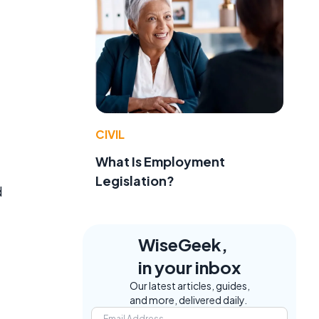
CIVIL
What Is Employment
Legislation?
d
WiseGeek,
in your inbox
Our latest articles, guides,
and more, delivered daily.