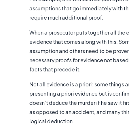
assumptions that go immediately with this
require much additional proof.
When a prosecutor puts together all the ev
evidence that comes along with this. So
assumption and others need to be proven.
necessary proofs for evidence not based
facts that precede it.
Not all evidence is a priori; some things 
presenting a priori evidence but is confir
doesn’t deduce the murder if he saw it fi
as opposed to an accident, and many thi
logical deduction.