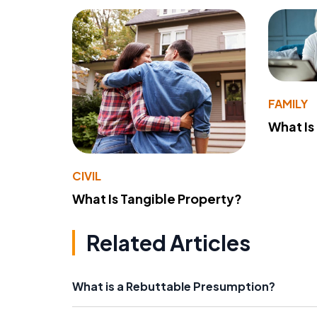
FAMILY
What Is
CIVIL
What Is Tangible Property?
Related Articles
What is a Rebuttable Presumption?