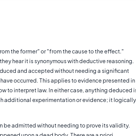
rom the former" or "from the cause to the effect."
hey hear it is synonymous with deductive reasoning.
 deduced and accepted without needing a significant
 have occurred. This applies to evidence presented in
ow to interpret law. In either case, anything deduced i
h additional experimentation or evidence; it logically
 be admitted without needing to prove its validity.
ppened upon a dead body. There are a priori