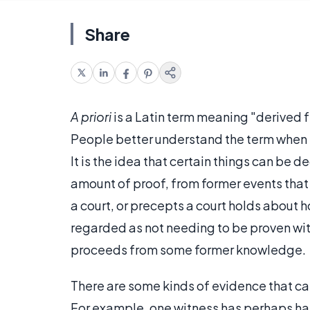
Share
A priori
is a Latin term meaning "derived f
People better understand the term when t
It is the idea that certain things can be
amount of proof, from former events that
a court, or precepts a court holds about h
regarded as not needing to be proven wit
proceeds from some former knowledge.
There are some kinds of evidence that can
For example, one witness has perhaps ha