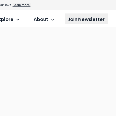
r links.
Learn more.
xplore
About
Join Newsletter