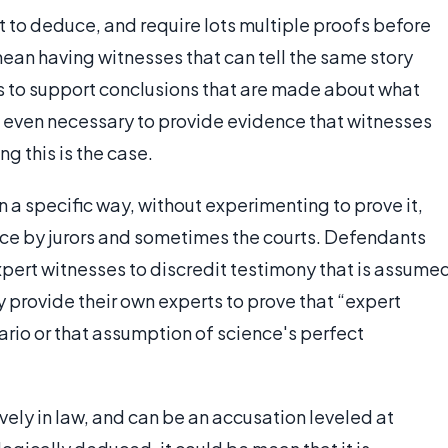
t to deduce, and require lots multiple proofs before
ean having witnesses that can tell the same story
ts to support conclusions that are made about what
 even necessary to provide evidence that witnesses
ng this is the case.
 a specific way, without experimenting to prove it,
nce by jurors and sometimes the courts. Defendants
xpert witnesses to discredit testimony that is assume
y provide their own experts to prove that “expert
ario or that assumption of science's perfect
ively in law, and can be an accusation leveled at