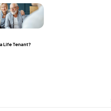
 a Life Tenant?