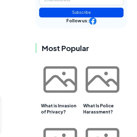
Subscribe
Follow us:
Most Popular
What is Invasion
What Is Police
of Privacy?
Harassment?