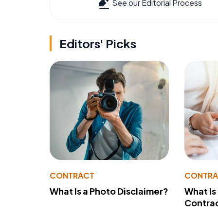
See our Editorial Process
Editors' Picks
CONTRACT
CONTR
What Is a Photo Disclaimer?
What Is
Contra