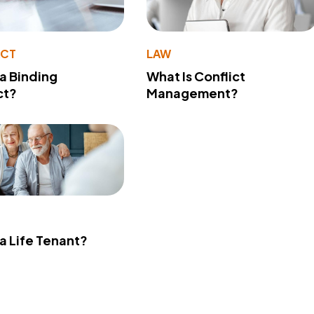
ACT
LAW
 a Binding
What Is Conflict
ct?
Management?
 a Life Tenant?