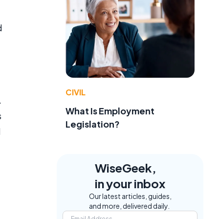
d
CIVIL
.
What Is Employment
s
Legislation?
d
WiseGeek,
in your inbox
Our latest articles, guides,
and more, delivered daily.