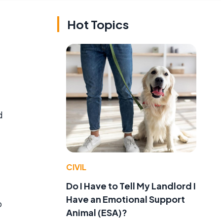
Hot Topics
d
CIVIL
Do I Have to Tell My Landlord I
Have an Emotional Support
o
Animal (ESA)?