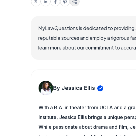
MyLawQuestions is dedicated to providing a
reputable sources and employ a rigorous fa
learn more about our commitment to accuracy
By Jessica Ellis
With a B.A. in theater from UCLA and a gr
Institute, Jessica Ellis brings a unique pe
While passionate about drama and film, Jes