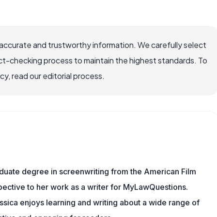
ccurate and trustworthy information. We carefully select
ct-checking process to maintain the highest standards. To
, read our editorial process.
aduate degree in screenwriting from the American Film
rspective to her work as a writer for MyLawQuestions.
sica enjoys learning and writing about a wide range of