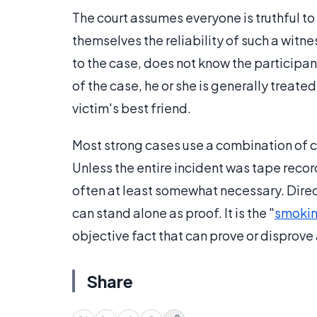
The court assumes everyone is truthful to 
themselves the reliability of such a witne
to the case, does not know the participan
of the case, he or she is generally treat
victim's best friend.
Most strong cases use a combination of c
Unless the entire incident was tape reco
often at least somewhat necessary. Direc
can stand alone as proof. It is the "
smokin
objective fact that can prove or disprove 
Share