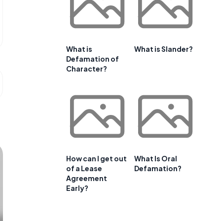
What is
What is Slander?
Defamation of
Character?
How can I get out
What Is Oral
of a Lease
Defamation?
Agreement
Early?