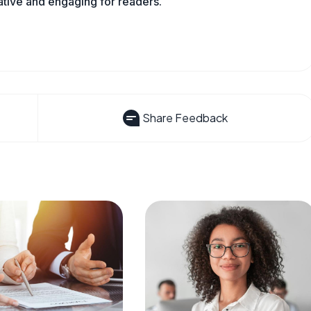
mative and engaging for readers.
Share Feedback