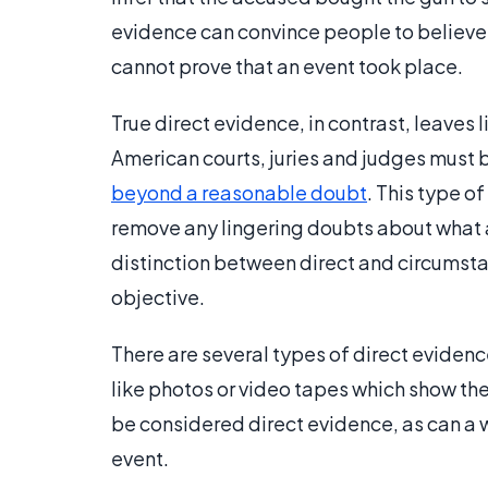
evidence can convince people to believe t
cannot prove that an event took place.
True direct evidence, in contrast, leaves li
American courts, juries and judges must
beyond a reasonable doubt
. This type o
remove any lingering doubts about what a
distinction between direct and circumstan
objective.
There are several types of direct evidenc
like photos or video tapes which show th
be considered direct evidence, as can a w
event.