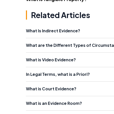
Related Articles
What Is Indirect Evidence?
What are the Different Types of Circumsta
What is Video Evidence?
In Legal Terms, what is a Priori?
What is Court Evidence?
What is an Evidence Room?