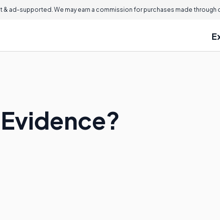
 & ad-supported. We may earn a commission for purchases made through ou
E
t Evidence?