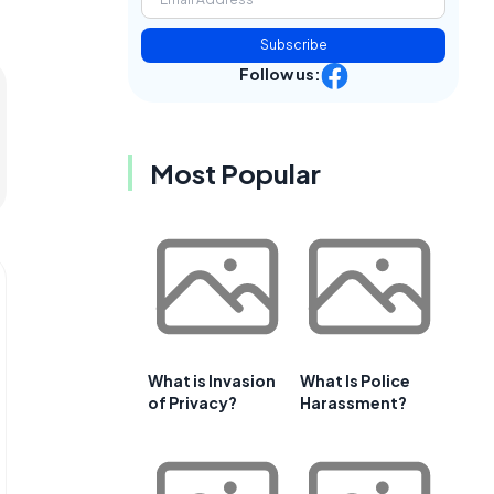
Subscribe
Follow us:
Most Popular
What is Invasion
What Is Police
of Privacy?
Harassment?