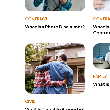
CONTRACT
CONTR
What Is a Photo Disclaimer?
What Is
Contra
FAMILY
What Is
CIVIL
What Is Tangible Property?