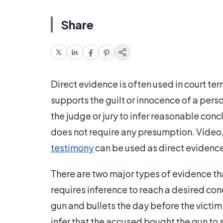
Share
Direct evidence is often used in court te
supports the guilt or innocence of a perso
the judge or jury to infer reasonable conc
does not require any presumption. Video
testimony
can be used as direct evidence
There are two major types of evidence th
requires inference to reach a desired conc
gun and bullets the day before the victim 
infer that the accused bought the gun to 