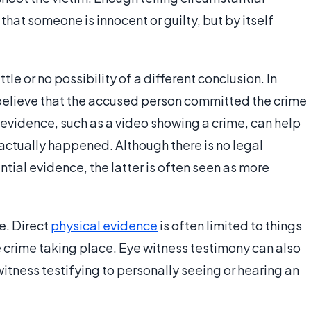
hat someone is innocent or guilty, but by itself
ttle or no possibility of a different conclusion. In
 believe that the accused person committed the crime
f evidence, such as a video showing a crime, can help
ctually happened. Although there is no legal
tial evidence, the latter is often seen as more
e. Direct
physical evidence
is often limited to things
e crime taking place. Eye witness testimony can also
itness testifying to personally seeing or hearing an