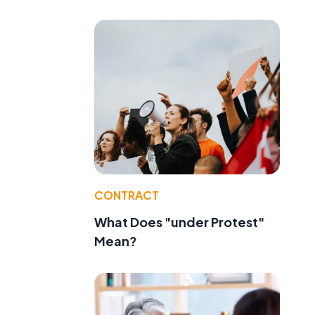
CONTRACT
What Does "under Protest"
Mean?