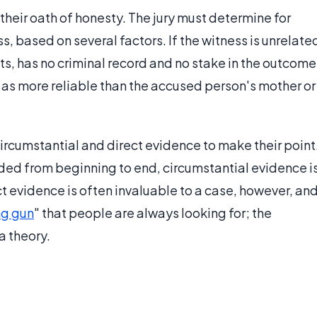
their oath of honesty. The jury must determine for
ss, based on several factors. If the witness is unrelate
ts, has no criminal record and no stake in the outcome
ed as more reliable than the accused person's mother or
ircumstantial and direct evidence to make their point
rded from beginning to end, circumstantial evidence i
t evidence is often invaluable to a case, however, an
g gun
" that people are always looking for; the
a theory.