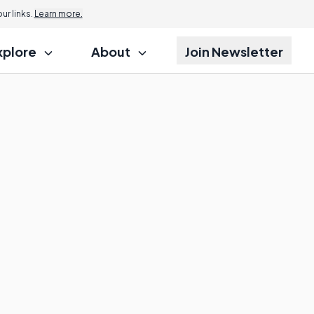
r links.
Learn more.
xplore
About
Join Newsletter