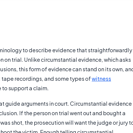
rminology to describe evidence that straightforwardly
n on trial. Unlike circumstantial evidence, which asks
lusions, this form of evidence can stand on its own, an
, tape recordings, and some types of
witness
 to support a claim.
at guide arguments in court. Circumstantial evidence
lusion. If the person on trial went out and bought a
was shot, the prosecution will want the judge or jury t
shoot the victim. Enough telling circumstantial