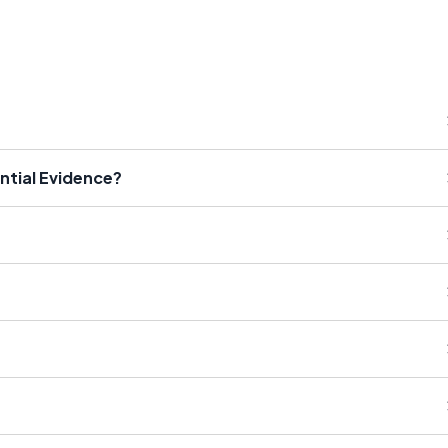
ntial Evidence?