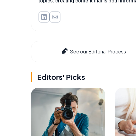
topics, creating content that is both infor
See our Editorial Process
Editors' Picks