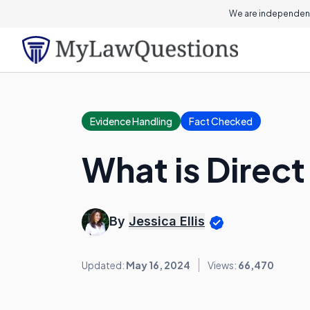
We are independent
Evidence Handling
Fact Checked
What is Direc
By
Jessica Ellis
Updated:
May 16, 2024
Views:
66,470