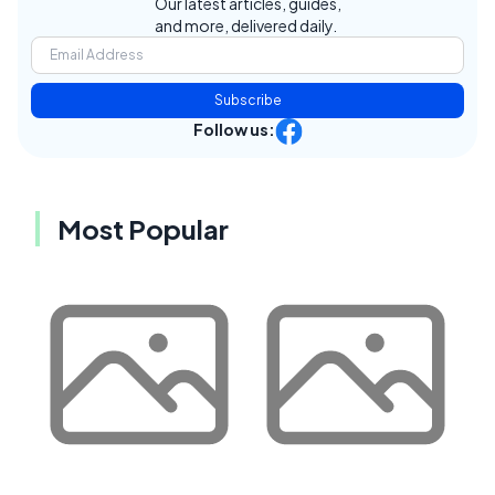
Our latest articles, guides,
and more, delivered daily.
Subscribe
Follow us:
Most Popular