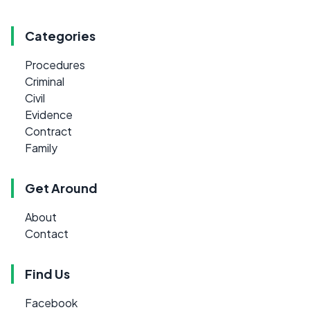
Categories
Procedures
Criminal
Civil
Evidence
Contract
Family
Get Around
About
Contact
Find Us
Facebook