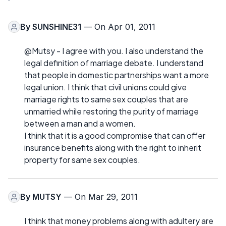
By
SUNSHINE31
— On Apr 01, 2011
@Mutsy - I agree with you. I also understand the
legal definition of marriage debate. I understand
that people in domestic partnerships want a more
legal union. I think that civil unions could give
marriage rights to same sex couples that are
unmarried while restoring the purity of marriage
between a man and a women.
I think that it is a good compromise that can offer
insurance benefits along with the right to inherit
property for same sex couples.
By
MUTSY
— On Mar 29, 2011
I think that money problems along with adultery are