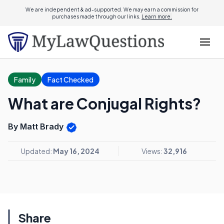
We are independent & ad-supported. We may earn a commission for
purchases made through our links.
Learn more.
Family
Fact Checked
What are Conjugal Rights?
By Matt Brady
Updated:
May 16, 2024
Views:
32,916
Share