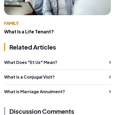
FAMILY
What Is a Life Tenant?
Related Articles
What Does "Et Ux" Mean?
What is a Conjugal Visit?
What is Marriage Annulment?
Discussion Comments