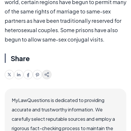
world, certain regions have begun to permit many
of the same rights of marriage to same-sex
partners as have been traditionally reserved for
heterosexual couples. Some prisons have also
begun to allow same-sex conjugal visits.
Share
MyLawQuestions is dedicated to providing
accurate and trustworthy information. We
carefully select reputable sources and employ a
rigorous fact-checking process to maintain the