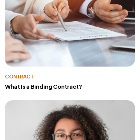
CONTRACT
What Is a Binding Contract?