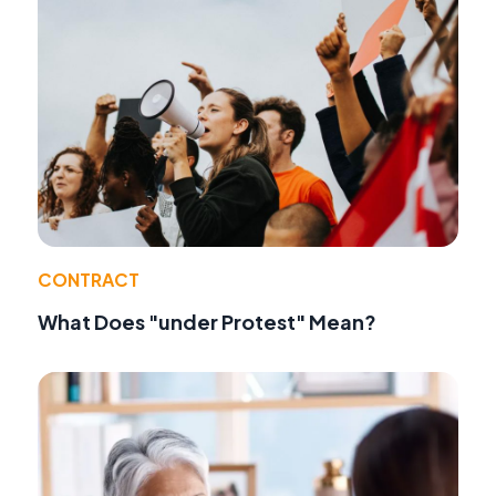
CONTRACT
What Does "under Protest" Mean?