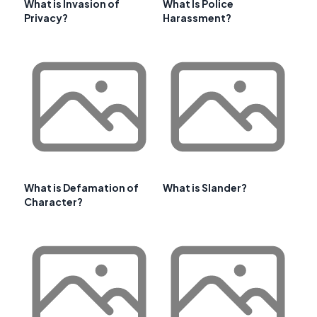
What is Invasion of
What Is Police
Privacy?
Harassment?
What is Defamation of
What is Slander?
Character?