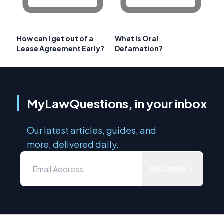
How can I get out of a
What Is Oral
Lease Agreement Early?
Defamation?
MyLawQuestions, in your inbox
Our latest articles, guides, and
more, delivered daily.
Subscribe