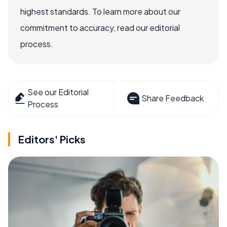
highest standards. To learn more about our
commitment to accuracy, read our editorial
process.
See our Editorial
Share Feedback
Process
Editors' Picks