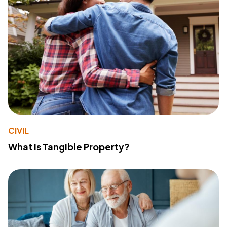
CIVIL
What Is Tangible Property?