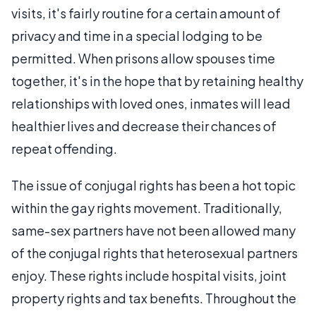
visits, it's fairly routine for a certain amount of
privacy and time in a special lodging to be
permitted. When prisons allow spouses time
together, it's in the hope that by retaining healthy
relationships with loved ones, inmates will lead
healthier lives and decrease their chances of
repeat offending.
The issue of conjugal rights has been a hot topic
within the gay rights movement. Traditionally,
same-sex partners have not been allowed many
of the conjugal rights that heterosexual partners
enjoy. These rights include hospital visits, joint
property rights and tax benefits. Throughout the