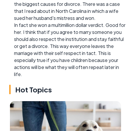
the biggest causes for divorce. There was a case
that I read about in North Carolina in which a wife
sued her husband's mistress and won.
In fact she won a multimillion dollar verdict. Good for
her. I think that if you agree to marry someone you
should also respect the institution and stay faithful
or get a divorce. This way everyone leaves the
marriage with their self respect in tact. This is
especially true if you have children because your
actions will be what they will often repeat later in
life.
Hot Topics