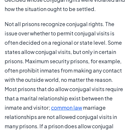
how the situation ought to be settled.
Not all prisons recognize conjugal rights. The
issue over whether to permit conjugal visits is
often decided on a regional or state level. Some
states allow conjugal visits, but only in certain
prisons. Maximum security prisons, for example,
often prohibit inmates from making any contact
with the outside world, no matter the reason.
Most prisons that do allow conjugal visits require
that a marital relationship exist between the
inmate and visitor;
common law
marriage
relationships are not allowed conjugal visits in
many prisons. If a prison does allow conjugal