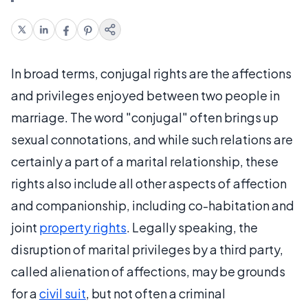
In broad terms, conjugal rights are the affections
and privileges enjoyed between two people in
marriage. The word "conjugal" often brings up
sexual connotations, and while such relations are
certainly a part of a marital relationship, these
rights also include all other aspects of affection
and companionship, including co-habitation and
joint
property rights
. Legally speaking, the
disruption of marital privileges by a third party,
called alienation of affections, may be grounds
for a
civil suit
, but not often a criminal