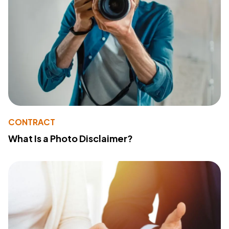
CONTRACT
What Is a Photo Disclaimer?