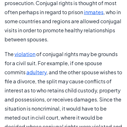
prosecution. Conjugal rights is thought of most
often perhaps in regard to prison
inmates
, who in
some countries and regions are allowed conjugal
visits in order to promote healthy relationships
between spouses.
The
violation
of conjugal rights may be grounds
for a civil suit. For example, if one spouse
commits
adultery
, and the other spouse wishes to
file a divorce, the split may cause conflicts of
interest as to who retains child custody, property
and possessions, or receives damages. Since the
situation is noncriminal, it would have to be
meted out in civil court, where it would be
decided whose conjugal rights were violated and