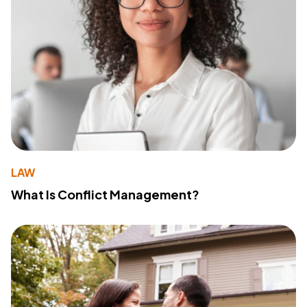
LAW
What Is Conflict Management?