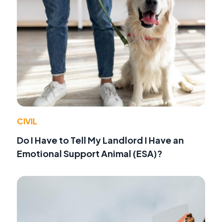
CIVIL
Do I Have to Tell My Landlord I Have an
Emotional Support Animal (ESA)?