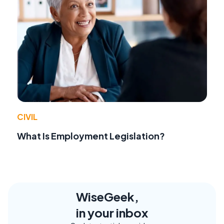
CIVIL
What Is Employment Legislation?
WiseGeek,
in your inbox