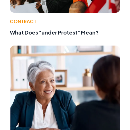
CONTRACT
What Does "under Protest" Mean?