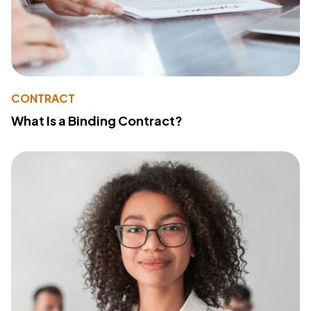
CONTRACT
What Is a Binding Contract?