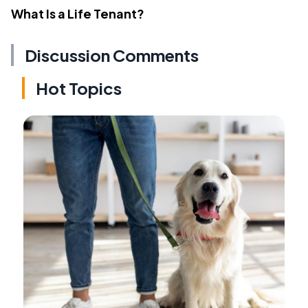
What Is a Life Tenant?
Discussion Comments
Hot Topics