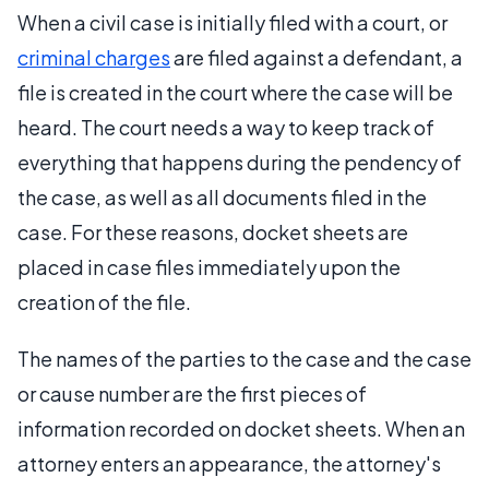
When a civil case is initially filed with a court, or
criminal charges
are filed against a defendant, a
file is created in the court where the case will be
heard. The court needs a way to keep track of
everything that happens during the pendency of
the case, as well as all documents filed in the
case. For these reasons, docket sheets are
placed in case files immediately upon the
creation of the file.
The names of the parties to the case and the case
or cause number are the first pieces of
information recorded on docket sheets. When an
attorney enters an appearance, the attorney's