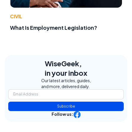
CIVIL
What Is Employment Legislation?
WiseGeek,
in your inbox
Our latest articles, guides,
and more, delivered daily.
Subscribe
Follow us: