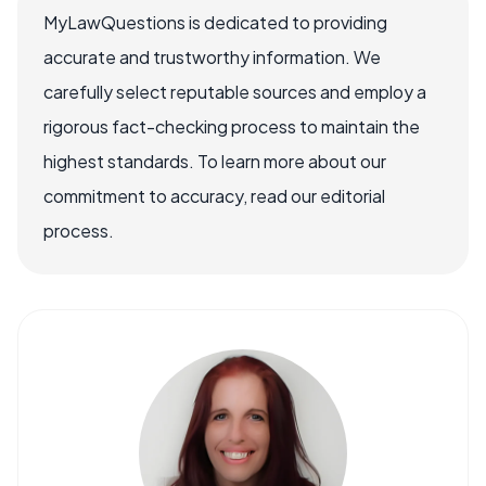
MyLawQuestions is dedicated to providing
accurate and trustworthy information. We
carefully select reputable sources and employ a
rigorous fact-checking process to maintain the
highest standards. To learn more about our
commitment to accuracy, read our editorial
process.