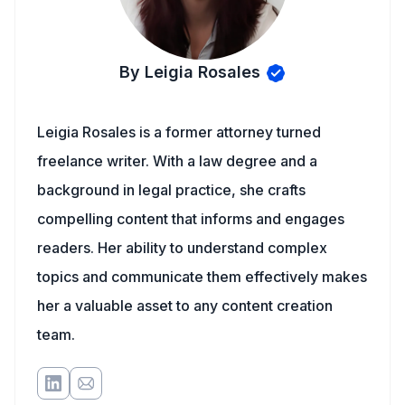
By Leigia Rosales
Leigia Rosales is a former attorney turned
freelance writer. With a law degree and a
background in legal practice, she crafts
compelling content that informs and engages
readers. Her ability to understand complex
topics and communicate them effectively makes
her a valuable asset to any content creation
team.