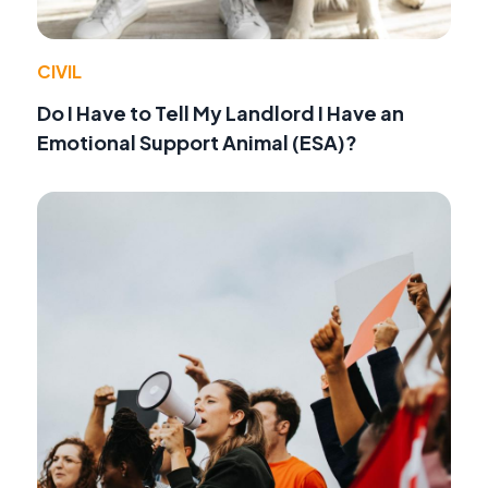
CIVIL
Do I Have to Tell My Landlord I Have an
Emotional Support Animal (ESA)?