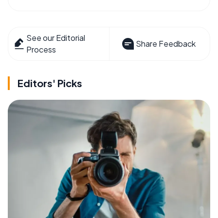
See our Editorial
Share Feedback
Process
Editors' Picks