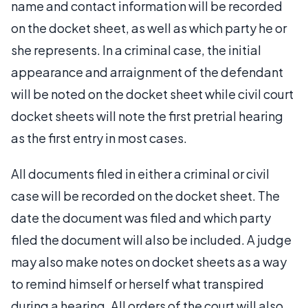
name and contact information will be recorded
on the docket sheet, as well as which party he or
she represents. In a criminal case, the initial
appearance and arraignment of the defendant
will be noted on the docket sheet while civil court
docket sheets will note the first pretrial hearing
as the first entry in most cases.
All documents filed in either a criminal or civil
case will be recorded on the docket sheet. The
date the document was filed and which party
filed the document will also be included. A judge
may also make notes on docket sheets as a way
to remind himself or herself what transpired
during a hearing. All orders of the court will also