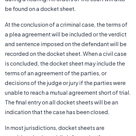
be found on a docket sheet.
At the conclusion of a criminal case, the terms of
a plea agreement will be included or the verdict
and sentence imposed on the defendant will be
recorded on the docket sheet. When a civil case
is concluded, the docket sheet may include the
terms of an agreement of the parties, or
decisions of the judge or jury if the parties were
unable to reach a mutual agreement short of trial.
The final entry on all docket sheets will be an
indication that the case has been closed.
In most jurisdictions, docket sheets are