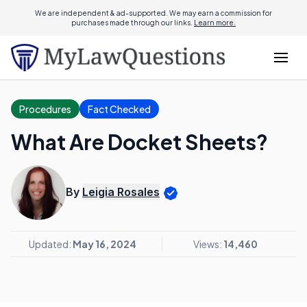
We are independent & ad-supported. We may earn a commission for
purchases made through our links.
Learn more.
Procedures
Fact Checked
What Are Docket Sheets?
By
Leigia Rosales
Updated:
May 16, 2024
Views:
14,460