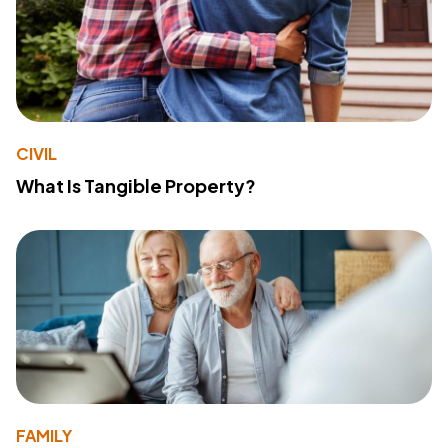
CIVIL
What Is Tangible Property?
FAMILY