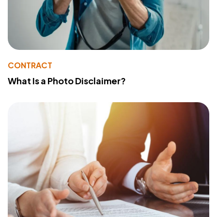
CONTRACT
What Is a Photo Disclaimer?