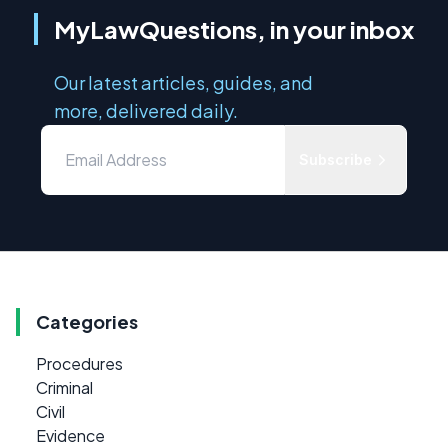
MyLawQuestions, in your inbox
Our latest articles, guides, and
more, delivered daily.
Subscribe
Categories
Procedures
Criminal
Civil
Evidence