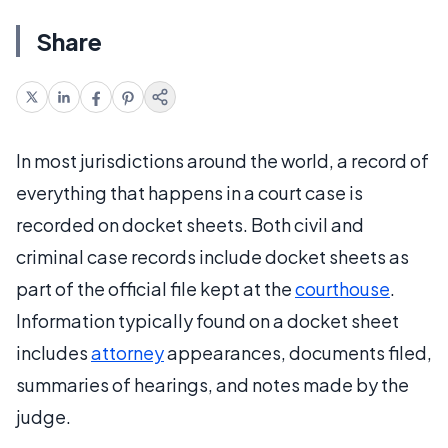
Share
In most jurisdictions around the world, a record of
everything that happens in a court case is
recorded on docket sheets. Both civil and
criminal case records include docket sheets as
part of the official file kept at the
courthouse
.
Information typically found on a docket sheet
includes
attorney
appearances, documents filed,
summaries of hearings, and notes made by the
judge.