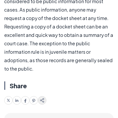
considered to be public information for most
cases. As public information, anyone may
request a copy of the docket sheet at any time.
Requesting a copy of a docket sheet can be an
excellent and quick way to obtain a summary of a
court case. The exception to the public
information rule is in juvenile matters or
adoptions, as those records are generally sealed
to the public.
Share