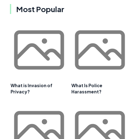
Most Popular
What is Invasion of
What Is Police
Privacy?
Harassment?