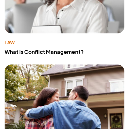
LAW
What Is Conflict Management?