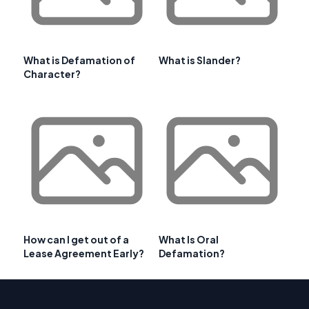
What is Defamation of
What is Slander?
Character?
How can I get out of a
What Is Oral
Lease Agreement Early?
Defamation?