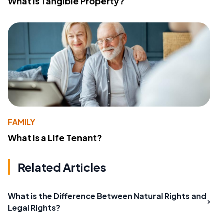
What Is Tangible Property?
FAMILY
What Is a Life Tenant?
Related Articles
What is the Difference Between Natural Rights and
Legal Rights?