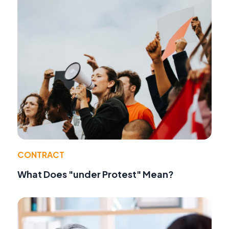
CONTRACT
What Does "under Protest" Mean?