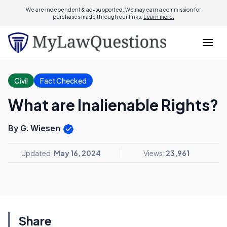
We are independent & ad-supported. We may earn a commission for
purchases made through our links.
Learn more.
Civil
Fact Checked
What are Inalienable Rights?
By G. Wiesen
Updated:
May 16, 2024
Views:
23,961
Share