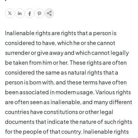
Inalienable rights are rights that a person is
considered to have, which he or she cannot
surrender or give away and which cannot legally
be taken from him or her. These rights are often
considered the same as natural rights that a
person is born with, and these terms have often
been associated in modern usage. Various rights
are often seen as inalienable, and many different
countries have constitutions or other legal
documents that indicate the nature of such rights
for the people of that country. Inalienable rights