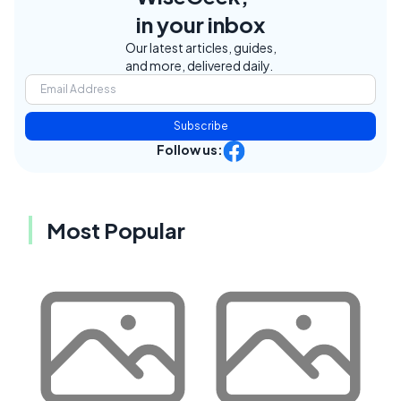
in your inbox
Our latest articles, guides,
and more, delivered daily.
Subscribe
Follow us:
Most Popular