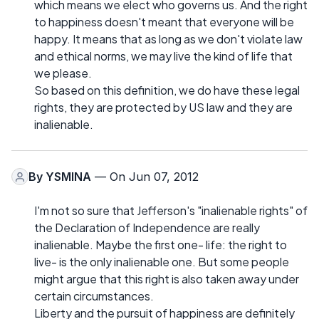
which means we elect who governs us. And the right
to happiness doesn't meant that everyone will be
happy. It means that as long as we don't violate law
and ethical norms, we may live the kind of life that
we please.
So based on this definition, we do have these legal
rights, they are protected by US law and they are
inalienable.
By
YSMINA
— On Jun 07, 2012
I'm not so sure that Jefferson's "inalienable rights" of
the Declaration of Independence are really
inalienable. Maybe the first one- life: the right to
live- is the only inalienable one. But some people
might argue that this right is also taken away under
certain circumstances.
Liberty and the pursuit of happiness are definitely