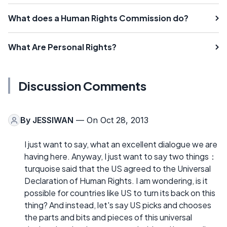
What does a Human Rights Commission do?
What Are Personal Rights?
Discussion Comments
By
JESSIWAN
— On Oct 28, 2013
I just want to say, what an excellent dialogue we are
having here. Anyway, I just want to say two things：
turquoise said that the US agreed to the Universal
Declaration of Human Rights. I am wondering, is it
possible for countries like US to turn its back on this
thing? And instead, let's say US picks and chooses
the parts and bits and pieces of this universal