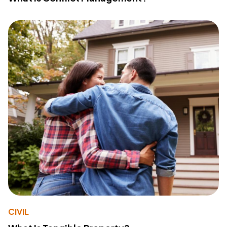
CIVIL