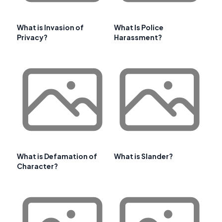
What is Invasion of
What Is Police
Privacy?
Harassment?
What is Defamation of
What is Slander?
Character?