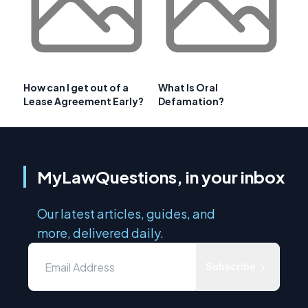
How can I get out of a
What Is Oral
Lease Agreement Early?
Defamation?
MyLawQuestions, in your inbox
Our latest articles, guides, and
more, delivered daily.
Subscribe