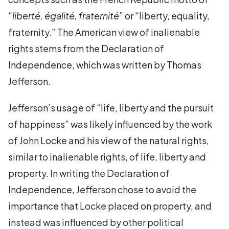
“
liberté, égalité, fraternité
” or “liberty, equality,
fraternity.” The American view of inalienable
rights stems from the Declaration of
Independence, which was written by Thomas
Jefferson.
Jefferson’s usage of “life, liberty and the pursuit
of happiness” was likely influenced by the work
of John Locke and his view of the natural rights,
similar to inalienable rights, of life, liberty and
property. In writing the Declaration of
Independence, Jefferson chose to avoid the
importance that Locke placed on property, and
instead was influenced by other political