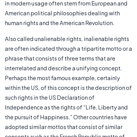
in modern usage often stem from European and
American political philosophies dealing with
human rights and the American Revolution.
Also called unalienable rights, inalienable rights
are often indicated through a tripartite motto or a
phrase that consists of three terms that are
interrelated and describe a unifying concept.
Perhaps the most famous example, certainly
within the US, of this concept is the description of
such rights in the US Declaration of
Independence as the rights of “Life, Liberty and
the pursuit of Happiness.” Other countries have
adopted similar mottos that consist of similar
concepts such as the French Republic motto of