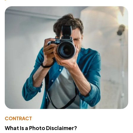
CONTRACT
What Is a Photo Disclaimer?