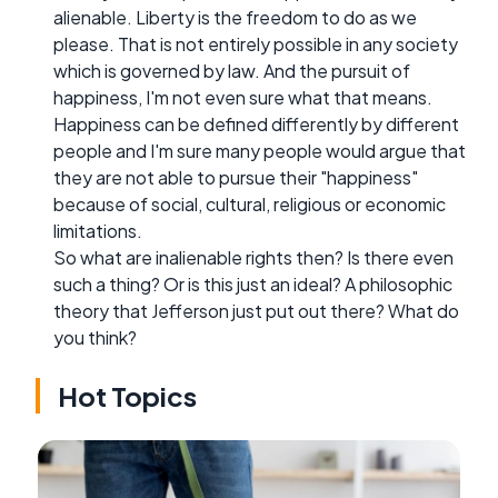
alienable. Liberty is the freedom to do as we
please. That is not entirely possible in any society
which is governed by law. And the pursuit of
happiness, I'm not even sure what that means.
Happiness can be defined differently by different
people and I'm sure many people would argue that
they are not able to pursue their "happiness"
because of social, cultural, religious or economic
limitations.
So what are inalienable rights then? Is there even
such a thing? Or is this just an ideal? A philosophic
theory that Jefferson just put out there? What do
you think?
Hot Topics