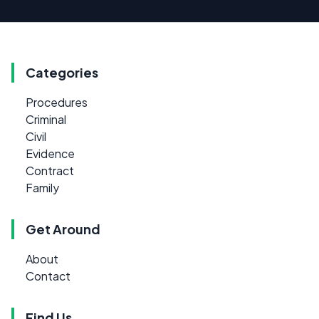
Categories
Procedures
Criminal
Civil
Evidence
Contract
Family
Get Around
About
Contact
Find Us