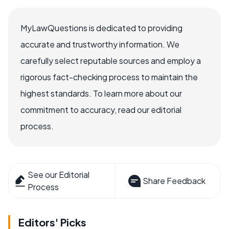
MyLawQuestions is dedicated to providing
accurate and trustworthy information. We
carefully select reputable sources and employ a
rigorous fact-checking process to maintain the
highest standards. To learn more about our
commitment to accuracy, read our editorial
process.
See our Editorial
Share Feedback
Process
Editors' Picks