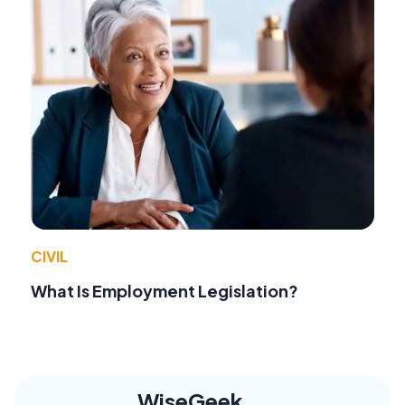
CIVIL
What Is Employment Legislation?
WiseGeek,