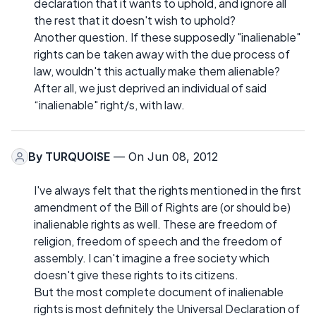
declaration that it wants to uphold, and ignore all
the rest that it doesn't wish to uphold?
Another question. If these supposedly "inalienable"
rights can be taken away with the due process of
law, wouldn't this actually make them alienable?
After all, we just deprived an individual of said
“inalienable" right/s, with law.
By
TURQUOISE
— On Jun 08, 2012
I've always felt that the rights mentioned in the first
amendment of the Bill of Rights are (or should be)
inalienable rights as well. These are freedom of
religion, freedom of speech and the freedom of
assembly. I can't imagine a free society which
doesn't give these rights to its citizens.
But the most complete document of inalienable
rights is most definitely the Universal Declaration of