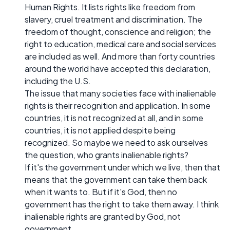
Human Rights. It lists rights like freedom from
slavery, cruel treatment and discrimination. The
freedom of thought, conscience and religion; the
right to education, medical care and social services
are included as well. And more than forty countries
around the world have accepted this declaration,
including the U.S.
The issue that many societies face with inalienable
rights is their recognition and application. In some
countries, it is not recognized at all, and in some
countries, it is not applied despite being
recognized. So maybe we need to ask ourselves
the question, who grants inalienable rights?
If it's the government under which we live, then that
means that the government can take them back
when it wants to. But if it's God, then no
government has the right to take them away. I think
inalienable rights are granted by God, not
government.