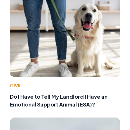
CIVIL
Do I Have to Tell My Landlord I Have an
Emotional Support Animal (ESA)?