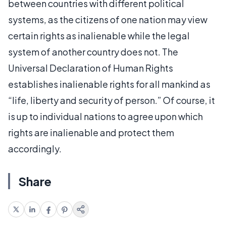
between countries with different political
systems, as the citizens of one nation may view
certain rights as inalienable while the legal
system of another country does not. The
Universal Declaration of Human Rights
establishes inalienable rights for all mankind as
“life, liberty and security of person.” Of course, it
is up to individual nations to agree upon which
rights are inalienable and protect them
accordingly.
Share