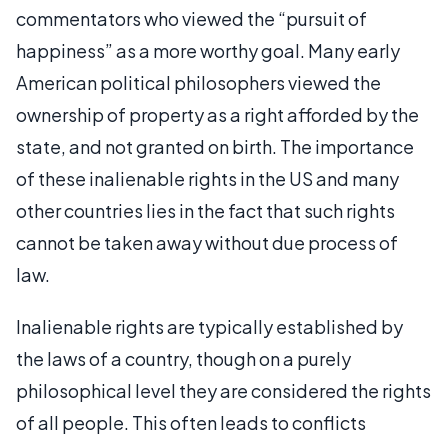
commentators who viewed the “pursuit of
happiness” as a more worthy goal. Many early
American political philosophers viewed the
ownership of property as a right afforded by the
state, and not granted on birth. The importance
of these inalienable rights in the US and many
other countries lies in the fact that such rights
cannot be taken away without due process of
law.
Inalienable rights are typically established by
the laws of a country, though on a purely
philosophical level they are considered the rights
of all people. This often leads to conflicts