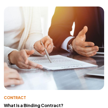
CONTRACT
What Is a Binding Contract?