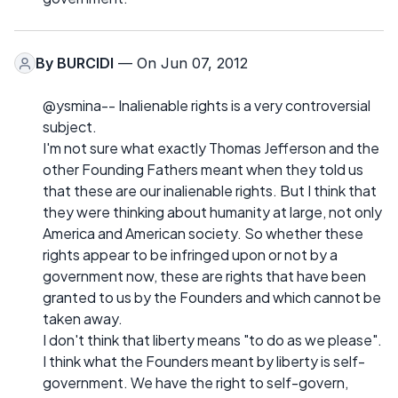
By
BURCIDI
— On Jun 07, 2012
@ysmina-- Inalienable rights is a very controversial
subject.
I'm not sure what exactly Thomas Jefferson and the
other Founding Fathers meant when they told us
that these are our inalienable rights. But I think that
they were thinking about humanity at large, not only
America and American society. So whether these
rights appear to be infringed upon or not by a
government now, these are rights that have been
granted to us by the Founders and which cannot be
taken away.
I don't think that liberty means "to do as we please".
I think what the Founders meant by liberty is self-
government. We have the right to self-govern,