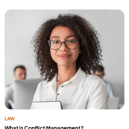
LAW
What Is Conflict Management?