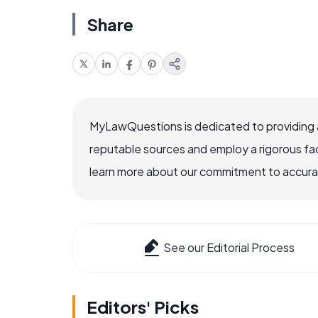
Share
MyLawQuestions is dedicated to providing a
reputable sources and employ a rigorous fa
learn more about our commitment to accuracy
See our Editorial Process
Editors' Picks