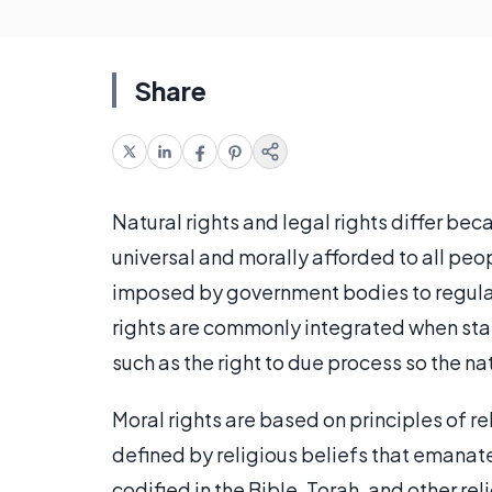
Share
Natural rights and legal rights differ bec
universal and morally afforded to all peopl
imposed by government bodies to regulate
rights are commonly integrated when stat
such as the right to due process so the nat
Moral rights are based on principles of rel
defined by religious beliefs that emana
codified in the Bible, Torah, and other 