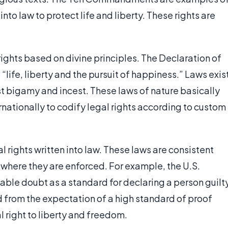
to law to protect life and liberty. These rights are
rights based on divine principles. The Declaration of
“life, liberty and the pursuit of happiness.” Laws exis
st bigamy and incest. These laws of nature basically
rnationally to codify legal rights according to custom
l rights written into law. These laws are consistent
 where they are enforced. For example, the U.S.
ble doubt as a standard for declaring a person guilt
d from the expectation of a high standard of proof
 right to liberty and freedom.