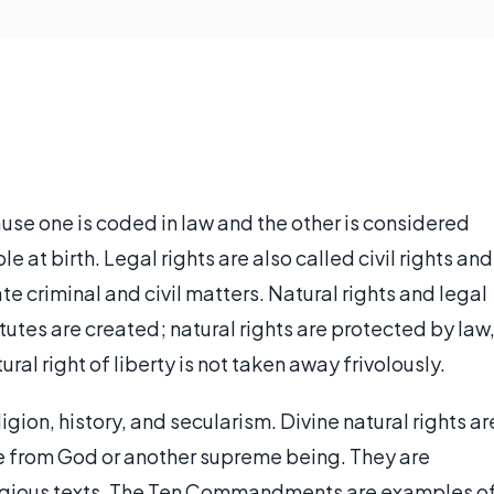
ause one is coded in law and the other is considered
e at birth. Legal rights are also called civil rights and
 criminal and civil matters. Natural rights and legal
utes are created; natural rights are protected by law
ural right of liberty is not taken away frivolously.
igion, history, and secularism. Divine natural rights ar
te from God or another supreme being. They are
religious texts. The Ten Commandments are examples o