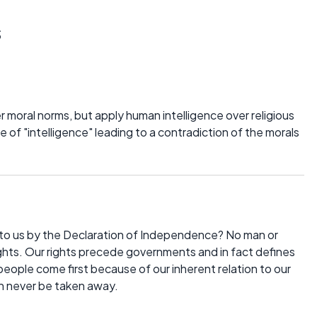
s
er moral norms, but apply human intelligence over religious
 of "intelligence" leading to a contradiction of the morals
 to us by the Declaration of Independence? No man or
hts. Our rights precede governments and in fact defines
eople come first because of our inherent relation to our
n never be taken away.