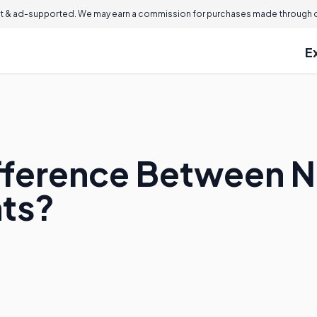
 & ad-supported. We may earn a commission for purchases made through ou
E
ifference Between N
hts?