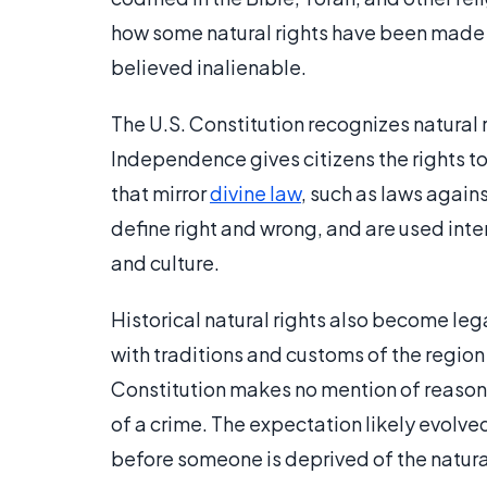
how some natural rights have been made in
believed inalienable.
The U.S. Constitution recognizes natural 
Independence gives citizens the rights to 
that mirror
divine law
, such as laws again
define right and wrong, and are used inte
and culture.
Historical natural rights also become lega
with traditions and customs of the region
Constitution makes no mention of reasona
of a crime. The expectation likely evolve
before someone is deprived of the natural