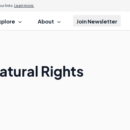
r links.
Learn more.
xplore
About
Join Newsletter
atural Rights