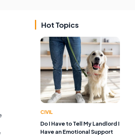
Hot Topics
,
CIVIL
e
Do I Have to Tell My Landlord I
Have an Emotional Support
f