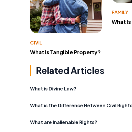
FAMILY
What Is
CIVIL
What Is Tangible Property?
Related Articles
What is Divine Law?
What is the Difference Between Civil Rights 
What are Inalienable Rights?