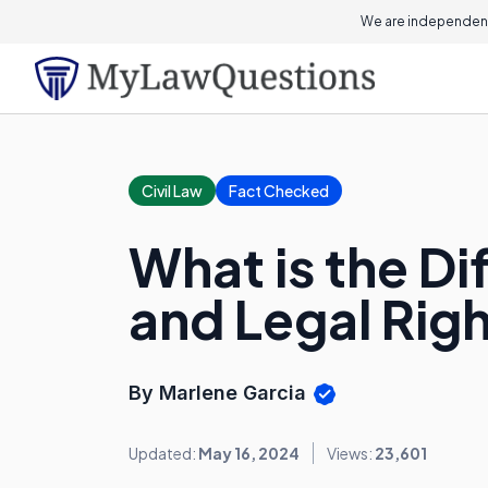
We are independent
Civil Law
Fact Checked
What is the D
and Legal Rig
By Marlene Garcia
Updated:
May 16, 2024
Views:
23,601