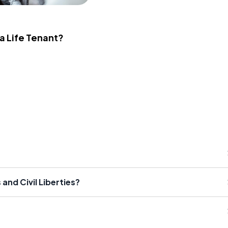
 a Life Tenant?
and Civil Liberties?