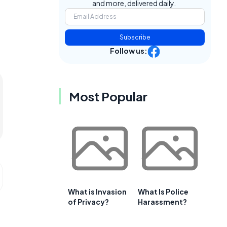
and more, delivered daily.
Subscribe
Follow us:
Most Popular
What is Invasion
What Is Police
of Privacy?
Harassment?