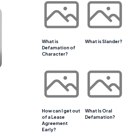
What is
What is Slander?
Defamation of
Character?
How can I get out
What Is Oral
of a Lease
Defamation?
Agreement
Early?