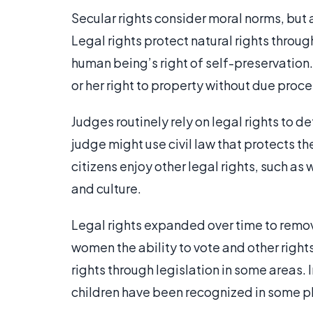
Secular rights consider moral norms, but 
Legal rights protect natural rights throu
human being’s right of self-preservation.
or her right to property without due proce
Judges routinely rely on legal rights to d
judge might use civil law that protects t
citizens enjoy other legal rights, such as 
and culture.
Legal rights expanded over time to remo
women the ability to vote and other righ
rights through legislation in some areas. 
children have been recognized in some p