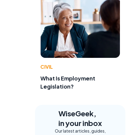
CIVIL
What Is Employment
Legislation?
WiseGeek,
in your inbox
Our latest articles, guides,