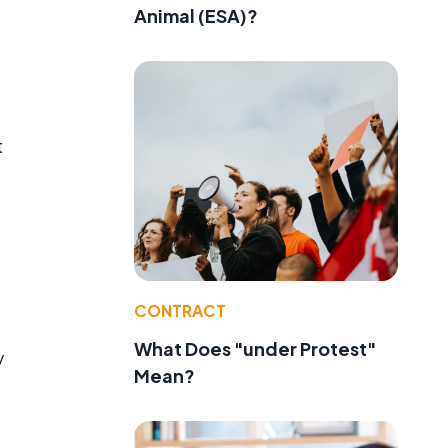
Animal (ESA)?
t
CONTRACT
What Does "under Protest"
y
Mean?