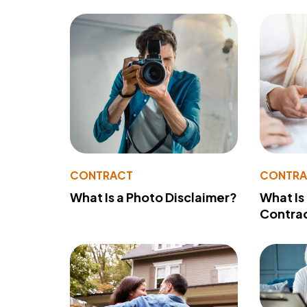
CONTRACT
CONTR
What Is a Photo Disclaimer?
What Is
Contra