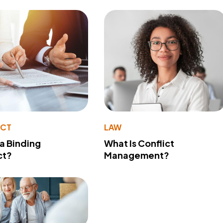
ACT
LAW
 a Binding
What Is Conflict
ct?
Management?