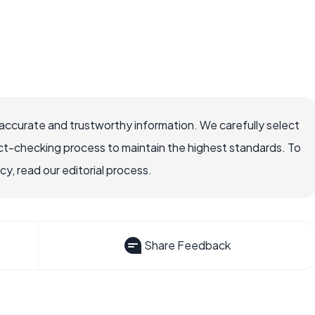
ccurate and trustworthy information. We carefully select
ct-checking process to maintain the highest standards. To
, read our editorial process.
Share Feedback