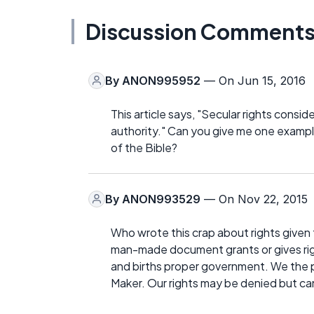
Discussion Comment
By
ANON995952
— On Jun 15, 2016
This article says, "Secular rights consid
authority." Can you give me one example
of the Bible?
By
ANON993529
— On Nov 22, 2015
Who wrote this crap about rights given
man-made document grants or gives rig
and births proper government. We the p
Maker. Our rights may be denied but ca