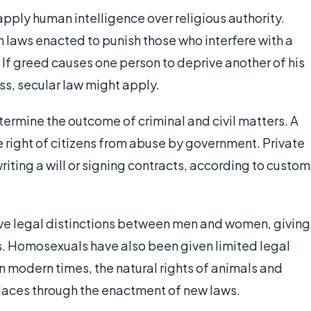
apply human intelligence over religious authority.
gh laws enacted to punish those who interfere with a
 If greed causes one person to deprive another of his
ss, secular law might apply.
etermine the outcome of criminal and civil matters. A
he right of citizens from abuse by government. Private
writing a will or signing contracts, according to custom
ve legal distinctions between men and women, giving
ts. Homosexuals have also been given limited legal
In modern times, the natural rights of animals and
laces through the enactment of new laws.