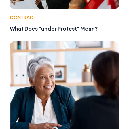
CONTRACT
What Does "under Protest" Mean?