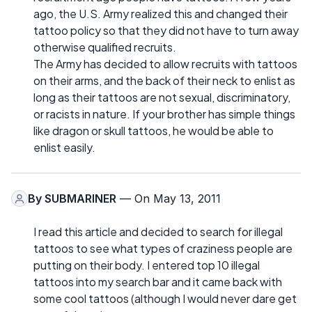
ago, the U.S. Army realized this and changed their
tattoo policy so that they did not have to turn away
otherwise qualified recruits.
The Army has decided to allow recruits with tattoos
on their arms, and the back of their neck to enlist as
long as their tattoos are not sexual, discriminatory,
or racists in nature. If your brother has simple things
like dragon or skull tattoos, he would be able to
enlist easily.
By
SUBMARINER
— On May 13, 2011
I read this article and decided to search for illegal
tattoos to see what types of craziness people are
putting on their body. I entered top 10 illegal
tattoos into my search bar and it came back with
some cool tattoos (although I would never dare get