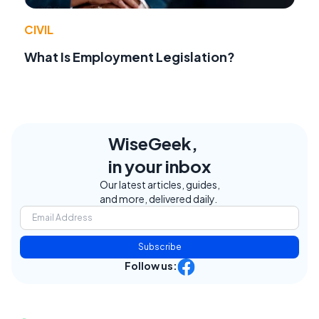
CIVIL
What Is Employment Legislation?
WiseGeek,
in your inbox
Our latest articles, guides,
and more, delivered daily.
Subscribe
Follow us: