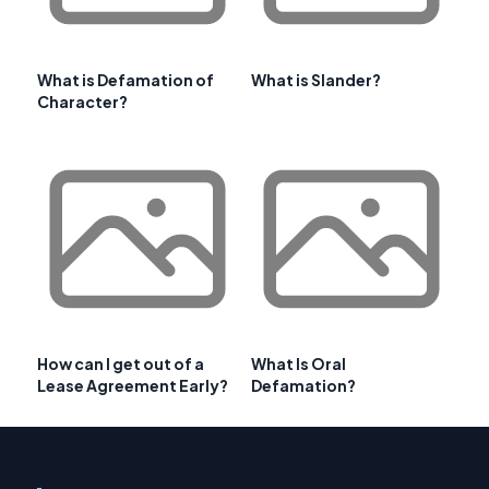
What is Defamation of
What is Slander?
Character?
How can I get out of a
What Is Oral
Lease Agreement Early?
Defamation?