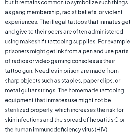
but it remains common to symbolize such things
as gang membership, racist beliefs, or violent
experiences. The illegal tattoos that inmates get
and give to their peers are often administered
using makeshift tattooing supplies. For example,
prisoners might get ink from a pen and use parts
of radios or video gaming consoles as their
tattoo gun. Needles in prison are made from
sharp objects such as staples, paper clips, or
metal guitar strings. The homemade tattooing
equipment that inmates use might not be
sterilized properly, which increases the risk for
skin infections and the spread of hepatitis C or
the human immunodeficiency virus (HIV).