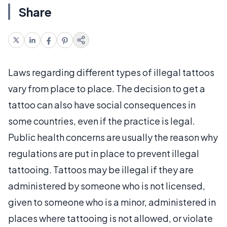
Share
Laws regarding different types of illegal tattoos
vary from place to place. The decision to get a
tattoo can also have social consequences in
some countries, even if the practice is legal.
Public health concerns are usually the reason why
regulations are put in place to prevent illegal
tattooing. Tattoos may be illegal if they are
administered by someone who is not licensed,
given to someone who is a minor, administered in
places where tattooing is not allowed, or violate