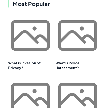
Most Popular
What is Invasion of
What Is Police
Privacy?
Harassment?