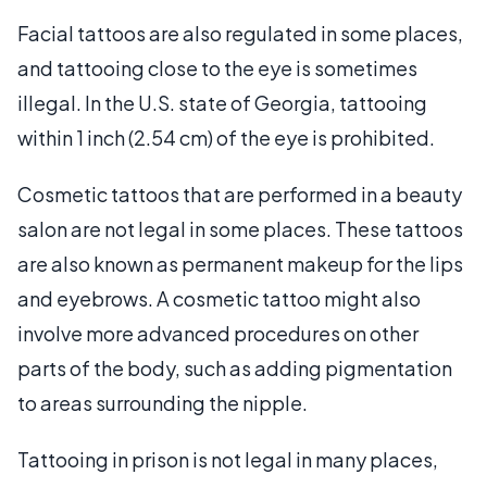
Facial tattoos are also regulated in some places,
and tattooing close to the eye is sometimes
illegal. In the U.S. state of Georgia, tattooing
within 1 inch (2.54 cm) of the eye is prohibited.
Cosmetic tattoos that are performed in a beauty
salon are not legal in some places. These tattoos
are also known as permanent makeup for the lips
and eyebrows. A cosmetic tattoo might also
involve more advanced procedures on other
parts of the body, such as adding pigmentation
to areas surrounding the nipple.
Tattooing in prison is not legal in many places,