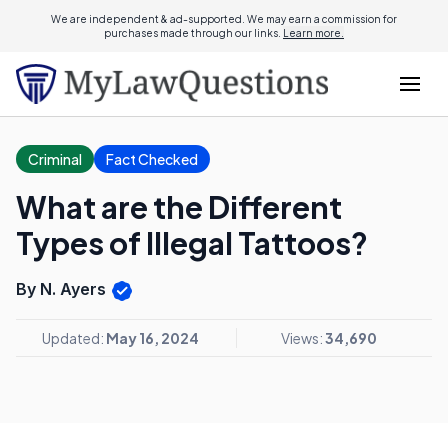
We are independent & ad-supported. We may earn a commission for
purchases made through our links.
Learn more.
Criminal
Fact Checked
What are the Different
Types of Illegal Tattoos?
By N. Ayers
Updated:
May 16, 2024
Views:
34,690