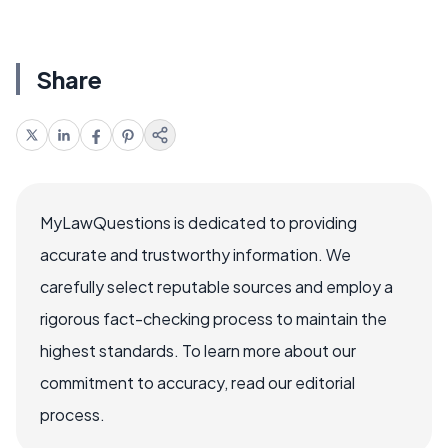
Share
MyLawQuestions is dedicated to providing
accurate and trustworthy information. We
carefully select reputable sources and employ a
rigorous fact-checking process to maintain the
highest standards. To learn more about our
commitment to accuracy, read our editorial
process.