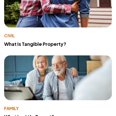
CIVIL
What Is Tangible Property?
FAMILY