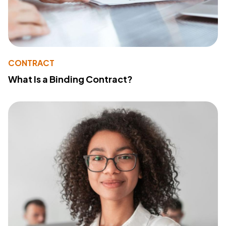
CONTRACT
What Is a Binding Contract?