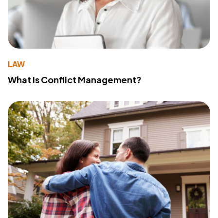
LAW
What Is Conflict Management?