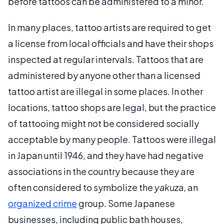
before tattoos can be administered to a minor.
In many places, tattoo artists are required to get
a license from local officials and have their shops
inspected at regular intervals. Tattoos that are
administered by anyone other than a licensed
tattoo artist are illegal in some places. In other
locations, tattoo shops are legal, but the practice
of tattooing might not be considered socially
acceptable by many people. Tattoos were illegal
in Japan until 1946, and they have had negative
associations in the country because they are
often considered to symbolize the
yakuza
, an
organized crime
group. Some Japanese
businesses, including public bath houses,