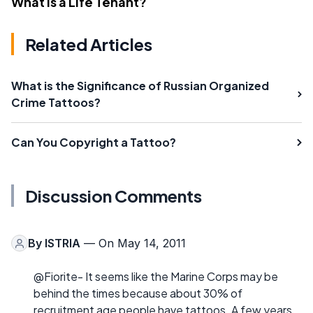
What Is a Life Tenant?
Related Articles
What is the Significance of Russian Organized
Crime Tattoos?
Can You Copyright a Tattoo?
Discussion Comments
By
ISTRIA
— On May 14, 2011
@Fiorite- It seems like the Marine Corps may be
behind the times because about 30% of
recruitment age people have tattoos. A few years