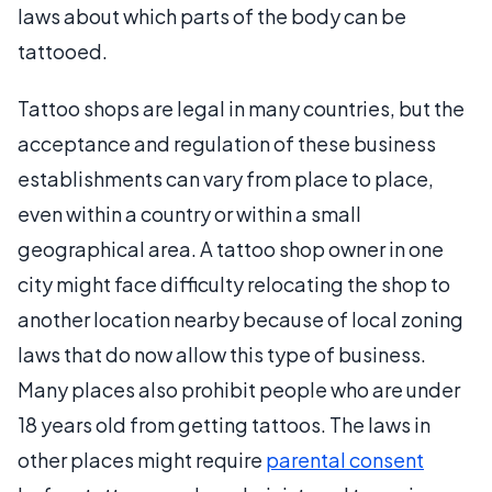
laws about which parts of the body can be
tattooed.
Tattoo shops are legal in many countries, but the
acceptance and regulation of these business
establishments can vary from place to place,
even within a country or within a small
geographical area. A tattoo shop owner in one
city might face difficulty relocating the shop to
another location nearby because of local zoning
laws that do now allow this type of business.
Many places also prohibit people who are under
18 years old from getting tattoos. The laws in
other places might require
parental consent