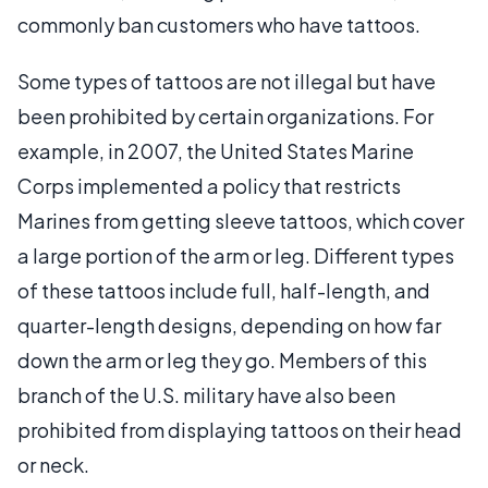
commonly ban customers who have tattoos.
Some types of tattoos are not illegal but have
been prohibited by certain organizations. For
example, in 2007, the United States Marine
Corps implemented a policy that restricts
Marines from getting sleeve tattoos, which cover
a large portion of the arm or leg. Different types
of these tattoos include full, half-length, and
quarter-length designs, depending on how far
down the arm or leg they go. Members of this
branch of the U.S. military have also been
prohibited from displaying tattoos on their head
or neck.