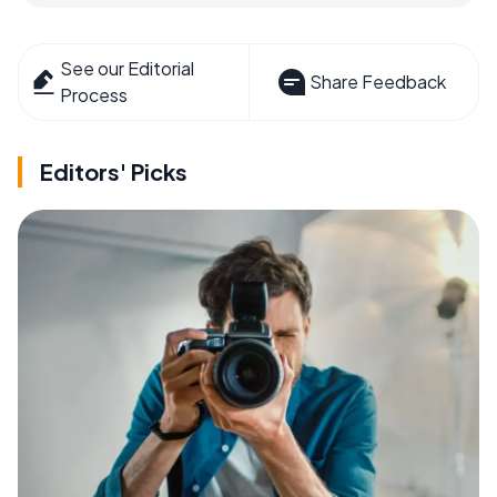
See our Editorial
Share Feedback
Process
Editors' Picks