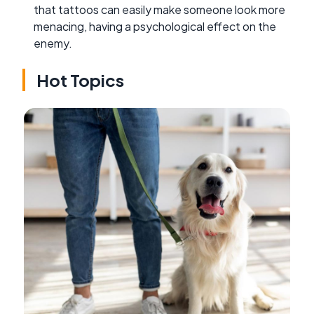
that tattoos can easily make someone look more
menacing, having a psychological effect on the
enemy.
Hot Topics