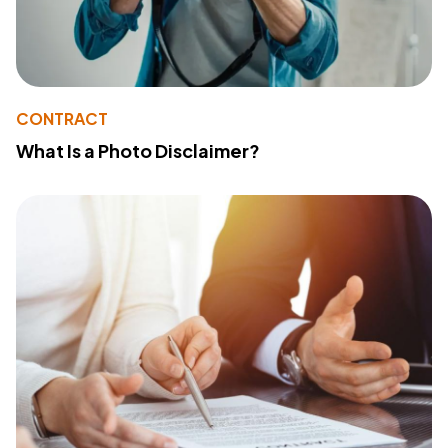
CONTRACT
What Is a Photo Disclaimer?