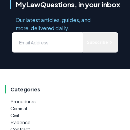
MyLawQuestions, in your inbox
Our latest articles, guides, and
more, delivered daily.
Subscribe
Categories
Procedures
Criminal
Civil
Evidence
Contract