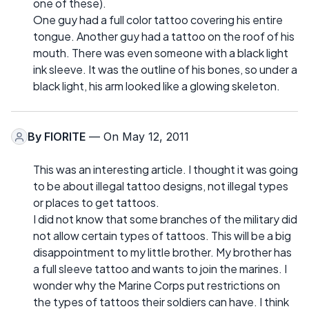
one of these).
One guy had a full color tattoo covering his entire
tongue. Another guy had a tattoo on the roof of his
mouth. There was even someone with a black light
ink sleeve. It was the outline of his bones, so under a
black light, his arm looked like a glowing skeleton.
By
FIORITE
— On May 12, 2011
This was an interesting article. I thought it was going
to be about illegal tattoo designs, not illegal types
or places to get tattoos.
I did not know that some branches of the military did
not allow certain types of tattoos. This will be a big
disappointment to my little brother. My brother has
a full sleeve tattoo and wants to join the marines. I
wonder why the Marine Corps put restrictions on
the types of tattoos their soldiers can have. I think