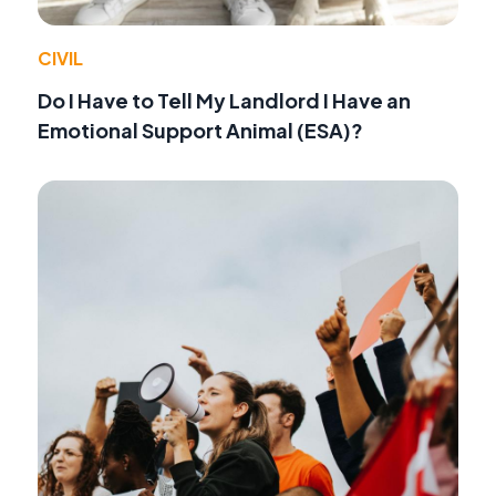
CIVIL
Do I Have to Tell My Landlord I Have an
Emotional Support Animal (ESA)?