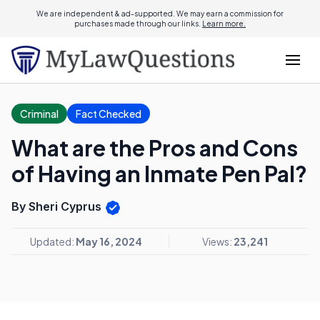
We are independent & ad-supported. We may earn a commission for
purchases made through our links.
Learn more.
Criminal
Fact Checked
What are the Pros and Cons
of Having an Inmate Pen Pal?
By Sheri Cyprus
Updated:
May 16, 2024
Views:
23,241