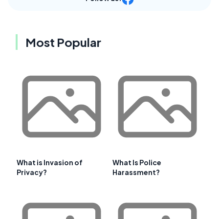
Most Popular
What is Invasion of
What Is Police
Privacy?
Harassment?