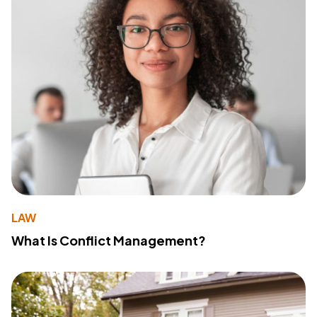
LAW
What Is Conflict Management?