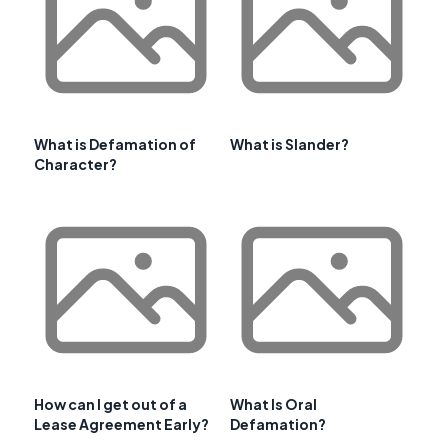
What is Defamation of
What is Slander?
Character?
How can I get out of a
What Is Oral
Lease Agreement Early?
Defamation?