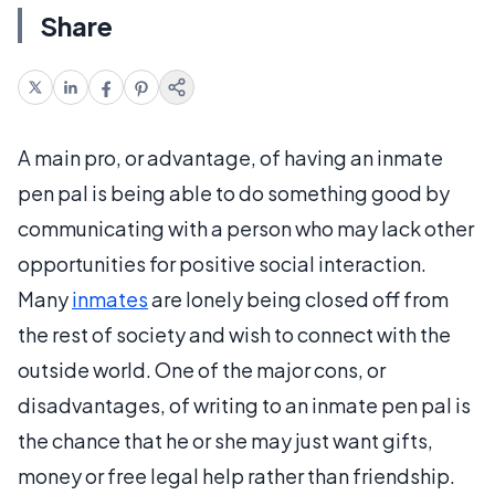
Share
A main pro, or advantage, of having an inmate
pen pal is being able to do something good by
communicating with a person who may lack other
opportunities for positive social interaction.
Many
inmates
are lonely being closed off from
the rest of society and wish to connect with the
outside world. One of the major cons, or
disadvantages, of writing to an inmate pen pal is
the chance that he or she may just want gifts,
money or free legal help rather than friendship.