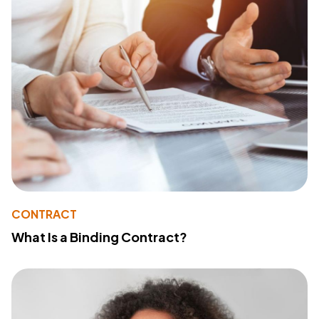
CONTRACT
What Is a Binding Contract?