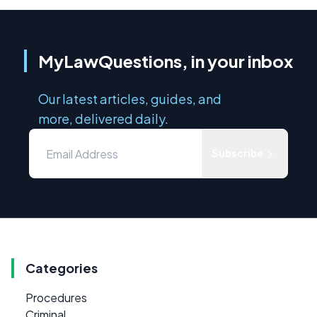
MyLawQuestions, in your inbox
Our latest articles, guides, and
more, delivered daily.
Subscribe
Categories
Procedures
Criminal