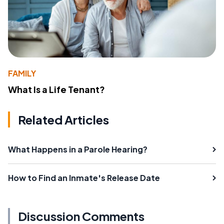
FAMILY
What Is a Life Tenant?
Related Articles
What Happens in a Parole Hearing?
How to Find an Inmate's Release Date
Discussion Comments