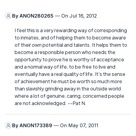
By
ANON280265
— On Jul 16, 2012
I feel this is a very rewarding way of corresponding
to inmates, and of helping them to become aware
of their own potential and talents. It helps them to
become a responsible person who needs the
opportunity to prove he is worthy of acceptance
and a normal way of life, to be free to live and
eventually have a real quality of life. It's the sense
of achievement he must be worth so much more
than slavishly grinding away in the outside world
where a lot of genuine, caring, concerned people
are not acknowledged. --Pat N.
By
ANON173389
— On May 07, 2011