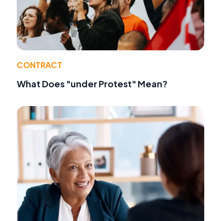
CONTRACT
What Does "under Protest" Mean?