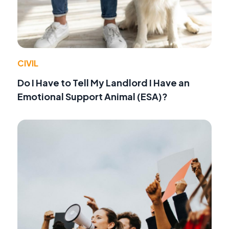
CIVIL
Do I Have to Tell My Landlord I Have an
Emotional Support Animal (ESA)?