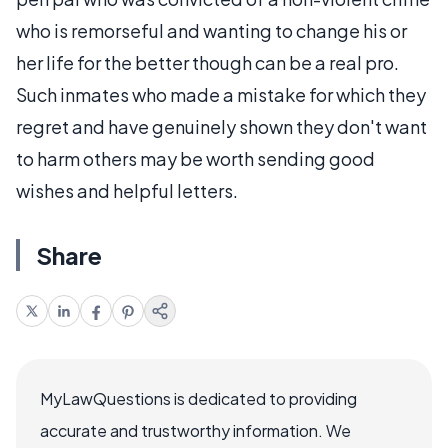
who is remorseful and wanting to change his or
her life for the better though can be a real pro.
Such inmates who made a mistake for which they
regret and have genuinely shown they don't want
to harm others may be worth sending good
wishes and helpful letters.
Share
MyLawQuestions is dedicated to providing
accurate and trustworthy information. We