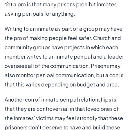
Yet a pro is that many prisons prohibit inmates
asking pen pals for anything.
Writing to an inmate as part of a group may have
the pro of making people feel safer. Church and
community groups have projects in which each
member writes to an inmate pen pal and a leader
oversees all of the communication. Prisons may
also monitor pen pal communication, but a con is
that this varies depending on budget and area.
Another con of inmate pen pal relationships is
that they are controversial in that loved ones of
the inmates' victims may feel strongly that these
prisoners don't deserve to have and build these