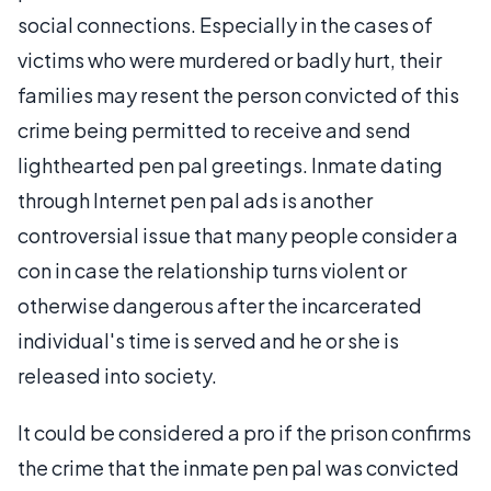
social connections. Especially in the cases of
victims who were murdered or badly hurt, their
families may resent the person convicted of this
crime being permitted to receive and send
lighthearted pen pal greetings. Inmate dating
through Internet pen pal ads is another
controversial issue that many people consider a
con in case the relationship turns violent or
otherwise dangerous after the incarcerated
individual's time is served and he or she is
released into society.
It could be considered a pro if the prison confirms
the crime that the inmate pen pal was convicted