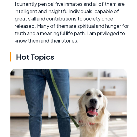
I currently pen pal five inmates and all of them are
intelligent and insightful individuals, capable of
great skill and contributions to society once
released. Many of them are spiritual and hunger for
truth and a meaningful life path. I am privileged to
know them and their stories.
Hot Topics