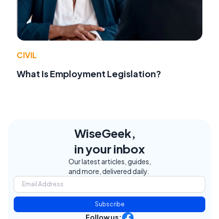
CIVIL
What Is Employment Legislation?
WiseGeek,
in your inbox
Our latest articles, guides,
and more, delivered daily.
Subscribe
Follow us: