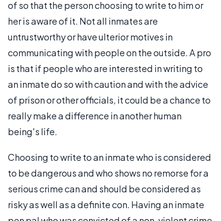
of so that the person choosing to write to him or
her is aware of it. Not all inmates are
untrustworthy or have ulterior motives in
communicating with people on the outside. A pro
is that if people who are interested in writing to
an inmate do so with caution and with the advice
of prison or other officials, it could be a chance to
really make a difference in another human
being's life.
Choosing to write to an inmate who is considered
to be dangerous and who shows no remorse for a
serious crime can and should be considered as
risky as well as a definite con. Having an inmate
pen pal who was convicted of a non-violent crime