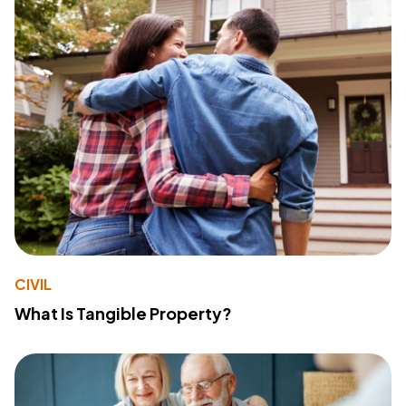
CIVIL
What Is Tangible Property?