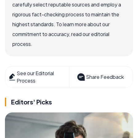
carefully select reputable sources and employ a
rigorous fact-checking process to maintain the
highest standards. To learn more about our
commitment to accuracy, read our editorial
process.
See our Editorial
Share Feedback
Process
Editors' Picks