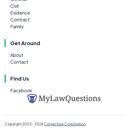
Civil
Evidence
Contract
Family
Get Around
About
Contact
Find Us
Facebook
Copyright 2003 - 2026
Conjecture Corporation