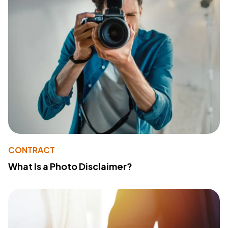
CONTRACT
What Is a Photo Disclaimer?