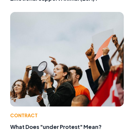
CONTRACT
What Does "under Protest" Mean?