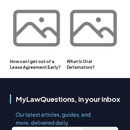
How can I get out of a
What Is Oral
Lease Agreement Early?
Defamation?
MyLawQuestions, in your inbox
Our latest articles, guides, and
more, delivered daily.