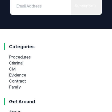
Subscribe
Categories
Procedures
Criminal
Civil
Evidence
Contract
Family
Get Around
About