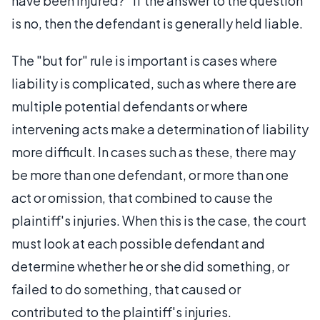
have been injured?" If the answer to the question
is no, then the defendant is generally held liable.
The "but for" rule is important is cases where
liability is complicated, such as where there are
multiple potential defendants or where
intervening acts make a determination of liability
more difficult. In cases such as these, there may
be more than one defendant, or more than one
act or omission, that combined to cause the
plaintiff's injuries. When this is the case, the court
must look at each possible defendant and
determine whether he or she did something, or
failed to do something, that caused or
contributed to the plaintiff's injuries.