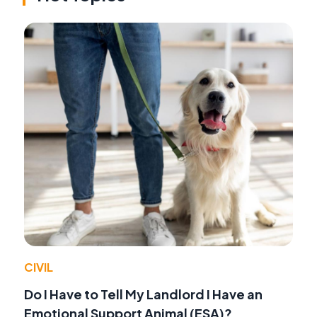
CIVIL
Do I Have to Tell My Landlord I Have an
Emotional Support Animal (ESA)?