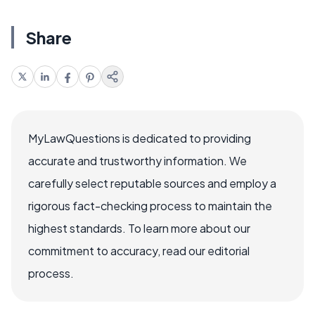
Share
MyLawQuestions is dedicated to providing
accurate and trustworthy information. We
carefully select reputable sources and employ a
rigorous fact-checking process to maintain the
highest standards. To learn more about our
commitment to accuracy, read our editorial
process.