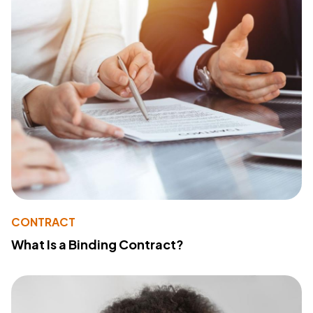
CONTRACT
What Is a Binding Contract?