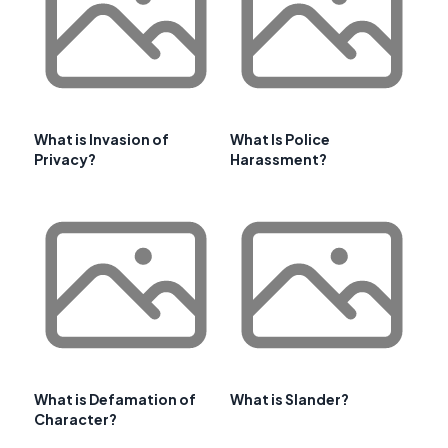
What is Invasion of
What Is Police
Privacy?
Harassment?
What is Defamation of
What is Slander?
Character?