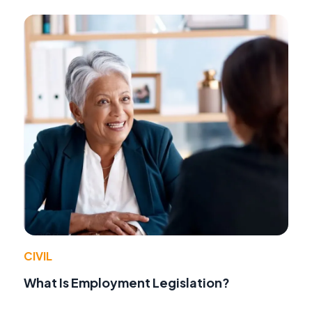
CIVIL
What Is Employment Legislation?