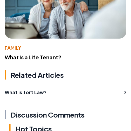
FAMILY
What Is a Life Tenant?
Related Articles
What is Tort Law?
Discussion Comments
Hot Topics