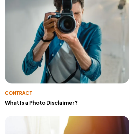
CONTRACT
What Is a Photo Disclaimer?