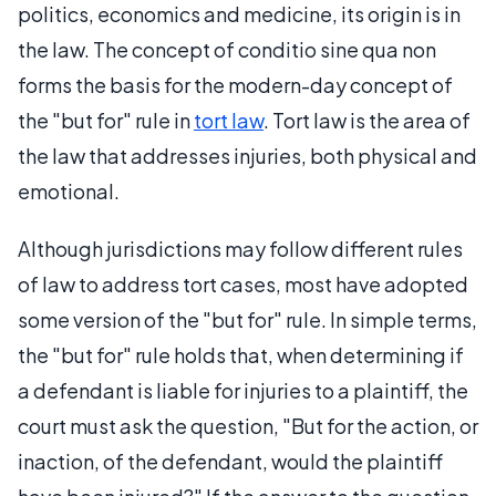
politics, economics and medicine, its origin is in
the law. The concept of conditio sine qua non
forms the basis for the modern-day concept of
the "but for" rule in
tort law
. Tort law is the area of
the law that addresses injuries, both physical and
emotional.
Although jurisdictions may follow different rules
of law to address tort cases, most have adopted
some version of the "but for" rule. In simple terms,
the "but for" rule holds that, when determining if
a defendant is liable for injuries to a plaintiff, the
court must ask the question, "But for the action, or
inaction, of the defendant, would the plaintiff