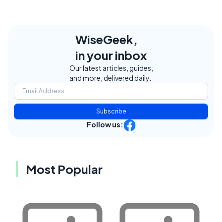
WiseGeek,
in your inbox
Our latest articles, guides,
and more, delivered daily.
Subscribe
Follow us:
Most Popular