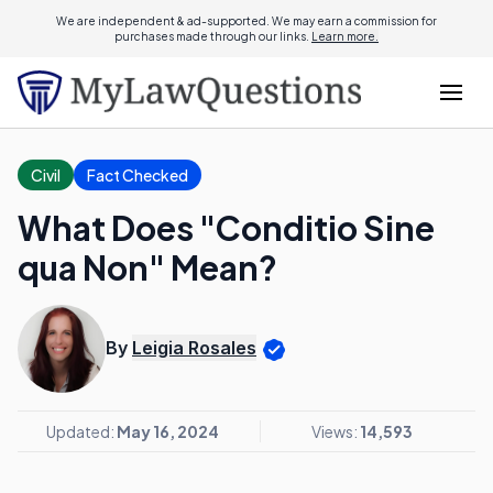
We are independent & ad-supported. We may earn a commission for
purchases made through our links.
Learn more.
Civil
Fact Checked
What Does "Conditio Sine
qua Non" Mean?
By
Leigia Rosales
Updated:
May 16, 2024
Views:
14,593