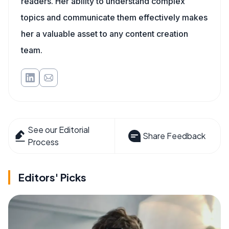
readers. Her ability to understand complex
topics and communicate them effectively makes
her a valuable asset to any content creation
team.
See our Editorial
Share Feedback
Process
Editors' Picks