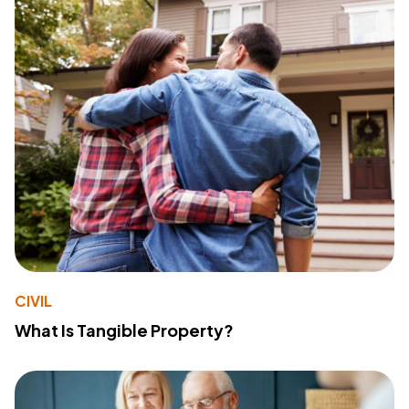
CIVIL
What Is Tangible Property?