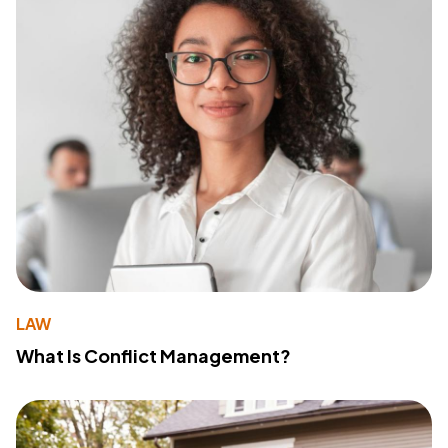
LAW
What Is Conflict Management?