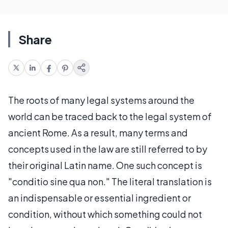
Share
The roots of many legal systems around the
world can be traced back to the legal system of
ancient Rome. As a result, many terms and
concepts used in the law are still referred to by
their original Latin name. One such concept is
"conditio sine qua non." The literal translation is
an indispensable or essential ingredient or
condition, without which something could not