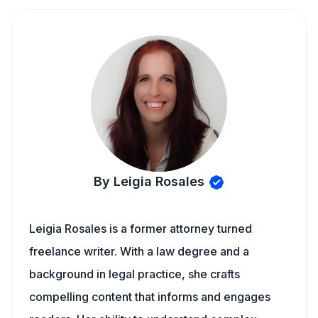
By Leigia Rosales
Leigia Rosales is a former attorney turned
freelance writer. With a law degree and a
background in legal practice, she crafts
compelling content that informs and engages