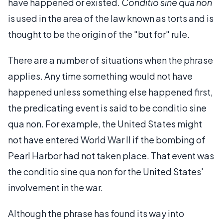
have happened or existed.
Conditio sine qua non
is used in the area of the law known as torts and is
thought to be the origin of the "but for" rule.
There are a number of situations when the phrase
applies. Any time something would not have
happened unless something else happened first,
the predicating event is said to be conditio sine
qua non. For example, the United States might
not have entered World War II if the bombing of
Pearl Harbor had not taken place. That event was
the conditio sine qua non for the United States'
involvement in the war.
Although the phrase has found its way into