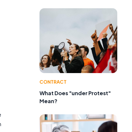
e
CONTRACT
What Does "under Protest"
Mean?
e
m