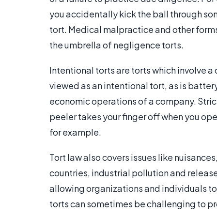
you accidentally kick the ball through s
tort. Medical malpractice and other form
the umbrella of negligence torts.
Intentional torts are torts which involve
viewed as an intentional tort, as is batte
economic operations of a company. Strict l
peeler takes your finger off when you ope
for example.
Tort law also covers issues like nuisances
countries, industrial pollution and release
allowing organizations and individuals t
torts can sometimes be challenging to pro