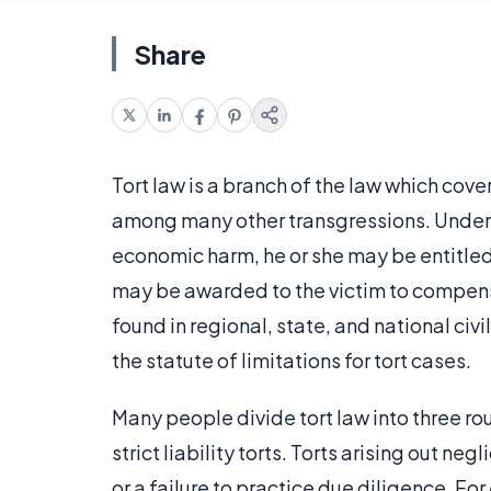
Share
Tort law is a branch of the law which cov
among many other transgressions. Under to
economic harm, he or she may be entitled 
may be awarded to the victim to compensat
found in regional, state, and national civ
the statute of limitations for tort cases.
Many people divide tort law into three rou
strict liability torts. Torts arising out n
or a failure to practice due diligence. For