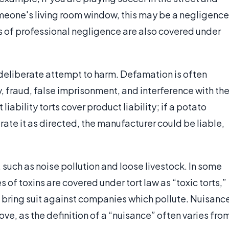
omeone's living room window, this may be a negligence
s of professional negligence are also covered under
 a deliberate attempt to harm. Defamation is often
ry, fraud, false imprisonment, and interference with th
iability torts cover product liability; if a potato
rate it as directed, the manufacturer could be liable,
, such as noise pollution and loose livestock. In some
s of toxins are covered under tort law as “toxic torts,”
o bring suit against companies which pollute. Nuisanc
ve, as the definition of a “nuisance” often varies fro