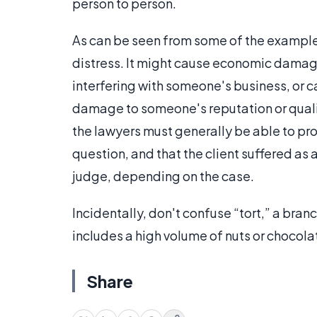
person to person.
As can be seen from some of the examples 
distress. It might cause economic damag
interfering with someone's business, or 
damage to someone's reputation or quality 
the lawyers must generally be able to pr
question, and that the client suffered as
judge, depending on the case.
Incidentally, don't confuse “tort,” a branc
includes a high volume of nuts or chocolate
Share