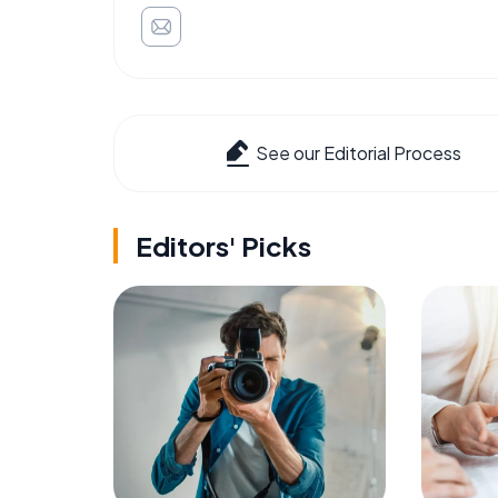
See our Editorial Process
Editors' Picks