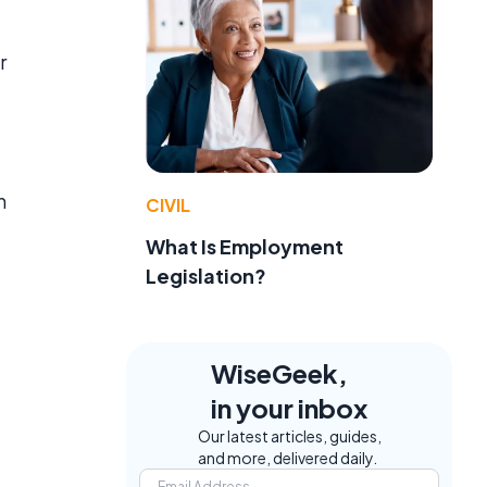
r
n
CIVIL
What Is Employment
Legislation?
WiseGeek,
in your inbox
Our latest articles, guides,
and more, delivered daily.