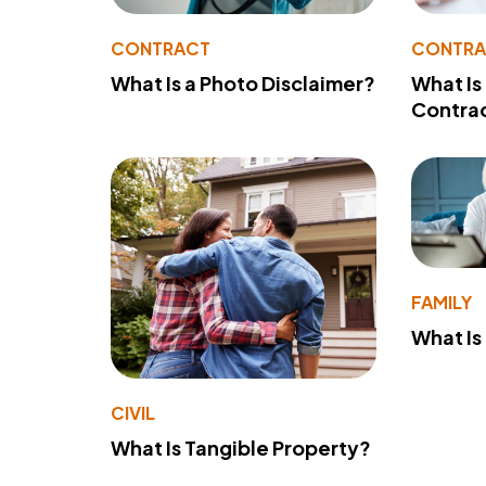
CONTRACT
CONTR
What Is a Photo Disclaimer?
What Is
Contra
FAMILY
What Is
CIVIL
What Is Tangible Property?