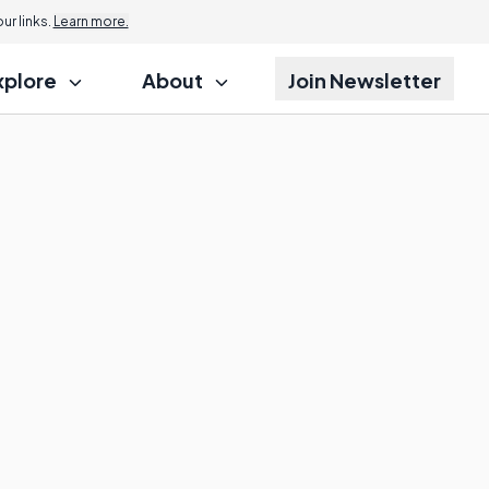
r links.
Learn more.
xplore
About
Join Newsletter