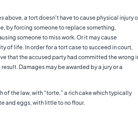
above, a tort doesn't have to cause physical injury o
e, by forcing someone to replace something,
causing someone to miss work. Or it may cause
of life. In order for a tort case to succeed in court,
ove that the accused party had committed the wrong i
 a result. Damages may be awarded by a jury or a
h of the law, with “torte,” a rich cake which typically
 and eggs, with little to no flour.