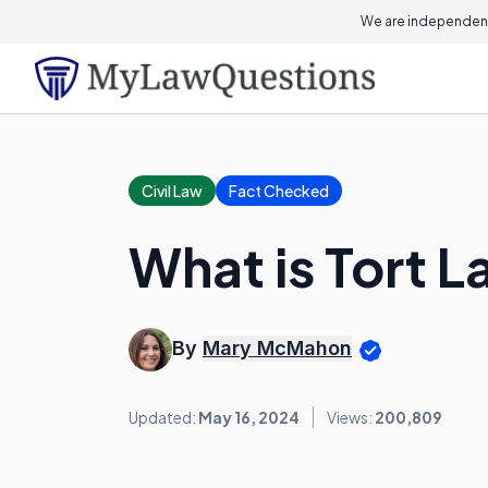
We are independent
Civil Law
Fact Checked
What is Tort 
By
Mary McMahon
Updated:
May 16, 2024
Views:
200,809