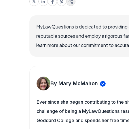
MyLawQuestions is dedicated to providing a
reputable sources and employ a rigorous fa
learn more about our commitment to accuracy
By Mary McMahon
Ever since she began contributing to the s
challenge of being a MyLawQuestions resea
Goddard College and spends her free time 