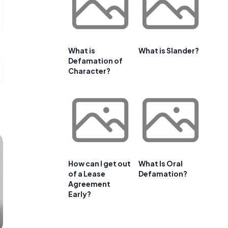
What is
What is Slander?
Defamation of
Character?
How can I get out
What Is Oral
of a Lease
Defamation?
Agreement
Early?