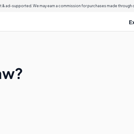
 & ad-supported. We may earn a commission for purchases made through ou
E
Law?