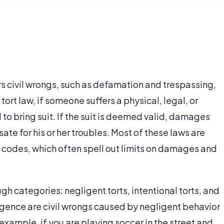
ers civil wrongs, such as defamation and trespassing,
rt law, if someone suffers a physical, legal, or
to bring suit. If the suit is deemed valid, damages
e for his or her troubles. Most of these laws are
il codes, which often spell out limits on damages and
gh categories: negligent torts, intentional torts, and
egligence are civil wrongs caused by negligent behavior
 example, if you are playing soccer in the street and