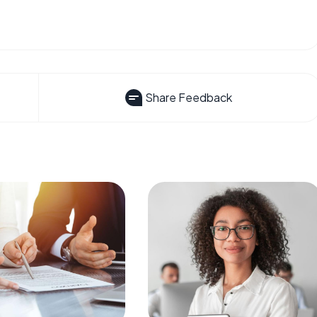
Share Feedback