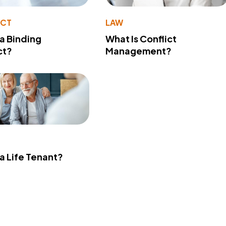
ACT
LAW
 a Binding
What Is Conflict
ct?
Management?
 a Life Tenant?