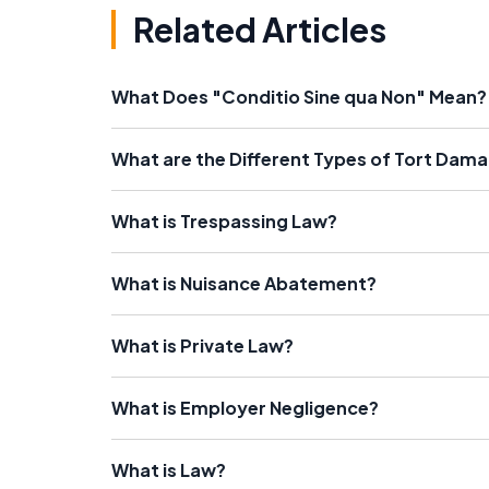
Related Articles
What Does "Conditio Sine qua Non" Mean?
What are the Different Types of Tort Dam
What is Trespassing Law?
What is Nuisance Abatement?
What is Private Law?
What is Employer Negligence?
What is Law?