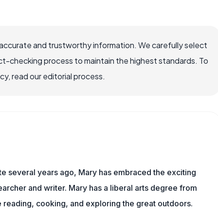
ccurate and trustworthy information. We carefully select
ct-checking process to maintain the highest standards. To
, read our editorial process.
ite several years ago, Mary has embraced the exciting
rcher and writer. Mary has a liberal arts degree from
reading, cooking, and exploring the great outdoors.