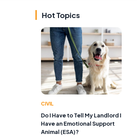
Hot Topics
CIVIL
Do I Have to Tell My Landlord I
Have an Emotional Support
Animal (ESA)?