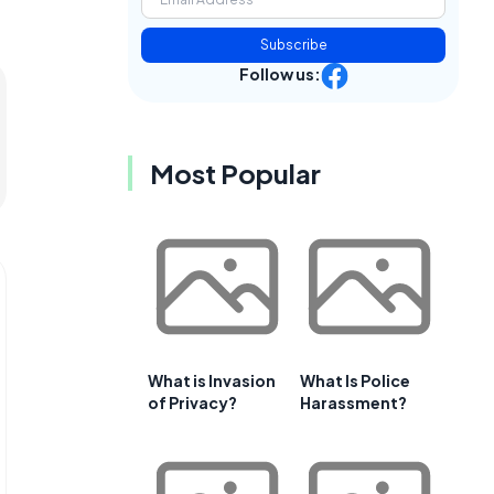
Subscribe
Follow us:
Most Popular
What is Invasion
What Is Police
of Privacy?
Harassment?