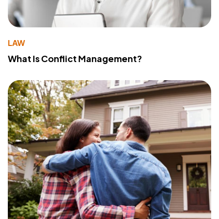
LAW
What Is Conflict Management?