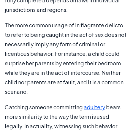
fully completed depends on laws in individual
jurisdictions and regions.
The more common usage of in flagrante delicto
to refer to being caught in the act of sex does not
necessarily imply any form of criminal or
licentious behavior. For instance, a child could
surprise her parents by entering their bedroom
while they are in the act of intercourse. Neither
child nor parents are at fault, and it is a common
scenario.
Catching someone committing
adultery
bears
more similarity to the way the term is used
legally. In actuality, witnessing such behavior