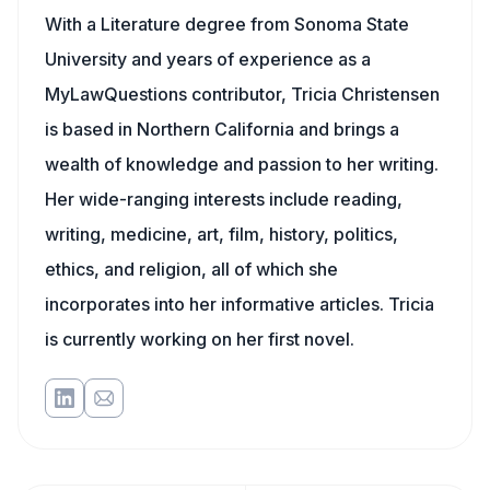
With a Literature degree from Sonoma State
University and years of experience as a
MyLawQuestions contributor, Tricia Christensen
is based in Northern California and brings a
wealth of knowledge and passion to her writing.
Her wide-ranging interests include reading,
writing, medicine, art, film, history, politics,
ethics, and religion, all of which she
incorporates into her informative articles. Tricia
is currently working on her first novel.