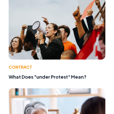
CONTRACT
What Does "under Protest" Mean?