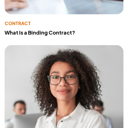
CONTRACT
What Is a Binding Contract?