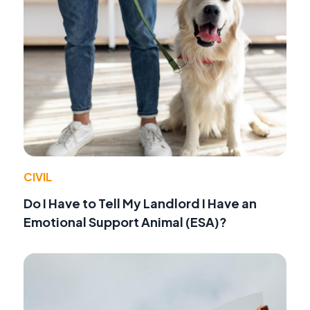
CIVIL
Do I Have to Tell My Landlord I Have an
Emotional Support Animal (ESA)?