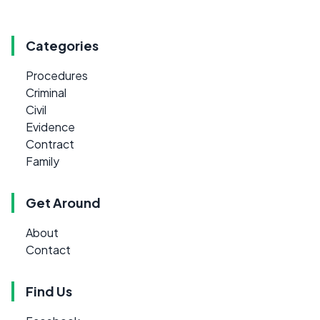
Categories
Procedures
Criminal
Civil
Evidence
Contract
Family
Get Around
About
Contact
Find Us