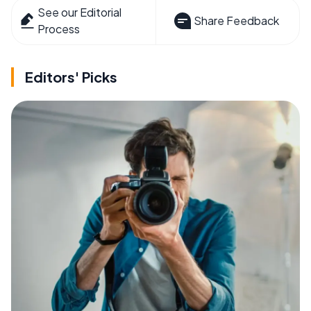
See our Editorial
Share Feedback
Process
Editors' Picks