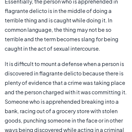
Essentially, the person who is apprehended in
flagrante delicto is in the middle of doing a
terrible thing and is caught while doing it. In
common language, the thing may not be so
terrible and the term becomes slang for being
caught in the act of sexual intercourse.
It is difficult to mount a defense when a person is
discovered in flagrante delicto because there is
plenty of evidence that a crime was taking place
and the person charged with it was committing it.
Someone who is apprehended breaking into a
bank, racing out of a grocery store with stolen
goods, punching someone in the face or in other
ways being discovered while acting in a criminal