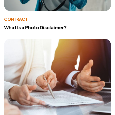
CONTRACT
What Is a Photo Disclaimer?