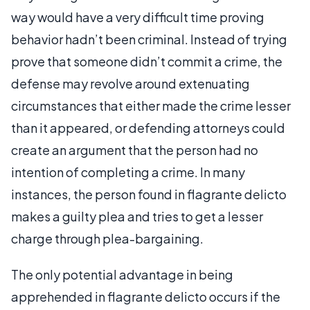
way would have a very difficult time proving
behavior hadn’t been criminal. Instead of trying
prove that someone didn’t commit a crime, the
defense may revolve around extenuating
circumstances that either made the crime lesser
than it appeared, or defending attorneys could
create an argument that the person had no
intention of completing a crime. In many
instances, the person found in flagrante delicto
makes a guilty plea and tries to get a lesser
charge through plea-bargaining.
The only potential advantage in being
apprehended in flagrante delicto occurs if the