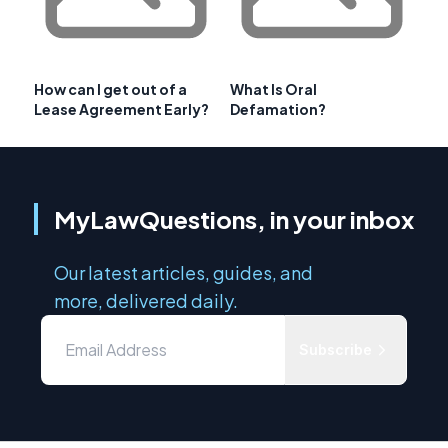
How can I get out of a
What Is Oral
Lease Agreement Early?
Defamation?
MyLawQuestions, in your inbox
Our latest articles, guides, and
more, delivered daily.
Subscribe