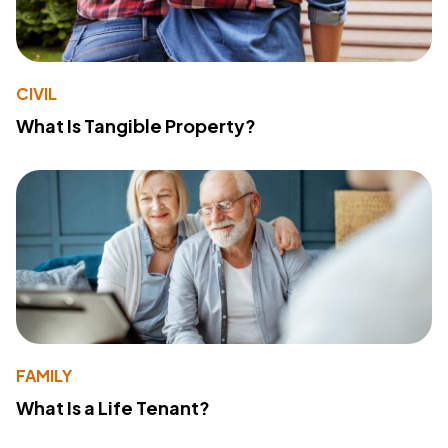
CIVIL
What Is Tangible Property?
FAMILY
What Is a Life Tenant?