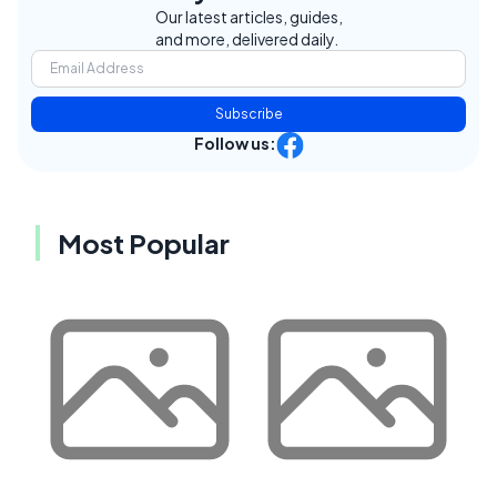
Our latest articles, guides,
and more, delivered daily.
Subscribe
Follow us:
Most Popular