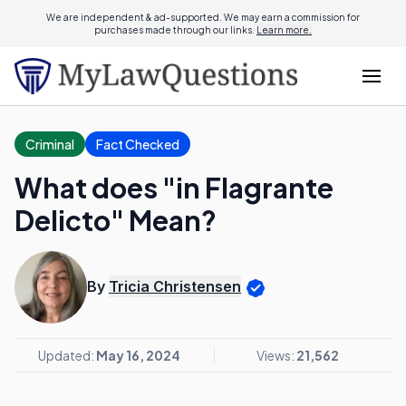
We are independent & ad-supported. We may earn a commission for
purchases made through our links.
Learn more.
Criminal
Fact Checked
What does "in Flagrante
Delicto" Mean?
By
Tricia Christensen
Updated:
May 16, 2024
Views:
21,562