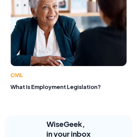
CIVIL
What Is Employment Legislation?
WiseGeek,
in your inbox