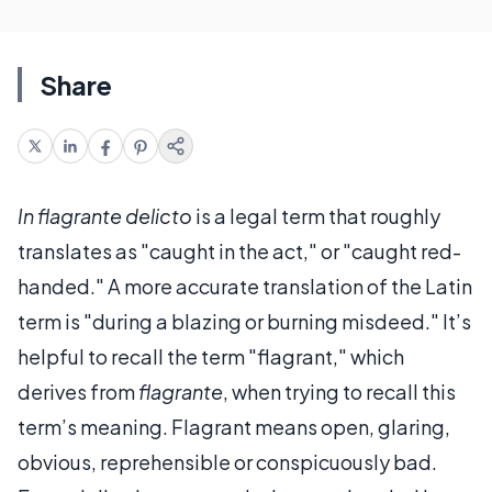
Share
In flagrante delicto
is a legal term that roughly
translates as "caught in the act," or "caught red-
handed." A more accurate translation of the Latin
term is "during a blazing or burning misdeed." It’s
helpful to recall the term "flagrant," which
derives from
flagrante
, when trying to recall this
term’s meaning. Flagrant means open, glaring,
obvious, reprehensible or conspicuously bad.