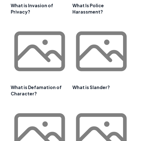
What is Invasion of
What Is Police
Privacy?
Harassment?
What is Defamation of
What is Slander?
Character?