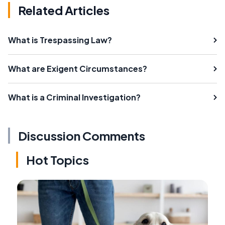
Related Articles
What is Trespassing Law?
What are Exigent Circumstances?
What is a Criminal Investigation?
Discussion Comments
Hot Topics