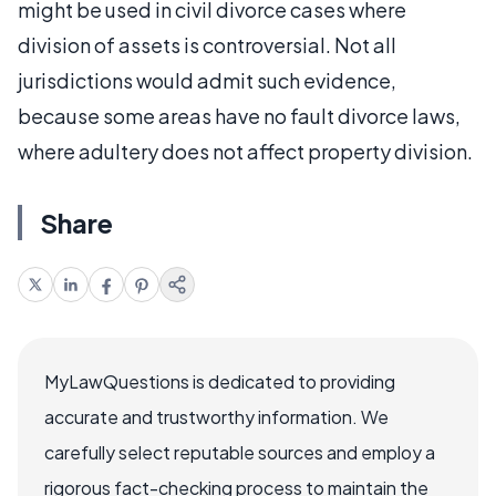
might be used in civil divorce cases where
division of assets is controversial. Not all
jurisdictions would admit such evidence,
because some areas have no fault divorce laws,
where adultery does not affect property division.
Share
MyLawQuestions is dedicated to providing
accurate and trustworthy information. We
carefully select reputable sources and employ a
rigorous fact-checking process to maintain the