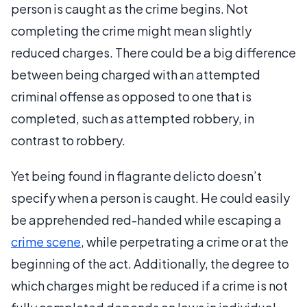
person is caught as the crime begins. Not
completing the crime might mean slightly
reduced charges. There could be a big difference
between being charged with an attempted
criminal offense as opposed to one that is
completed, such as attempted robbery, in
contrast to robbery.
Yet being found in flagrante delicto doesn’t
specify when a person is caught. He could easily
be apprehended red-handed while escaping a
crime scene
, while perpetrating a crime or at the
beginning of the act. Additionally, the degree to
which charges might be reduced if a crime is not