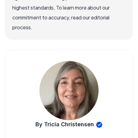
highest standards. To learn more about our
commitment to accuracy, read our editorial
process.
By Tricia Christensen