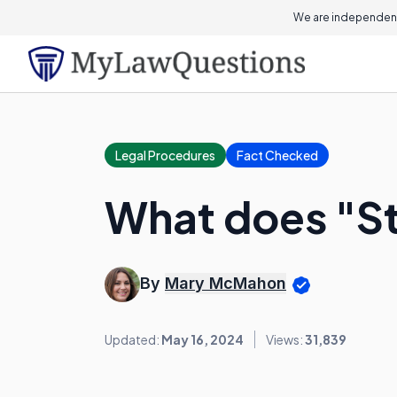
We are independent
Legal Procedures
Fact Checked
What does "St
By
Mary McMahon
Updated:
May 16, 2024
Views:
31,839