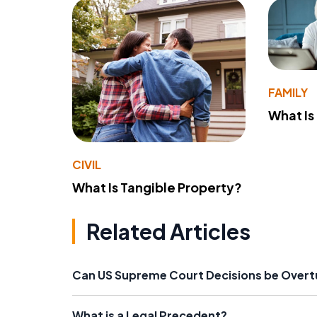
FAMILY
What Is
CIVIL
What Is Tangible Property?
Related Articles
Can US Supreme Court Decisions be Over
What is a Legal Precedent?