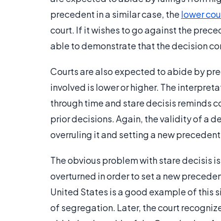
precedent in a similar case, the
lower cou
court. If it wishes to go against the prec
able to demonstrate that the decision con
Courts are also expected to abide by prec
involved is lower or higher. The interpre
through time and stare decisis reminds co
prior decisions. Again, the validity of a
overruling it and setting a new precedent
The obvious problem with stare decisis is t
overturned in order to set a new preceden
United States is a good example of this s
of segregation. Later, the court recognized