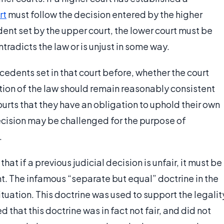
rt
must follow the decision entered by the higher
edent set by the upper court, the lower court must be
tradicts the law or is unjust in some way.
edents set in that court before, whether the court
tation of the law should remain reasonably consistent
urts that they have an obligation to uphold their own
 decision may be challenged for the purpose of
.
hat if a previous judicial decision is unfair, it must be
t. The infamous “separate but equal” doctrine in the
ituation. This doctrine was used to support the legalit
 that this doctrine was in fact not fair, and did not