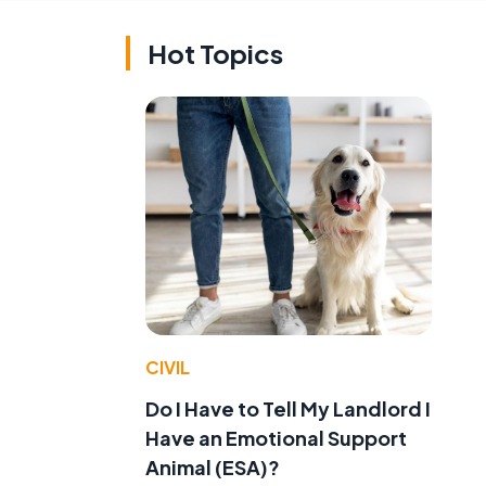
Hot Topics
CIVIL
Do I Have to Tell My Landlord I
Have an Emotional Support
Animal (ESA)?