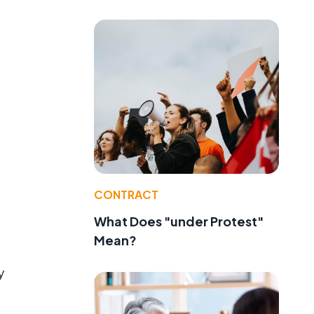
CONTRACT
What Does "under Protest"
Mean?
y