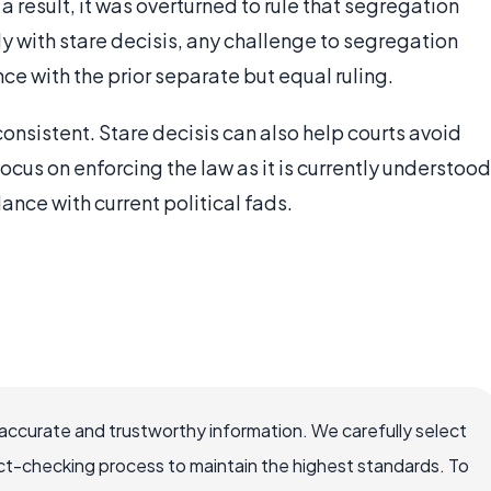
 a result, it was overturned to rule that segregation
tly with stare decisis, any challenge to segregation
e with the prior separate but equal ruling.
consistent. Stare decisis can also help courts avoid
focus on enforcing the law as it is currently understood
ance with current political fads.
ccurate and trustworthy information. We carefully select
ct-checking process to maintain the highest standards. To