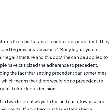
dictates that courts cannot contravene precedent. They
 “stand by previous decisions.” Many legal system
eir legal structure and this doctrine can be applied to
ple have criticized the adherence to precedent,
luding the fact that setting precedent can sometimes
, which means that there would be no precedent to
against older legal decisions.
in two different ways. In the first case, lower courts
er courts. If a higher court has established a