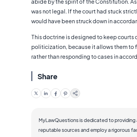
abide by the spirit of the Constitution. As
was not legal. If the court had stuck stric
would have been struck down in accordanc
This doctrine is designed to keep courts 
politicization, because it allows them to 
rather than responding to cases in accord
Share
MyLawQuestions is dedicated to providing a
reputable sources and employ a rigorous fa