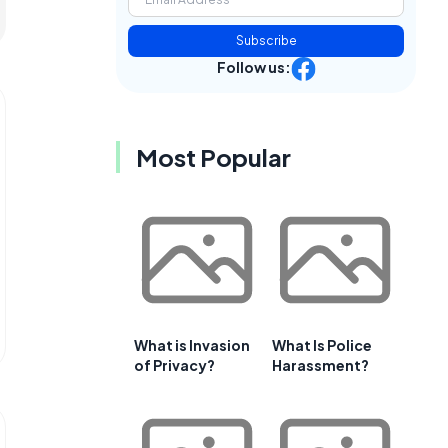
Subscribe
Follow us:
Most Popular
What is Invasion
What Is Police
of Privacy?
Harassment?