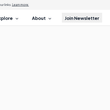
r links.
Learn more.
xplore
About
Join Newsletter