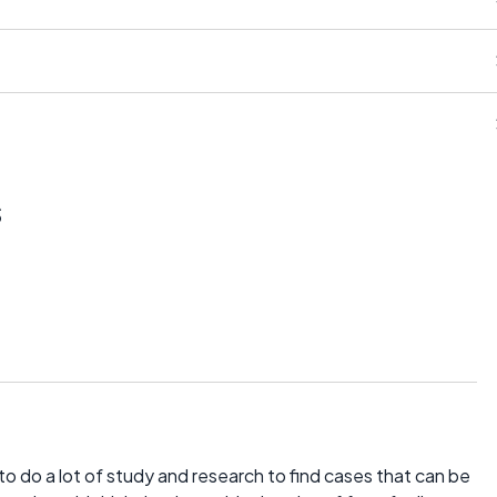
s
o do a lot of study and research to find cases that can be