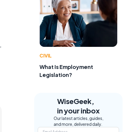
,
CIVIL
What Is Employment
Legislation?
WiseGeek,
in your inbox
Our latest articles, guides,
and more, delivered daily.