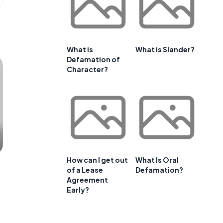
What is
What is Slander?
Defamation of
Character?
How can I get out
What Is Oral
of a Lease
Defamation?
Agreement
Early?