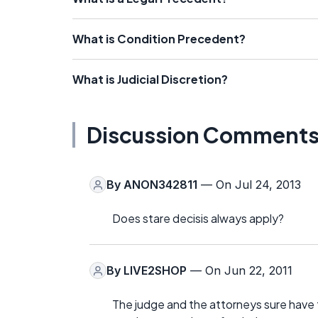
What is Condition Precedent?
What is Judicial Discretion?
Discussion Comment
By
ANON342811
— On Jul 24, 2013
Does stare decisis always apply?
By
LIVE2SHOP
— On Jun 22, 2011
The judge and the attorneys sure have t