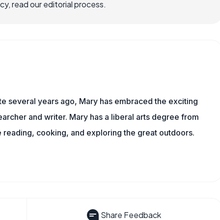
, read our editorial process.
ite several years ago, Mary has embraced the exciting
rcher and writer. Mary has a liberal arts degree from
reading, cooking, and exploring the great outdoors.
Share Feedback