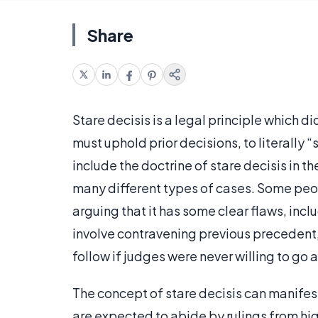
Share
Stare decisis is a legal principle which 
must uphold prior decisions, to literally
include the doctrine of stare decisis in th
many different types of cases. Some peo
arguing that it has some clear flaws, inc
involve contravening previous precedent
follow if judges were never willing to go 
The concept of stare decisis can manifest 
are expected to abide by rulings from high