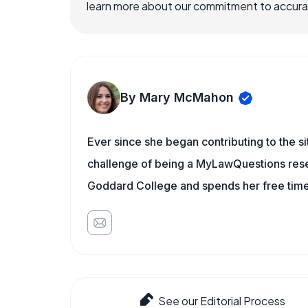
learn more about our commitment to accuracy
By Mary McMahon
Ever since she began contributing to the s
challenge of being a MyLawQuestions resea
Goddard College and spends her free time 
See our Editorial Process