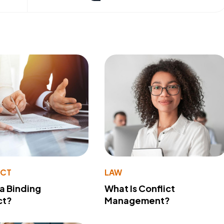
ACT
LAW
 a Binding
What Is Conflict
ct?
Management?