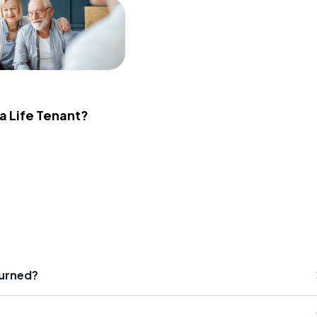
 a Life Tenant?
turned?