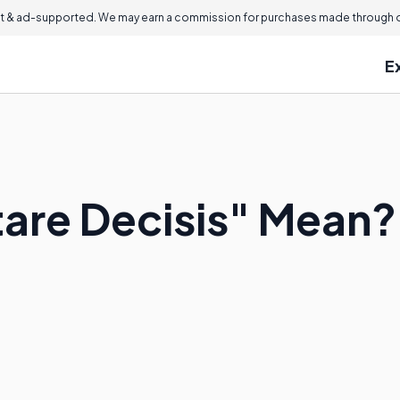
 & ad-supported. We may earn a commission for purchases made through ou
E
are Decisis" Mean?