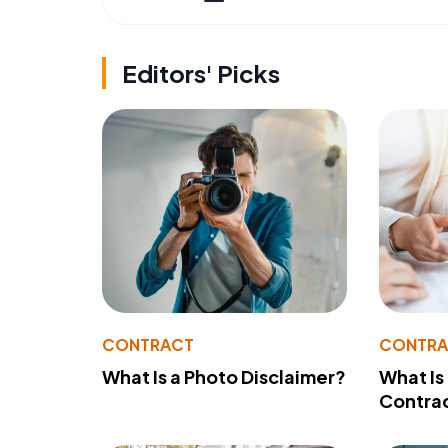
Editors' Picks
CONTRACT
CONTR
What Is a Photo Disclaimer?
What Is
Contra