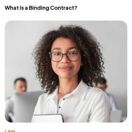
What Is a Binding Contract?
LAW