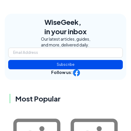
WiseGeek,
in your inbox
Our latest articles, guides,
and more, delivered daily.
Subscribe
Follow us:
Most Popular