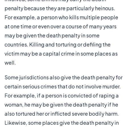
penalty because they are particularly heinous.
For example, a person who kills multiple people
at one time or even over a course of many years
may be given the death penalty in some
countries. Killing and torturing or defiling the
victim may be a capital crime in some places as
well.
Some jurisdictions also give the death penalty for
certain serious crimes that do not involve murder.
For example, if a person is convicted of raping a
woman, he may be given the death penalty if he
also tortured her or inflicted severe bodily harm.
Likewise, some places give the death penalty in