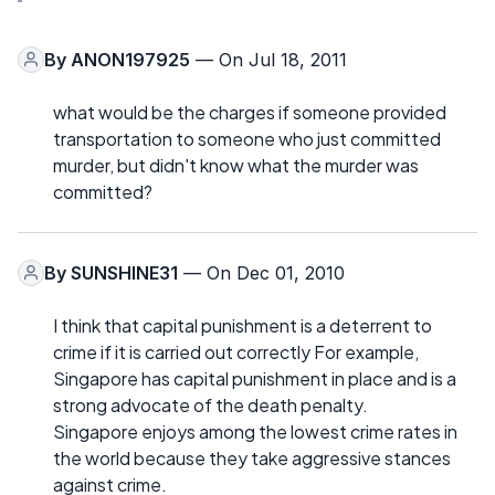
By
ANON197925
— On Jul 18, 2011
what would be the charges if someone provided
transportation to someone who just committed
murder, but didn't know what the murder was
committed?
By
SUNSHINE31
— On Dec 01, 2010
I think that capital punishment is a deterrent to
crime if it is carried out correctly For example,
Singapore has capital punishment in place and is a
strong advocate of the death penalty.
Singapore enjoys among the lowest crime rates in
the world because they take aggressive stances
against crime.