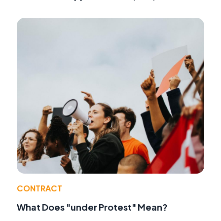
CONTRACT
What Does "under Protest" Mean?