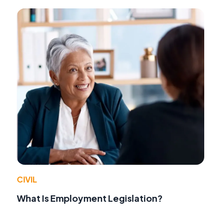
CIVIL
What Is Employment Legislation?