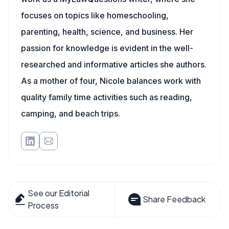
focuses on topics like homeschooling,
parenting, health, science, and business. Her
passion for knowledge is evident in the well-
researched and informative articles she authors.
As a mother of four, Nicole balances work with
quality family time activities such as reading,
camping, and beach trips.
See our Editorial
Share Feedback
Process