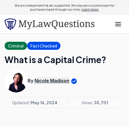
We are independent & ad-supported. We may earn a commission for
purchases made through our links.
Learn more.
Criminal
Fact Checked
What is a Capital Crime?
By
Nicole Madison
Updated:
May 16, 2024
Views:
35,701