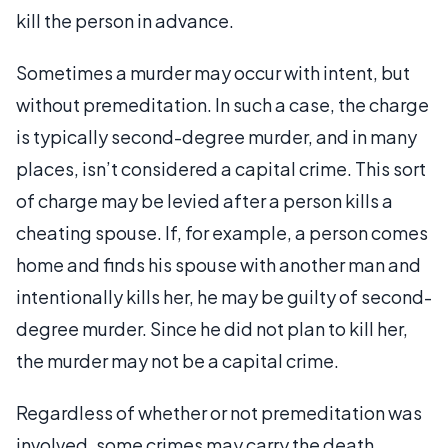
kill the person in advance.
Sometimes a murder may occur with intent, but
without premeditation. In such a case, the charge
is typically second-degree murder, and in many
places, isn’t considered a capital crime. This sort
of charge may be levied after a person kills a
cheating spouse. If, for example, a person comes
home and finds his spouse with another man and
intentionally kills her, he may be guilty of second-
degree murder. Since he did not plan to kill her,
the murder may not be a capital crime.
Regardless of whether or not premeditation was
involved, some crimes may carry the death