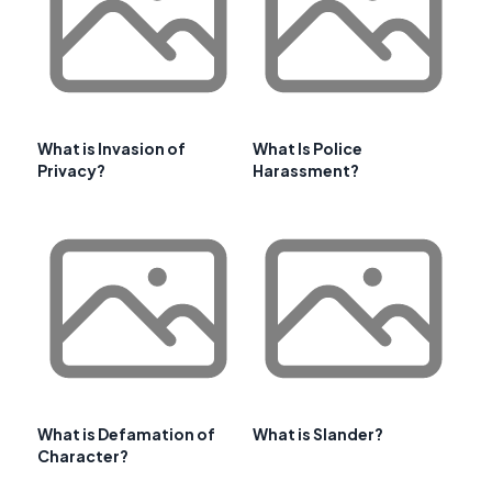
What is Invasion of
What Is Police
Privacy?
Harassment?
What is Defamation of
What is Slander?
Character?