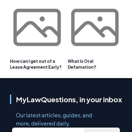
How can I get out of a
What Is Oral
Lease Agreement Early?
Defamation?
MyLawQuestions, in your inbox
Our latest articles, guides, and
more, delivered daily.