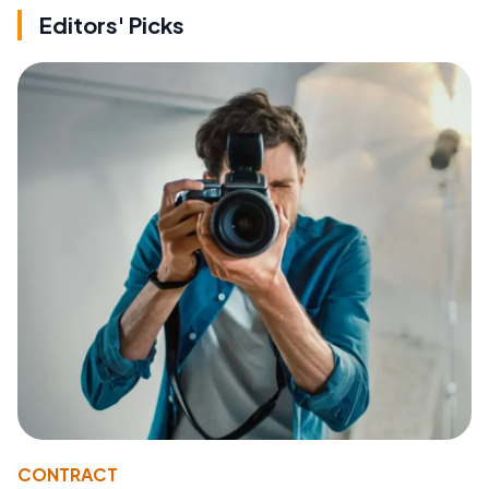
Editors' Picks
CONTRACT