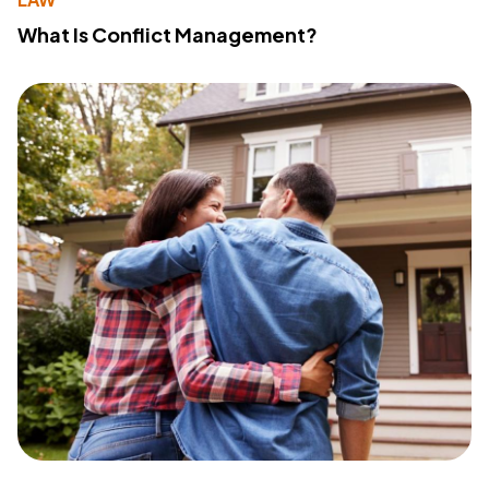
What Is Conflict Management?