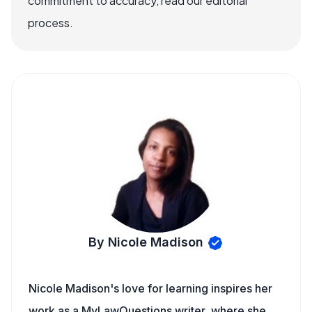
commitment to accuracy, read our editorial
process.
By Nicole Madison
Nicole Madison's love for learning inspires her
work as a MyLawQuestions writer, where she