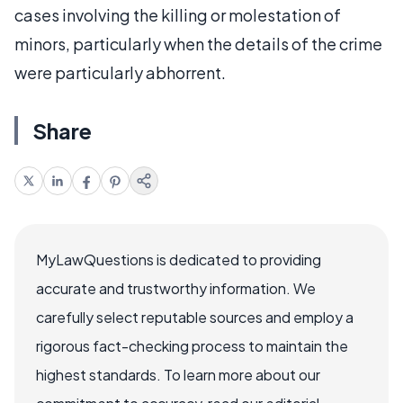
cases involving the killing or molestation of
minors, particularly when the details of the crime
were particularly abhorrent.
Share
MyLawQuestions is dedicated to providing
accurate and trustworthy information. We
carefully select reputable sources and employ a
rigorous fact-checking process to maintain the
highest standards. To learn more about our