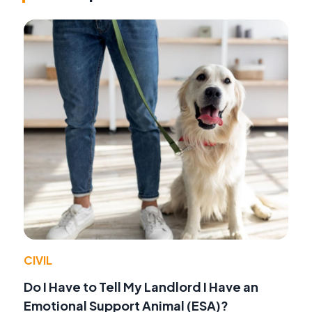
CIVIL
Do I Have to Tell My Landlord I Have an
Emotional Support Animal (ESA)?