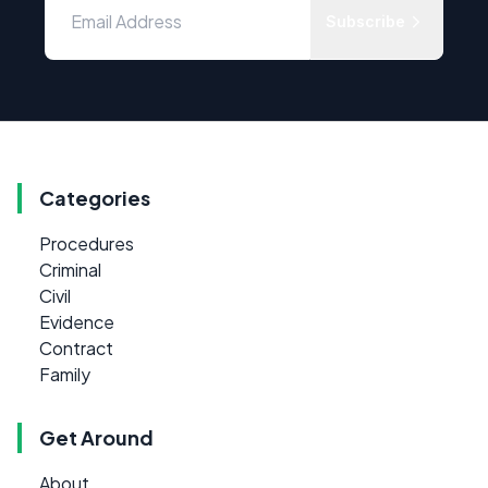
Subscribe
Categories
Procedures
Criminal
Civil
Evidence
Contract
Family
Get Around
About