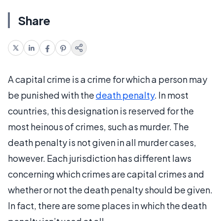
Share
A capital crime is a crime for which a person may
be punished with the
death penalty
. In most
countries, this designation is reserved for the
most heinous of crimes, such as murder. The
death penalty is not given in all murder cases,
however. Each jurisdiction has different laws
concerning which crimes are capital crimes and
whether or not the death penalty should be given.
In fact, there are some places in which the death