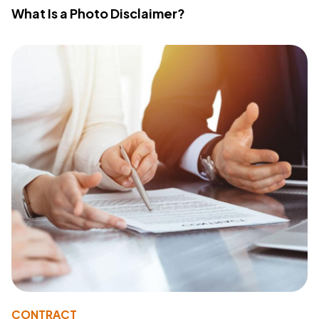
What Is a Photo Disclaimer?
CONTRACT