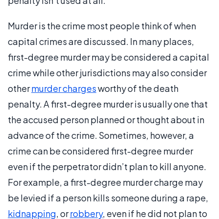
penalty isn’t used at all.
Murder is the crime most people think of when
capital crimes are discussed. In many places,
first-degree murder may be considered a capital
crime while other jurisdictions may also consider
other
murder charges
worthy of the death
penalty. A first-degree murder is usually one that
the accused person planned or thought about in
advance of the crime. Sometimes, however, a
crime can be considered first-degree murder
even if the perpetrator didn’t plan to kill anyone.
For example, a first-degree murder charge may
be levied if a person kills someone during a rape,
kidnapping
, or
robbery
, even if he did not plan to