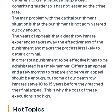
committing murder so it has not lessened the crime
rate.
The main problem with the capital punishment
situation is that the punishment is not administered
quickly enough.
The years of appeals that a death row inmate
experiences takes away the effectiveness of the
punishment and makes the process less likely to
deter a criminal.
In order for a punishment to be effective it has to be
administered in a timely manner. Offering an appeal
and a few months to prepare and serve an appeal
should be enough, but some of our death row
inmates serve 10 to 15 years before they reached
their final appeal. This is why the cost of these
executions is so high.
Hot Topics