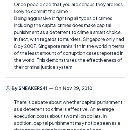
Once people see that you are serious they are less
likely to commit the crime.
Being aggressive in fighting all types of crimes
including the capital crimes does make capital
punishment as a deterrent to crime a smart choice.
In fact, with regards to murders, Singapore only had
8 by 2007. Singapore ranks 4th in the world in terms
of the least amount of corruption cases reported in
the world. This demonstrates the effectiveness of
their criminal justice system.
By
SNEAKERS41
— On Nov 29, 2010
There is debate about whether capital punishment
as a deterrent to crime is effective. An average
execution costs about two million dollars. In
addition, capital punishment may not be seen as a
deterrent to crime because people keep