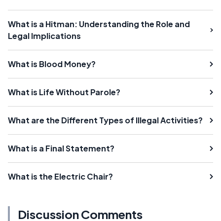
What is a Hitman: Understanding the Role and
Legal Implications
What is Blood Money?
What is Life Without Parole?
What are the Different Types of Illegal Activities?
What is a Final Statement?
What is the Electric Chair?
Discussion Comments