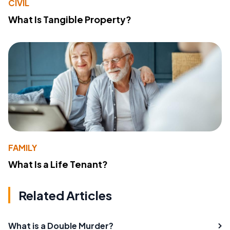
CIVIL
What Is Tangible Property?
FAMILY
What Is a Life Tenant?
Related Articles
What is a Double Murder?