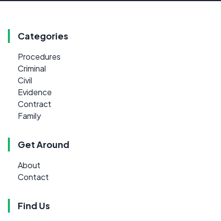
Categories
Procedures
Criminal
Civil
Evidence
Contract
Family
Get Around
About
Contact
Find Us