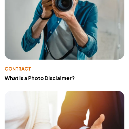
CONTRACT
What Is a Photo Disclaimer?