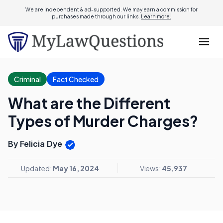
We are independent & ad-supported. We may earn a commission for
purchases made through our links.
Learn more.
Criminal
Fact Checked
What are the Different
Types of Murder Charges?
By Felicia Dye
Updated:
May 16, 2024
Views:
45,937