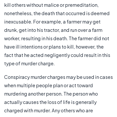
kill others without malice or premeditation,
nonetheless, the death that occurred is deemed
inexcusable. For example, a farmer may get
drunk, get into his tractor, and run over a farm
worker, resulting in his death. The farmer did not
have ill intentions or plans to kill, however, the
fact that he acted negligently could result in this
type of murder charge.
Conspiracy murder charges may be used in cases
when multiple people plan or act toward
murdering another person. The person who
actually causes the loss of life is generally
charged with murder. Any others who are