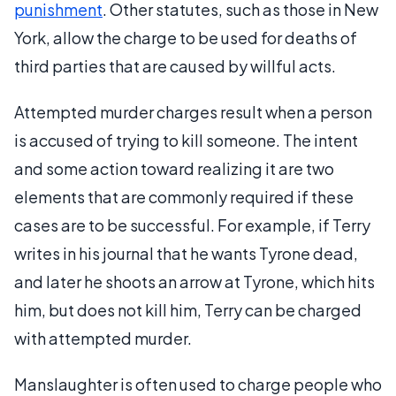
punishment
. Other statutes, such as those in New
York, allow the charge to be used for deaths of
third parties that are caused by willful acts.
Attempted murder charges result when a person
is accused of trying to kill someone. The intent
and some action toward realizing it are two
elements that are commonly required if these
cases are to be successful. For example, if Terry
writes in his journal that he wants Tyrone dead,
and later he shoots an arrow at Tyrone, which hits
him, but does not kill him, Terry can be charged
with attempted murder.
Manslaughter is often used to charge people who