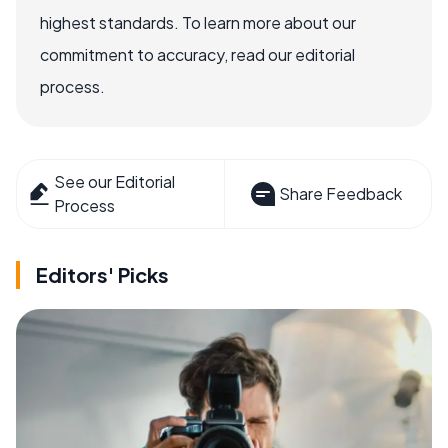
highest standards. To learn more about our
commitment to accuracy, read our editorial
process.
See our Editorial
Share Feedback
Process
Editors' Picks