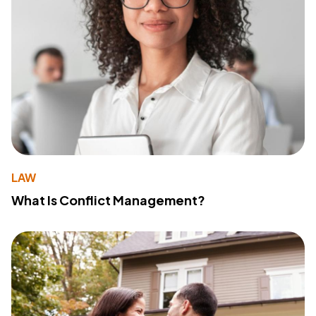
LAW
What Is Conflict Management?