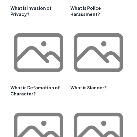
What is Invasion of
What Is Police
Privacy?
Harassment?
What is Defamation of
What is Slander?
Character?