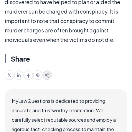
discovered to have helped to plan or aided the
murderer can be charged with conspiracy. It is
important to note that conspiracy to commit
murder charges are often brought against
individuals even when the victims do not die.
Share
MyLawQuestions is dedicated to providing
accurate and trustworthy information. We
carefully select reputable sources and employ a
rigorous fact-checking process to maintain the