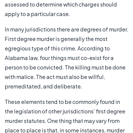
assessed to determine which charges should
apply to a particular case.
In many jurisdictions there are degrees of murder.
First degree murder is generally the most
egregious type of this crime. According to
Alabama law, four things must co-exist for a
person to be convicted. The killing must be done
with malice. The act must also be willful,
premeditated, and deliberate.
These elements tend to be commonly found in
the legislation of other jurisdictions’ first degree
murder statutes. One thing that may vary from
place to place is that, in some instances, murder