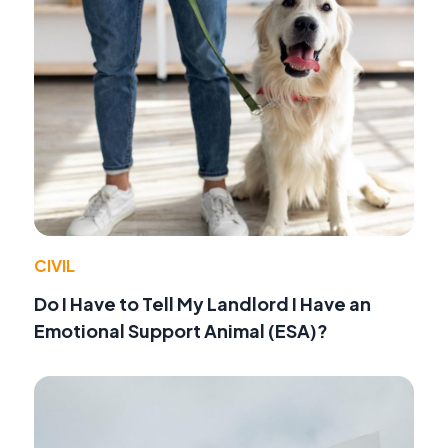
CIVIL
Do I Have to Tell My Landlord I Have an
Emotional Support Animal (ESA)?