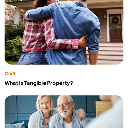
CIVIL
What Is Tangible Property?