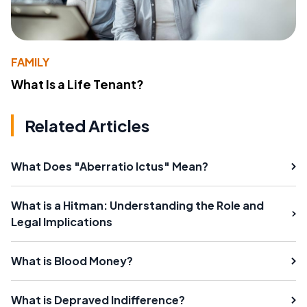
FAMILY
What Is a Life Tenant?
Related Articles
What Does "Aberratio Ictus" Mean?
What is a Hitman: Understanding the Role and
Legal Implications
What is Blood Money?
What is Depraved Indifference?