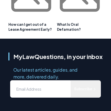
How can I get out of a
What Is Oral
Lease Agreement Early?
Defamation?
MyLawQuestions, in your inbox
Our latest articles, guides, and
more, delivered daily.
Subscribe