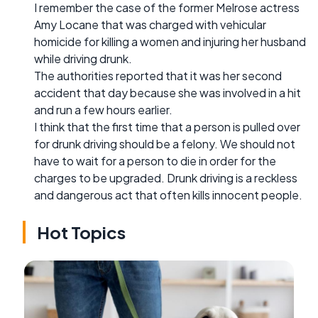
I remember the case of the former Melrose actress
Amy Locane that was charged with vehicular
homicide for killing a women and injuring her husband
while driving drunk.
The authorities reported that it was her second
accident that day because she was involved in a hit
and run a few hours earlier.
I think that the first time that a person is pulled over
for drunk driving should be a felony. We should not
have to wait for a person to die in order for the
charges to be upgraded. Drunk driving is a reckless
and dangerous act that often kills innocent people.
Hot Topics