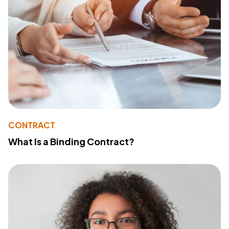
CONTRACT
What Is a Binding Contract?