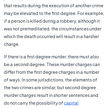
that results during the execution of another crime
may be elevated to the first degree. For example,
if a person is killed during a robbery, although it
was not premeditated, the circumstances under
which the death occurred will result in a harsher
charge.
If there is a first degree murder, there must also
be a second degree. These murder charges can
differ from the first degree charges in a number
of ways. In some jurisdictions, the elements of
the two crimes are similar, but second degree
murder charges result in shorter sentences and
do not carry the possibility of
capital