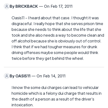
By
BRICKBACK
— On Feb 17, 2011
Oasis11 - I heard about that case. I thought it was
disgraceful. I really hope that she serves prison time
because she needs to think about the life that she
took and she also needs a way to become clean and
off alcohol because she is obviously out of control.
I think that if we had tougher measures for drunk
driving offenses maybe some people would think
twice before they get behind the wheel.
By
OASIS11
— On Feb 14, 2011
I know the some dui charges can lead to vehicular
homicide which is a felony dui charge that results in
the death of a person as a result of the driver’s
intoxication.