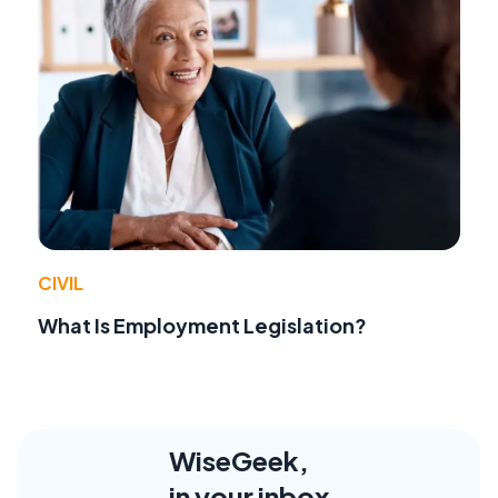
CIVIL
What Is Employment Legislation?
WiseGeek,
in your inbox