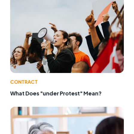
CONTRACT
What Does "under Protest" Mean?