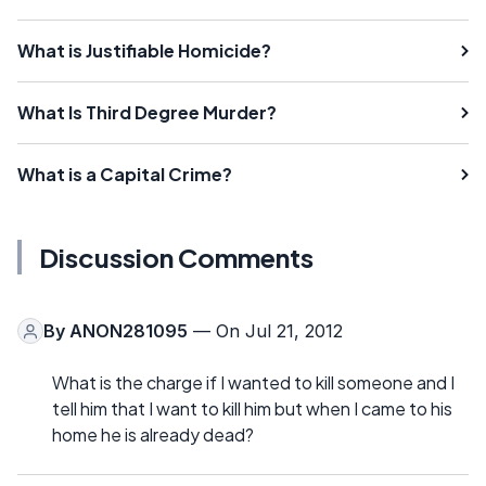
What is Justifiable Homicide?
What Is Third Degree Murder?
What is a Capital Crime?
Discussion Comments
By
ANON281095
— On Jul 21, 2012
What is the charge if I wanted to kill someone and I
tell him that I want to kill him but when I came to his
home he is already dead?