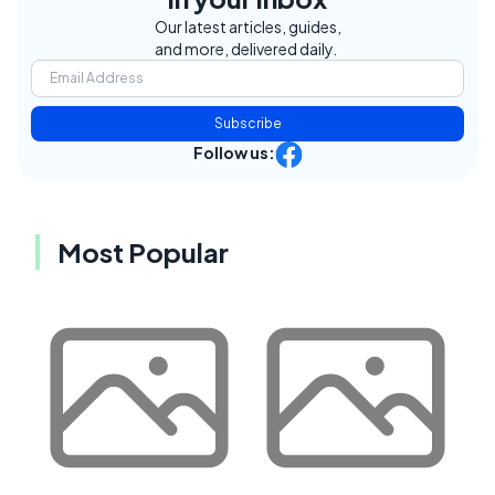
Our latest articles, guides,
and more, delivered daily.
Subscribe
Follow us:
Most Popular