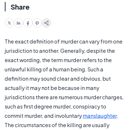
Share
The exact definition of murder can vary from one
jurisdiction to another. Generally, despite the
exact wording, the term murder refers to the
unlawful killing of a human being. Such a
definition may sound clear and obvious, but
actually it may not be because in many
jurisdictions there are numerous murder charges,
such as first degree murder, conspiracy to
commit murder, and involuntary
manslaughter
.
The circumstances of the killing are usually