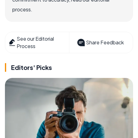
process.
See our Editorial
Share Feedback
Process
Editors' Picks