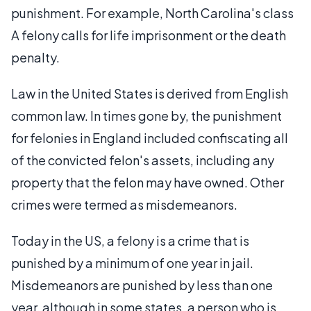
punishment. For example, North Carolina's class
A felony calls for life imprisonment or the death
penalty.
Law in the United States is derived from English
common law. In times gone by, the punishment
for felonies in England included confiscating all
of the convicted felon's assets, including any
property that the felon may have owned. Other
crimes were termed as misdemeanors.
Today in the US, a felony is a crime that is
punished by a minimum of one year in jail.
Misdemeanors are punished by less than one
year, although in some states, a person who is