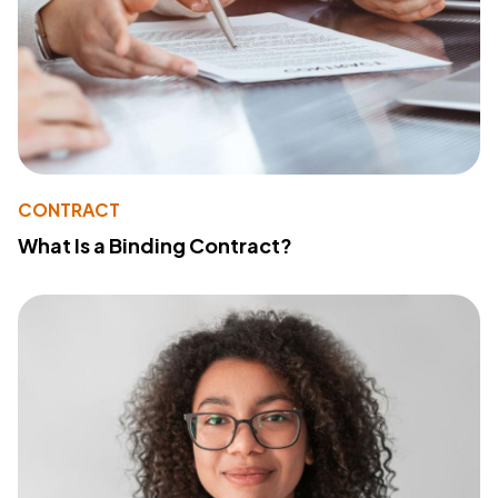
CONTRACT
What Is a Binding Contract?