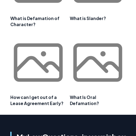
What is Defamation of
What is Slander?
Character?
How can I get out of a
What Is Oral
Lease Agreement Early?
Defamation?