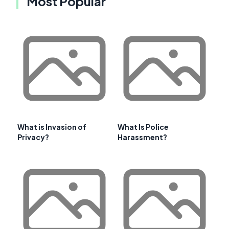
Most Popular
What is Invasion of
What Is Police
Privacy?
Harassment?