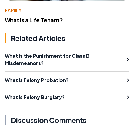
FAMILY
What Is a Life Tenant?
Related Articles
What is the Punishment for Class B
Misdemeanors?
What is Felony Probation?
What is Felony Burglary?
Discussion Comments