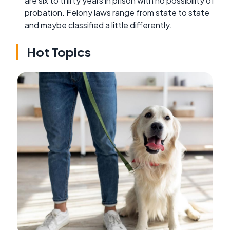
are six to thirty years in prison with no possibility of
probation. Felony laws range from state to state
and maybe classified a little differently.
Hot Topics