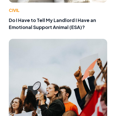
CIVIL
Do I Have to Tell My Landlord I Have an
Emotional Support Animal (ESA)?