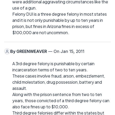
were additional aggravating circumstances like the
use of a gun.
Felony DUI is a three degree felony in most states
and it is not only punishable by up to ten years in
prison, but fines in Arizona fines in excess of
$100,000 are not uncommon.
By
GREENWEAVER
— On Jan 15, 2011
A 3rd degree felony is punishable by certain
incarceration terms of two to ten years.
These cases involve fraud, arson, embezzlement,
child molestation, drug possession, battery and
assault.
Along with the prison sentence from two to ten
years, those convicted of a third degree felony can
also face fines up to $10,000.
Third degree felonies differ within the states but