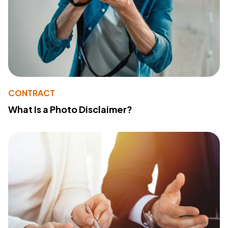
CONTRACT
What Is a Photo Disclaimer?