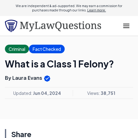
We are independent & ad-supported. We may earn a commission for
purchases made through our links.
Learn more.
Criminal
Fact Checked
What is a Class 1 Felony?
By Laura Evans
Updated:
Jun 04, 2024
Views:
38,751
Share