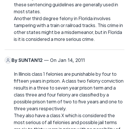
these sentencing guidelines are generally used in
most states.
Another third degree felony in Florida involves
tampering with a train or railroad tracks. This crime in
other states might be a misdemeanor, but in Florida
is it is considered a more serious crime.
By
SUNTAN12
— On Jan 14, 2011
In Illinois class 1 felonies are punishable by four to
fifteen years in prison. A class two felony conviction
results in a three to seven year prison term and a
class three and four felony are classified by a
possible prison term of two to five years and one to
three years respectively.
They also have a class X which is considered the
most serious of all felonies and possible jail terms