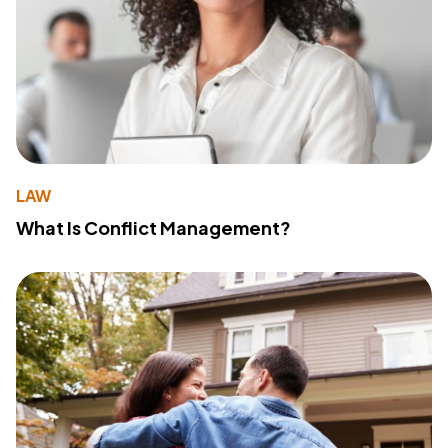
LAW
What Is Conflict Management?