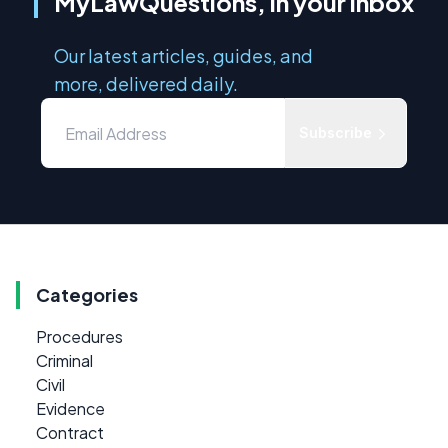
MyLawQuestions, in your inbox
Our latest articles, guides, and
more, delivered daily.
Subscribe
Categories
Procedures
Criminal
Civil
Evidence
Contract