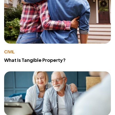
CIVIL
What Is Tangible Property?