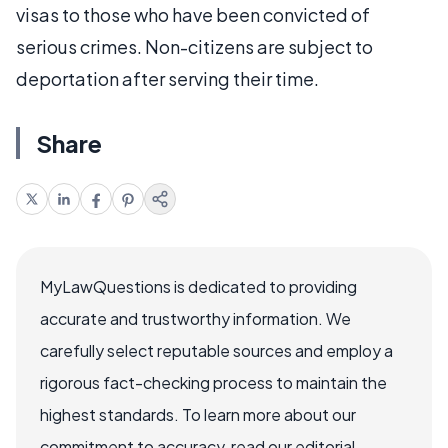
visas to those who have been convicted of
serious crimes. Non-citizens are subject to
deportation after serving their time.
Share
MyLawQuestions is dedicated to providing
accurate and trustworthy information. We
carefully select reputable sources and employ a
rigorous fact-checking process to maintain the
highest standards. To learn more about our
commitment to accuracy, read our editorial