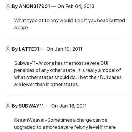
By
ANON317901
— On Feb 04, 2013
What type of felony would it be if you head butted
a cop?
By
LATTE31
— On Jan 19, 2011
Subway11-Arizona has the most severe DUI
penalties of any other state. It is really a model of
what other states should do. I bet their DUI cases
are lower than in other states.
By
SUBWAY11
— On Jan 16, 2011
GreenWeaver-Sometimes a charge can be
upgraded to a more severe felony level if there