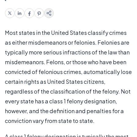
Most states in the United States classify crimes
as either misdemeanors or felonies. Felonies are
typically more serious infractions of the law than
misdemeanors. Felons, or those who have been
convicted of felonious crimes, automatically lose
certain rights as United States citizens,
regardless of the classification of the felony. Not
every state has a class 1 felony designation,
however, and the definition and penalties for a
conviction vary from state to state.
A class 1 felony designation is typically the most