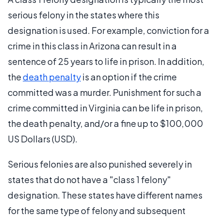
serious felony in the states where this
designation is used. For example, conviction for a
crime in this class in Arizona can result in a
sentence of 25 years to life in prison. In addition,
the
death penalty
is an option if the crime
committed was a murder. Punishment for such a
crime committed in Virginia can be life in prison,
the death penalty, and/or a fine up to $100,000
US Dollars (USD).
Serious felonies are also punished severely in
states that do not have a "class 1 felony"
designation. These states have different names
for the same type of felony and subsequent