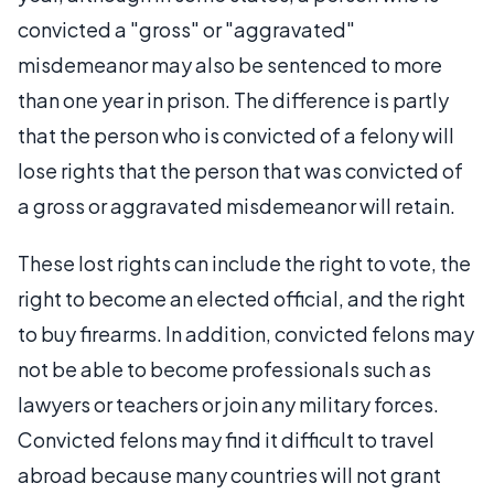
convicted a "gross" or "aggravated"
misdemeanor may also be sentenced to more
than one year in prison. The difference is partly
that the person who is convicted of a felony will
lose rights that the person that was convicted of
a gross or aggravated misdemeanor will retain.
These lost rights can include the right to vote, the
right to become an elected official, and the right
to buy firearms. In addition, convicted felons may
not be able to become professionals such as
lawyers or teachers or join any military forces.
Convicted felons may find it difficult to travel
abroad because many countries will not grant