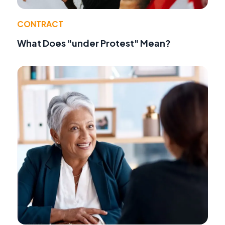
CONTRACT
What Does "under Protest" Mean?