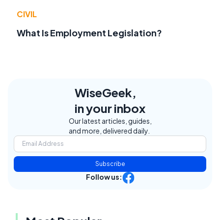
CIVIL
What Is Employment Legislation?
WiseGeek,
in your inbox
Our latest articles, guides,
and more, delivered daily.
Subscribe
Follow us: