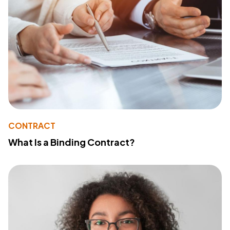
CONTRACT
What Is a Binding Contract?