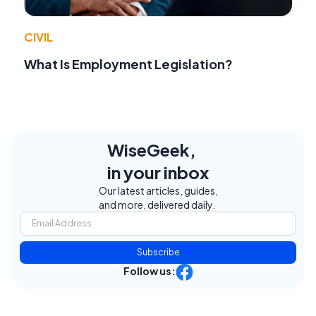
CIVIL
What Is Employment Legislation?
WiseGeek,
in your inbox
Our latest articles, guides,
and more, delivered daily.
Subscribe
Follow us: