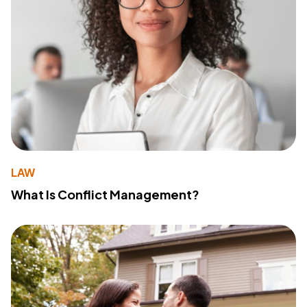
LAW
What Is Conflict Management?