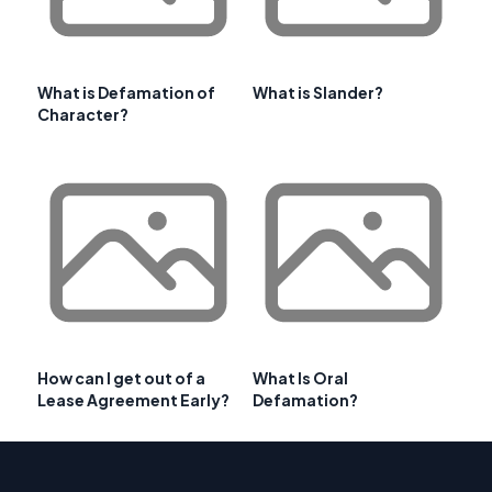
What is Defamation of
What is Slander?
Character?
How can I get out of a
What Is Oral
Lease Agreement Early?
Defamation?