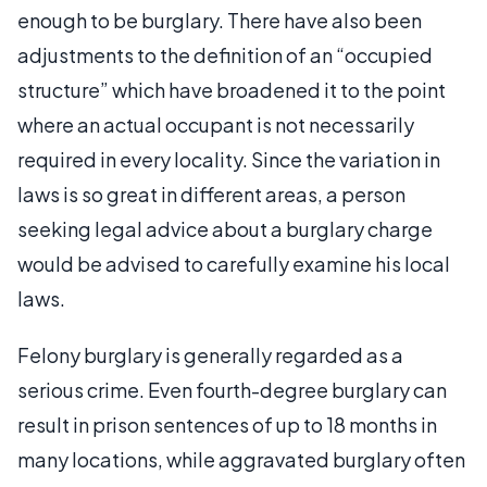
enough to be burglary. There have also been
adjustments to the definition of an “occupied
structure” which have broadened it to the point
where an actual occupant is not necessarily
required in every locality. Since the variation in
laws is so great in different areas, a person
seeking legal advice about a burglary charge
would be advised to carefully examine his local
laws.
Felony burglary is generally regarded as a
serious crime. Even fourth-degree burglary can
result in prison sentences of up to 18 months in
many locations, while aggravated burglary often