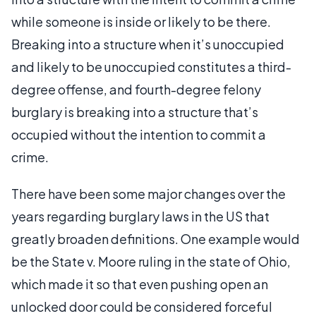
while someone is inside or likely to be there.
Breaking into a structure when it’s unoccupied
and likely to be unoccupied constitutes a third-
degree offense, and fourth-degree felony
burglary is breaking into a structure that’s
occupied without the intention to commit a
crime.
There have been some major changes over the
years regarding burglary laws in the US that
greatly broaden definitions. One example would
be the State v. Moore ruling in the state of Ohio,
which made it so that even pushing open an
unlocked door could be considered forceful