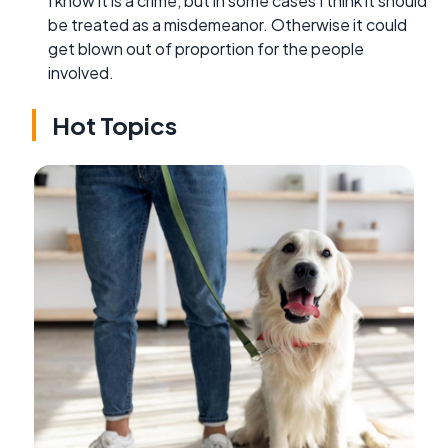
I know it is a crime, but in some cases I think it should
be treated as a misdemeanor. Otherwise it could
get blown out of proportion for the people
involved.
Hot Topics