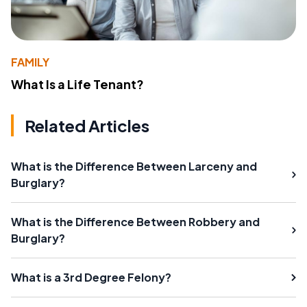
FAMILY
What Is a Life Tenant?
Related Articles
What is the Difference Between Larceny and
Burglary?
What is the Difference Between Robbery and
Burglary?
What is a 3rd Degree Felony?