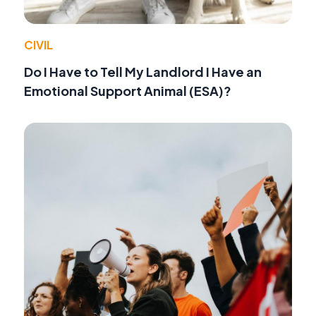
CIVIL
Do I Have to Tell My Landlord I Have an
Emotional Support Animal (ESA)?