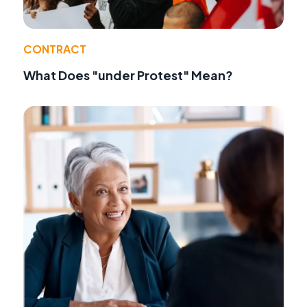
CONTRACT
What Does "under Protest" Mean?