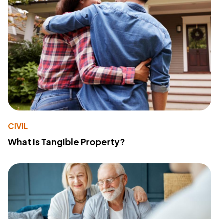
CIVIL
What Is Tangible Property?