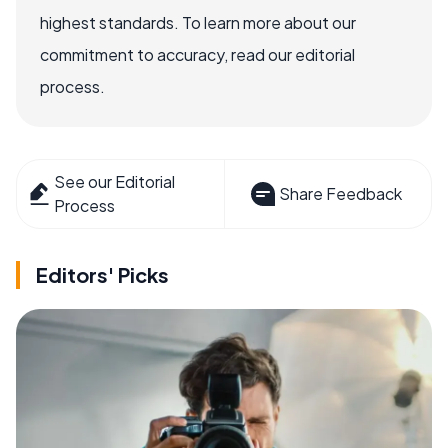
highest standards. To learn more about our
commitment to accuracy, read our editorial
process.
See our Editorial
Share Feedback
Process
Editors' Picks