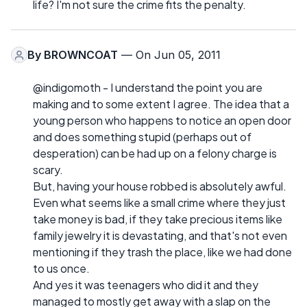
life? I'm not sure the crime fits the penalty.
By
BROWNCOAT
— On Jun 05, 2011
@indigomoth - I understand the point you are
making and to some extent I agree. The idea that a
young person who happens to notice an open door
and does something stupid (perhaps out of
desperation) can be had up on a felony charge is
scary.
But, having your house robbed is absolutely awful.
Even what seems like a small crime where they just
take money is bad, if they take precious items like
family jewelry it is devastating, and that's not even
mentioning if they trash the place, like we had done
to us once.
And yes it was teenagers who did it and they
managed to mostly get away with a slap on the