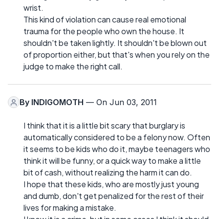
wrist.
This kind of violation can cause real emotional
trauma for the people who own the house. It
shouldn't be taken lightly. It shouldn't be blown out
of proportion either, but that's when you rely on the
judge to make the right call.
By
INDIGOMOTH
— On Jun 03, 2011
I think that it is a little bit scary that burglary is
automatically considered to be a felony now. Often
it seems to be kids who do it, maybe teenagers who
think it will be funny, or a quick way to make a little
bit of cash, without realizing the harm it can do.
I hope that these kids, who are mostly just young
and dumb, don't get penalized for the rest of their
lives for making a mistake.