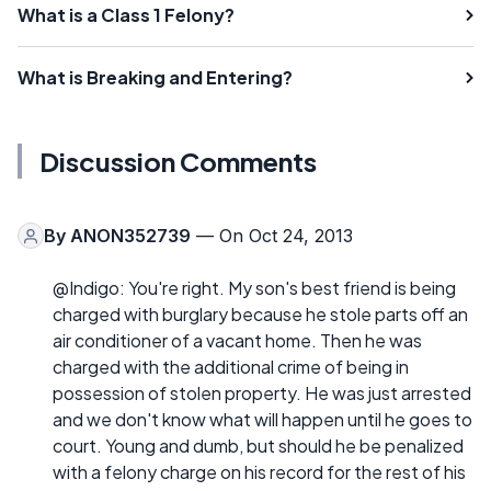
What is a Class 1 Felony?
What is Breaking and Entering?
Discussion Comments
By
ANON352739
— On Oct 24, 2013
@Indigo: You're right. My son's best friend is being
charged with burglary because he stole parts off an
air conditioner of a vacant home. Then he was
charged with the additional crime of being in
possession of stolen property. He was just arrested
and we don't know what will happen until he goes to
court. Young and dumb, but should he be penalized
with a felony charge on his record for the rest of his