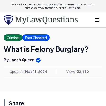
We are independent & ad-supported. We may earn a commission for
purchases made through our links.
Learn more.
Criminal
Fact Checked
What is Felony Burglary?
By Jacob Queen
Updated:
May 16, 2024
Views:
32,680
Share