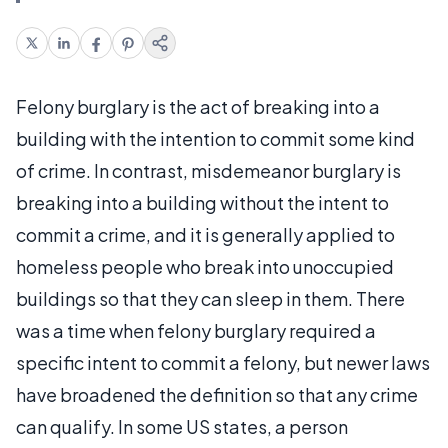
Felony burglary is the act of breaking into a
building with the intention to commit some kind
of crime. In contrast, misdemeanor burglary is
breaking into a building without the intent to
commit a crime, and it is generally applied to
homeless people who break into unoccupied
buildings so that they can sleep in them. There
was a time when felony burglary required a
specific intent to commit a felony, but newer laws
have broadened the definition so that any crime
can qualify. In some US states, a person