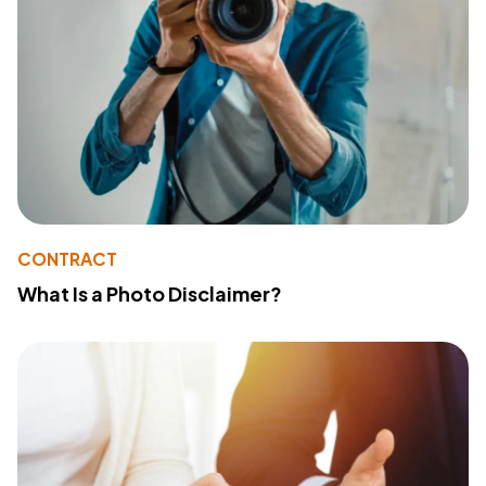
CONTRACT
What Is a Photo Disclaimer?