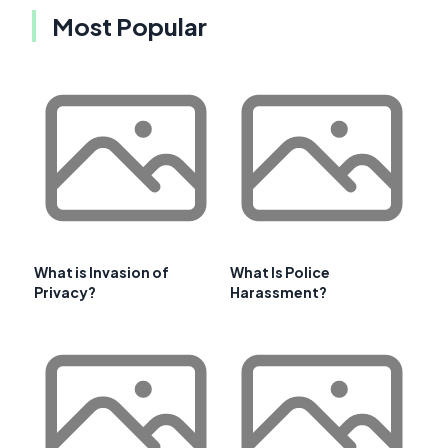
Most Popular
What is Invasion of
What Is Police
Privacy?
Harassment?