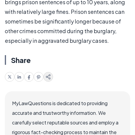
brings prison sentences of up to 10 years, along
with relatively large fines. Prison sentences can
sometimes be significantly longer because of
other crimes committed during the burglary,
especially in aggravated burglary cases.
Share
MyLawQuestions is dedicated to providing
accurate and trustworthy information. We
carefully select reputable sources and employ a
rigorous fact-checking process to maintain the