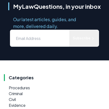
MyLawQuestions, in your inbox
Our latest articles, guides, and
more, delivered daily.
Subscribe
Categories
Procedures
Criminal
Civil
Evidence