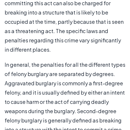
committing this act can also be charged for
breaking into a structure that is likely to be
occupied at the time, partly because that is seen
as a threatening act. The specific laws and
penalties regarding this crime vary significantly
in different places.
In general, the penalties for all the different types
of felony burglary are separated by degrees.
Aggravated burglary is commonly a first-degree
felony, and it is usually defined by either an intent
to cause harm or the act of carrying deadly
weapons during the burglary. Second-degree
felony burglary is generally defined as breaking
into a structure with the intent to commit a crime