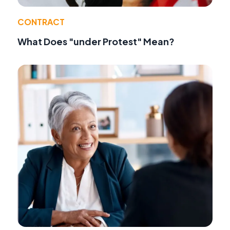
CONTRACT
What Does "under Protest" Mean?