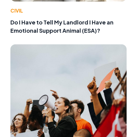
CIVIL
Do I Have to Tell My Landlord I Have an
Emotional Support Animal (ESA)?