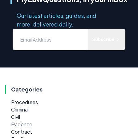
Our latest articles, guides, and
more, delivered daily.
Subscribe
Categories
Procedures
Criminal
Civil
Evidence
Contract