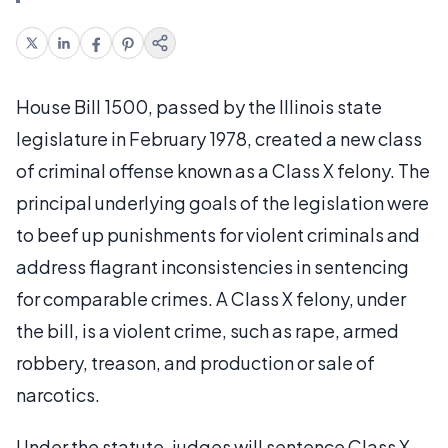
House Bill 1500, passed by the Illinois state
legislature in February 1978, created a new class
of criminal offense known as a Class X felony. The
principal underlying goals of the legislation were
to beef up punishments for violent criminals and
address flagrant inconsistencies in sentencing
for comparable crimes. A Class X felony, under
the bill, is a violent crime, such as rape, armed
robbery, treason, and production or sale of
narcotics.
Under the statute, judges will sentence Class X