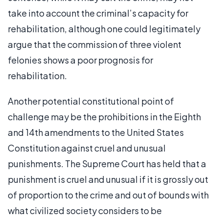
take into account the criminal’s capacity for
rehabilitation, although one could legitimately
argue that the commission of three violent
felonies shows a poor prognosis for
rehabilitation.
Another potential constitutional point of
challenge may be the prohibitions in the Eighth
and 14th amendments to the United States
Constitution against cruel and unusual
punishments. The Supreme Court has held that a
punishment is cruel and unusual if it is grossly out
of proportion to the crime and out of bounds with
what civilized society considers to be