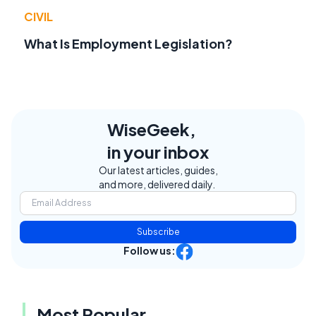
CIVIL
What Is Employment Legislation?
WiseGeek,
in your inbox
Our latest articles, guides,
and more, delivered daily.
Subscribe
Follow us:
Most Popular