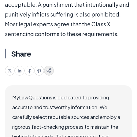
acceptable. A punishment that intentionally and
punitively inflicts suffering is also prohibited.
Most legal experts agree that the Class X
sentencing conforms to these requirements.
Share
MyLawQuestions is dedicated to providing
accurate and trustworthy information. We
carefully select reputable sources and employ a
rigorous fact-checking process to maintain the
highest standards. To learn more about our