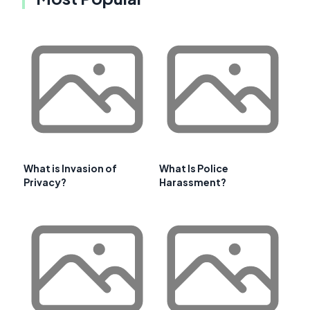
What is Invasion of
What Is Police
Privacy?
Harassment?