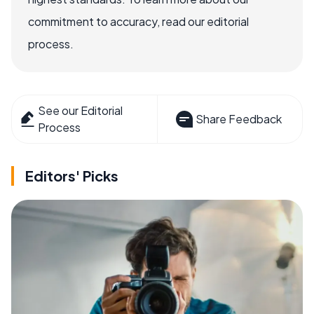
commitment to accuracy, read our editorial
process.
See our Editorial
Share Feedback
Process
Editors' Picks