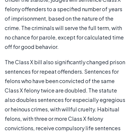
felony offenders to a specified number of years
of imprisonment, based on the nature of the
crime. The criminals will serve the full term, with
no chance for parole, except for calculated time
off for good behavior.
The Class X bill also significantly changed prison
sentences for repeat offenders. Sentences for
felons who have been convicted of the same
Class X felony twice are doubled. The statute
also doubles sentences for especially egregious
or heinous crimes, with willful cruelty. Habitual
felons, with three or more Class X felony
convictions, receive compulsory life sentences