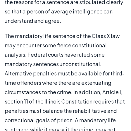
the reasons for a sentence are stipulated clearly
so that a person of average intelligence can
understand and agree.
The mandatory life sentence of the Class X law
may encounter some fierce constitutional
analysis. Federal courts have ruled some
mandatory sentences unconstitutional.
Alternative penalties must be available for third-
time offenders where there are extenuating
circumstances to the crime. In addition, Article I,
section 11 of the Illinois Constitution requires that
penalties must balance the rehabilitative and
correctional goals of prison. A mandatory life
sentence, while it may suit the crime, may not