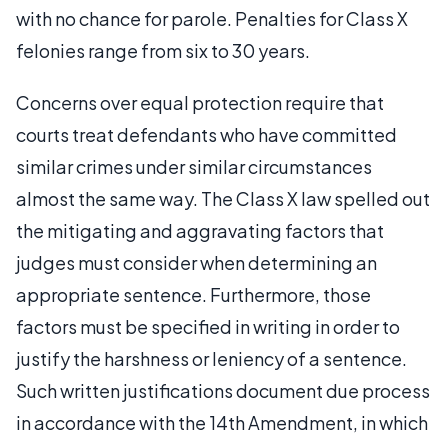
with no chance for parole. Penalties for Class X
felonies range from six to 30 years.
Concerns over equal protection require that
courts treat defendants who have committed
similar crimes under similar circumstances
almost the same way. The Class X law spelled out
the mitigating and aggravating factors that
judges must consider when determining an
appropriate sentence. Furthermore, those
factors must be specified in writing in order to
justify the harshness or leniency of a sentence.
Such written justifications document due process
in accordance with the 14th Amendment, in which