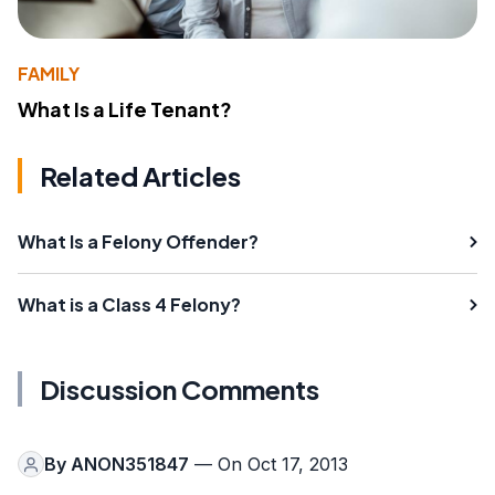
FAMILY
What Is a Life Tenant?
Related Articles
What Is a Felony Offender?
What is a Class 4 Felony?
Discussion Comments
By
ANON351847
— On Oct 17, 2013