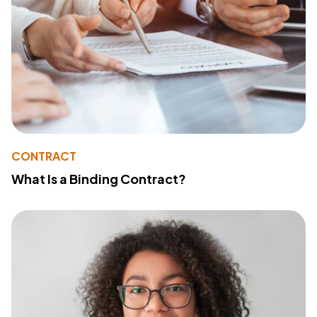
CONTRACT
What Is a Binding Contract?