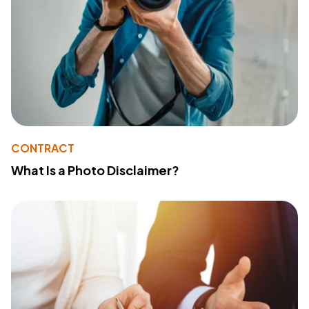
CONTRACT
What Is a Photo Disclaimer?