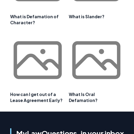
What is Defamation of
What is Slander?
Character?
How can I get out of a
What Is Oral
Lease Agreement Early?
Defamation?
MyLawQuestions, in your inbox