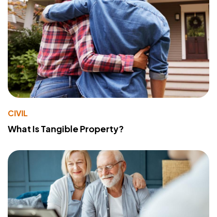
CIVIL
What Is Tangible Property?