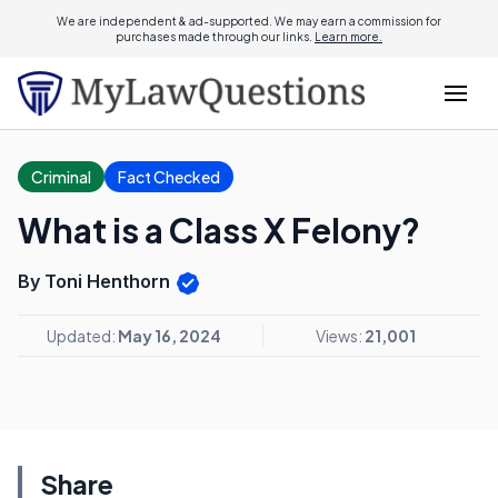
We are independent & ad-supported. We may earn a commission for
purchases made through our links.
Learn more.
Criminal
Fact Checked
What is a Class X Felony?
By Toni Henthorn
Updated:
May 16, 2024
Views:
21,001
Share