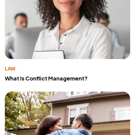
LAW
What Is Conflict Management?