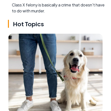
Class X felony is basically a crime that doesn't have
to do with murder.
Hot Topics