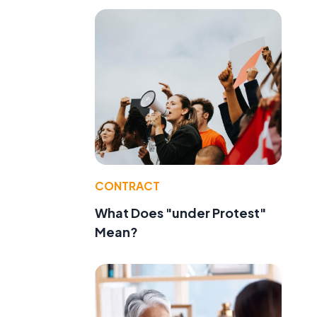
CONTRACT
What Does "under Protest"
Mean?