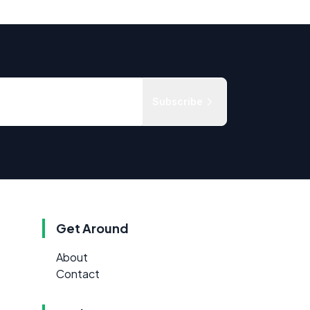
Subscribe
Get Around
About
Contact