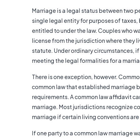
Marriage is a legal status between two peo
single legal entity for purposes of taxes,
entitled to under the law. Couples who wa
license from the jurisdiction where they l
statute. Under ordinary circumstances, if
meeting the legal formalities for a marria
There is one exception, however. Common 
common law that established marriage bef
requirements. A common law affidavit can
marriage. Most jurisdictions recognize c
marriage if certain living conventions are 
If one party to a common law marriage wan