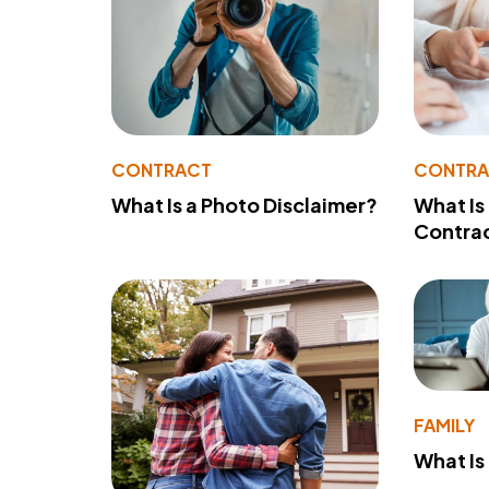
CONTRACT
CONTR
What Is a Photo Disclaimer?
What Is
Contra
FAMILY
What Is