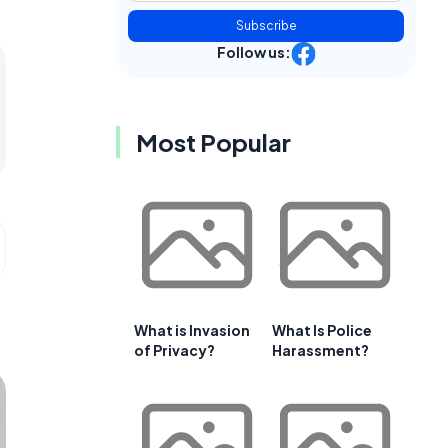
Subscribe
Follow us:
Most Popular
What is Invasion
What Is Police
of Privacy?
Harassment?