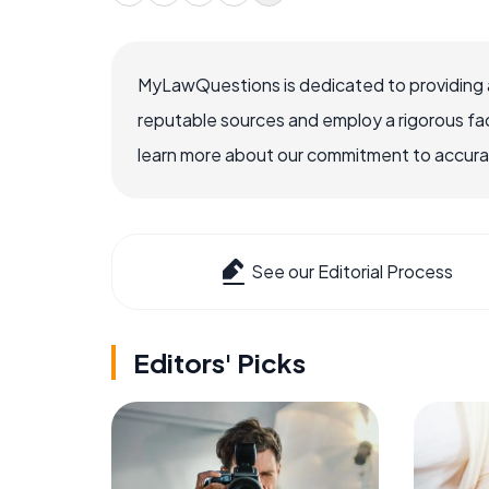
MyLawQuestions is dedicated to providing a
reputable sources and employ a rigorous fa
learn more about our commitment to accuracy
See our Editorial Process
Editors' Picks