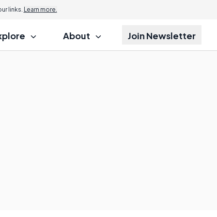
r links.
Learn more.
xplore
About
Join Newsletter