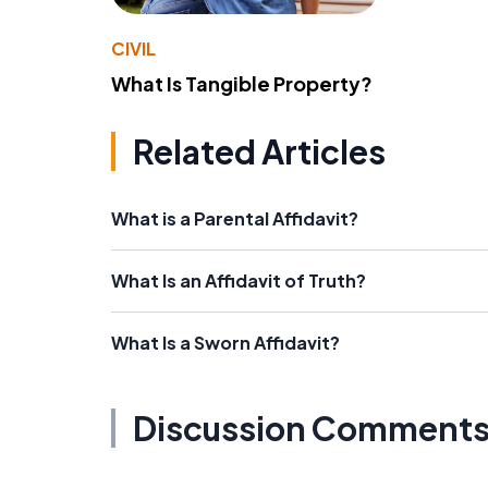
CIVIL
What Is Tangible Property?
Related Articles
What is a Parental Affidavit?
What Is an Affidavit of Truth?
What Is a Sworn Affidavit?
Discussion Comment