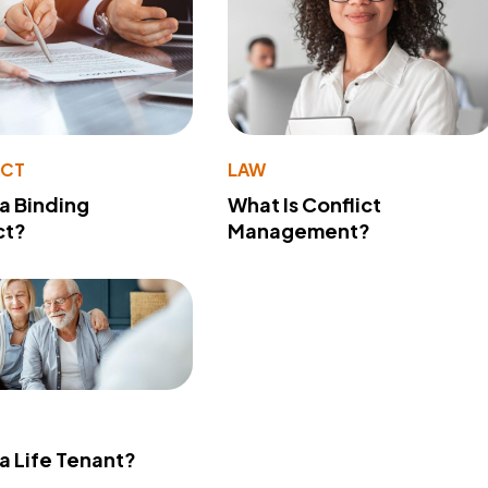
ACT
LAW
 a Binding
What Is Conflict
ct?
Management?
 a Life Tenant?