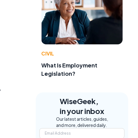
CIVIL
What Is Employment
Legislation?
,
WiseGeek,
in your inbox
Our latest articles, guides,
and more, delivered daily.