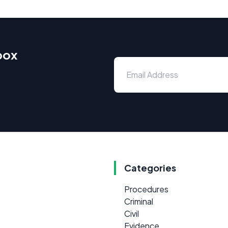
box
Categories
Procedures
Criminal
Civil
Evidence