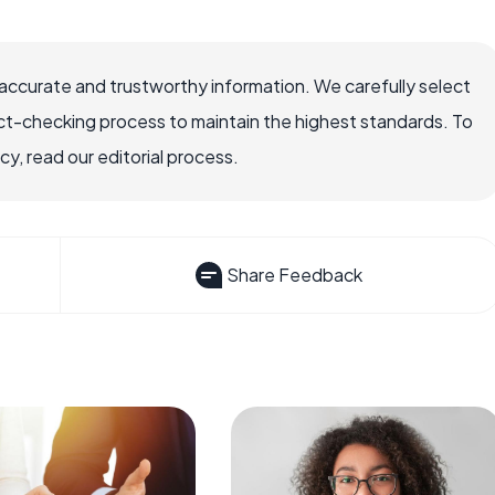
ccurate and trustworthy information. We carefully select
ct-checking process to maintain the highest standards. To
, read our editorial process.
Share Feedback