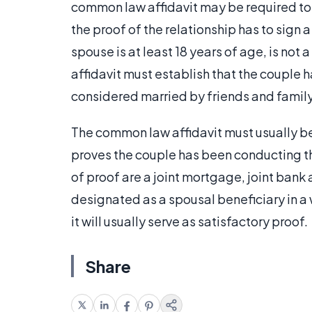
common law affidavit may be required to 
the proof of the relationship has to sign
spouse is at least 18 years of age, is not 
affidavit must establish that the couple h
considered married by friends and family
The common law affidavit must usually b
proves the couple has been conducting th
of proof are a joint mortgage, joint bank ac
designated as a spousal beneficiary in a wi
it will usually serve as satisfactory proof.
Share