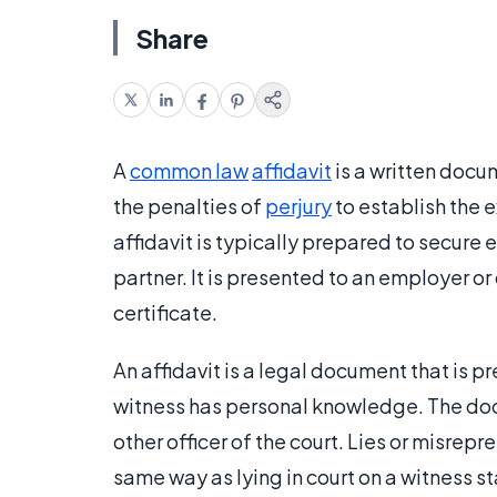
Share
A
common law
affidavit
is a written docu
the penalties of
perjury
to establish the 
affidavit is typically prepared to secure 
partner. It is presented to an employer or 
certificate.
An affidavit is a legal document that is p
witness has personal knowledge. The docu
other officer of the court. Lies or misrep
same way as lying in court on a witness s