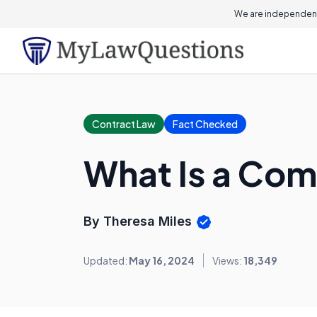
We are independent
Contract Law
Fact Checked
What Is a Com
By Theresa Miles
Updated:
May 16, 2024
Views:
18,349