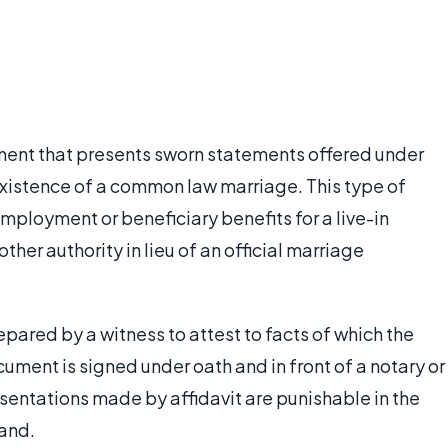
ment that presents sworn statements offered under
existence of a common law marriage. This type of
employment or beneficiary benefits for a live-in
other authority in lieu of an official marriage
repared by a witness to attest to facts of which the
ment is signed under oath and in front of a notary or
resentations made by affidavit are punishable in the
tand.