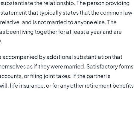
substantiate the relationship. The person providing
 a statement that typically states that the common law
a relative, and is not married to anyone else. The
as been living together for at least a year and are
.
e accompanied by additional substantiation that
emselves as if they were married. Satisfactory forms
counts, or filing joint taxes. If the partner is
ll, life insurance, or for any other retirement benefits