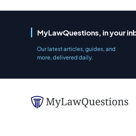
MyLawQuestions, in your in
Our latest articles, guides, and
more, delivered daily.