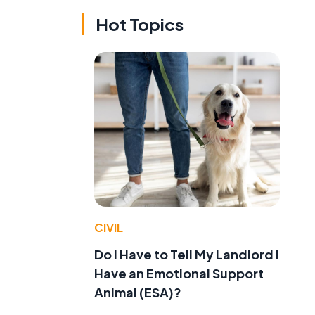
Hot Topics
CIVIL
Do I Have to Tell My Landlord I
Have an Emotional Support
Animal (ESA)?