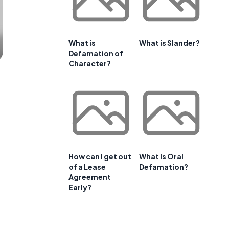
What is
What is Slander?
Defamation of
Character?
How can I get out
What Is Oral
of a Lease
Defamation?
Agreement
Early?