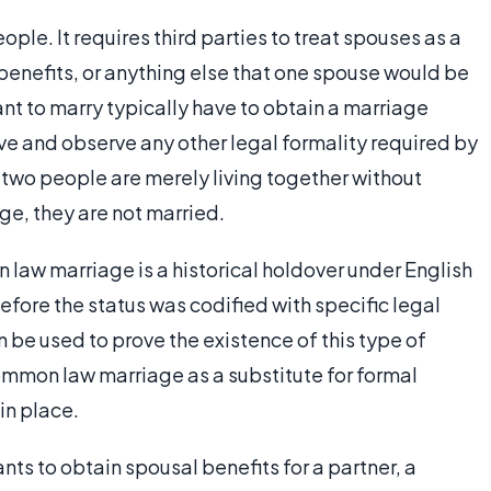
ple. It requires third parties to treat spouses as a
 benefits, or anything else that one spouse would be
nt to marry typically have to obtain a marriage
ive and observe any other legal formality required by
 two people are merely living together without
ge, they are not married.
law marriage is a historical holdover under English
ore the status was codified with specific legal
 be used to prove the existence of this type of
ommon law marriage as a substitute for formal
in place.
ts to obtain spousal benefits for a partner, a