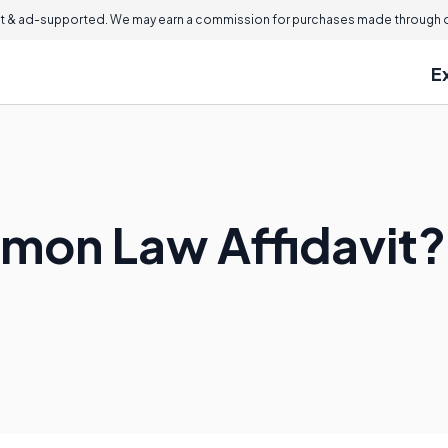
 & ad-supported. We may earn a commission for purchases made through ou
E
mon Law Affidavit?