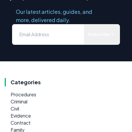
Our latest articles, guides, and
more, delivered daily.
Subscribe
Categories
Procedures
Criminal
Civil
Evidence
Contract
Family