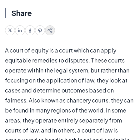
Share
A court of equity is a court which can apply
equitable remedies to disputes. These courts
operate within the legal system, but rather than
focusing on the application of law, they look at
cases and determine outcomes based on
fairness. Also known as chancery courts, they can
be found in many regions of the world. In some
areas, they operate entirely separately from
courts of law, and in others, a court of law is