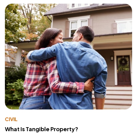
CIVIL
What Is Tangible Property?