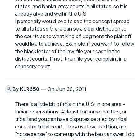
states, and bankruptcy courts in all states, so it is
already alive and well in the U.S.
I personally would love to see the concept spread
to all states so there can be a clear distinction to
the courts as to what kind of judgment the plaintiff
would like to achieve. Example, if you want to follow
the black letter of the law, file your case in the
district courts. If not, then file your complaint in a
chancery court.
By
KLR650
— On Jun 30, 2011
There is a little bit of this in the U.S. in one area -
Indian reservations. At least for some matters, on
tribal land you can have disputes settled by tribal
council or tribal court. They use law, tradition, and
"horse sense" to come up with the best answer. I do