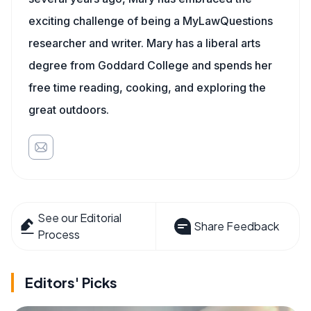
exciting challenge of being a MyLawQuestions
researcher and writer. Mary has a liberal arts
degree from Goddard College and spends her
free time reading, cooking, and exploring the
great outdoors.
See our Editorial
Share Feedback
Process
Editors' Picks