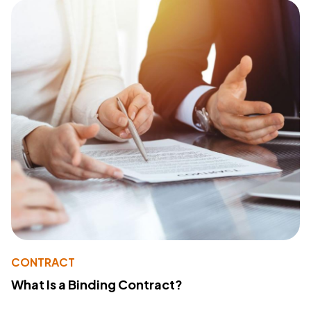
CONTRACT
What Is a Binding Contract?