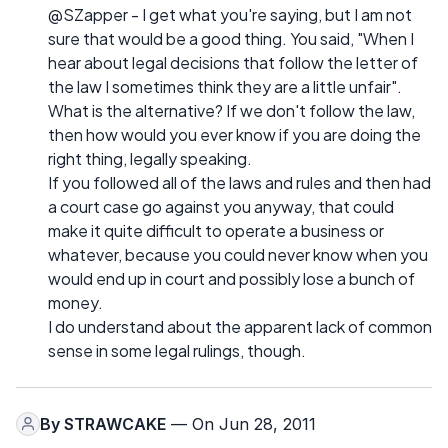
@SZapper - I get what you're saying, but I am not
sure that would be a good thing. You said, "When I
hear about legal decisions that follow the letter of
the law I sometimes think they are a little unfair".
What is the alternative? If we don't follow the law,
then how would you ever know if you are doing the
right thing, legally speaking.
If you followed all of the laws and rules and then had
a court case go against you anyway, that could
make it quite difficult to operate a business or
whatever, because you could never know when you
would end up in court and possibly lose a bunch of
money.
I do understand about the apparent lack of common
sense in some legal rulings, though.
By
STRAWCAKE
— On Jun 28, 2011