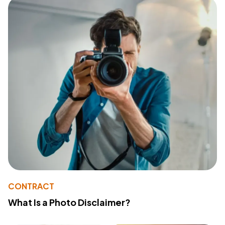
CONTRACT
What Is a Photo Disclaimer?