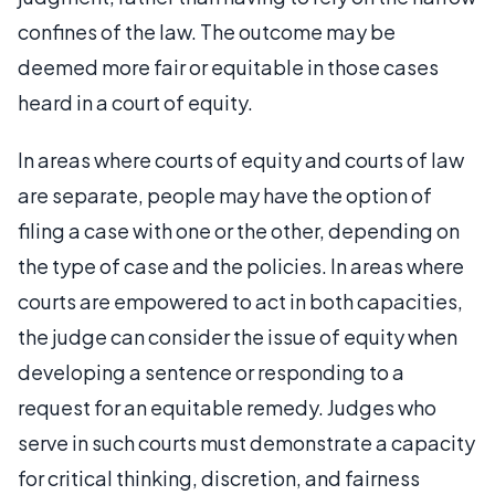
confines of the law. The outcome may be
deemed more fair or equitable in those cases
heard in a court of equity.
In areas where courts of equity and courts of law
are separate, people may have the option of
filing a case with one or the other, depending on
the type of case and the policies. In areas where
courts are empowered to act in both capacities,
the judge can consider the issue of equity when
developing a sentence or responding to a
request for an equitable remedy. Judges who
serve in such courts must demonstrate a capacity
for critical thinking, discretion, and fairness