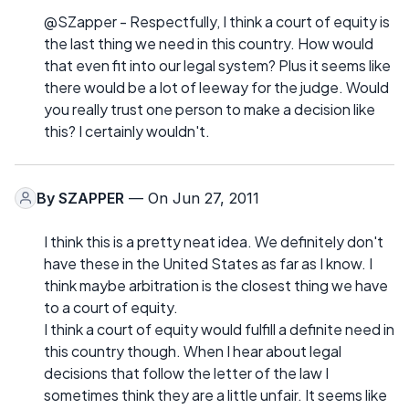
@SZapper - Respectfully, I think a court of equity is
the last thing we need in this country. How would
that even fit into our legal system? Plus it seems like
there would be a lot of leeway for the judge. Would
you really trust one person to make a decision like
this? I certainly wouldn't.
By
SZAPPER
— On Jun 27, 2011
I think this is a pretty neat idea. We definitely don't
have these in the United States as far as I know. I
think maybe arbitration is the closest thing we have
to a court of equity.
I think a court of equity would fulfill a definite need in
this country though. When I hear about legal
decisions that follow the letter of the law I
sometimes think they are a little unfair. It seems like