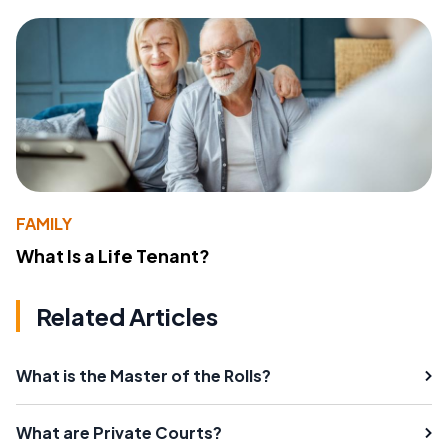
FAMILY
What Is a Life Tenant?
Related Articles
What is the Master of the Rolls?
What are Private Courts?