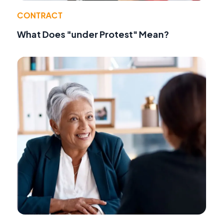
CONTRACT
What Does "under Protest" Mean?