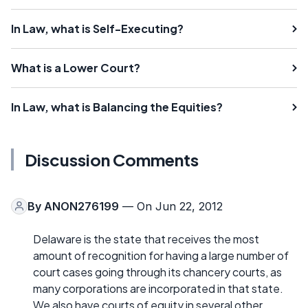
In Law, what is Self-Executing?
What is a Lower Court?
In Law, what is Balancing the Equities?
Discussion Comments
By
ANON276199
— On Jun 22, 2012
Delaware is the state that receives the most
amount of recognition for having a large number of
court cases going through its chancery courts, as
many corporations are incorporated in that state.
We also have courts of equity in several other