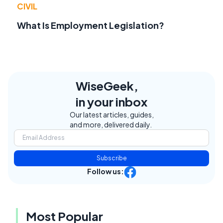
CIVIL
What Is Employment Legislation?
WiseGeek,
in your inbox
Our latest articles, guides,
and more, delivered daily.
Subscribe
Follow us:
Most Popular