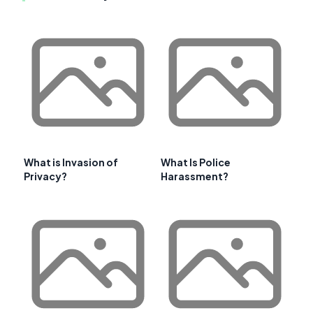
What is Invasion of
What Is Police
Privacy?
Harassment?