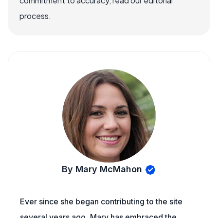
commitment to accuracy, read our editorial
process.
By Mary McMahon
Ever since she began contributing to the site
several years ago, Mary has embraced the