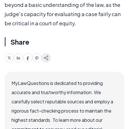
beyond a basic understanding of the law, as the
judge's capacity for evaluating a case fairly can
be critical in a court of equity.
Share
MyLawQuestions is dedicated to providing
accurate and trustworthy information. We
carefully select reputable sources and employ a
rigorous fact-checking process to maintain the
highest standards. To learn more about our