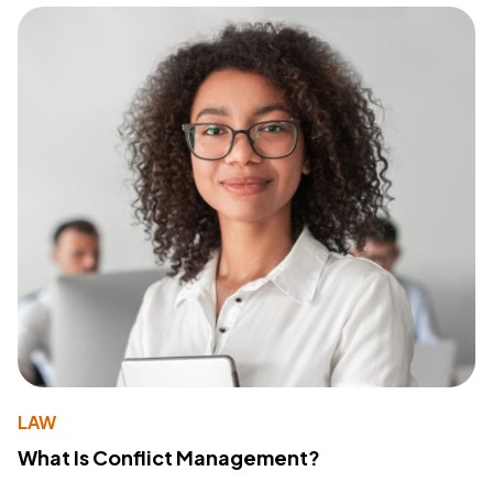
LAW
What Is Conflict Management?