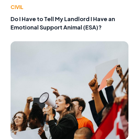
CIVIL
Do I Have to Tell My Landlord I Have an
Emotional Support Animal (ESA)?