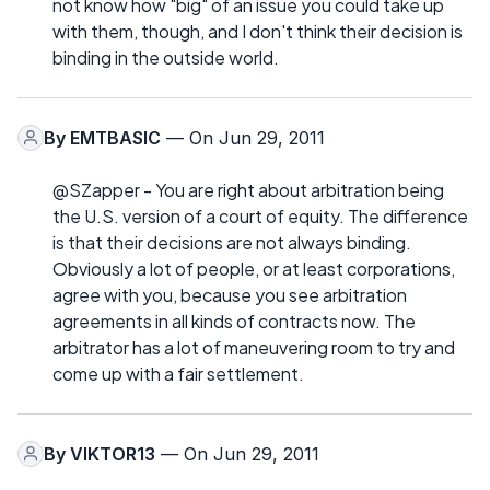
not know how "big" of an issue you could take up
with them, though, and I don't think their decision is
binding in the outside world.
By
EMTBASIC
— On Jun 29, 2011
@SZapper - You are right about arbitration being
the U.S. version of a court of equity. The difference
is that their decisions are not always binding.
Obviously a lot of people, or at least corporations,
agree with you, because you see arbitration
agreements in all kinds of contracts now. The
arbitrator has a lot of maneuvering room to try and
come up with a fair settlement.
By
VIKTOR13
— On Jun 29, 2011