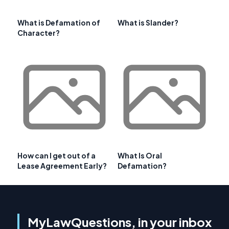
What is Defamation of
What is Slander?
Character?
How can I get out of a
What Is Oral
Lease Agreement Early?
Defamation?
MyLawQuestions, in your inbox