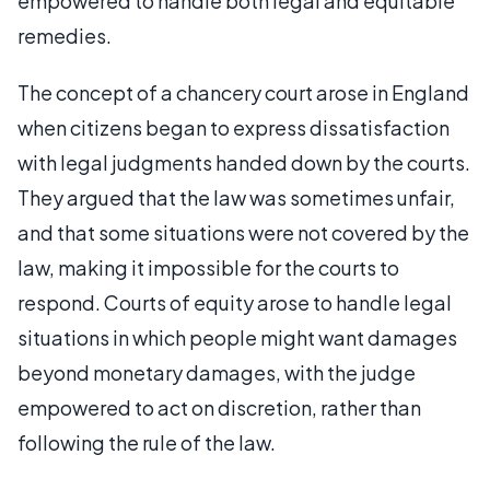
empowered to handle both legal and equitable
remedies.
The concept of a chancery court arose in England
when citizens began to express dissatisfaction
with legal judgments handed down by the courts.
They argued that the law was sometimes unfair,
and that some situations were not covered by the
law, making it impossible for the courts to
respond. Courts of equity arose to handle legal
situations in which people might want damages
beyond monetary damages, with the judge
empowered to act on discretion, rather than
following the rule of the law.