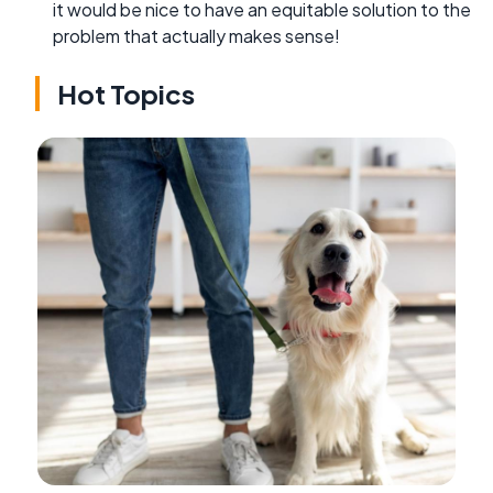
it would be nice to have an equitable solution to the
problem that actually makes sense!
Hot Topics