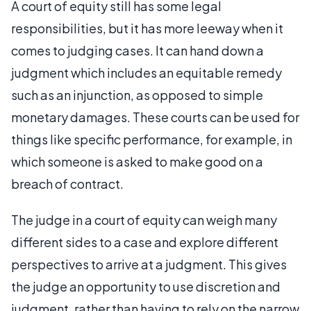
A court of equity still has some legal
responsibilities, but it has more leeway when it
comes to judging cases. It can hand down a
judgment which includes an equitable remedy
such as an injunction, as opposed to simple
monetary damages. These courts can be used for
things like specific performance, for example, in
which someone is asked to make good on a
breach of contract.
The judge in a court of equity can weigh many
different sides to a case and explore different
perspectives to arrive at a judgment. This gives
the judge an opportunity to use discretion and
judgment, rather than having to rely on the narrow