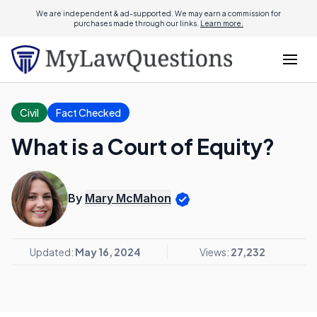
We are independent & ad-supported. We may earn a commission for
purchases made through our links.
Learn more.
Civil
Fact Checked
What is a Court of Equity?
By
Mary McMahon
Updated:
May 16, 2024
Views:
27,232