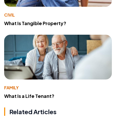
CIVIL
What Is Tangible Property?
FAMILY
What Is a Life Tenant?
Related Articles