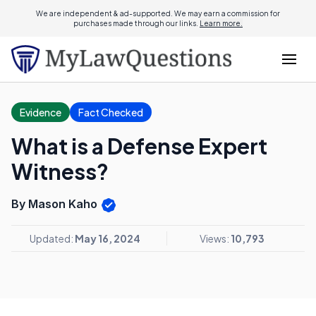
We are independent & ad-supported. We may earn a commission for
purchases made through our links.
Learn more.
Evidence
Fact Checked
What is a Defense Expert
Witness?
By Mason Kaho
Updated:
May 16, 2024
Views:
10,793