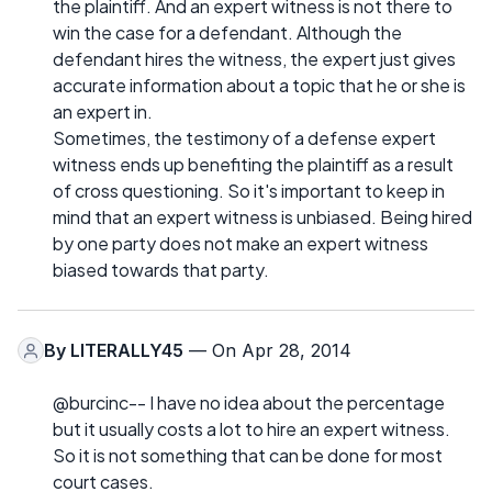
the plaintiff. And an expert witness is not there to
win the case for a defendant. Although the
defendant hires the witness, the expert just gives
accurate information about a topic that he or she is
an expert in.
Sometimes, the testimony of a defense expert
witness ends up benefiting the plaintiff as a result
of cross questioning. So it's important to keep in
mind that an expert witness is unbiased. Being hired
by one party does not make an expert witness
biased towards that party.
By
LITERALLY45
— On Apr 28, 2014
@burcinc-- I have no idea about the percentage
but it usually costs a lot to hire an expert witness.
So it is not something that can be done for most
court cases.