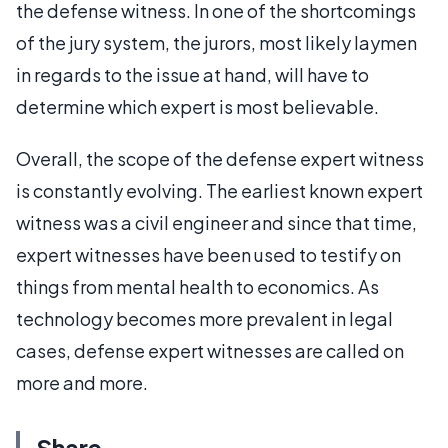
the defense witness. In one of the shortcomings
of the jury system, the jurors, most likely laymen
in regards to the issue at hand, will have to
determine which expert is most believable.
Overall, the scope of the defense expert witness
is constantly evolving. The earliest known expert
witness was a civil engineer and since that time,
expert witnesses have been used to testify on
things from mental health to economics. As
technology becomes more prevalent in legal
cases, defense expert witnesses are called on
more and more.
Share