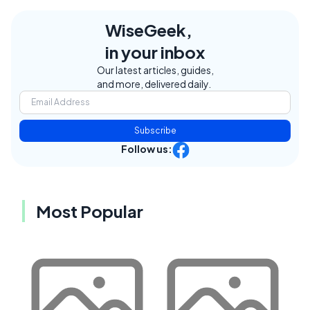
WiseGeek,
in your inbox
Our latest articles, guides,
and more, delivered daily.
Subscribe
Follow us:
Most Popular