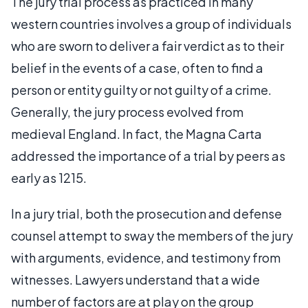
The jury trial process as practiced in many
western countries involves a group of individuals
who are sworn to deliver a fair verdict as to their
belief in the events of a case, often to find a
person or entity guilty or not guilty of a crime.
Generally, the jury process evolved from
medieval England. In fact, the Magna Carta
addressed the importance of a trial by peers as
early as 1215.
In a jury trial, both the prosecution and defense
counsel attempt to sway the members of the jury
with arguments, evidence, and testimony from
witnesses. Lawyers understand that a wide
number of factors are at play on the group