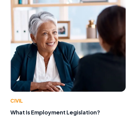
CIVIL
What Is Employment Legislation?