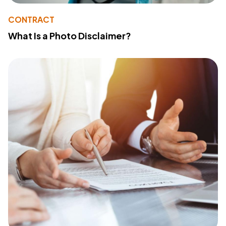
CONTRACT
What Is a Photo Disclaimer?