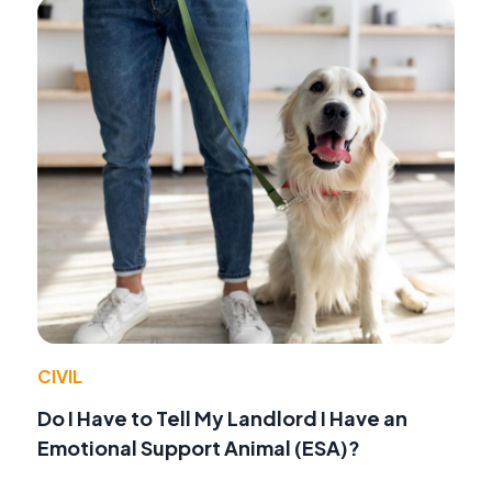
CIVIL
Do I Have to Tell My Landlord I Have an
Emotional Support Animal (ESA)?