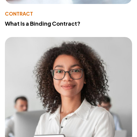
CONTRACT
What Is a Binding Contract?