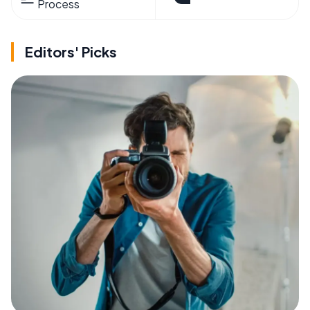
Process
Editors' Picks