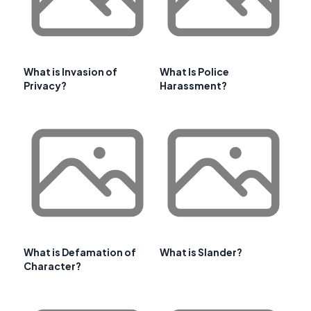
What is Invasion of
What Is Police
Privacy?
Harassment?
What is Defamation of
What is Slander?
Character?