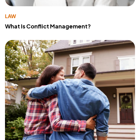
LAW
What Is Conflict Management?