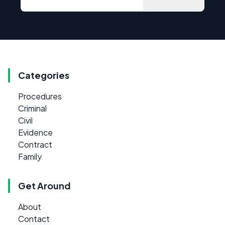
Categories
Procedures
Criminal
Civil
Evidence
Contract
Family
Get Around
About
Contact