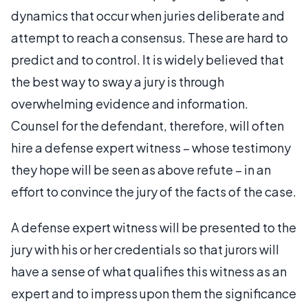
dynamics that occur when juries deliberate and
attempt to reach a consensus. These are hard to
predict and to control. It is widely believed that
the best way to sway a jury is through
overwhelming evidence and information.
Counsel for the defendant, therefore, will often
hire a defense expert witness – whose testimony
they hope will be seen as above refute – in an
effort to convince the jury of the facts of the case.
A defense expert witness will be presented to the
jury with his or her credentials so that jurors will
have a sense of what qualifies this witness as an
expert and to impress upon them the significance