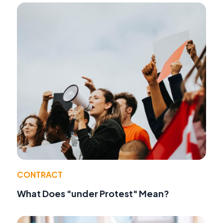
CONTRACT
What Does "under Protest" Mean?