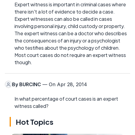
Expert witness is important in criminal cases where
there isn't a lot of evidence to decide a case.
Expert witnesses can also be called in cases
involving personal injury, child custody or property.
The expert witness can be a doctor who describes
the consequences of an injury or a psychologist
who testifies about the psychology of children.
Most court cases do not require an expert witness
though.
By
BURCINC
— On Apr 28, 2014
In what percentage of court cases is an expert
witness called?
Hot Topics