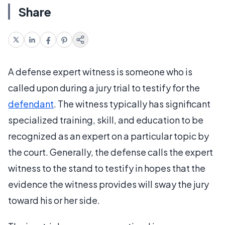
Share
A defense expert witness is someone who is
called upon during a jury trial to testify for the
defendant
. The witness typically has significant
specialized training, skill, and education to be
recognized as an expert on a particular topic by
the court. Generally, the defense calls the expert
witness to the stand to testify in hopes that the
evidence the witness provides will sway the jury
toward his or her side.