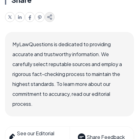
MyLawQuestions is dedicated to providing
accurate and trustworthy information. We
carefully select reputable sources and employ a
rigorous fact-checking process to maintain the
highest standards. To learn more about our
commitment to accuracy, read our editorial
process.
See our Editorial
Share Feedback