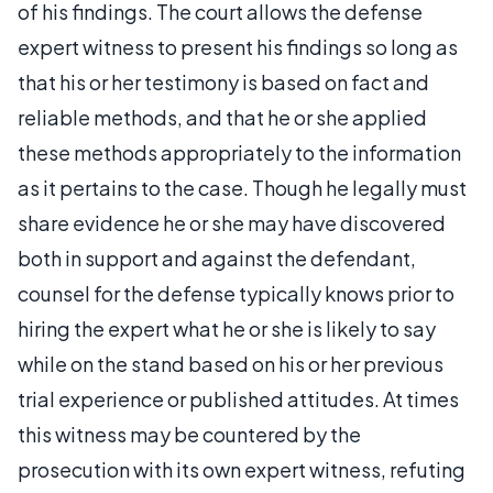
of his findings. The court allows the defense
expert witness to present his findings so long as
that his or her testimony is based on fact and
reliable methods, and that he or she applied
these methods appropriately to the information
as it pertains to the case. Though he legally must
share evidence he or she may have discovered
both in support and against the defendant,
counsel for the defense typically knows prior to
hiring the expert what he or she is likely to say
while on the stand based on his or her previous
trial experience or published attitudes. At times
this witness may be countered by the
prosecution with its own expert witness, refuting