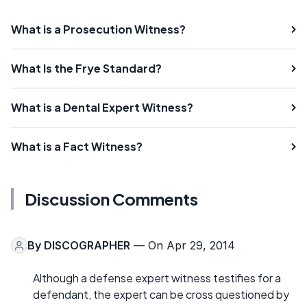
What is a Prosecution Witness?
What Is the Frye Standard?
What is a Dental Expert Witness?
What is a Fact Witness?
Discussion Comments
By
DISCOGRAPHER
— On Apr 29, 2014
Although a defense expert witness testifies for a
defendant, the expert can be cross questioned by