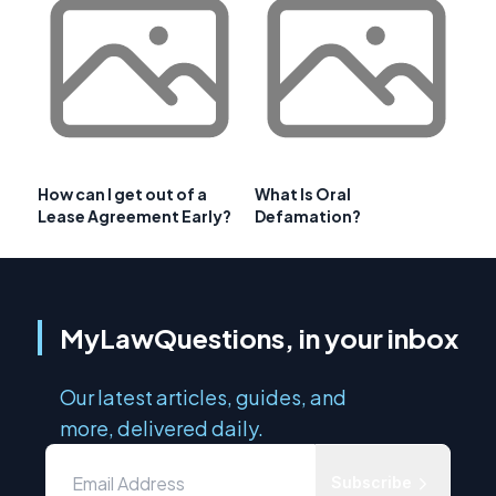
How can I get out of a
What Is Oral
Lease Agreement Early?
Defamation?
MyLawQuestions, in your inbox
Our latest articles, guides, and
more, delivered daily.
Subscribe