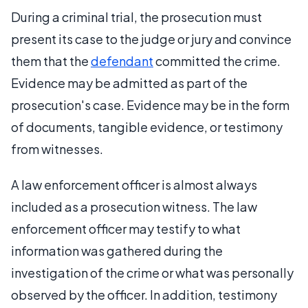
During a criminal trial, the prosecution must
present its case to the judge or jury and convince
them that the
defendant
committed the crime.
Evidence may be admitted as part of the
prosecution's case. Evidence may be in the form
of documents, tangible evidence, or testimony
from witnesses.
A law enforcement officer is almost always
included as a prosecution witness. The law
enforcement officer may testify to what
information was gathered during the
investigation of the crime or what was personally
observed by the officer. In addition, testimony