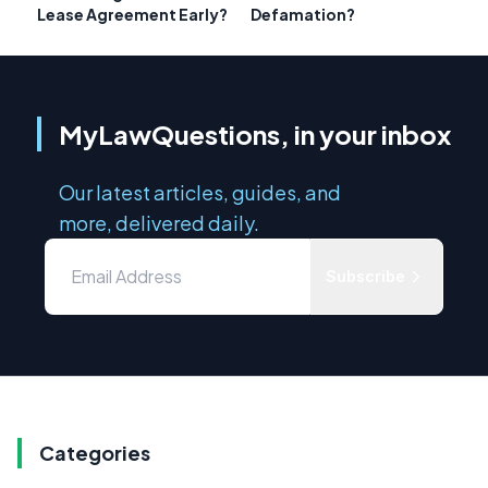
Lease Agreement Early?
Defamation?
MyLawQuestions, in your inbox
Our latest articles, guides, and
more, delivered daily.
Subscribe
Categories