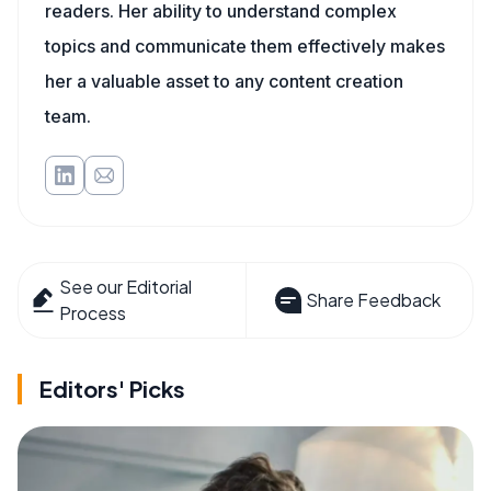
readers. Her ability to understand complex
topics and communicate them effectively makes
her a valuable asset to any content creation
team.
See our Editorial
Share Feedback
Process
Editors' Picks