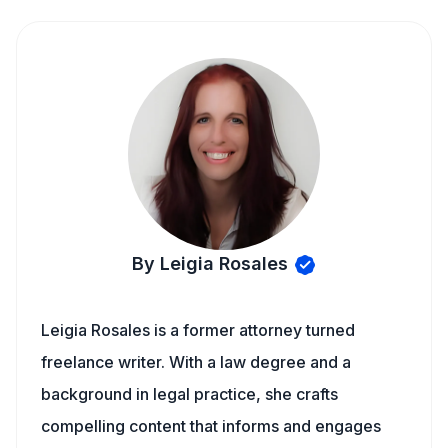
By Leigia Rosales
Leigia Rosales is a former attorney turned
freelance writer. With a law degree and a
background in legal practice, she crafts
compelling content that informs and engages