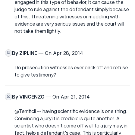
engaged in this type of behavior, it can cause the
judge to rule against the defendant simply because
of this. Threatening witnesses or meddling with
evidence are very serious issues and the court will
not take them lightly.
By
ZIPLINE
— On Apr 28, 2014
Do prosecution witnesses ever back off and refuse
to give testimony?
By
VINCENZO
— On Apr 21, 2014
@Terrificli -- having scientific evidence is one thing.
Convincing a jury it is credible is quite another. A
scientist who doesn't come off well to a jury may, in
fact, help a defendant's case. This is particularly