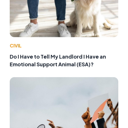
CIVIL
Do I Have to Tell My Landlord I Have an
Emotional Support Animal (ESA)?