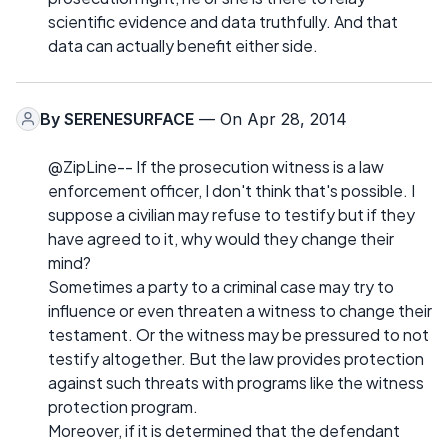
scientific evidence and data truthfully. And that
data can actually benefit either side.
By
SERENESURFACE
— On Apr 28, 2014
@ZipLine-- If the prosecution witness is a law
enforcement officer, I don't think that's possible. I
suppose a civilian may refuse to testify but if they
have agreed to it, why would they change their
mind?
Sometimes a party to a criminal case may try to
influence or even threaten a witness to change their
testament. Or the witness may be pressured to not
testify altogether. But the law provides protection
against such threats with programs like the witness
protection program.
Moreover, if it is determined that the defendant