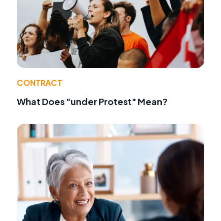
CONTRACT
What Does "under Protest" Mean?