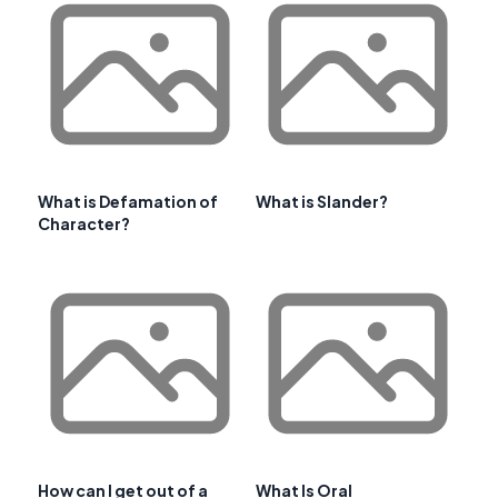
What is Defamation of
What is Slander?
Character?
How can I get out of a
What Is Oral