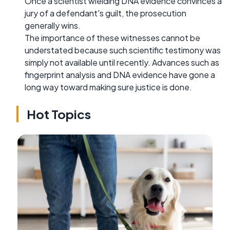
Once a scientist wielding DNA evidence convinces a
jury of a defendant's guilt, the prosecution
generally wins.
The importance of these witnesses cannot be
understated because such scientific testimony was
simply not available until recently. Advances such as
fingerprint analysis and DNA evidence have gone a
long way toward making sure justice is done.
Hot Topics