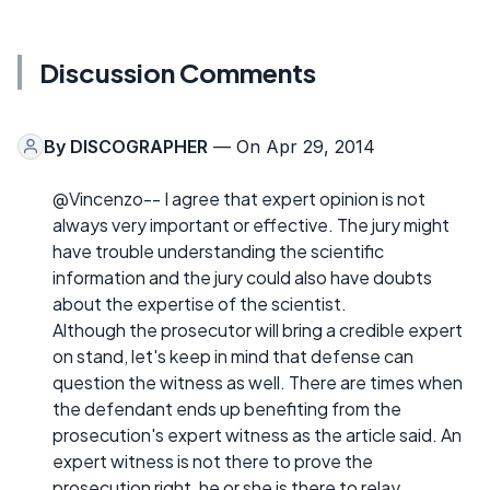
Discussion Comments
By
DISCOGRAPHER
— On Apr 29, 2014
@Vincenzo-- I agree that expert opinion is not
always very important or effective. The jury might
have trouble understanding the scientific
information and the jury could also have doubts
about the expertise of the scientist.
Although the prosecutor will bring a credible expert
on stand, let's keep in mind that defense can
question the witness as well. There are times when
the defendant ends up benefiting from the
prosecution's expert witness as the article said. An
expert witness is not there to prove the
prosecution right, he or she is there to relay