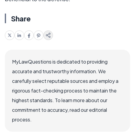
Share
MyLawQuestions is dedicated to providing
accurate and trustworthy information. We
carefully select reputable sources and employ a
rigorous fact-checking process to maintain the
highest standards. To learn more about our
commitment to accuracy, read our editorial
process.