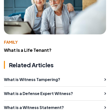
FAMILY
What Is a Life Tenant?
Related Articles
What is Witness Tampering?
What is a Defense Expert Witness?
What is a Witness Statement?