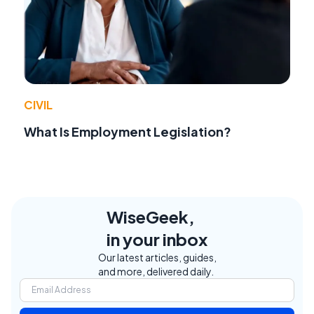
CIVIL
What Is Employment Legislation?
WiseGeek,
in your inbox
Our latest articles, guides,
and more, delivered daily.