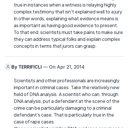
true in instances when a witness is relaying highly
complex testimony that isn't explained well to a jury.
In other words, explaining what evidence means is
as important as having good evidence to present.
To that end, scientists must take pains to make sure
they can address typical folks and explain complex
concepts in terms that jurors can grasp.
By
TERRIFICLI
— On Apr 21, 2014
Scientists and other professionals are increasingly
important in criminal cases. Take the relatively new
field of DNA analysis. A scientist who can, through
DNA analysis, put a defendant at the scene of the
crime can be particularly damaging to a criminal
defendant's case. That is particularly true in the
case of rape cases.