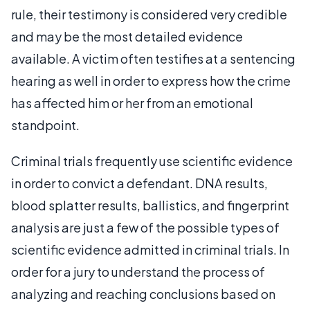
rule, their testimony is considered very credible
and may be the most detailed evidence
available. A victim often testifies at a sentencing
hearing as well in order to express how the crime
has affected him or her from an emotional
standpoint.
Criminal trials frequently use scientific evidence
in order to convict a defendant. DNA results,
blood splatter results, ballistics, and fingerprint
analysis are just a few of the possible types of
scientific evidence admitted in criminal trials. In
order for a jury to understand the process of
analyzing and reaching conclusions based on