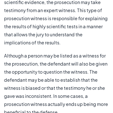
scientific evidence, the prosecution may take
testimony from an expert witness. This type of
prosecution witness is responsible for explaining
the results of highly scientific tests in a manner
that allows the jury to understand the
implications of the results.
Although a person may be listed as a witness for
the prosecution, the defendant will also be given
the opportunity to question the witness. The
defendant may be able to establish that the
witness is biased or that the testimony he or she
gave was inconsistent. In some cases, a
prosecution witness actually ends up being more
beneficial to the defense.