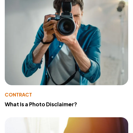
CONTRACT
What Is a Photo Disclaimer?