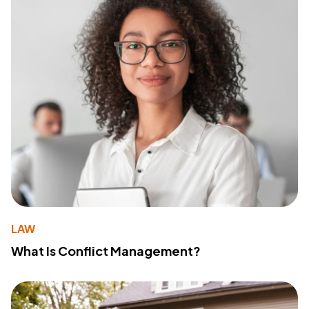
LAW
What Is Conflict Management?