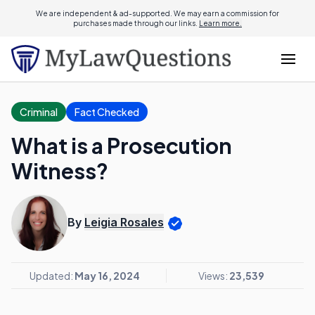
We are independent & ad-supported. We may earn a commission for
purchases made through our links.
Learn more.
Criminal
Fact Checked
What is a Prosecution
Witness?
By
Leigia Rosales
Updated:
May 16, 2024
Views:
23,539