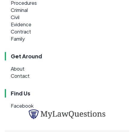
Procedures
Criminal
Civil
Evidence
Contract
Family
Get Around
About
Contact
Find Us
Facebook