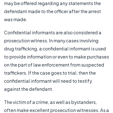
may be offered regarding any statements the
defendant made to the officer after the arrest
was made.
Confidential informants are also considered a
prosecution witness. In many cases involving
drug trafficking, a confidential informant is used
to provide information or even to make purchases
on the part of law enforcement from suspected
traffickers. If the case goes to trial, then the
confidential informant will need to testify
against the defendant.
The victim of a crime, as well as bystanders,
often make excellent prosecution witnesses. As a