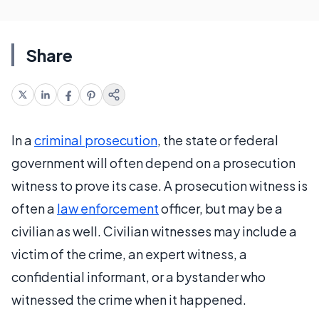
Share
In a
criminal prosecution
, the state or federal
government will often depend on a prosecution
witness to prove its case. A prosecution witness is
often a
law enforcement
officer, but may be a
civilian as well. Civilian witnesses may include a
victim of the crime, an expert witness, a
confidential informant, or a bystander who
witnessed the crime when it happened.