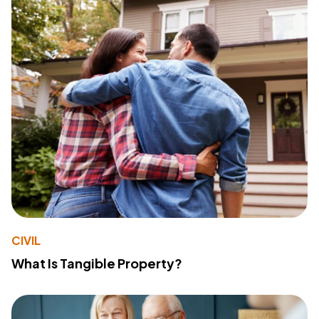
CIVIL
What Is Tangible Property?