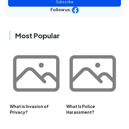
Subscribe
Follow us:
Most Popular
What is Invasion of
What Is Police
Privacy?
Harassment?