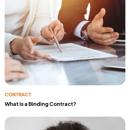
CONTRACT
What Is a Binding Contract?