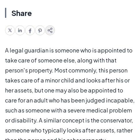
Share
A legal guardian is someone who is appointed to
take care of someone else, along with that
person's property. Most commonly, this person
takes care of a minor child and looks after his or
her assets, but one may also be appointed to
care for an adult who has been judged incapable,
such as someone with a severe medical problem
or disability. A similar concept is the conservator,
someone who typically looks after assets, rather