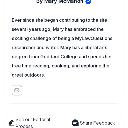
By Mary McMahon
Ever since she began contributing to the site
several years ago, Mary has embraced the
exciting challenge of being a MyLawQuestions
researcher and writer. Mary has a liberal arts
degree from Goddard College and spends her
free time reading, cooking, and exploring the
great outdoors.
See our Editorial
Share Feedback
Process