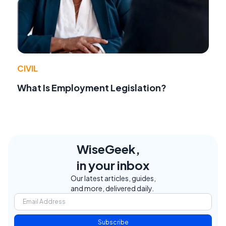
CIVIL
What Is Employment Legislation?
WiseGeek,
in your inbox
Our latest articles, guides,
and more, delivered daily.
Subscribe