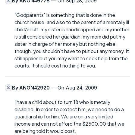
By
ANON46778
— On Sep 28, 2009
"Godparents" is something that is done in the
church house. and also to the parent of a mentally ill
child/adult. my sister is handicapped and my mother
is still considered her guardian. my mom did put my
sister in charge of her money but nothing else,
though. you shouldn't have to put out any money. it
still applies but you may want to seek help from the
courts. It should cost nothing to you.
By
ANON42920
— On Aug 24, 2009
I have a child about to turn 18 who is metally
disabled. In order to protect him, we need to do a
guardianship for him. We are on a very limited
income and can not afford the $2500.00 that we
are being told it would cost.