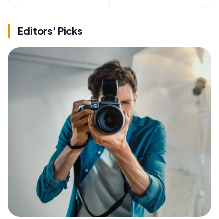
Editors' Picks