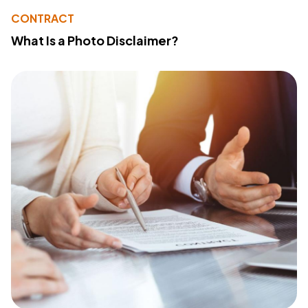
CONTRACT
What Is a Photo Disclaimer?