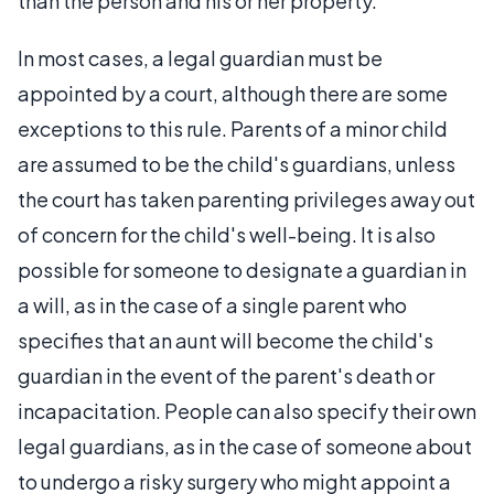
than the person and his or her property.
In most cases, a legal guardian must be
appointed by a court, although there are some
exceptions to this rule. Parents of a minor child
are assumed to be the child's guardians, unless
the court has taken parenting privileges away out
of concern for the child's well-being. It is also
possible for someone to designate a guardian in
a will, as in the case of a single parent who
specifies that an aunt will become the child's
guardian in the event of the parent's death or
incapacitation. People can also specify their own
legal guardians, as in the case of someone about
to undergo a risky surgery who might appoint a