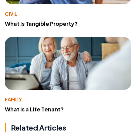
CIVIL
What Is Tangible Property?
FAMILY
What Is a Life Tenant?
Related Articles