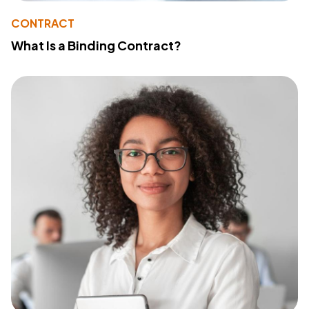
CONTRACT
What Is a Binding Contract?