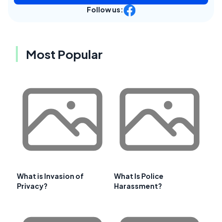
Follow us:
Most Popular
What is Invasion of
What Is Police
Privacy?
Harassment?