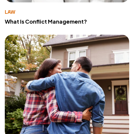
LAW
What Is Conflict Management?