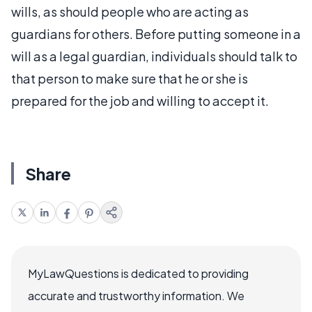
wills, as should people who are acting as
guardians for others. Before putting someone in a
will as a legal guardian, individuals should talk to
that person to make sure that he or she is
prepared for the job and willing to accept it.
Share
MyLawQuestions is dedicated to providing
accurate and trustworthy information. We