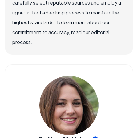
carefully select reputable sources and employ a
rigorous fact-checking process to maintain the
highest standards. To learn more about our
commitment to accuracy, read our editorial
process.