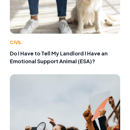
CIVIL
Do I Have to Tell My Landlord I Have an
Emotional Support Animal (ESA)?