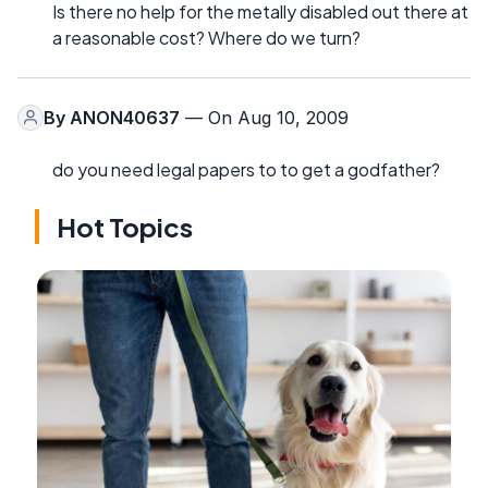
Is there no help for the metally disabled out there at
a reasonable cost? Where do we turn?
By
ANON40637
— On Aug 10, 2009
do you need legal papers to to get a godfather?
Hot Topics