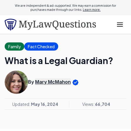
We are independent & ad-supported. We may earn a commission for
purchases made through our links.
Learn more.
Family
Fact Checked
What is a Legal Guardian?
By
Mary McMahon
Updated:
May 16, 2024
Views:
66,704