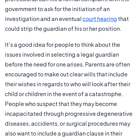
government to ask for the initiation of an
investigation and an eventual
court hearing
that
could strip the guardian of his or her position.
It's a good idea for people to think about the
issues involved in selecting a legal guardian
before the need for one arises. Parents are often
encouraged to make out clear wills that include
their wishes in regards to who will look after their
child or children in the event of a catastrophe.
People who suspect that they may become
incapacitated through progressive degenerative
diseases, accidents, or surgical procedures may
also want to include a guardian clause in their