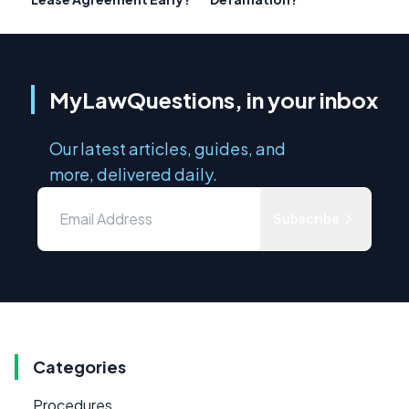
MyLawQuestions, in your inbox
Our latest articles, guides, and
more, delivered daily.
Subscribe
Categories
Procedures