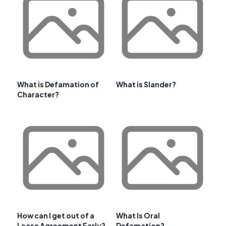
What is Defamation of
What is Slander?
Character?
How can I get out of a
What Is Oral
Lease Agreement Early?
Defamation?