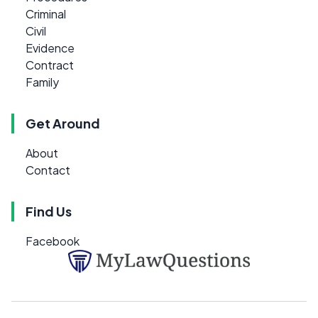
Criminal
Civil
Evidence
Contract
Family
Get Around
About
Contact
Find Us
Facebook