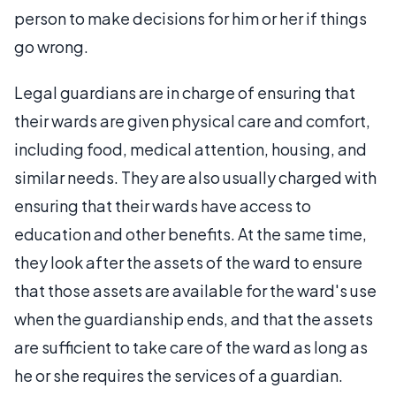
person to make decisions for him or her if things
go wrong.
Legal guardians are in charge of ensuring that
their wards are given physical care and comfort,
including food, medical attention, housing, and
similar needs. They are also usually charged with
ensuring that their wards have access to
education and other benefits. At the same time,
they look after the assets of the ward to ensure
that those assets are available for the ward's use
when the guardianship ends, and that the assets
are sufficient to take care of the ward as long as
he or she requires the services of a guardian.