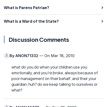
What is Parens Patriae?
What Is a Ward of the State?
Discussion Comments
By
ANON71332
— On Mar 18, 2010
what do you do when your children use you
emotionally, and you're broke, always because of
poor management on their behalf, and their your
guardian, huh? do we keep talking to ourselves or
what?