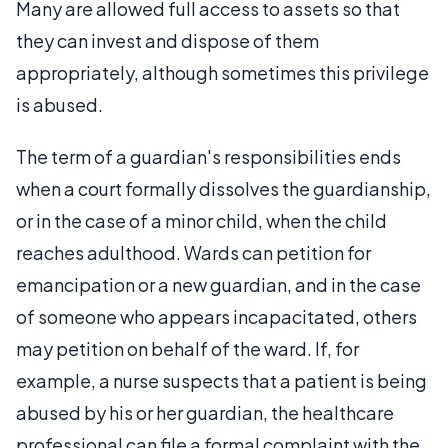
Many are allowed full access to assets so that
they can invest and dispose of them
appropriately, although sometimes this privilege
is abused.
The term of a guardian's responsibilities ends
when a court formally dissolves the guardianship,
or in the case of a minor child, when the child
reaches adulthood. Wards can petition for
emancipation or a new guardian, and in the case
of someone who appears incapacitated, others
may petition on behalf of the ward. If, for
example, a nurse suspects that a patient is being
abused by his or her guardian, the healthcare
professional can file a formal complaint with the