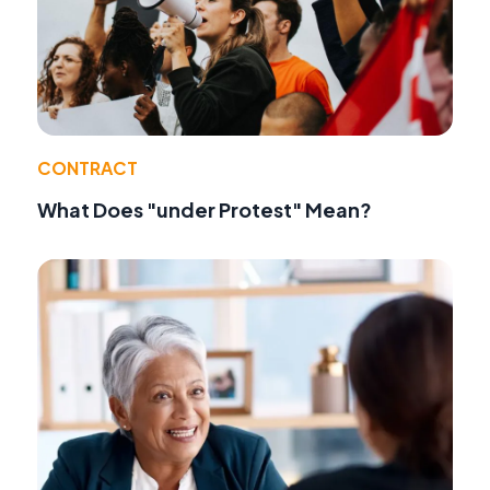
CONTRACT
What Does "under Protest" Mean?