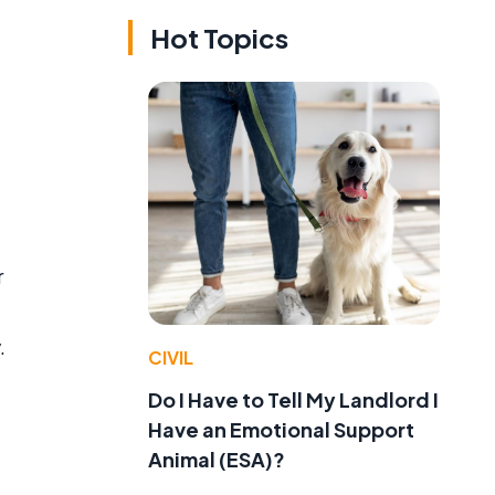
Hot Topics
r
.
CIVIL
Do I Have to Tell My Landlord I
Have an Emotional Support
Animal (ESA)?