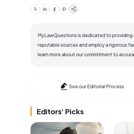
MyLawQuestions is dedicated to providing a
reputable sources and employ a rigorous fa
learn more about our commitment to accuracy
See our Editorial Process
Editors' Picks