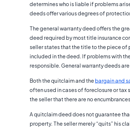
determines who is liable if problems arise 
deeds offer various degrees of protection 
The general warranty deed offers the great
deed required by most title insurance comp
seller states that the title to the piece
included in the deed. If problems with the 
responsible. General warranty deeds are t
Both the quitclaim and the
bargain and s
often used in cases of foreclosure or tax 
the seller that there are no encumbrances
A quitclaim deed does not guarantee that th
property. The seller merely “quits” his cl