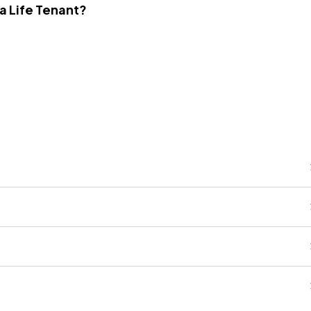
 a Life Tenant?