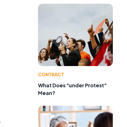
CONTRACT
What Does "under Protest"
Mean?
.