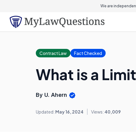
We are independent
Contract Law
Fact Checked
What is a Lim
By U. Ahern
Updated:
May 16, 2024
Views:
40,009