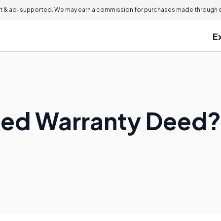
 & ad-supported. We may earn a commission for purchases made through ou
E
ited Warranty Deed?