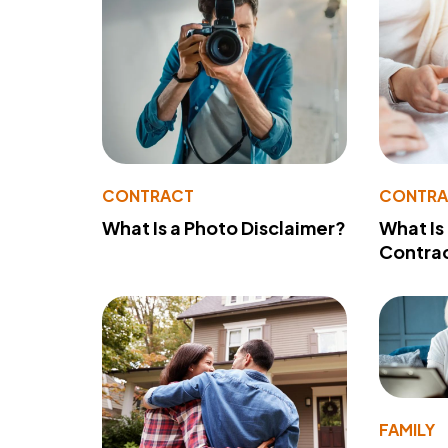
CONTRACT
CONTR
What Is a Photo Disclaimer?
What Is
Contra
FAMILY