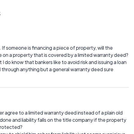
s
f someone is financing a piece of property, will the
on a property that is covered by a limited warranty deed?
I do know that bankers like to avoid risk and issuing a loan
d through anything but a general warranty deed sure
 agree to a limited warranty deed instead of a plain old
done and liability falls on the title company if the property
 protected?