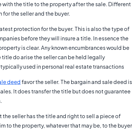
with the title to the property after the sale. Different
for the seller and the buyer.
est protection for the buyer. This is also the type of
anies before they will insure a title. In essence the
 of property is clear. Any known encumbrances would be
title do arise the seller can be held legally
ypically used in personal real estate transactions
ale deed
favor the seller. The bargain and sale deed is
sales. It does transfer the title but does not guarantee
.
e seller has the title and right to sell a piece of
aim to the property, whatever that may be, to the buyer