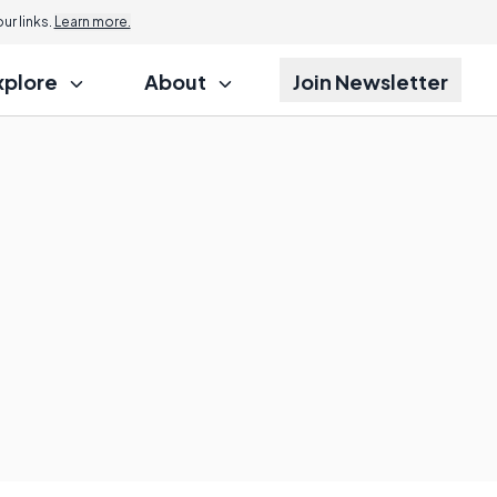
r links.
Learn more.
xplore
About
Join Newsletter