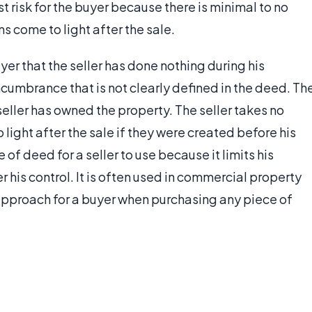
 risk for the buyer because there is minimal to no
ms come to light after the sale.
er that the seller has done nothing during his
cumbrance that is not clearly defined in the deed. Th
 seller has owned the property. The seller takes no
 light after the sale if they were created before his
of deed for a seller to use because it limits his
r his control. It is often used in commercial property
t approach for a buyer when purchasing any piece of