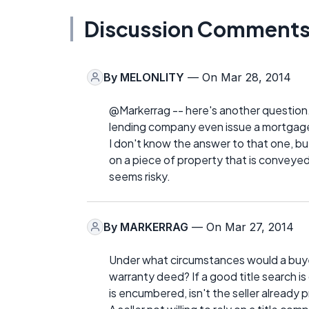
Discussion Comment
By
MELONLITY
— On Mar 28, 2014
@Markerrag -- here's another question. I
lending company even issue a mortgage 
I don't know the answer to that one, but 
on a piece of property that is conveye
seems risky.
By
MARKERRAG
— On Mar 27, 2014
Under what circumstances would a buyer
warranty deed? If a good title search is 
is encumbered, isn't the seller already