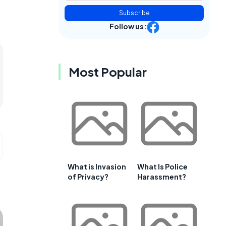
Subscribe
Follow us:
Most Popular
What is Invasion
What Is Police
of Privacy?
Harassment?