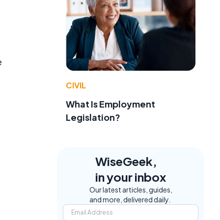
e
CIVIL
What Is Employment
Legislation?
WiseGeek,
in your inbox
Our latest articles, guides,
and more, delivered daily.