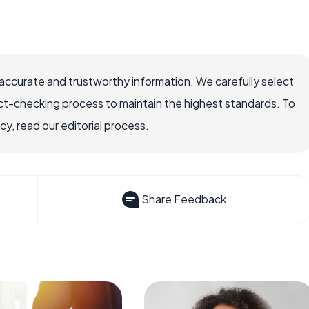
ccurate and trustworthy information. We carefully select
ct-checking process to maintain the highest standards. To
, read our editorial process.
Share Feedback