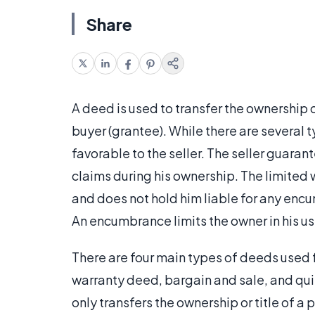
Share
A deed is used to transfer the ownership of
buyer (grantee). While there are several 
favorable to the seller. The seller guarant
claims during his ownership. The limited w
and does not hold him liable for any encu
An encumbrance limits the owner in his use
There are four main types of deeds used 
warranty deed, bargain and sale, and qui
only transfers the ownership or title of a