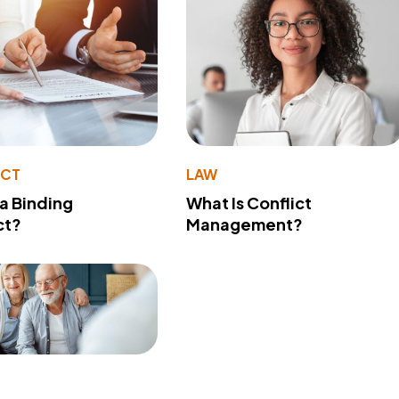
ACT
LAW
 a Binding
What Is Conflict
ct?
Management?