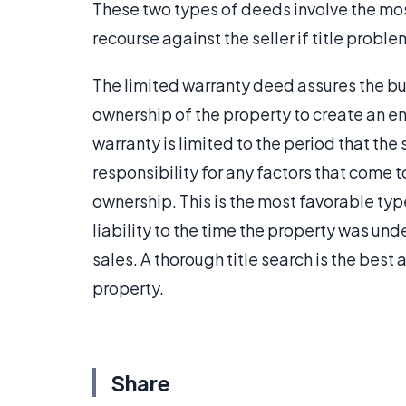
These two types of deeds involve the most
recourse against the seller if title proble
The limited warranty deed assures the buy
ownership of the property to create an en
warranty is limited to the period that the
responsibility for any factors that come to
ownership. This is the most favorable type 
liability to the time the property was unde
sales. A thorough title search is the bes
property.
Share