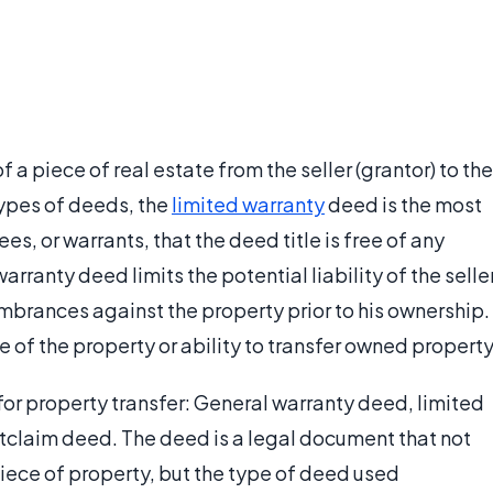
 a piece of real estate from the seller (grantor) to the
types of deeds, the
limited warranty
deed is the most
ees, or warrants, that the deed title is free of any
arranty deed limits the potential liability of the selle
mbrances against the property prior to his ownership.
 of the property or ability to transfer owned property
for property transfer: General warranty deed, limited
tclaim deed. The deed is a legal document that not
 piece of property, but the type of deed used