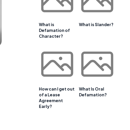
What is
What is Slander?
Defamation of
Character?
How can I get out
What Is Oral
of a Lease
Defamation?
Agreement
Early?