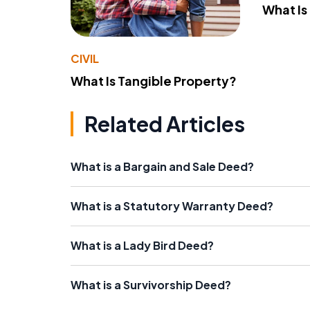
What Is
CIVIL
What Is Tangible Property?
Related Articles
What is a Bargain and Sale Deed?
What is a Statutory Warranty Deed?
What is a Lady Bird Deed?
What is a Survivorship Deed?