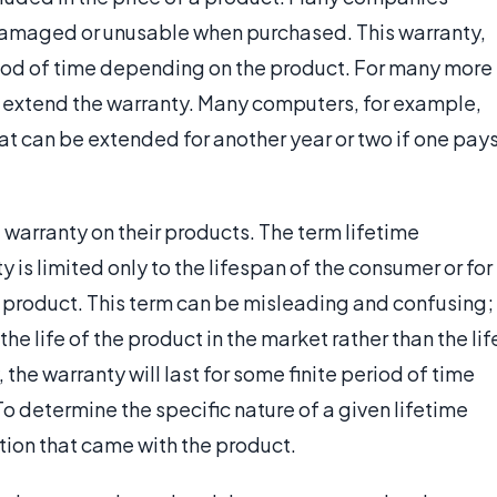
 damaged or unusable when purchased. This warranty,
eriod of time depending on the product. For many more
o extend the warranty. Many computers, for example,
at can be extended for another year or two if one pay
warranty on their products. The term lifetime
 is limited only to the lifespan of the consumer or for
 product. This term can be misleading and confusing;
the life of the product in the market rather than the lif
 the warranty will last for some finite period of time
To determine the specific nature of a given lifetime
ion that came with the product.