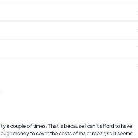
s
 a couple of times. That is because I can't afford to have
ough money to cover the costs of major repair, so it seems