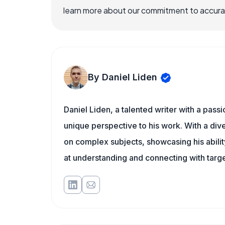
learn more about our commitment to accuracy
By Daniel Liden
Daniel Liden, a talented writer with a pass
unique perspective to his work. With a di
on complex subjects, showcasing his ability
at understanding and connecting with targe