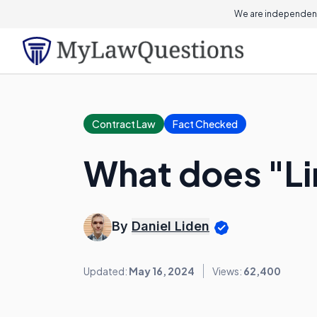
We are independent
Contract Law
Fact Checked
What does "L
By
Daniel Liden
Updated:
May 16, 2024
Views:
62,400