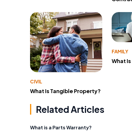
FAMILY
What Is
CIVIL
What Is Tangible Property?
Related Articles
What is a Parts Warranty?