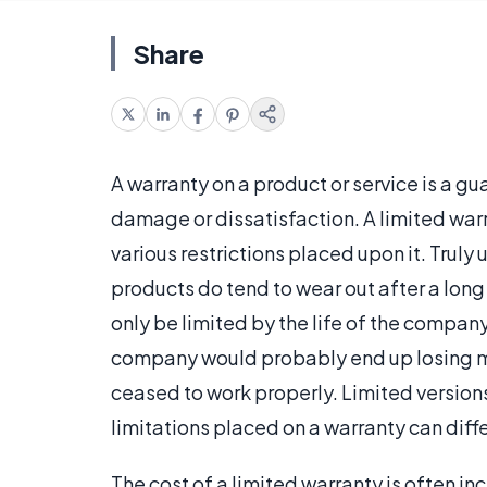
Share
A warranty on a product or service is a gu
damage or dissatisfaction. A limited warr
various restrictions placed upon it. Truly
products do tend to wear out after a lon
only be limited by the life of the company 
company would probably end up losing mo
ceased to work properly. Limited versions
limitations placed on a warranty can diffe
The cost of a limited warranty is often i