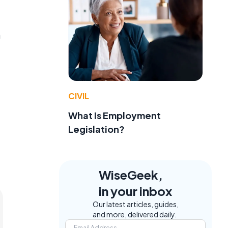
n
CIVIL
What Is Employment
Legislation?
WiseGeek,
in your inbox
Our latest articles, guides,
and more, delivered daily.