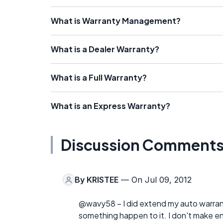
What is Warranty Management?
What is a Dealer Warranty?
What is a Full Warranty?
What is an Express Warranty?
Discussion Comment
By
KRISTEE
— On Jul 09, 2012
@wavy58 – I did extend my auto warranty
something happen to it. I don't make en