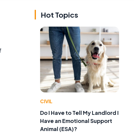
Hot Topics
f
CIVIL
Do I Have to Tell My Landlord I
Have an Emotional Support
Animal (ESA)?