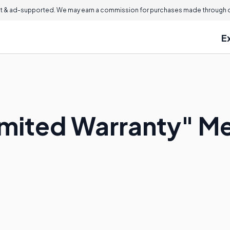
 & ad-supported. We may earn a commission for purchases made through ou
E
imited Warranty" M