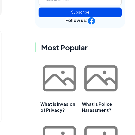
Subscribe
Follow us:
Most Popular
What is Invasion
What Is Police
of Privacy?
Harassment?