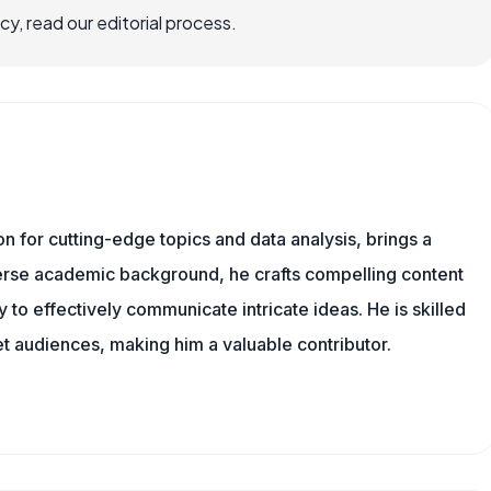
, read our editorial process.
ion for cutting-edge topics and data analysis, brings a
verse academic background, he crafts compelling content
 to effectively communicate intricate ideas. He is skilled
t audiences, making him a valuable contributor.