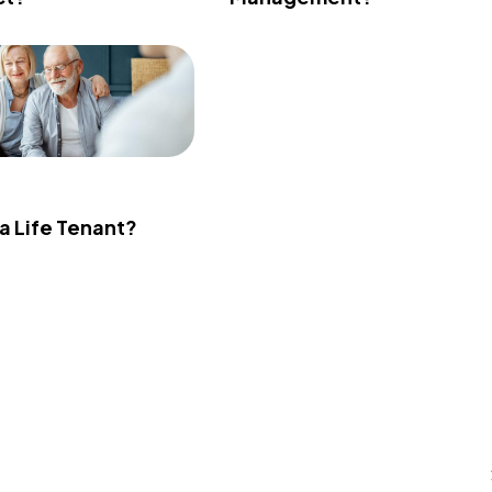
 a Life Tenant?