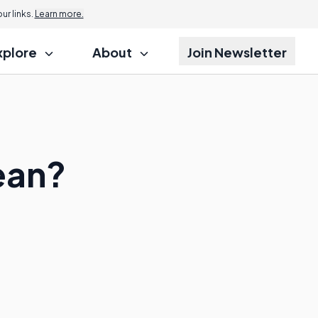
r links.
Learn more.
xplore
About
Join Newsletter
ean?