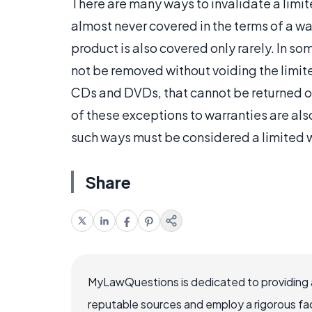
There are many ways to invalidate a limit
almost never covered in the terms of a 
product is also covered only rarely. In so
not be removed without voiding the limit
CDs and DVDs, that cannot be returned or
of these exceptions to warranties are also
such ways must be considered a limited wa
Share
MyLawQuestions is dedicated to providing a
reputable sources and employ a rigorous fa