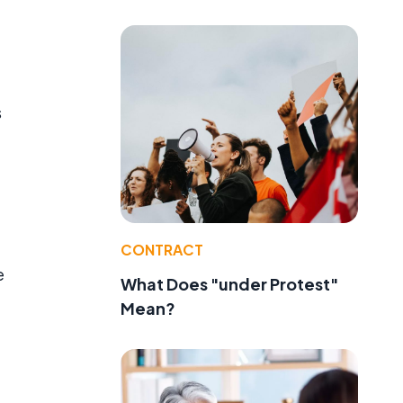
s
CONTRACT
e
What Does "under Protest"
Mean?