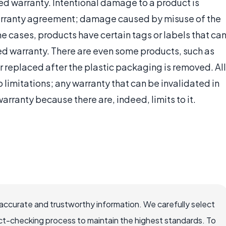
ed warranty. Intentional damage to a product is
warranty agreement; damage caused by misuse of the
me cases, products have certain tags or labels that ca
ed warranty. There are even some products, such as
 replaced after the plastic packaging is removed. All
 limitations; any warranty that can be invalidated in
rranty because there are, indeed, limits to it.
ccurate and trustworthy information. We carefully select
ct-checking process to maintain the highest standards. To