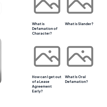
What is
What is Slander?
Defamation of
Character?
How can I get out
What Is Oral
of a Lease
Defamation?
Agreement
Early?