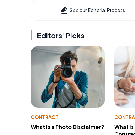
See our Editorial Process
Editors' Picks
CONTRACT
CONTR
What Is a Photo Disclaimer?
What Is
Contra