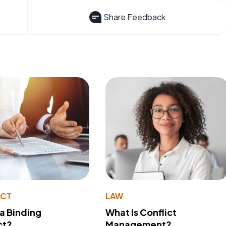
Share Feedback
ACT
LAW
 a Binding
What Is Conflict
ct?
Management?