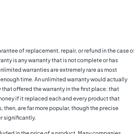
arantee of replacement, repair, or refund in the case o
anty is any warranty that is not complete or has
 unlimited warranties are extremely rare as most
g enough time. An unlimited warranty would actually
that offered the warranty in the first place; that
ney if it replaced each and every product that
, then, are far more popular, though the precise
r significantly.
ncluded in the price of a product. Many companies