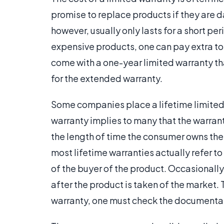
promise to replace products if they are
however, usually only lasts for a short p
expensive products, one can pay extra t
come with a one-year limited warranty th
for the extended warranty.
Some companies place a lifetime limited 
warranty implies to many that the warranty
the length of time the consumer owns the
most lifetime warranties actually refer to 
of the buyer of the product. Occasionally,
after the product is taken of the market. 
warranty, one must check the documentat