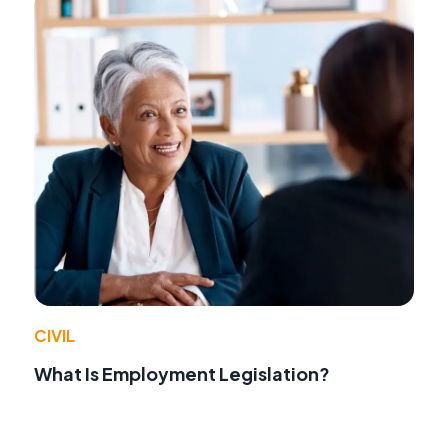
CIVIL
What Is Employment Legislation?