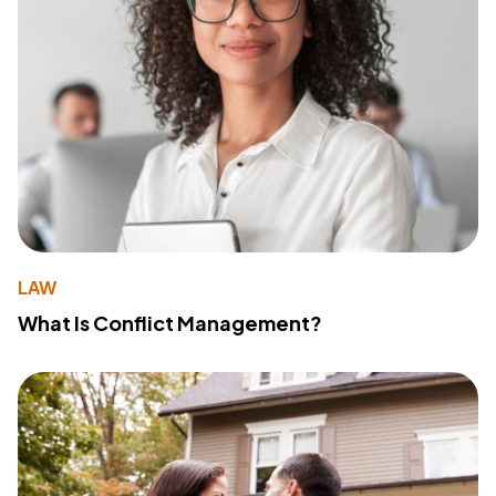
LAW
What Is Conflict Management?