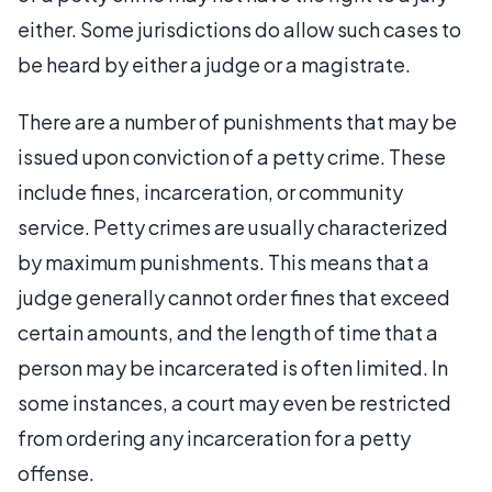
either. Some jurisdictions do allow such cases to
be heard by either a judge or a magistrate.
There are a number of punishments that may be
issued upon conviction of a petty crime. These
include fines, incarceration, or community
service. Petty crimes are usually characterized
by maximum punishments. This means that a
judge generally cannot order fines that exceed
certain amounts, and the length of time that a
person may be incarcerated is often limited. In
some instances, a court may even be restricted
from ordering any incarceration for a petty
offense.