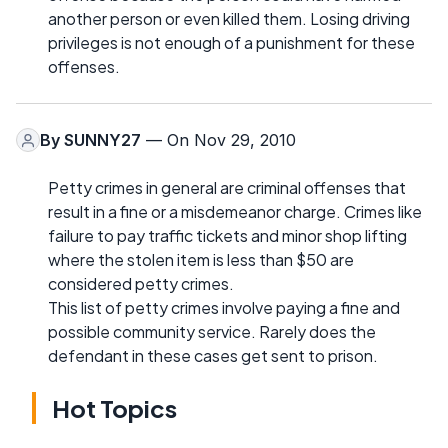
another person or even killed them. Losing driving
privileges is not enough of a punishment for these
offenses.
By
SUNNY27
— On Nov 29, 2010
Petty crimes in general are criminal offenses that
result in a fine or a misdemeanor charge. Crimes like
failure to pay traffic tickets and minor shop lifting
where the stolen item is less than $50 are
considered petty crimes.
This list of petty crimes involve paying a fine and
possible community service. Rarely does the
defendant in these cases get sent to prison.
Hot Topics