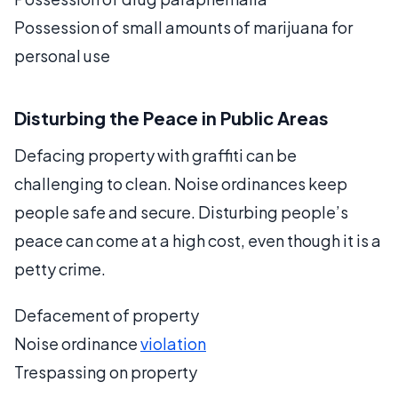
Possession of small amounts of marijuana for
personal use
Disturbing the Peace in Public Areas
Defacing property with graffiti can be
challenging to clean. Noise ordinances keep
people safe and secure. Disturbing people’s
peace can come at a high cost, even though it is a
petty crime.
Defacement of property
Noise ordinance
violation
Trespassing on property