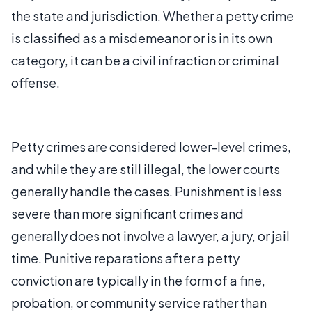
the state and jurisdiction. Whether a petty crime
is classified as a misdemeanor or is in its own
category, it can be a civil infraction or criminal
offense.
Petty crimes are considered lower-level crimes,
and while they are still illegal, the lower courts
generally handle the cases. Punishment is less
severe than more significant crimes and
generally does not involve a lawyer, a jury, or jail
time. Punitive reparations after a petty
conviction are typically in the form of a fine,
probation, or community service rather than