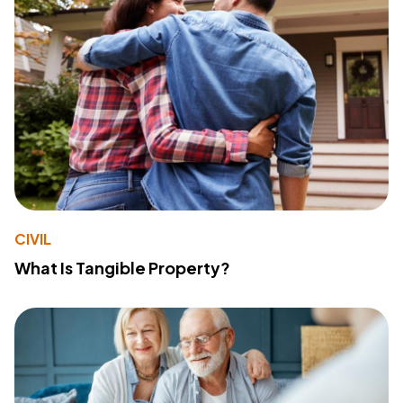
CIVIL
What Is Tangible Property?