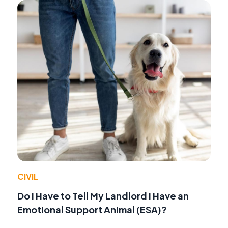
CIVIL
Do I Have to Tell My Landlord I Have an
Emotional Support Animal (ESA)?