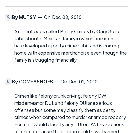
By
MUTSY
— On Dec 03, 2010
A recent book called Petty Crimes by Gary Soto
talks about a Mexican family in which one member
has developed a petty crime habit and is coming
home with expensive merchandise even though the
family is struggling financially.
By
COMFYSHOES
— On Dec 01, 2010
Crimes like felony drunk driving, felony DWI,
misdemeanor DUI, and felony DUI are serious
offenses but some may classify them as petty
crimes when compared to murder or armed robbery.
For me, I would classify any DUI or DWI as a serious
offense because the person could have harmed