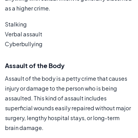
as a higher crime.
Stalking
Verbal assault
Cyberbullying
Assault of the Body
Assault of the body is a petty crime that causes
injury or damage to the person who is being
assaulted. This kind of assault includes
superficial wounds easily repaired without major
surgery, lengthy hospital stays, or long-term
brain damage.