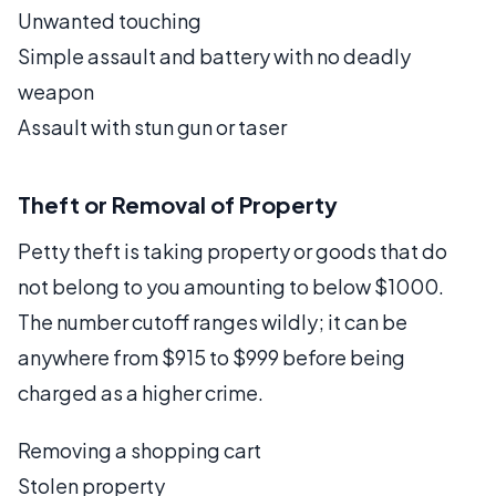
Unwanted touching
Simple assault and battery with no deadly
weapon
Assault with stun gun or taser
Theft or Removal of Property
Petty theft is taking property or goods that do
not belong to you amounting to below $1000.
The number cutoff ranges wildly; it can be
anywhere from $915 to $999 before being
charged as a higher crime.
Removing a shopping cart
Stolen property