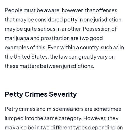
People must be aware, however, that offenses
that may be considered petty in one jurisdiction
may be quite serious in another. Possession of
marijuana and prostitution are two good
examples of this. Even within a country, such as in
the United States, the law can greatly vary on
these matters between jurisdictions.
Petty Crimes Severity
Petry crimes and misdemeanors are sometimes
lumped into the same category. However, they
may also be in two different types depending on