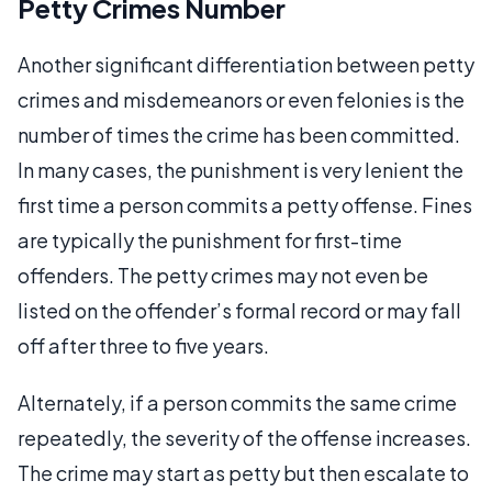
Petty Crimes Number
Another significant differentiation between petty
crimes and misdemeanors or even felonies is the
number of times the crime has been committed.
In many cases, the punishment is very lenient the
first time a person commits a petty offense. Fines
are typically the punishment for first-time
offenders. The petty crimes may not even be
listed on the offender’s formal record or may fall
off after three to five years.
Alternately, if a person commits the same crime
repeatedly, the severity of the offense increases.
The crime may start as petty but then escalate to