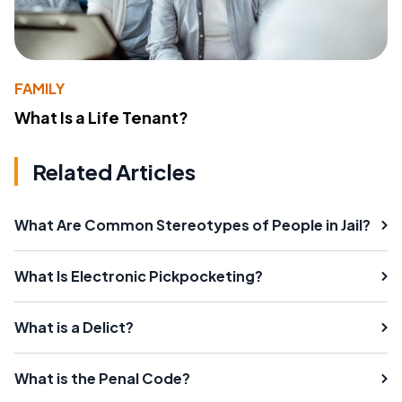
FAMILY
What Is a Life Tenant?
Related Articles
What Are Common Stereotypes of People in Jail?
What Is Electronic Pickpocketing?
What is a Delict?
What is the Penal Code?