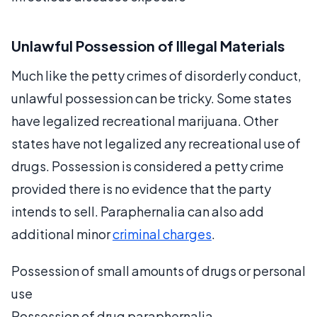
Unlawful Possession of Illegal Materials
Much like the petty crimes of disorderly conduct,
unlawful possession can be tricky. Some states
have legalized recreational marijuana. Other
states have not legalized any recreational use of
drugs. Possession is considered a petty crime
provided there is no evidence that the party
intends to sell. Paraphernalia can also add
additional minor
criminal charges
.
Possession of small amounts of drugs or personal
use
Possession of drug paraphernalia