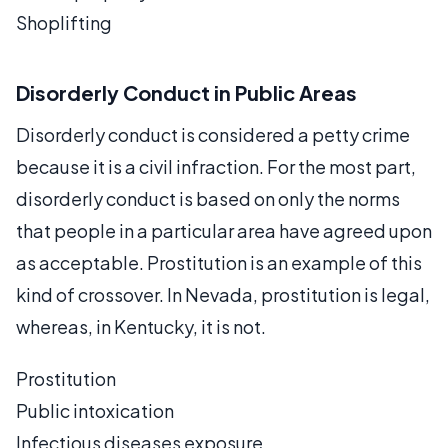
Shoplifting
Disorderly Conduct in Public Areas
Disorderly conduct is considered a petty crime
because it is a civil infraction. For the most part,
disorderly conduct is based on only the norms
that people in a particular area have agreed upon
as acceptable. Prostitution is an example of this
kind of crossover. In Nevada, prostitution is legal,
whereas, in Kentucky, it is not.
Prostitution
Public intoxication
Infectious diseases exposure