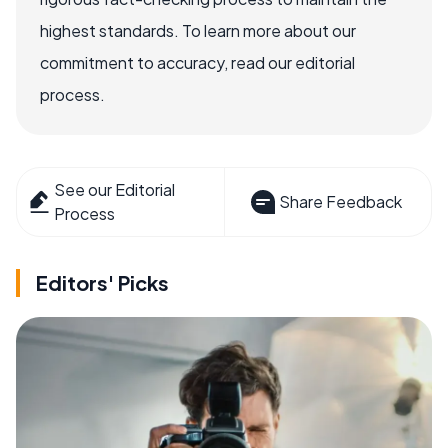
highest standards. To learn more about our
commitment to accuracy, read our editorial
process.
See our Editorial
Share Feedback
Process
Editors' Picks