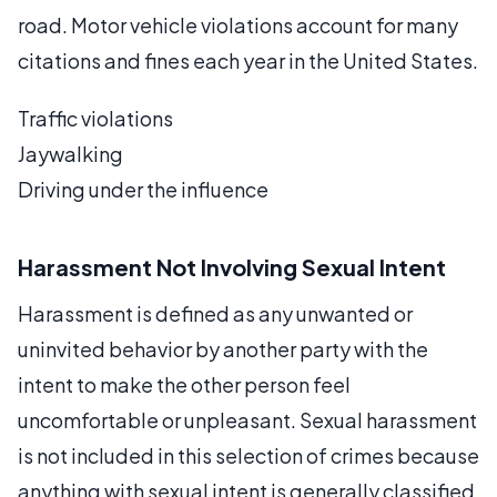
road. Motor vehicle violations account for many
citations and fines each year in the United States.
Traffic violations
Jaywalking
Driving under the influence
Harassment Not Involving Sexual Intent
Harassment is defined as any unwanted or
uninvited behavior by another party with the
intent to make the other person feel
uncomfortable or unpleasant. Sexual harassment
is not included in this selection of crimes because
anything with sexual intent is generally classified