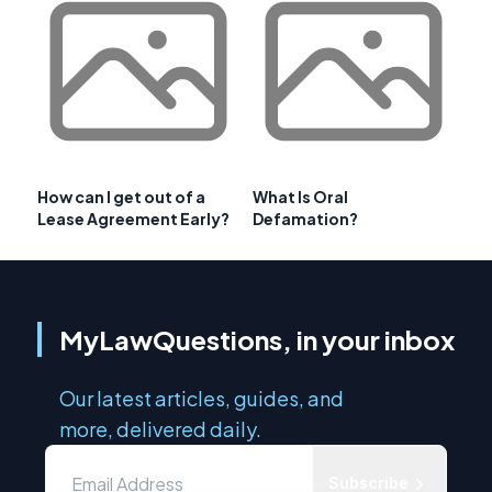
How can I get out of a
What Is Oral
Lease Agreement Early?
Defamation?
MyLawQuestions, in your inbox
Our latest articles, guides, and
more, delivered daily.
Subscribe