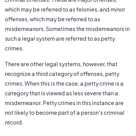
which may be referred to as felonies, and minor
offenses, which may be referred to as
misdemeanors. Sometimes the misdemeanors in
such a legal system are referred to as petty
crimes.
There are other legal systems, however, that
recognize a third category of offenses, petty
crimes. When this is the case, a petty crime is a
category that is viewed as less severe than a
misdemeanor. Petty crimes in this instance are
not likely to become part of a person's criminal
record.