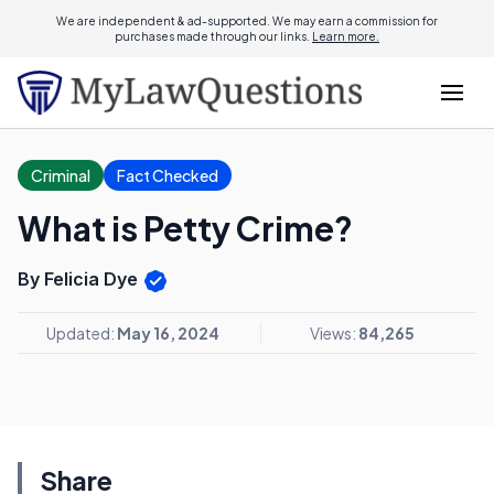
We are independent & ad-supported. We may earn a commission for
purchases made through our links.
Learn more.
Criminal
Fact Checked
What is Petty Crime?
By Felicia Dye
Updated:
May 16, 2024
Views:
84,265
Share