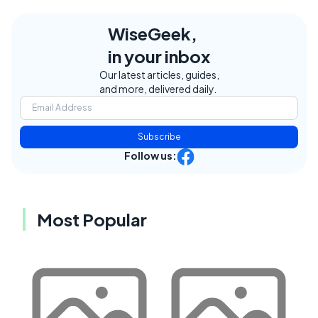
WiseGeek,
in your inbox
Our latest articles, guides,
and more, delivered daily.
Subscribe
Follow us:
Most Popular