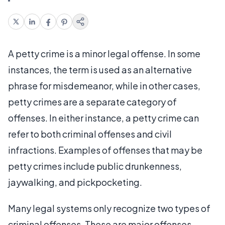
A petty crime is a minor legal offense. In some
instances, the term is used as an alternative
phrase for misdemeanor, while in other cases,
petty crimes are a separate category of
offenses. In either instance, a petty crime can
refer to both criminal offenses and civil
infractions. Examples of offenses that may be
petty crimes include public drunkenness,
jaywalking, and pickpocketing.
Many legal systems only recognize two types of
criminal offenses. These are major offenses,