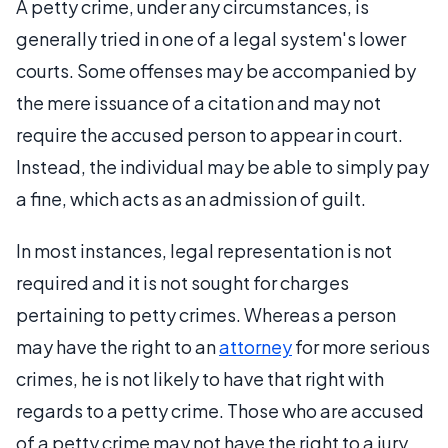
A petty crime, under any circumstances, is
generally tried in one of a legal system's lower
courts. Some offenses may be accompanied by
the mere issuance of a citation and may not
require the accused person to appear in court.
Instead, the individual may be able to simply pay
a fine, which acts as an admission of guilt.
In most instances, legal representation is not
required and it is not sought for charges
pertaining to petty crimes. Whereas a person
may have the right to an
attorney
for more serious
crimes, he is not likely to have that right with
regards to a petty crime. Those who are accused
of a petty crime may not have the right to a jury