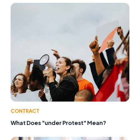
CONTRACT
What Does "under Protest" Mean?