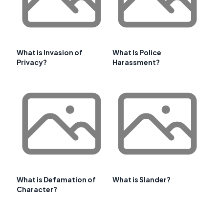
What is Invasion of
What Is Police
Privacy?
Harassment?
What is Defamation of
What is Slander?
Character?