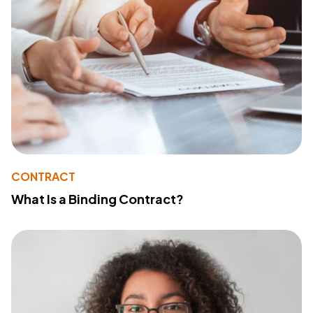
CONTRACT
What Is a Binding Contract?