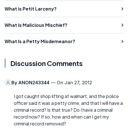
What is Petit Larceny?
What is Malicious Mischief?
What Is a Petty Misdemeanor?
Discussion Comments
By
ANON243344
— On Jan 27, 2012
I got caught shop lifting at walmart, and the police
officer said it was a petty crime, and that I will have a
criminal record? Is that true? Do I have a criminal
record now? If so, how and when can I get my
criminal record removed?