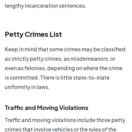
lengthy incarceration sentences.
Petty Crimes List
Keep in mind that some crimes may be classified
as strictly petty crimes, as misdemeanors, or
even as felonies, depending on where the crime
is committed. There is little state-to-state
uniformity in laws.
Traffic and Moving Violations
Traffic and moving violations include those petty
crimes that involve vehicles or the rules of the