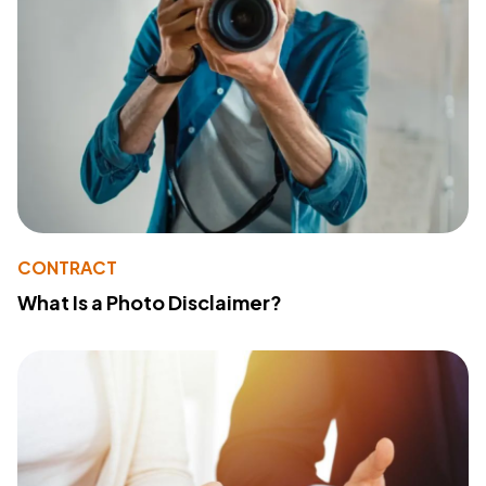
CONTRACT
What Is a Photo Disclaimer?