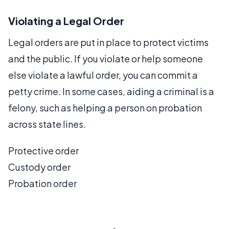
Violating a Legal Order
Legal orders are put in place to protect victims
and the public. If you violate or help someone
else violate a lawful order, you can commit a
petty crime. In some cases, aiding a criminal is a
felony, such as helping a person on probation
across state lines.
Protective order
Custody order
Probation order