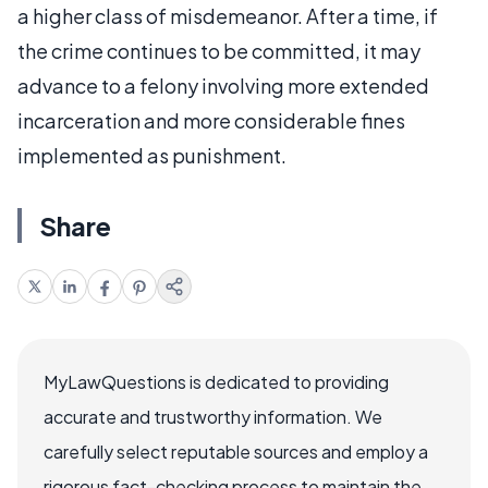
a higher class of misdemeanor. After a time, if
the crime continues to be committed, it may
advance to a felony involving more extended
incarceration and more considerable fines
implemented as punishment.
Share
MyLawQuestions is dedicated to providing
accurate and trustworthy information. We
carefully select reputable sources and employ a
rigorous fact-checking process to maintain the